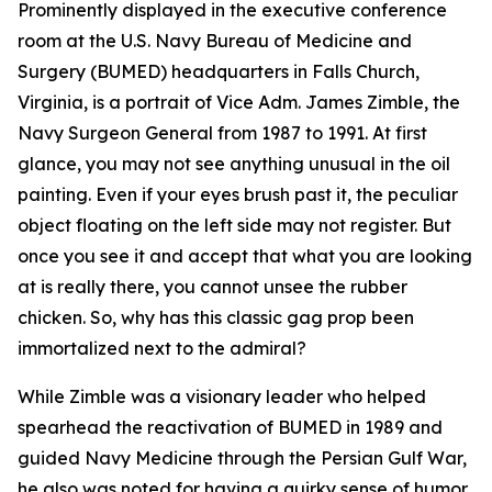
Prominently displayed in the executive conference
room at the U.S. Navy Bureau of Medicine and
Surgery (BUMED) headquarters in Falls Church,
Virginia, is a portrait of Vice Adm. James Zimble, the
Navy Surgeon General from 1987 to 1991. At first
glance, you may not see anything unusual in the oil
painting. Even if your eyes brush past it, the peculiar
object floating on the left side may not register. But
once you see it and accept that what you are looking
at is really there, you cannot unsee the rubber
chicken. So, why has this classic gag prop been
immortalized next to the admiral?
While Zimble was a visionary leader who helped
spearhead the reactivation of BUMED in 1989 and
guided Navy Medicine through the Persian Gulf War,
he also was noted for having a quirky sense of humor.