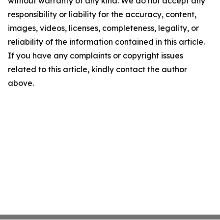
without warranty of any kind. We do not accept any
responsibility or liability for the accuracy, content,
images, videos, licenses, completeness, legality, or
reliability of the information contained in this article.
If you have any complaints or copyright issues
related to this article, kindly contact the author
above.