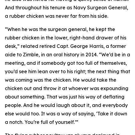
And throughout his tenure as Navy Surgeon General,
a rubber chicken was never far from his side.
“When he was the surgeon general, he kept the
rubber chicken in the lower, right-hand drawer of his
desk,” related retired Capt. George Harris, a former
aide to Zimble, in an oral history in 2014. “We’d be in a
meeting, and if somebody got too full of themselves,
you’d see him lean over to his right; the next thing that
was coming was the chicken. He would take the
chicken out and throw it at whoever was expounding
about something. That was just his way of deflating
people. And he would laugh about it, and everybody
else would too. It was a way of saying, ‘Take it down
a notch. You’re full of yourself.’”