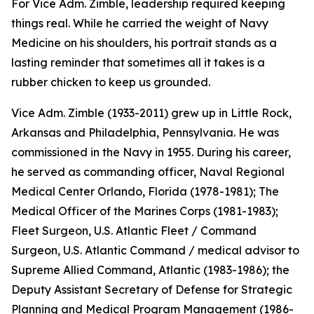
For Vice Adm. Zimble, leadership required keeping
things real. While he carried the weight of Navy
Medicine on his shoulders, his portrait stands as a
lasting reminder that sometimes all it takes is a
rubber chicken to keep us grounded.
Vice Adm. Zimble (1933-2011) grew up in Little Rock,
Arkansas and Philadelphia, Pennsylvania. He was
commissioned in the Navy in 1955. During his career,
he served as commanding officer, Naval Regional
Medical Center Orlando, Florida (1978-1981); The
Medical Officer of the Marines Corps (1981-1983);
Fleet Surgeon, U.S. Atlantic Fleet / Command
Surgeon, U.S. Atlantic Command / medical advisor to
Supreme Allied Command, Atlantic (1983-1986); the
Deputy Assistant Secretary of Defense for Strategic
Planning and Medical Program Management (1986-