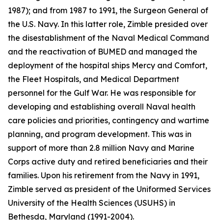
1987); and from 1987 to 1991, the Surgeon General of
the U.S. Navy. In this latter role, Zimble presided over
the disestablishment of the Naval Medical Command
and the reactivation of BUMED and managed the
deployment of the hospital ships
Mercy
and
Comfort
,
the Fleet Hospitals, and Medical Department
personnel for the Gulf War. He was responsible for
developing and establishing overall Naval health
care policies and priorities, contingency and wartime
planning, and program development. This was in
support of more than 2.8 million Navy and Marine
Corps active duty and retired beneficiaries and their
families. Upon his retirement from the Navy in 1991,
Zimble served as president of the Uniformed Services
University of the Health Sciences (USUHS) in
Bethesda, Maryland (1991-2004).