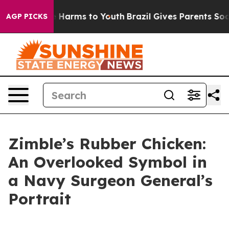
d to Abate Harms to Youth
Brazil Gives Parents Social 
AGP PICKS
Zimble’s Rubber Chicken:
An Overlooked Symbol in
a Navy Surgeon General’s
Portrait