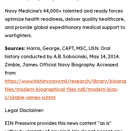
Navy Medicine's 44,000+ talented and ready forces
optimize health readiness, deliver quality healthcare,
and provide global expeditionary medical support to
warfighters.
Sources:
Harris, George, CAPT, MSC, USN. Oral
history conducted by A.B. Sobocinski, May 14, 2014.
Zimble, James. Official Navy Biography. Accessed
from:
https://www.history.navy.mil/research/library/biograph
files/modern-biographical-files-ndl/modern-bios-
z/zimble-james-a.html
Legal Disclaimer:
EIN Presswire provides this news content "as is"