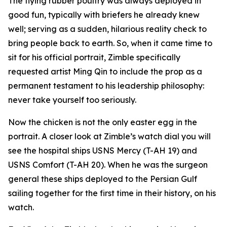
The flying rubber poultry was always deployed in
good fun, typically with briefers he already knew
well; serving as a sudden, hilarious reality check to
bring people back to earth. So, when it came time to
sit for his official portrait, Zimble specifically
requested artist Ming Qin to include the prop as a
permanent testament to his leadership philosophy:
never take yourself too seriously.
Now the chicken is not the only easter egg in the
portrait. A closer look at Zimble’s watch dial you will
see the hospital ships USNS Mercy (T-AH 19) and
USNS Comfort (T-AH 20). When he was the surgeon
general these ships deployed to the Persian Gulf
sailing together for the first time in their history, on his
watch.