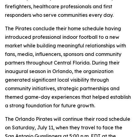
firefighters, healthcare professionals and first
responders who serve communities every day.
The Pirates conclude their home schedule having
introduced professional indoor football to a new
market while building meaningful relationships with
fans, media, influencers, sponsors and community
partners throughout Central Florida. During their
inaugural season in Orlando, the organization
generated significant local visibility through
community initiatives, strategic partnerships and
themed game-day experiences that helped establish
a strong foundation for future growth.
The Orlando Pirates will continue their road schedule
on Saturday, July 11, when they travel to face the
San Antonio Gunslingers at 5:00 p.m. EDT at the