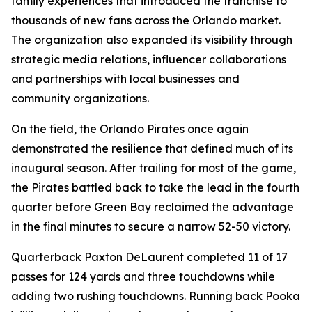
family experiences that introduced the franchise to
thousands of new fans across the Orlando market.
The organization also expanded its visibility through
strategic media relations, influencer collaborations
and partnerships with local businesses and
community organizations.
On the field, the Orlando Pirates once again
demonstrated the resilience that defined much of its
inaugural season. After trailing for most of the game,
the Pirates battled back to take the lead in the fourth
quarter before Green Bay reclaimed the advantage
in the final minutes to secure a narrow 52-50 victory.
Quarterback Paxton DeLaurent completed 11 of 17
passes for 124 yards and three touchdowns while
adding two rushing touchdowns. Running back Pooka