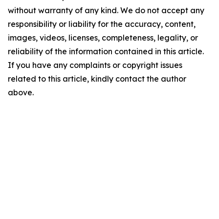
without warranty of any kind. We do not accept any
responsibility or liability for the accuracy, content,
images, videos, licenses, completeness, legality, or
reliability of the information contained in this article.
If you have any complaints or copyright issues
related to this article, kindly contact the author
above.