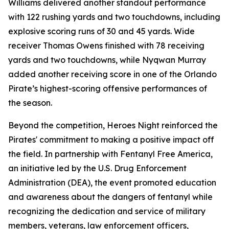
Williams delivered another standout performance
with 122 rushing yards and two touchdowns, including
explosive scoring runs of 30 and 45 yards. Wide
receiver Thomas Owens finished with 78 receiving
yards and two touchdowns, while Nyqwan Murray
added another receiving score in one of the Orlando
Pirate’s highest-scoring offensive performances of
the season.
Beyond the competition, Heroes Night reinforced the
Pirates' commitment to making a positive impact off
the field. In partnership with Fentanyl Free America,
an initiative led by the U.S. Drug Enforcement
Administration (DEA), the event promoted education
and awareness about the dangers of fentanyl while
recognizing the dedication and service of military
members, veterans, law enforcement officers,