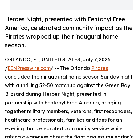
Heroes Night, presented with Fentanyl Free
America, celebrated community impact as the
Pirates wrapped up their inaugural home
season.
ORLANDO, FL, UNITED STATES, July 7, 2026
/
EINPresswire.com
/ -- The Orlando
Pirates
concluded their inaugural home season Sunday night
with a thrilling 52-50 matchup against the Green Bay
Blizzard during Heroes Night, presented in
partnership with Fentanyl Free America, bringing
together military members, veterans, first responders,
healthcare professionals, families and fans for an
evening that celebrated community service while
raising awareness about the fight against the nation's