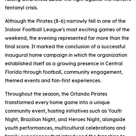
fentanyl crisis.
Although the Pirates (8-6) narrowly fell in one of the
Indoor Football League's most exciting games of the
weekend, the evening represented far more than the
final score. It marked the conclusion of a successful
inaugural home campaign in which the organization
established itself as a growing presence in Central
Florida through football, community engagement,
themed events and fan-first experiences.
Throughout the season, the Orlando Pirates
transformed every home game into a unique
community event, hosting initiatives such as Youth
Night, Brazilian Night, and Heroes Night, alongside
youth performances, multicultural celebrations and