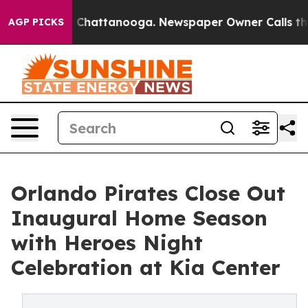
haos in Chattanooga. Newspaper Owner Calls the Peop
AGP PICKS
Orlando Pirates Close Out
Inaugural Home Season
with Heroes Night
Celebration at Kia Center