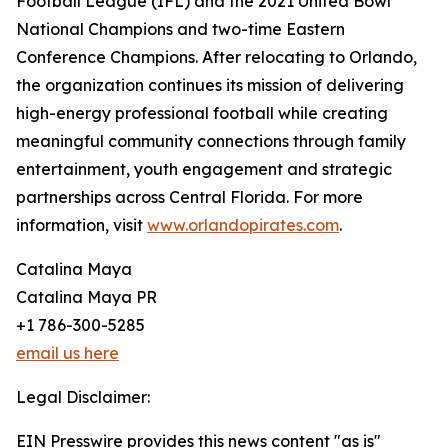
Football League (IFL) and the 2021 United Bowl
National Champions and two-time Eastern
Conference Champions. After relocating to Orlando,
the organization continues its mission of delivering
high-energy professional football while creating
meaningful community connections through family
entertainment, youth engagement and strategic
partnerships across Central Florida. For more
information, visit
www.orlandopirates.com
.
Catalina Maya
Catalina Maya PR
+1 786-300-5285
email us here
Legal Disclaimer:
EIN Presswire provides this news content "as is"