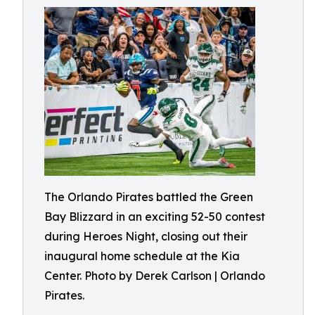
The Orlando Pirates battled the Green
Bay Blizzard in an exciting 52-50 contest
during Heroes Night, closing out their
inaugural home schedule at the Kia
Center. Photo by Derek Carlson | Orlando
Pirates.