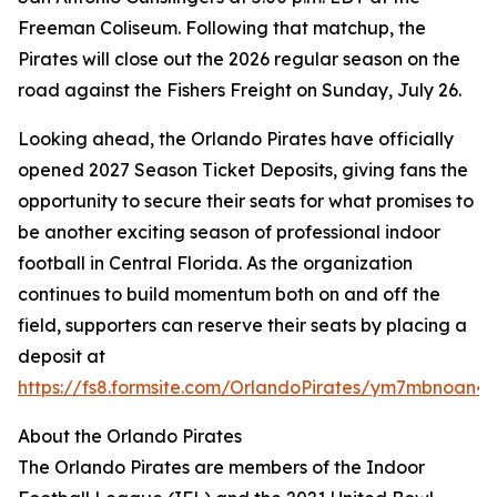
Freeman Coliseum. Following that matchup, the
Pirates will close out the 2026 regular season on the
road against the Fishers Freight on Sunday, July 26.
Looking ahead, the Orlando Pirates have officially
opened 2027 Season Ticket Deposits, giving fans the
opportunity to secure their seats for what promises to
be another exciting season of professional indoor
football in Central Florida. As the organization
continues to build momentum both on and off the
field, supporters can reserve their seats by placing a
deposit at
https://fs8.formsite.com/OrlandoPirates/ym7mbnoan4/
About the Orlando Pirates
The Orlando Pirates are members of the Indoor