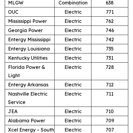
MLGW
Combination
638
OUC
Electric
771
Mississippi Power
Electric
762
Georgia Power
Electric
746
Entergy Mississippi
Electric
742
Entergy Louisiana
Electric
735
Kentucky Utilities
Electric
731
Florida Power &
Electric
728
Light
Entergy Arkansas
Electric
712
Nashville Electric
Electric
711
Service
JEA
Electric
710
Alabama Power
Electric
709
Xcel Energy – South
Electric
707