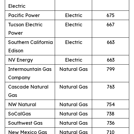
Electric
Pacific Power
Electric
675
Tucson Electric
Electric
667
Power
Southern California
Electric
663
Edison
NV Energy
Electric
663
Intermountain Gas
Natural Gas
799
Company
Cascade Natural
Natural Gas
763
Gas
NW Natural
Natural Gas
754
SoCalGas
Natural Gas
738
Southwest Gas
Natural Gas
736
New Mexico Gas
Natural Gas
710