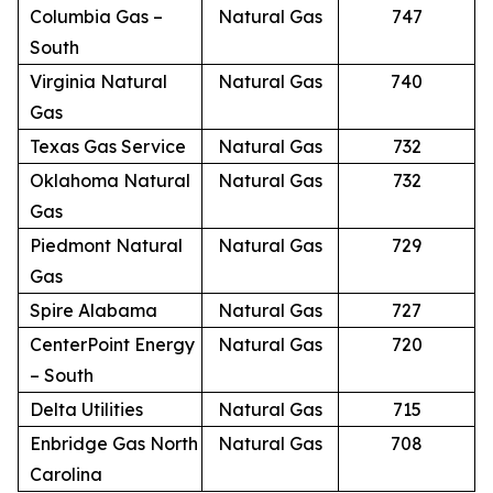
Columbia Gas –
Natural Gas
747
South
Virginia Natural
Natural Gas
740
Gas
Texas Gas Service
Natural Gas
732
Oklahoma Natural
Natural Gas
732
Gas
Piedmont Natural
Natural Gas
729
Gas
Spire Alabama
Natural Gas
727
CenterPoint Energy
Natural Gas
720
– South
Delta Utilities
Natural Gas
715
Enbridge Gas North
Natural Gas
708
Carolina