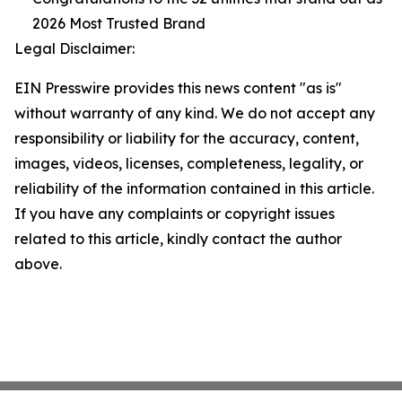
2026 Most Trusted Brand
Legal Disclaimer:
EIN Presswire provides this news content "as is"
without warranty of any kind. We do not accept any
responsibility or liability for the accuracy, content,
images, videos, licenses, completeness, legality, or
reliability of the information contained in this article.
If you have any complaints or copyright issues
related to this article, kindly contact the author
above.