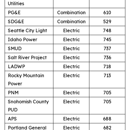
Utilities
PG&E
Combination
610
SDG&E
Combination
529
Seattle City Light
Electric
748
Idaho Power
Electric
745
SMUD
Electric
737
Salt River Project
Electric
736
LADWP
Electric
718
Rocky Mountain
Electric
713
Power
PNM
Electric
705
Snohomish County
Electric
705
PUD
APS
Electric
688
Portland General
Electric
682