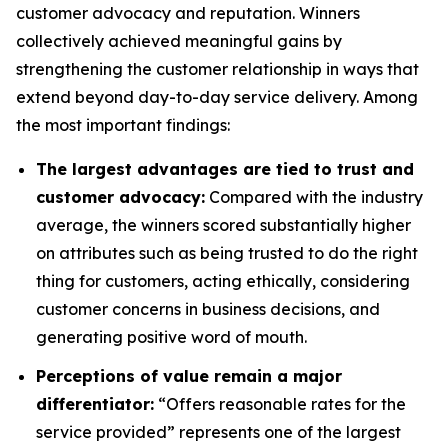
customer advocacy and reputation. Winners
collectively achieved meaningful gains by
strengthening the customer relationship in ways that
extend beyond day-to-day service delivery. Among
the most important findings:
The largest advantages are tied to trust and
customer advocacy:
Compared with the industry
average, the winners scored substantially higher
on attributes such as being trusted to do the right
thing for customers, acting ethically, considering
customer concerns in business decisions, and
generating positive word of mouth.
Perceptions of value remain a major
differentiator:
“Offers reasonable rates for the
service provided” represents one of the largest