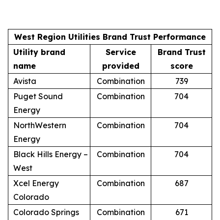
West Region Utilities Brand Trust Performance
Utility brand
Service
Brand Trust
name
provided
score
Avista
Combination
739
Puget Sound
Combination
704
Energy
NorthWestern
Combination
704
Energy
Black Hills Energy –
Combination
704
West
Xcel Energy
Combination
687
Colorado
Colorado Springs
Combination
671