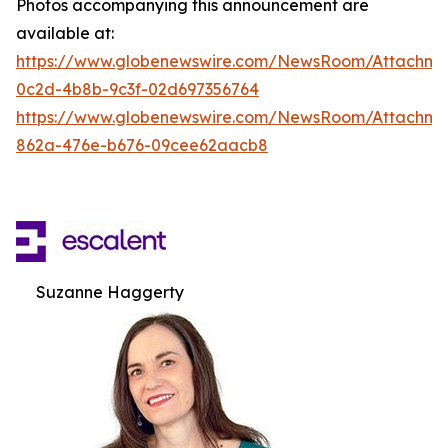
Photos accompanying this announcement are
available at:
https://www.globenewswire.com/NewsRoom/Attachm
0c2d-4b8b-9c3f-02d697356764
https://www.globenewswire.com/NewsRoom/Attachme
862a-476e-b676-09cee62aacb8
Suzanne Haggerty