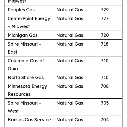
Midwest
Peoples Gas
Natural Gas
729
CenterPoint Energy
Natural Gas
727
– Midwest
Michigan Gas
Natural Gas
720
Spire Missouri –
Natural Gas
718
East
Columbia Gas of
Natural Gas
710
Ohio
North Shore Gas
Natural Gas
710
Minnesota Energy
Natural Gas
708
Resources
Spire Missouri –
Natural Gas
705
West
Kansas Gas Service
Natural Gas
704