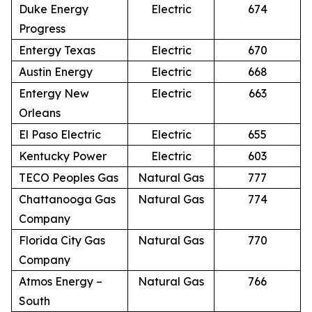
Duke Energy
Electric
674
Progress
Entergy Texas
Electric
670
Austin Energy
Electric
668
Entergy New
Electric
663
Orleans
El Paso Electric
Electric
655
Kentucky Power
Electric
603
TECO Peoples Gas
Natural Gas
777
Chattanooga Gas
Natural Gas
774
Company
Florida City Gas
Natural Gas
770
Company
Atmos Energy –
Natural Gas
766
South