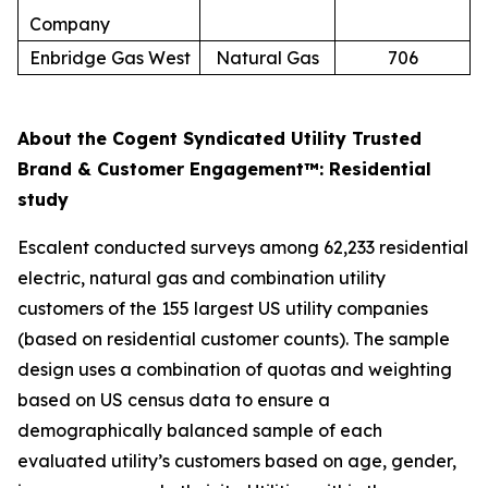
Company
Enbridge Gas West
Natural Gas
706
About the Cogent Syndicated Utility Trusted
Brand & Customer Engagement™: Residential
study
Escalent conducted surveys among 62,233 residential
electric, natural gas and combination utility
customers of the 155 largest US utility companies
(based on residential customer counts). The sample
design uses a combination of quotas and weighting
based on US census data to ensure a
demographically balanced sample of each
evaluated utility’s customers based on age, gender,