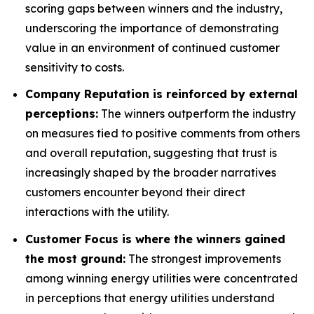
scoring gaps between winners and the industry,
underscoring the importance of demonstrating
value in an environment of continued customer
sensitivity to costs.
Company Reputation is reinforced by external
perceptions:
The winners outperform the industry
on measures tied to positive comments from others
and overall reputation, suggesting that trust is
increasingly shaped by the broader narratives
customers encounter beyond their direct
interactions with the utility.
Customer Focus is where the winners gained
the most ground:
The strongest improvements
among winning energy utilities were concentrated
in perceptions that energy utilities understand