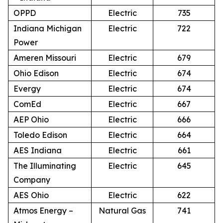
OPPD
Electric
735
Indiana Michigan
Electric
722
Power
Ameren Missouri
Electric
679
Ohio Edison
Electric
674
Evergy
Electric
674
ComEd
Electric
667
AEP Ohio
Electric
666
Toledo Edison
Electric
664
AES Indiana
Electric
661
The Illuminating
Electric
645
Company
AES Ohio
Electric
622
Atmos Energy –
Natural Gas
741