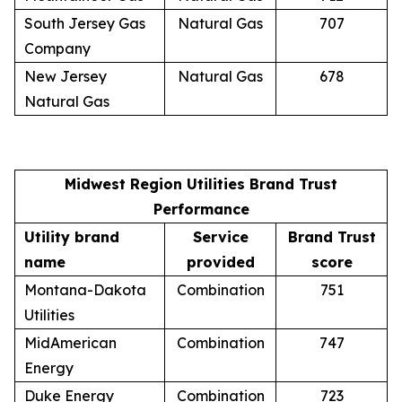
South Jersey Gas
Natural Gas
707
Company
New Jersey
Natural Gas
678
Natural Gas
Midwest Region Utilities Brand Trust
Performance
Utility brand
Service
Brand Trust
name
provided
score
Montana-Dakota
Combination
751
Utilities
MidAmerican
Combination
747
Energy
Duke Energy
Combination
723