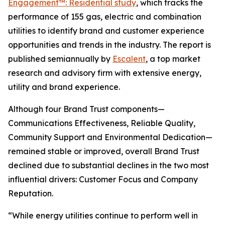
Engagement™: Residential study
, which tracks the
performance of 155 gas, electric and combination
utilities to identify brand and customer experience
opportunities and trends in the industry. The report is
published semiannually by
Escalent
, a top market
research and advisory firm with extensive energy,
utility and brand experience.
Although four Brand Trust components—
Communications Effectiveness, Reliable Quality,
Community Support and Environmental Dedication—
remained stable or improved, overall Brand Trust
declined due to substantial declines in the two most
influential drivers: Customer Focus and Company
Reputation.
“While energy utilities continue to perform well in