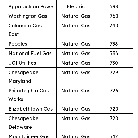
Appalachian Power
Electric
598
Washington Gas
Natural Gas
760
Columbia Gas –
Natural Gas
740
East
Peoples
Natural Gas
738
National Fuel Gas
Natural Gas
736
UGI Utilities
Natural Gas
730
Chesapeake
Natural Gas
729
Maryland
Philadelphia Gas
Natural Gas
726
Works
Elizabethtown Gas
Natural Gas
720
Chesapeake
Natural Gas
720
Delaware
Mountaineer Gas
Natural Gas
712