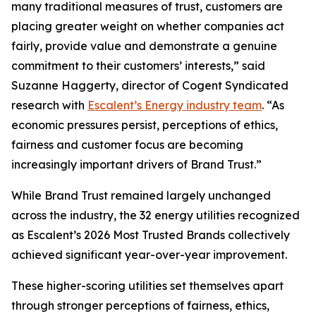
many traditional measures of trust, customers are
placing greater weight on whether companies act
fairly, provide value and demonstrate a genuine
commitment to their customers’ interests,” said
Suzanne Haggerty, director of Cogent Syndicated
research with
Escalent’s Energy industry team
. “As
economic pressures persist, perceptions of ethics,
fairness and customer focus are becoming
increasingly important drivers of Brand Trust.”
While Brand Trust remained largely unchanged
across the industry, the 32 energy utilities recognized
as Escalent’s
2026 Most Trusted Brands
collectively
achieved significant year-over-year improvement.
These higher-scoring utilities set themselves apart
through stronger perceptions of fairness, ethics,