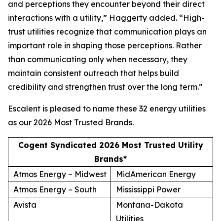
and perceptions they encounter beyond their direct
interactions with a utility,” Haggerty added. “High-
trust utilities recognize that communication plays an
important role in shaping those perceptions. Rather
than communicating only when necessary, they
maintain consistent outreach that helps build
credibility and strengthen trust over the long term.”
Escalent is pleased to name these 32 energy utilities
as our
2026 Most Trusted Brands
.
Cogent Syndicated 2026 Most Trusted Utility
Brands*
Atmos Energy – Midwest
MidAmerican Energy
Atmos Energy – South
Mississippi Power
Avista
Montana-Dakota
Utilities