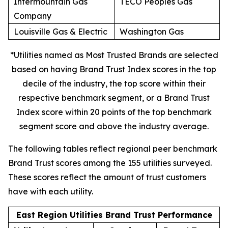
Intermountain Gas
TECO Peoples Gas
Company
Louisville Gas & Electric
Washington Gas
*Utilities named as Most Trusted Brands are selected
based on having Brand Trust Index scores in the top
decile of the industry, the top score within their
respective benchmark segment, or a Brand Trust
Index score within 20 points of the top benchmark
segment score and above the industry average.
The following tables reflect regional peer benchmark
Brand Trust scores among the 155 utilities surveyed.
These scores reflect the amount of trust customers
have with each utility.
East Region Utilities Brand Trust Performance