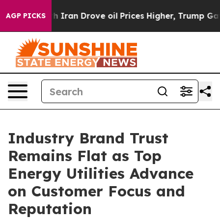
ran Drove oil Prices Higher, Trump Gave Politically C
AGP PICKS
Industry Brand Trust
Remains Flat as Top
Energy Utilities Advance
on Customer Focus and
Reputation