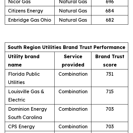
Nicor Gas
Natural Gas
696
Citizens Energy
Natural Gas
684
Enbridge Gas Ohio
Natural Gas
682
South Region Utilities Brand Trust Performance
Utility brand
Service
Brand Trust
name
provided
score
Florida Public
Combination
731
Utilities
Louisville Gas &
Combination
715
Electric
Dominion Energy
Combination
703
South Carolina
CPS Energy
Combination
703