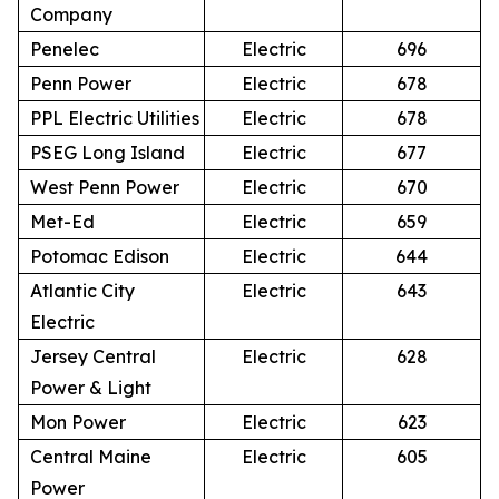
Company
Penelec
Electric
696
Penn Power
Electric
678
PPL Electric Utilities
Electric
678
PSEG Long Island
Electric
677
West Penn Power
Electric
670
Met-Ed
Electric
659
Potomac Edison
Electric
644
Atlantic City
Electric
643
Electric
Jersey Central
Electric
628
Power & Light
Mon Power
Electric
623
Central Maine
Electric
605
Power