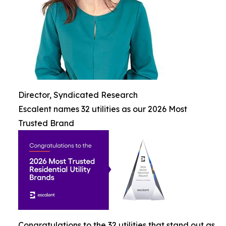
Director, Syndicated Research
Escalent names 32 utilities as our 2026 Most
Trusted Brand
Congratulations to the 32 utilities that stand out as