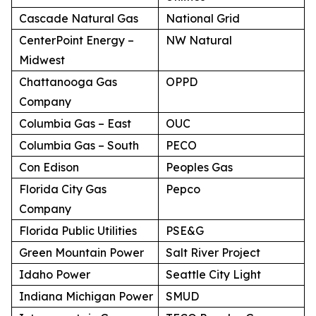
Cascade Natural Gas
National Grid
CenterPoint Energy –
NW Natural
Midwest
Chattanooga Gas
OPPD
Company
Columbia Gas – East
OUC
Columbia Gas – South
PECO
Con Edison
Peoples Gas
Florida City Gas
Pepco
Company
Florida Public Utilities
PSE&G
Green Mountain Power
Salt River Project
Idaho Power
Seattle City Light
Indiana Michigan Power
SMUD