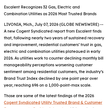
Escalent Recognizes 32 Gas, Electric and
Combination Utilities as 2026 Most Trusted Brands
LIVONIA, Mich., July 07, 2026 (GLOBE NEWSWIRE) --
A new Cogent Syndicated report from Escalent finds
that, following nearly two years of sustained recovery
and improvement, residential customers’ trust in gas,
electric and combination utilities plateaued in early
2026. As utilities work to counter declining monthly bill
manageability perceptions worsening customer
sentiment among residential customers, the industry’s
Brand Trust Index declined by one point year over
year, reaching 696 on a 1,000-point-max scale.
Those are some of the latest findings of the 2026
Cogent Syndicated
Utility Trusted Brand & Customer