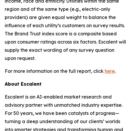
income, race and ethnicity. Utilities within the same
region and of the same type (e.g., electric-only
providers) are given equal weight to balance the
influence of each utility’s customers on survey results.
The Brand Trust index score is a composite based
upon consumer ratings across six factors. Escalent will
supply the exact wording of any survey question
upon request.
For more information on the full report, click
here
.
About Escalent
Escalent is an AI-enabled market research and
advisory partner with unmatched industry expertise.
For 50 years, we have been catalysts of progress—
turning a deep understanding of our clients’ worlds
into smarter strategies and transforming human and