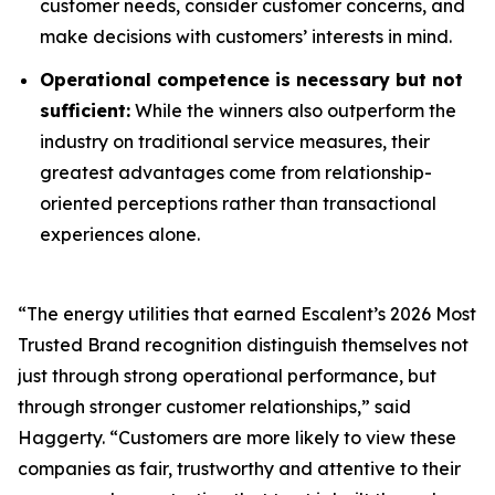
customer needs, consider customer concerns, and
make decisions with customers’ interests in mind.
Operational competence is necessary but not
sufficient:
While the winners also outperform the
industry on traditional service measures, their
greatest advantages come from relationship-
oriented perceptions rather than transactional
experiences alone.
“The energy utilities that earned Escalent’s
2026 Most
Trusted Brand
recognition distinguish themselves not
just through strong operational performance, but
through stronger customer relationships,” said
Haggerty. “Customers are more likely to view these
companies as fair, trustworthy and attentive to their