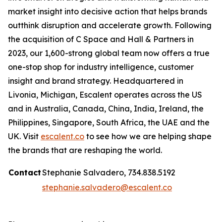
market insight into decisive action that helps brands
outthink disruption and accelerate growth. Following
the acquisition of C Space and Hall & Partners in
2023, our 1,600-strong global team now offers a true
one-stop shop for industry intelligence, customer
insight and brand strategy. Headquartered in
Livonia, Michigan, Escalent operates across the US
and in Australia, Canada, China, India, Ireland, the
Philippines, Singapore, South Africa, the UAE and the
UK. Visit
escalent.co
to see how we are helping shape
the brands that are reshaping the world.
Contact
Stephanie Salvadero, 734.838.5192
stephanie.salvadero@escalent.co