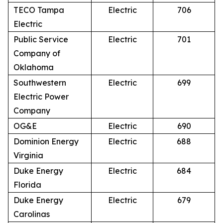
TECO Tampa
Electric
706
Electric
Public Service
Electric
701
Company of
Oklahoma
Southwestern
Electric
699
Electric Power
Company
OG&E
Electric
690
Dominion Energy
Electric
688
Virginia
Duke Energy
Electric
684
Florida
Duke Energy
Electric
679
Carolinas