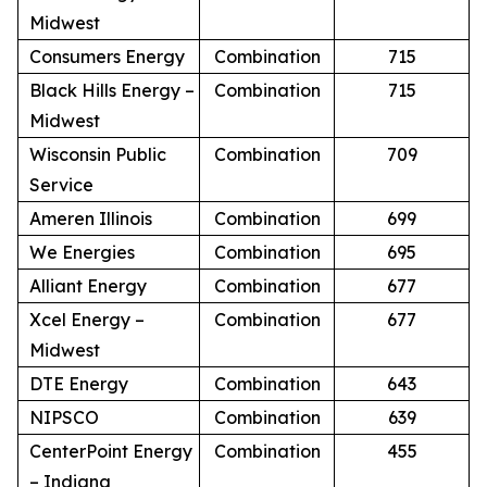
Midwest
Consumers Energy
Combination
715
Black Hills Energy –
Combination
715
Midwest
Wisconsin Public
Combination
709
Service
Ameren Illinois
Combination
699
We Energies
Combination
695
Alliant Energy
Combination
677
Xcel Energy –
Combination
677
Midwest
DTE Energy
Combination
643
NIPSCO
Combination
639
CenterPoint Energy
Combination
455
– Indiana