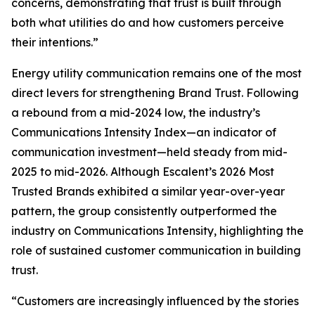
concerns, demonstrating that trust is built through
both what utilities do and how customers perceive
their intentions.”
Energy utility communication remains one of the most
direct levers for strengthening Brand Trust. Following
a rebound from a mid-2024 low, the industry’s
Communications Intensity Index—an indicator of
communication investment—held steady from mid-
2025 to mid-2026. Although Escalent’s
2026 Most
Trusted Brands
exhibited a similar year-over-year
pattern, the group consistently outperformed the
industry on Communications Intensity, highlighting the
role of sustained customer communication in building
trust.
“Customers are increasingly influenced by the stories