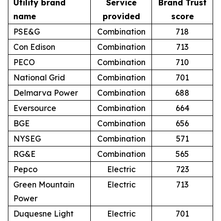
Utility brand
Service
Brand Trust
name
provided
score
PSE&G
Combination
718
Con Edison
Combination
713
PECO
Combination
710
National Grid
Combination
701
Delmarva Power
Combination
688
Eversource
Combination
664
BGE
Combination
656
NYSEG
Combination
571
RG&E
Combination
565
Pepco
Electric
723
Green Mountain
Electric
713
Power
Duquesne Light
Electric
701