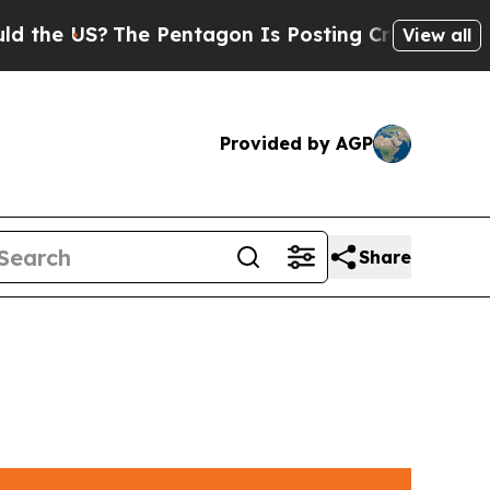
 US?
The Pentagon Is Posting Cryptic Biblical M
View all
Provided by AGP
Share