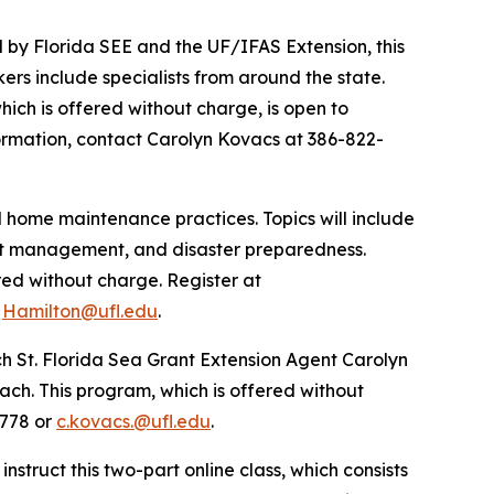
 by Florida SEE and the UF/IFAS Extension, this
kers include specialists from around the state.
which is offered without charge, is open to
formation, contact Carolyn Kovacs at 386-822-
d home maintenance practices. Topics will include
st management, and disaster preparedness.
ered without charge. Register at
r
Hamilton@ufl.edu
.
ch St. Florida Sea Grant Extension Agent Carolyn
each. This program, which is offered without
5778 or
c.kovacs.@ufl.edu
.
instruct this two-part online class, which consists