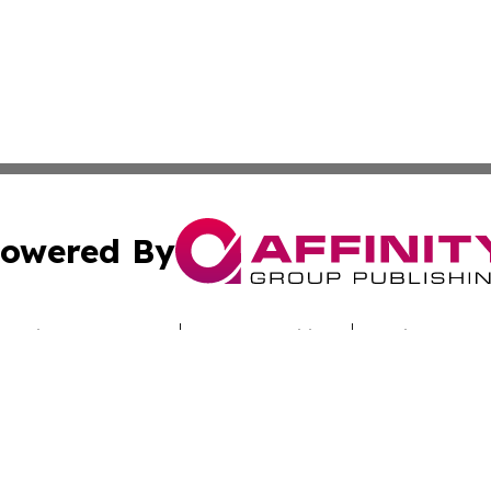
owered By
ubmit Press Release
Terms & Conditions
Copyright/DMCA
c. dba Affinity Group Publishing & Sunshine State Energy 
Cookie Settings / Your Privacy Choices