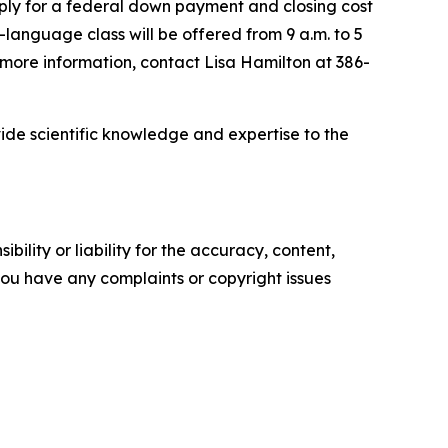
apply for a federal down payment and closing cost
language class will be offered from 9 a.m. to 5
r more information, contact Lisa Hamilton at 386-
ide scientific knowledge and expertise to the
ility or liability for the accuracy, content,
f you have any complaints or copyright issues