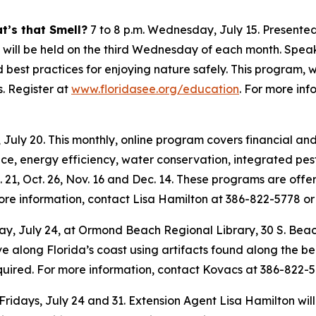
t’s that Smell?
7 to 8 p.m. Wednesday, July 15. Presented
hat will be held on the third Wednesday of each month. Spea
d best practices for enjoying nature safely. This program, 
. Register at
www.floridasee.org/education
. For more in
 July 20. This monthly, online program covers financial an
e, energy efficiency, water conservation, integrated pe
. 21, Oct. 26, Nov. 16 and Dec. 14. These programs are off
more information, contact Lisa Hamilton at 386-822-5778 o
iday, July 24, at Ormond Beach Regional Library, 30 S. Bea
ve along Florida’s coast using artifacts found along the b
 required. For more information, contact Kovacs at 386-822-
 Fridays, July 24 and 31. Extension Agent Lisa Hamilton will 