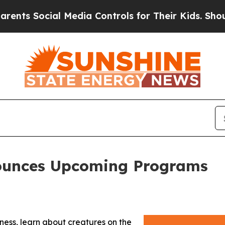
 Social Media Controls for Their Kids. Should the
ounces Upcoming Programs
ness, learn about creatures on the