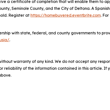
ceive a certificate of completion that will enable them to 
nty, Seminole County, and the City of Deltona. A Spanish-
hold. Register at
https://homebuyered.eventbrite.com
. Fo
rship with state, federal, and county governments to prov
lusia/
.
without warranty of any kind. We do not accept any responsib
r reliability of the information contained in this article. I
 above.