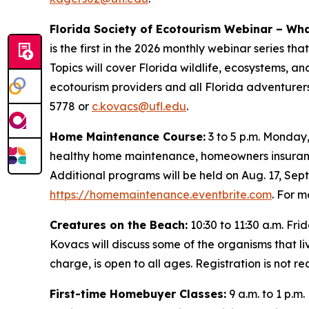
Florida Society of Ecotourism Webinar – Wha
is the first in the 2026 monthly webinar series t
Topics will cover Florida wildlife, ecosystems, an
ecotourism providers and all Florida adventurers
5778 or
c.kovacs@ufl.edu
.
Home Maintenance Course:
3 to 5 p.m. Monday,
healthy home maintenance, homeowners insuranc
Additional programs will be held on Aug. 17, Sept
https://homemaintenance.eventbrite.com
. For 
Creatures on the Beach:
10:30 to 11:30 a.m. Fr
Kovacs will discuss some of the organisms that li
charge, is open to all ages. Registration is not
First-time Homebuyer Classes:
9 a.m. to 1 p.m.