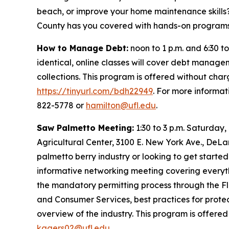
beach, or improve your home maintenance skills
County has you covered with hands-on programs 
How to Manage Debt:
noon to 1 p.m. and 6:30 to
identical, online classes will cover debt manage
collections. This program is offered without char
https://tinyurl.com/bdh22949
. For more informat
822-5778 or
hamilton@ufl.edu
.
Saw Palmetto Meeting:
1:30 to 3 p.m. Saturday,
Agricultural Center, 3100 E. New York Ave., DeLa
palmetto berry industry or looking to get started
informative networking meeting covering everyt
the mandatory permitting process through the F
and Consumer Services, best practices for prote
overview of the industry. This program is offered
kagers02@ufl.edu
.