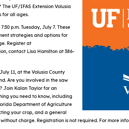
? The UF/IFAS Extension Volusia
for all ages.
 7:30 p.m. Tuesday, July 7. These
ment strategies and options for
ge. Register at
ion, contact Lisa Hamilton at 386-
 July 11, at the Volusia County
nd. Are you involved in the saw
? Join Kalan Taylor for an
hing you need to know, including
lorida Department of Agriculture
cting your crop, and a general
 without charge. Registration is not required. For more in