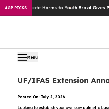
und to Abate Harms to Youth
Brazil Gives Parents
AGP PICKS
Menu
UF/IFAS Extension Ann
Posted On: July 2, 2026
Looking to establish your own saw palmetto busi