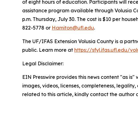
of eight hours of education. Participants will re
assistance program available through Volusia Cou
p.m. Thursday, July 30. The cost is $10 per house
822-5778 or
Hamiton@ufl.edu
.
The UF/IFAS Extension Volusia County is a partne
public. Learn more at
https://sfyl.ifas.ufl.edu/vo
Legal Disclaimer:
EIN Presswire provides this news content "as is" 
images, videos, licenses, completeness, legality, o
related to this article, kindly contact the author