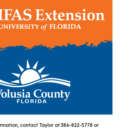
formation, contact Taylor at 386-822-5778 or