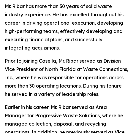
Mr. Ribar has more than 30 years of solid waste
industry experience. He has excelled throughout his
career in driving operational execution, developing
high-performing teams, effectively developing and
executing financial plans, and successfully
integrating acquisitions.
Prior to joining Casella, Mr. Ribar served as Division
Vice President of North Florida at Waste Connections,
Inc., where he was responsible for operations across
more than 30 operating locations. During his tenure
he served in a variety of leadership roles.
Earlier in his career, Mr. Ribar served as Area
Manager for Progressive Waste Solutions, where he
managed collection, disposal, and recycling
operations. In addition, he previously served as Vice