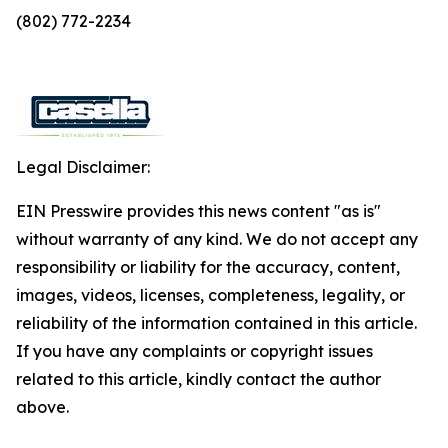
(802) 772-2234
Legal Disclaimer:
EIN Presswire provides this news content "as is"
without warranty of any kind. We do not accept any
responsibility or liability for the accuracy, content,
images, videos, licenses, completeness, legality, or
reliability of the information contained in this article.
If you have any complaints or copyright issues
related to this article, kindly contact the author
above.