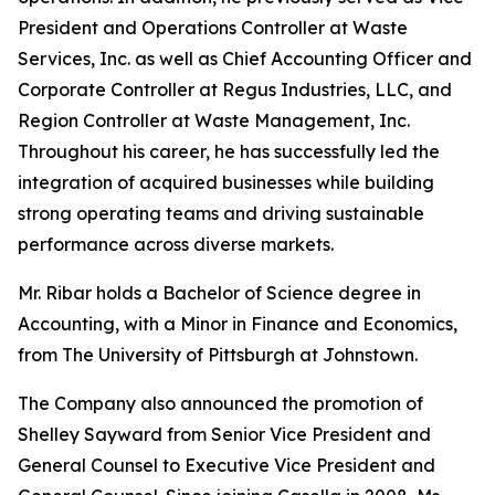
President and Operations Controller at Waste
Services, Inc. as well as Chief Accounting Officer and
Corporate Controller at Regus Industries, LLC, and
Region Controller at Waste Management, Inc.
Throughout his career, he has successfully led the
integration of acquired businesses while building
strong operating teams and driving sustainable
performance across diverse markets.
Mr. Ribar holds a Bachelor of Science degree in
Accounting, with a Minor in Finance and Economics,
from The University of Pittsburgh at Johnstown.
The Company also announced the promotion of
Shelley Sayward from Senior Vice President and
General Counsel to Executive Vice President and