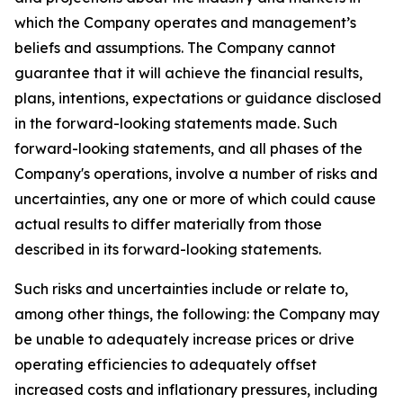
which the Company operates and management’s
beliefs and assumptions. The Company cannot
guarantee that it will achieve the financial results,
plans, intentions, expectations or guidance disclosed
in the forward-looking statements made. Such
forward-looking statements, and all phases of the
Company's operations, involve a number of risks and
uncertainties, any one or more of which could cause
actual results to differ materially from those
described in its forward-looking statements.
Such risks and uncertainties include or relate to,
among other things, the following: the Company may
be unable to adequately increase prices or drive
operating efficiencies to adequately offset
increased costs and inflationary pressures, including