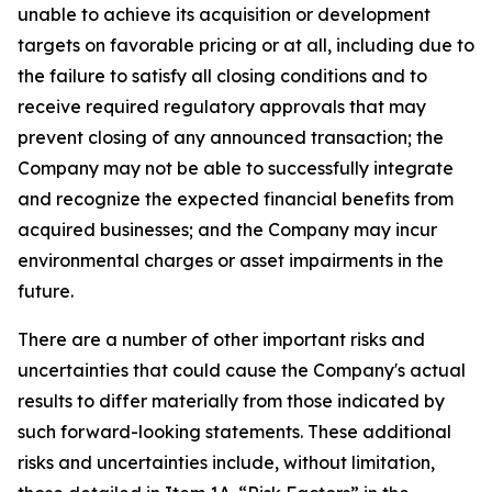
unable to achieve its acquisition or development
targets on favorable pricing or at all, including due to
the failure to satisfy all closing conditions and to
receive required regulatory approvals that may
prevent closing of any announced transaction; the
Company may not be able to successfully integrate
and recognize the expected financial benefits from
acquired businesses; and the Company may incur
environmental charges or asset impairments in the
future.
There are a number of other important risks and
uncertainties that could cause the Company's actual
results to differ materially from those indicated by
such forward-looking statements. These additional
risks and uncertainties include, without limitation,