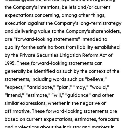
the Company’s intentions, beliefs and/or current
expectations concerning, among other things,
execution against the Company’s long-term strategy
and delivering value to the Company’s shareholders,
are “forward-looking statements” intended to
qualify for the safe harbors from liability established
by the Private Securities Litigation Reform Act of
1995. These forward-looking statements can
generally be identified as such by the context of the
statements, including words such as “believe,”
“expect,” “anticipate,” “plan,” “may,” “would,”
“intend,” “estimate,” "will," “guidance” and other
similar expressions, whether in the negative or
affirmative. These forward-looking statements are
based on current expectations, estimates, forecasts
and projections about the industry and markets in