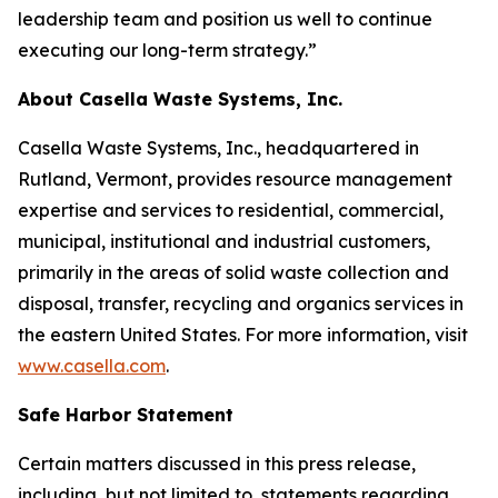
leadership team and position us well to continue
executing our long-term strategy.”
About Casella Waste Systems, Inc.
Casella Waste Systems, Inc., headquartered in
Rutland, Vermont, provides resource management
expertise and services to residential, commercial,
municipal, institutional and industrial customers,
primarily in the areas of solid waste collection and
disposal, transfer, recycling and organics services in
the eastern United States. For more information, visit
www.casella.com
.
Safe Harbor Statement
Certain matters discussed in this press release,
including, but not limited to, statements regarding