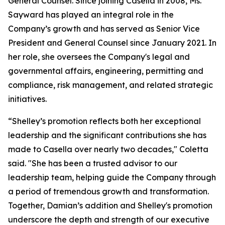
General Counsel. Since joining Casella in 2008, Ms.
Sayward has played an integral role in the
Company’s growth and has served as Senior Vice
President and General Counsel since January 2021. In
her role, she oversees the Company's legal and
governmental affairs, engineering, permitting and
compliance, risk management, and related strategic
initiatives.
“Shelley’s promotion reflects both her exceptional
leadership and the significant contributions she has
made to Casella over nearly two decades," Coletta
said. "She has been a trusted advisor to our
leadership team, helping guide the Company through
a period of tremendous growth and transformation.
Together, Damian’s addition and Shelley's promotion
underscore the depth and strength of our executive