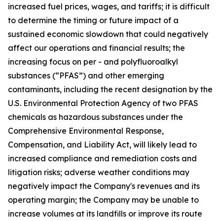
increased fuel prices, wages, and tariffs; it is difficult
to determine the timing or future impact of a
sustained economic slowdown that could negatively
affect our operations and financial results; the
increasing focus on per - and polyfluoroalkyl
substances (“PFAS”) and other emerging
contaminants, including the recent designation by the
U.S. Environmental Protection Agency of two PFAS
chemicals as hazardous substances under the
Comprehensive Environmental Response,
Compensation, and Liability Act, will likely lead to
increased compliance and remediation costs and
litigation risks; adverse weather conditions may
negatively impact the Company's revenues and its
operating margin; the Company may be unable to
increase volumes at its landfills or improve its route