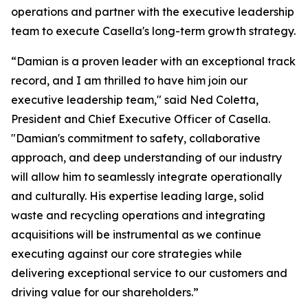
operations and partner with the executive leadership
team to execute Casella's long-term growth strategy.
“Damian is a proven leader with an exceptional track
record, and I am thrilled to have him join our
executive leadership team," said Ned Coletta,
President and Chief Executive Officer of Casella.
"Damian's commitment to safety, collaborative
approach, and deep understanding of our industry
will allow him to seamlessly integrate operationally
and culturally. His expertise leading large, solid
waste and recycling operations and integrating
acquisitions will be instrumental as we continue
executing against our core strategies while
delivering exceptional service to our customers and
driving value for our shareholders.”