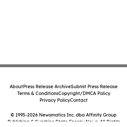
About
Press Release Archive
Submit Press Release
Terms & Conditions
Copyright/DMCA Policy
Privacy Policy
Contact
© 1995-2026 Newsmatics Inc. dba Affinity Group
Publishing & Sunshine State Energy News. All Rights