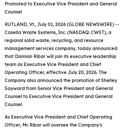
Promoted to Executive Vice President and General
Counsel
RUTLAND, Vt., July 01, 2026 (GLOBE NEWSWIRE) --
Casella Waste Systems, Inc. (NASDAQ: CWST), a
regional solid waste, recycling, and resource
management services company, today announced
that Damian Ribar will join its executive leadership
team as Executive Vice President and Chief
Operating Officer, effective July 20, 2026. The
Company also announced the promotion of Shelley
Sayward from Senior Vice President and General
Counsel to Executive Vice President and General
Counsel.
As Executive Vice President and Chief Operating
Officer, Mr. Ribar will oversee the Company's