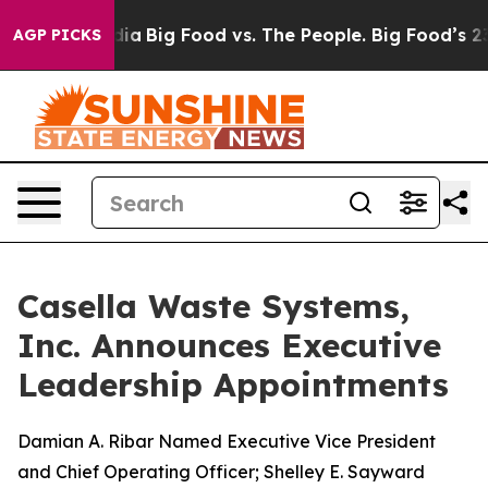
ial Media
Big Food vs. The People. Big Food’s 239 Lawsu
AGP PICKS
Casella Waste Systems,
Inc. Announces Executive
Leadership Appointments
Damian A. Ribar Named Executive Vice President
and Chief Operating Officer; Shelley E. Sayward