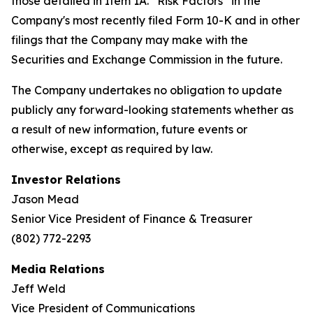
those detailed in Item 1A. “Risk Factors” in the
Company's most recently filed Form 10-K and in other
filings that the Company may make with the
Securities and Exchange Commission in the future.
The Company undertakes no obligation to update
publicly any forward-looking statements whether as
a result of new information, future events or
otherwise, except as required by law.
Investor Relations
Jason Mead
Senior Vice President of Finance & Treasurer
(802) 772-2293
Media Relations
Jeff Weld
Vice President of Communications