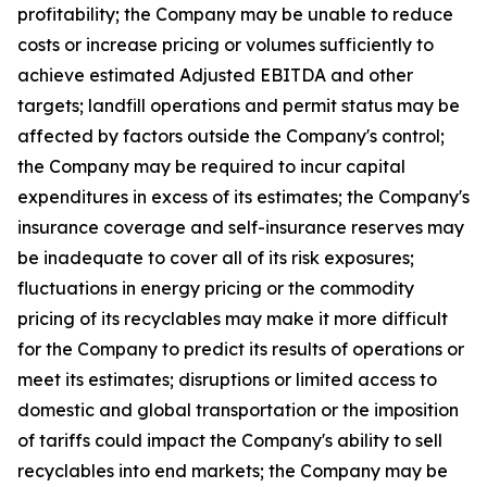
profitability; the Company may be unable to reduce
costs or increase pricing or volumes sufficiently to
achieve estimated Adjusted EBITDA and other
targets; landfill operations and permit status may be
affected by factors outside the Company's control;
the Company may be required to incur capital
expenditures in excess of its estimates; the Company's
insurance coverage and self-insurance reserves may
be inadequate to cover all of its risk exposures;
fluctuations in energy pricing or the commodity
pricing of its recyclables may make it more difficult
for the Company to predict its results of operations or
meet its estimates; disruptions or limited access to
domestic and global transportation or the imposition
of tariffs could impact the Company's ability to sell
recyclables into end markets; the Company may be