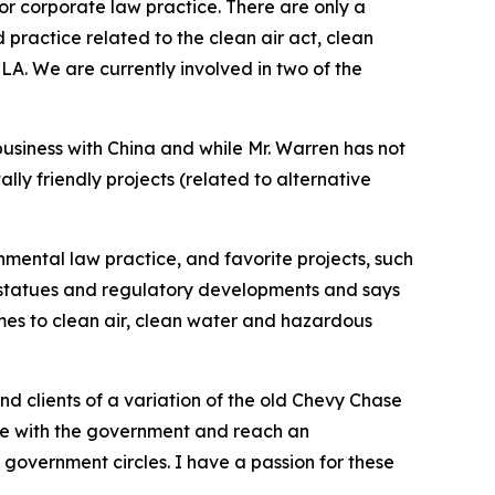
e or corporate law practice. There are only a
practice related to the clean air act, clean
A. We are currently involved in two of the
business with China and while Mr. Warren has not
lly friendly projects (related to alternative
onmental law practice, and favorite projects, such
w statues and regulatory developments and says
omes to clean air, clean water and hazardous
mind clients of a variation of the old Chevy Chase
iate with the government and reach an
government circles. I have a passion for these