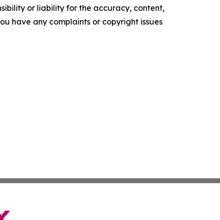
ility or liability for the accuracy, content,
f you have any complaints or copyright issues