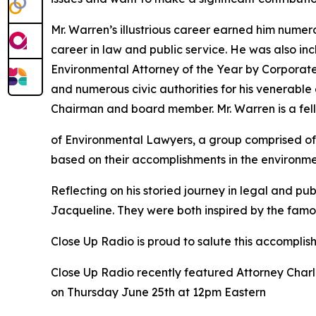
Mr. Warren’s illustrious career earned him nume
career in law and public service. He was also 
Environmental Attorney of the Year by Corporat
and numerous civic authorities for his venerabl
Chairman and board member. Mr. Warren is a fel
of Environmental Lawyers, a group comprised of 
based on their accomplishments in the environme
Reflecting on his storied journey in legal and pub
Jacqueline. They were both inspired by the famo
Close Up Radio is proud to salute this accomplis
Close Up Radio recently featured Attorney Charl
on Thursday June 25th at 12pm Eastern