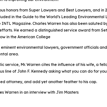
rous honors from Super Lawyers and Best Lawyers, and in 
included in the Guide to the World’s Leading Environmen
e INTL Magazine. Charles Warren has also been saluted b
e efforts. He earned a distinguished service award from 
low in the American College
eminent environmental lawyers, government officials and 
ntal area.
lic service, Mr. Warren cites the influence of his wife, a 
us line of John F. Kennedy asking what you can do for your
hed attorney, and add yet another feather to his cap.
es Warren in an interview with Jim Masters