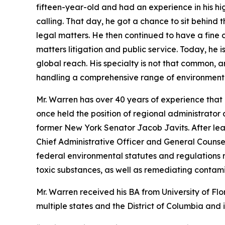
fifteen-year-old and had an experience in his hig
calling. That day, he got a chance to sit behind 
legal matters. He then continued to have a fine 
matters litigation and public service. Today, he 
global reach. His specialty is not that common, 
handling a comprehensive range of environmenta
Mr. Warren has over 40 years of experience tha
once held the position of regional administrator 
former New York Senator Jacob Javits. After le
Chief Administrative Officer and General Counse
federal environmental statutes and regulations 
toxic substances, as well as remediating contam
Mr. Warren received his BA from University of F
multiple states and the District of Columbia and