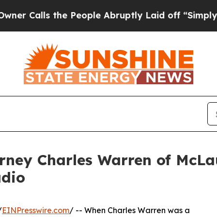
ls the People Abruptly Laid off “Simply a Math
rney Charles Warren of McLau
adio
/
EINPresswire.com
/ -- When Charles Warren was a