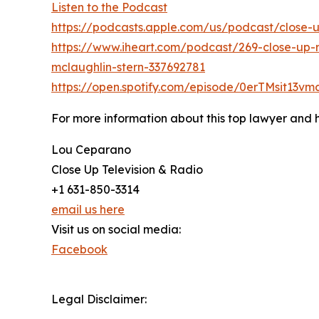
Listen to the Podcast
https://podcasts.apple.com/us/podcast/close-
https://www.iheart.com/podcast/269-close-up-r
mclaughlin-stern-337692781
https://open.spotify.com/episode/0erTMsit13
For more information about this top lawyer and hi
Lou Ceparano
Close Up Television & Radio
+1 631-850-3314
email us here
Visit us on social media:
Facebook
Legal Disclaimer: