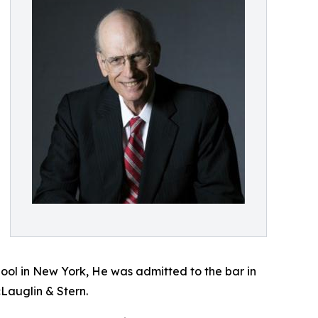
hool in New York, He was admitted to the bar in
Lauglin & Stern.