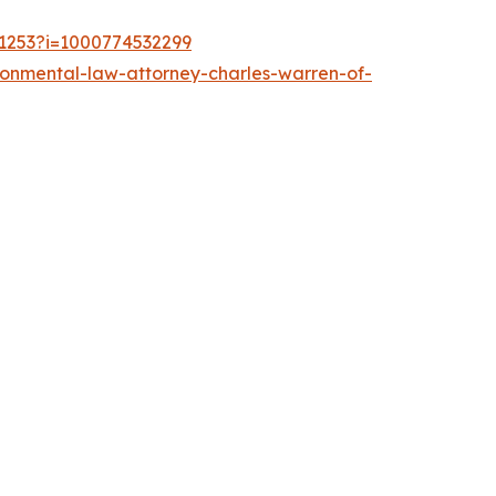
21253?i=1000774532299
ronmental-law-attorney-charles-warren-of-