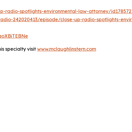
up-radio-spotlights-environmental-law-attorney/id17857
adio-242020413/episode/close-up-radio-spotlights-envi
vmaoXBiTEBNe
s specialty visit
www.mclaughlinstern.com