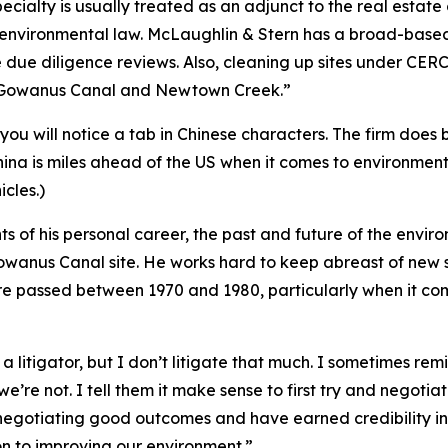
specialty is usually treated as an adjunct to the real estat
 environmental law. McLaughlin & Stern has a broad-based 
due diligence reviews. Also, cleaning up sites under CERCL
e Gowanus Canal and Newtown Creek.”
you will notice a tab in Chinese characters. The firm does 
hina is miles ahead of the US when it comes to environmenta
cles.)
hts of his personal career, the past and future of the envir
 Gowanus Canal site. He works hard to keep abreast of ne
were passed between 1970 and 1980, particularly when it c
 a litigator, but I don’t litigate that much. I sometimes re
e’re not. I tell them it make sense to first try and negot
egotiating good outcomes and have earned credibility in 
on to improving our environment.”