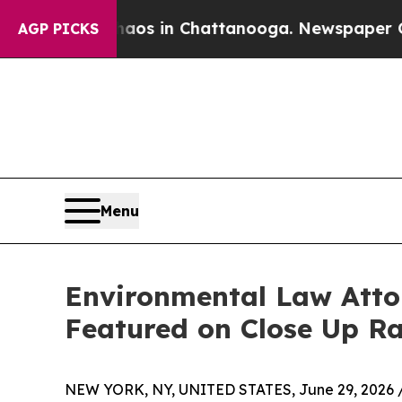
apse
Chaos in Chattanooga. Newspaper Owner Cal
AGP PICKS
Menu
Environmental Law Atto
Featured on Close Up R
NEW YORK, NY, UNITED STATES, June 29, 2026 