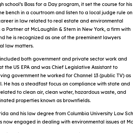
h school’s Boss for a Day program, it set the course for his
the bench in a courtroom and listen to a local judge rule on
career in law related to real estate and environmental
is a Partner at McLaughlin & Stern in New York, a firm with
and he is recognized as one of the preeminent lawyers
l law matters.
t included both government and private sector work and
at the US EPA and was Chief Legislative Assistant to
aving government he worked for Channel 13 (public TV) as
l. He has a steadfast focus on compliance with state and
related to clean air, clean water, hazardous waste, and
inated properties known as brownfields.
lorida and his law degree from Columbia University Law Sc
 is now engaged in dealing with environmental issues at Mc