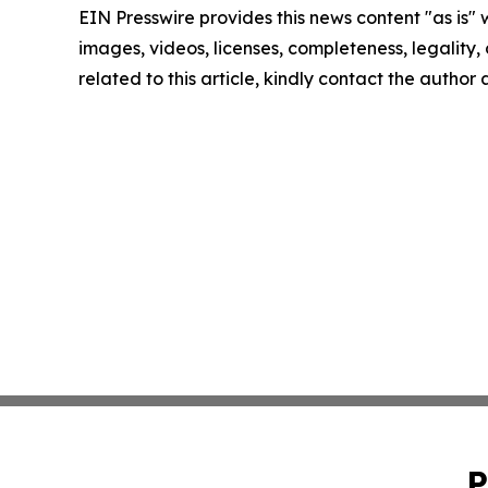
EIN Presswire provides this news content "as is" 
images, videos, licenses, completeness, legality, o
related to this article, kindly contact the author
P