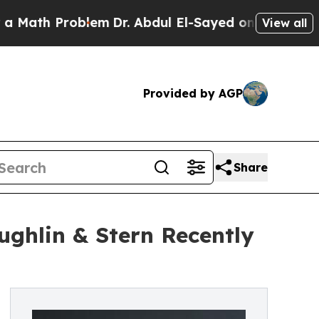
 Problem
Dr. Abdul El-Sayed on Historic Michigan 
View all
Provided by AGP
Share
ghlin & Stern Recently