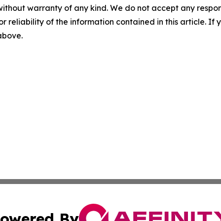
without warranty of any kind. We do not accept any responsib
r reliability of the information contained in this article. I
 above.
owered By