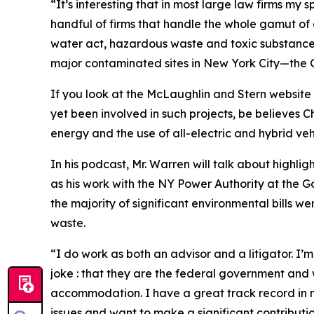
“It’s interesting that in most large law firms my 
handful of firms that handle the whole gamut of
water act, hazardous waste and toxic substance 
major contaminated sites in New York City—th
If you look at the McLaughlin and Stern website 
yet been involved in such projects, be believes C
energy and the use of all-electric and hybrid vehi
In his podcast, Mr. Warren will talk about highlig
as his work with the NY Power Authority at the
the majority of significant environmental bills 
waste.
“I do work as both an advisor and a litigator. I’m
joke : that they are the federal government and w
accommodation. I have a great track record in n
issues and want to make a significant contributi