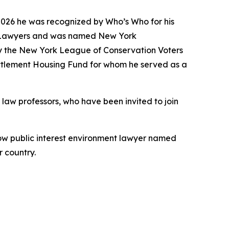
2026 he was recognized by Who’s Who for his
tal Lawyers and was named New York
y the New York League of Conservation Voters
Settlement Housing Fund for whom he served as a
law professors, who have been invited to join
fellow public interest environment lawyer named
 country.