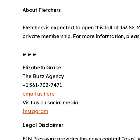
About Fletchers
Fletchers is expected to open this fall at 133 SE
private membership. For more information, pleas
# # #
Elizabeth Grace
The Buzz Agency
+1 561-702-7471
email us here
Visit us on social media:
Instagram
Legal Disclaimer:
EIN Presswire provides this news content "as is" 