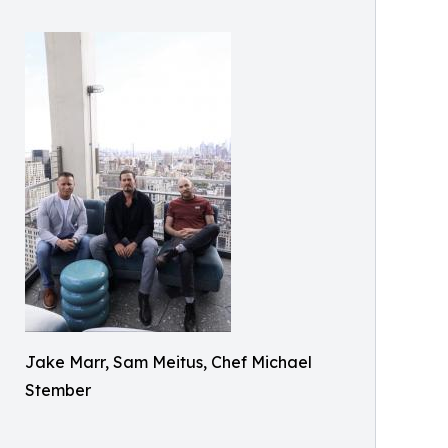
Jake Marr, Sam Meitus, Chef Michael
Stember