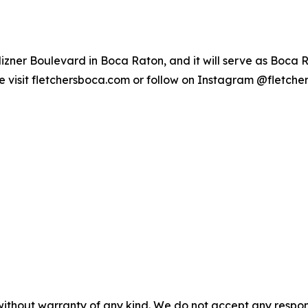
 Mizner Boulevard in Boca Raton, and it will serve as Boca 
e visit fletchersboca.com or follow on Instagram @fletche
without warranty of any kind. We do not accept any responsib