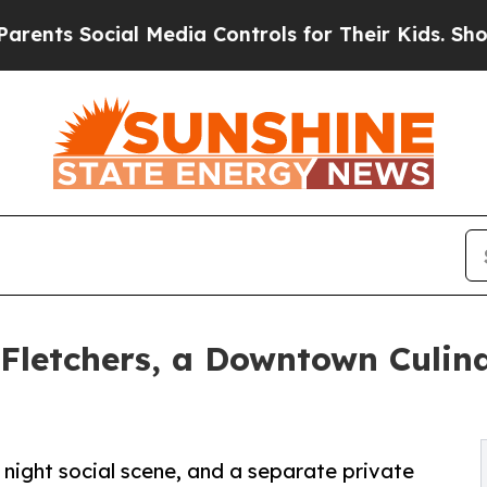
Social Media Controls for Their Kids. Should the 
Fletchers, a Downtown Culina
te night social scene, and a separate private