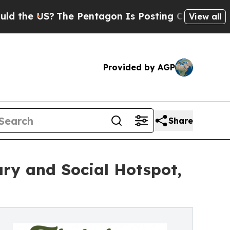
US?
The Pentagon Is Posting Cryptic Biblical Me
View all
Provided by AGP
Share
ry and Social Hotspot,