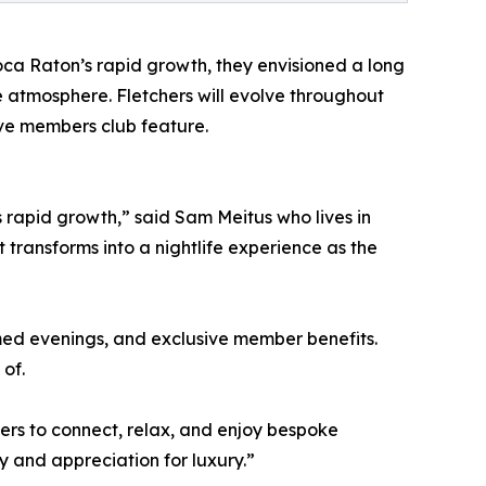
oca Raton’s rapid growth, they envisioned a long
 atmosphere. Fletchers will evolve throughout
ive members club feature.
s rapid growth,” said Sam Meitus who lives in
transforms into a nightlife experience as the
med evenings, and exclusive member benefits.
of.
rs to connect, relax, and enjoy bespoke
ty and appreciation for luxury.”