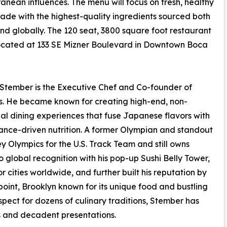
anean influences. The menu will focus on fresh, healthy
ade with the highest-quality ingredients sourced both
and globally. The 120 seat, 3800 square foot restaurant
located at 133 SE Mizner Boulevard in Downtown Boca
Stember is the Executive Chef and Co-founder of
s. He became known for creating high-end, non-
nal dining experiences that fuse Japanese flavors with
nce-driven nutrition. A former Olympian and standout
y Olympics for the U.S. Track Team and still owns
 global recognition with his pop-up Sushi Belly Tower,
 cities worldwide, and further built his reputation by
oint, Brooklyn known for its unique food and bustling
espect for dozens of culinary traditions, Stember has
nts and decadent presentations.