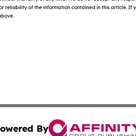
r reliability of the information contained in this article. I
 above.
owered By