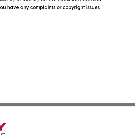
f you have any complaints or copyright issues