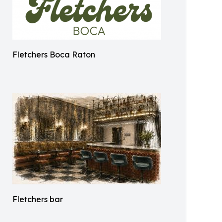
Fletchers Boca Raton
Fletchers bar