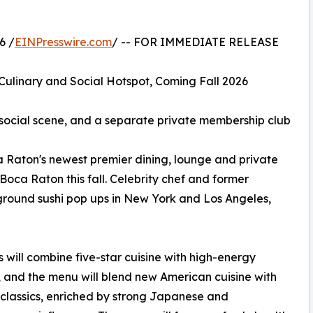
6 /
EINPresswire.com
/ -- FOR IMMEDIATE RELEASE
Culinary and Social Hotspot, Coming Fall 2026
ht social scene, and a separate private membership club
a Raton's newest premier dining, lounge and private
ca Raton this fall. Celebrity chef and former
ound sushi pop ups in New York and Los Angeles,
s will combine five-star cuisine with high-energy
e, and the menu will blend new American cuisine with
 classics, enriched by strong Japanese and