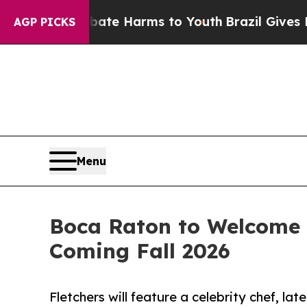
nd to Abate Harms to Youth
Brazil Gives Parents 
AGP PICKS
Menu
Boca Raton to Welcome 
Coming Fall 2026
Fletchers will feature a celebrity chef, la