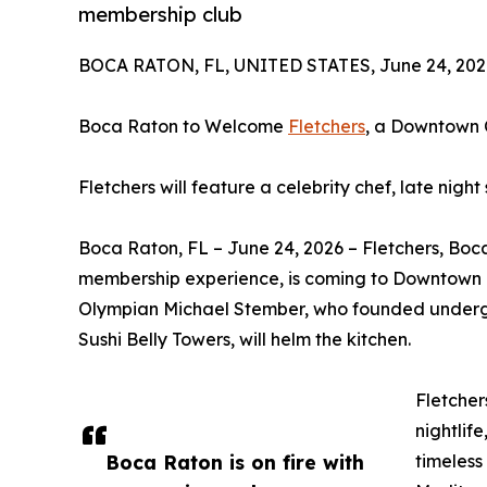
membership club
BOCA RATON, FL, UNITED STATES, June 24, 202
Boca Raton to Welcome
Fletchers
, a Downtown 
Fletchers will feature a celebrity chef, late nig
Boca Raton, FL – June 24, 2026 – Fletchers, Boc
membership experience, is coming to Downtown Bo
Olympian Michael Stember, who founded undergr
Sushi Belly Towers, will helm the kitchen.
Fletcher
nightlif
Boca Raton is on fire with
timeless