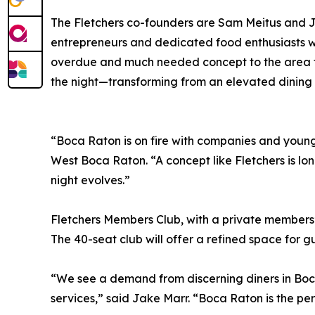
The Fletchers co-founders are Sam Meitus and 
entrepreneurs and dedicated food enthusiasts wi
overdue and much needed concept to the area tha
the night—transforming from an elevated dining d
“Boca Raton is on fire with companies and young 
West Boca Raton. “A concept like Fletchers is lo
night evolves.”
Fletchers Members Club, with a private members’
The 40-seat club will offer a refined space for 
“We see a demand from discerning diners in Boca
services,” said Jake Marr. “Boca Raton is the perf