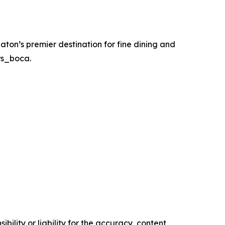
Raton’s premier destination for fine dining and
rs_boca.
ility or liability for the accuracy, content,