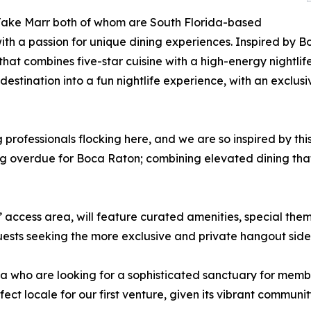
Jake Marr both of whom are South Florida-based
th a passion for unique dining experiences. Inspired by B
t combines five-star cuisine with a high-energy nightlife
estination into a fun nightlife experience, with an exclus
professionals flocking here, and we are so inspired by thi
ng overdue for Boca Raton; combining elevated dining that 
 access area, will feature curated amenities, special the
guests seeking the more exclusive and private hangout side 
 who are looking for a sophisticated sanctuary for membe
ect locale for our first venture, given its vibrant communi