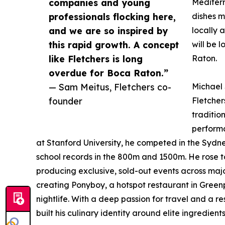
companies and young
Mediterr
professionals flocking here,
dishes m
and we are so inspired by
locally 
this rapid growth. A concept
will be 
like Fletchers is long
Raton.
overdue for Boca Raton.”
— Sam Meitus, Fletchers co-
Michael 
founder
Fletcher
traditio
performa
at Stanford University, he competed in the Sydne
school records in the 800m and 1500m. He rose to
producing exclusive, sold-out events across major
creating Ponyboy, a hotspot restaurant in Greenp
nightlife. With a deep passion for travel and a r
built his culinary identity around elite ingredie