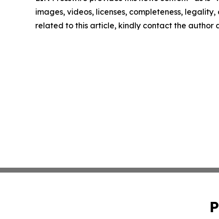
images, videos, licenses, completeness, legality, o
related to this article, kindly contact the author
P