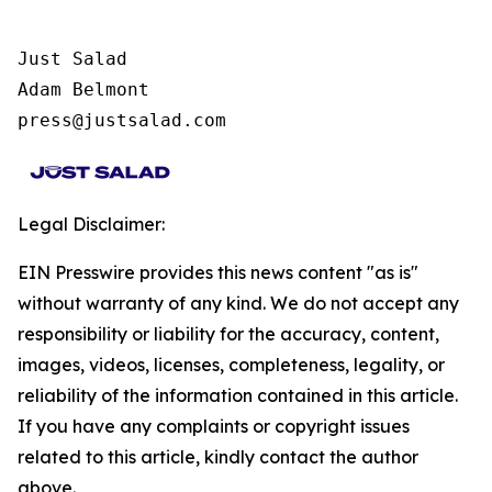
Just Salad

Adam Belmont

press@justsalad.com
Legal Disclaimer:
EIN Presswire provides this news content "as is"
without warranty of any kind. We do not accept any
responsibility or liability for the accuracy, content,
images, videos, licenses, completeness, legality, or
reliability of the information contained in this article.
If you have any complaints or copyright issues
related to this article, kindly contact the author
above.