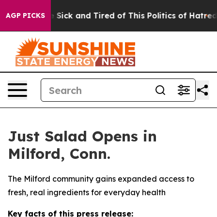
eople Are Sick and Tired of This Politics of Hatred”
Th
AGP PICKS
Just Salad Opens in
Milford, Conn.
The Milford community gains expanded access to
fresh, real ingredients for everyday health
Key facts of this press release: