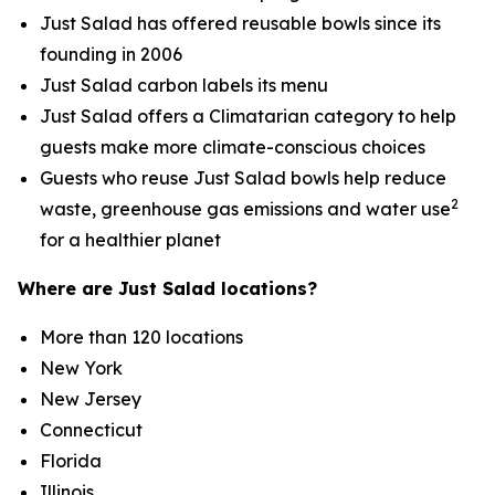
Just Salad has offered reusable bowls since its
founding in 2006
Just Salad carbon labels its menu
Just Salad offers a Climatarian category to help
guests make more climate-conscious choices
Guests who reuse Just Salad bowls help reduce
2
waste, greenhouse gas emissions and water use
for a healthier planet
Where are Just Salad locations?
More than 120 locations
New York
New Jersey
Connecticut
Florida
Illinois