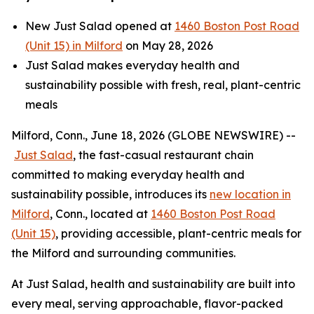
New Just Salad opened at
1460 Boston Post Road
(Unit 15) in Milford
on May 28, 2026
Just Salad makes everyday health and
sustainability possible with fresh, real, plant-centric
meals
Milford, Conn., June 18, 2026 (GLOBE NEWSWIRE) --
Just Salad
, the fast-casual restaurant chain
committed to making everyday health and
sustainability possible, introduces its
new location in
Milford
, Conn., located at
1460 Boston Post Road
(Unit 15)
, providing accessible, plant-centric meals for
the Milford and surrounding communities.
At Just Salad, health and sustainability are built into
every meal, serving approachable, flavor-packed