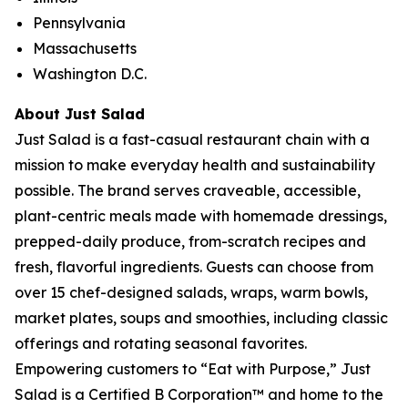
Pennsylvania
Massachusetts
Washington D.C.
About Just Salad
Just Salad is a fast-casual restaurant chain with a
mission to make everyday health and sustainability
possible. The brand serves craveable, accessible,
plant-centric meals made with homemade dressings,
prepped-daily produce, from-scratch recipes and
fresh, flavorful ingredients. Guests can choose from
over 15 chef-designed salads, wraps, warm bowls,
market plates, soups and smoothies, including classic
offerings and rotating seasonal favorites.
Empowering customers to “Eat with Purpose,” Just
Salad is a Certified B Corporation™ and home to the