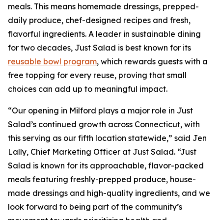
meals. This means homemade dressings, prepped-
daily produce, chef-designed recipes and fresh,
flavorful ingredients. A leader in sustainable dining
for two decades, Just Salad is best known for its
reusable bowl program
, which rewards guests with a
free topping for every reuse, proving that small
choices can add up to meaningful impact.
“Our opening in Milford plays a major role in Just
Salad’s continued growth across Connecticut, with
this serving as our fifth location statewide,” said Jen
Lally, Chief Marketing Officer at Just Salad. “Just
Salad is known for its approachable, flavor-packed
meals featuring freshly-prepped produce, house-
made dressings and high-quality ingredients, and we
look forward to being part of the community’s