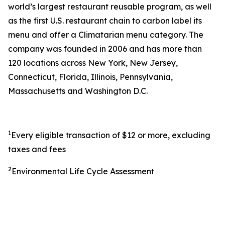
world’s largest restaurant reusable program, as well
as the first U.S. restaurant chain to carbon label its
menu and offer a Climatarian menu category. The
company was founded in 2006 and has more than
120 locations across New York, New Jersey,
Connecticut, Florida, Illinois, Pennsylvania,
Massachusetts and Washington D.C.
1
Every eligible transaction of $12 or more, excluding
taxes and fees
2
Environmental Life Cycle Assessment