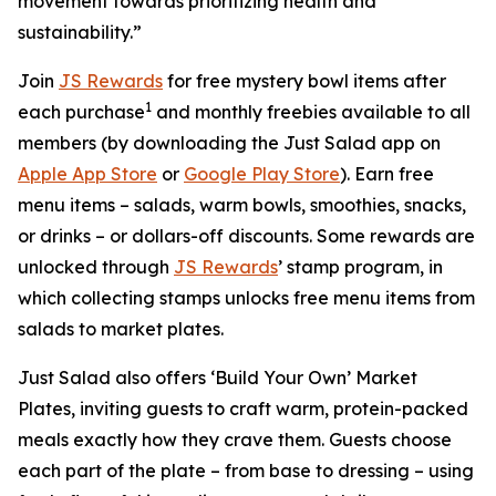
movement towards prioritizing health and
sustainability.”
Join
JS Rewards
for free mystery bowl items after
1
each purchase
and monthly freebies available to all
members (by downloading the Just Salad app on
Apple App Store
or
Google Play Store
). Earn free
menu items – salads, warm bowls, smoothies, snacks,
or drinks – or dollars-off discounts. Some rewards are
unlocked through
JS Rewards
’ stamp program, in
which collecting stamps unlocks free menu items from
salads to market plates.
Just Salad also offers ‘Build Your Own’ Market
Plates, inviting guests to craft warm, protein-packed
meals exactly how they crave them. Guests choose
each part of the plate – from base to dressing – using