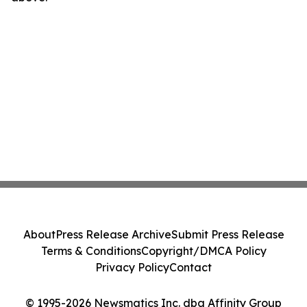
About
Press Release Archive
Submit Press Release
Terms & Conditions
Copyright/DMCA Policy
Privacy Policy
Contact
© 1995-2026 Newsmatics Inc. dba Affinity Group