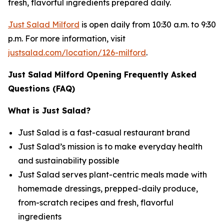
fresh, flavorful ingredients prepared daily.
Just Salad Milford
is open daily from 10:30 a.m. to 9:30
p.m. For more information, visit
justsalad.com/location/126-milford
.
Just Salad Milford Opening Frequently Asked
Questions (FAQ)
What is Just Salad?
Just Salad is a fast-casual restaurant brand
Just Salad’s mission is to make everyday health
and sustainability possible
Just Salad serves plant-centric meals made with
homemade dressings, prepped-daily produce,
from-scratch recipes and fresh, flavorful
ingredients