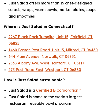
Just Salad offers more than 15 chef-designed
salads, wraps, warm bowls, market plates, soups
and smoothies
Where is Just Salad in Connecticut?
2267 Black Rock Turnpike, Unit 15, Fairfield, CT
06825
1460 Boston Post Road, Unit 15, Milford, CT 06460
644 Main Avenue, Norwalk, CT 06851
2538 Albany Ave, West Hartford, CT 06117
275 Post Road East, Westport, CT 06880
How is Just Salad sustainable?
Just Salad is a
Certified B Corporation™
Just Salad is home to the world’s largest
restaurant reusable bowl program