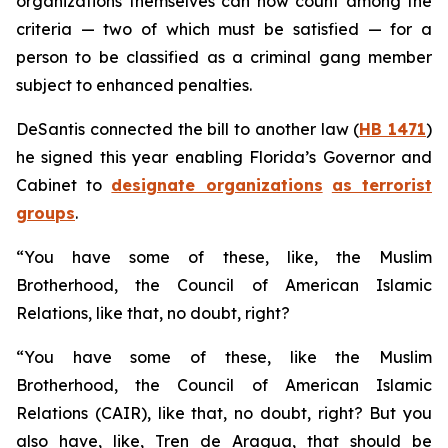
organizations themselves can now count among the
criteria — two of which must be satisfied — for a
person to be classified as a criminal gang member
subject to enhanced penalties.
DeSantis connected the bill to another law (
HB 1471
)
he signed this year enabling Florida’s Governor and
Cabinet to
designate organizations
as terrorist
groups
.
“You have some of these, like, the Muslim
Brotherhood, the Council of American Islamic
Relations, like that, no doubt, right?
“You have some of these, like the Muslim
Brotherhood, the Council of American Islamic
Relations (CAIR), like that, no doubt, right? But you
also have, like, Tren de Aragua, that should be