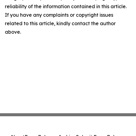
reliability of the information contained in this article.
If you have any complaints or copyright issues
related to this article, kindly contact the author
above.