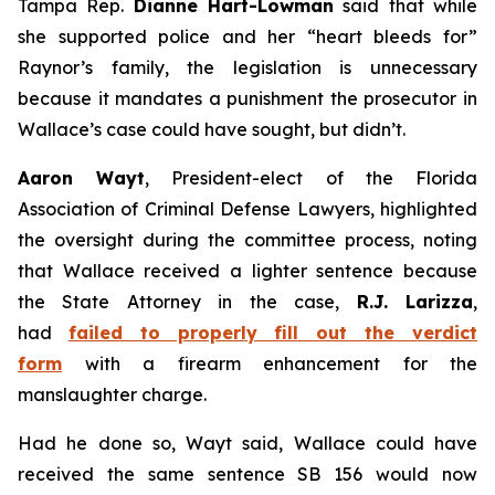
Tampa Rep.
Dianne Hart-Lowman
said that while
she supported police and her “heart bleeds for”
Raynor’s family, the legislation is unnecessary
because it mandates a punishment the prosecutor in
Wallace’s case could have sought, but didn’t.
Aaron Wayt
, President-elect of the Florida
Association of Criminal Defense Lawyers, highlighted
the oversight during the committee process, noting
that Wallace received a lighter sentence because
the State Attorney in the case,
R.J. Larizza
,
had
failed to properly fill out the verdict
form
with a firearm enhancement for the
manslaughter charge.
Had he done so, Wayt said, Wallace could have
received the same sentence SB 156 would now