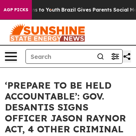
te Harms to Youth
Brazil Gives Parents Social Media Con
AGP PICKS
‘PREPARE TO BE HELD
ACCOUNTABLE’: GOV.
DESANTIS SIGNS
OFFICER JASON RAYNOR
ACT, 4 OTHER CRIMINAL