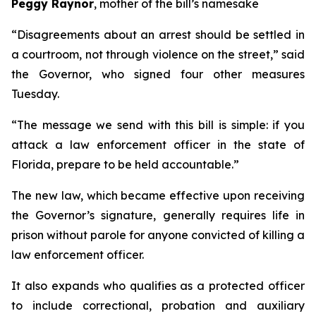
Peggy Raynor
, mother of the bill’s namesake
“Disagreements about an arrest should be settled in
a courtroom, not through violence on the street,” said
the Governor, who signed four other measures
Tuesday.
“The message we send with this bill is simple: if you
attack a law enforcement officer in the state of
Florida, prepare to be held accountable.”
The new law, which became effective upon receiving
the Governor’s signature, generally requires life in
prison without parole for anyone convicted of killing a
law enforcement officer.
It also expands who qualifies as a protected officer
to include correctional, probation and auxiliary