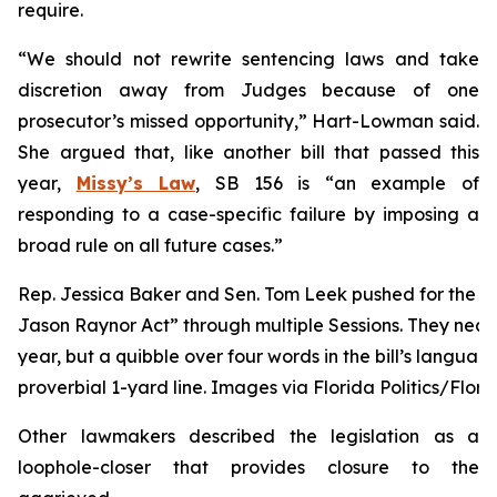
require.
“We should not rewrite sentencing laws and take
discretion away from Judges because of one
prosecutor’s missed opportunity,” Hart-Lowman said.
She argued that, like another bill that passed this
year,
Missy’s Law
, SB 156 is “an example of
responding to a case-specific failure by imposing a
broad rule on all future cases.”
Rep. Jessica Baker and Sen. Tom Leek pushed for the ch
Jason Raynor Act” through multiple Sessions. They near
year, but a quibble over four words in the bill’s language
proverbial 1-yard line. Images via Florida Politics/Flori
Other lawmakers described the legislation as a
loophole-closer that provides closure to the