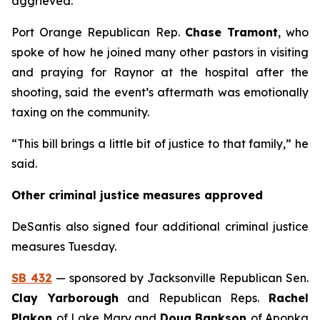
aggrieved.
Port Orange Republican Rep.
Chase Tramont
, who
spoke of how he joined many other pastors in visiting
and praying for Raynor at the hospital after the
shooting, said the event’s aftermath was emotionally
taxing on the community.
“This bill brings a little bit of justice to that family,” he
said.
Other criminal justice measures approved
DeSantis also signed four additional criminal justice
measures Tuesday.
SB 432
— sponsored by Jacksonville Republican Sen.
Clay Yarborough
and Republican Reps.
Rachel
Plakon
of Lake Mary and
Doug Bankson
of Apopka