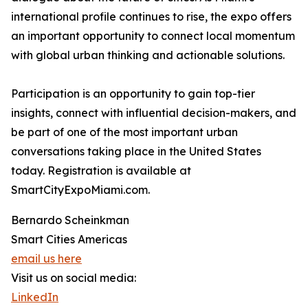
international profile continues to rise, the expo offers
an important opportunity to connect local momentum
with global urban thinking and actionable solutions.
Participation is an opportunity to gain top-tier
insights, connect with influential decision-makers, and
be part of one of the most important urban
conversations taking place in the United States
today. Registration is available at
SmartCityExpoMiami.com.
Bernardo Scheinkman
Smart Cities Americas
email us here
Visit us on social media:
LinkedIn