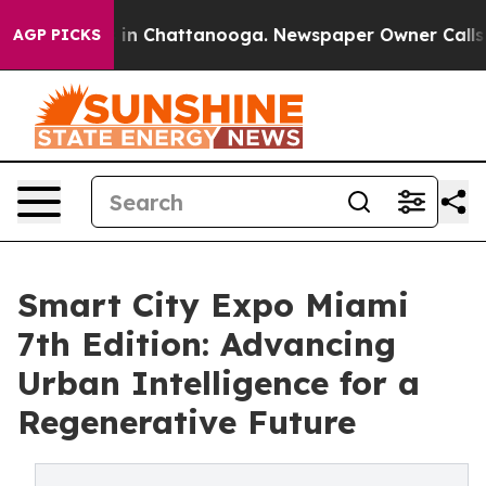
se
Chaos in Chattanooga. Newspaper Owner Calls the 
AGP PICKS
Smart City Expo Miami
7th Edition: Advancing
Urban Intelligence for a
Regenerative Future