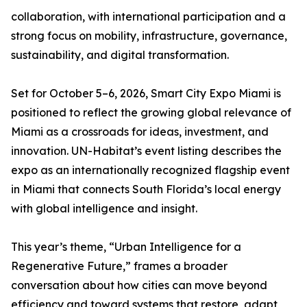
collaboration, with international participation and a
strong focus on mobility, infrastructure, governance,
sustainability, and digital transformation.
Set for October 5–6, 2026, Smart City Expo Miami is
positioned to reflect the growing global relevance of
Miami as a crossroads for ideas, investment, and
innovation. UN-Habitat’s event listing describes the
expo as an internationally recognized flagship event
in Miami that connects South Florida’s local energy
with global intelligence and insight.
This year’s theme, “Urban Intelligence for a
Regenerative Future,” frames a broader
conversation about how cities can move beyond
efficiency and toward systems that restore, adapt,