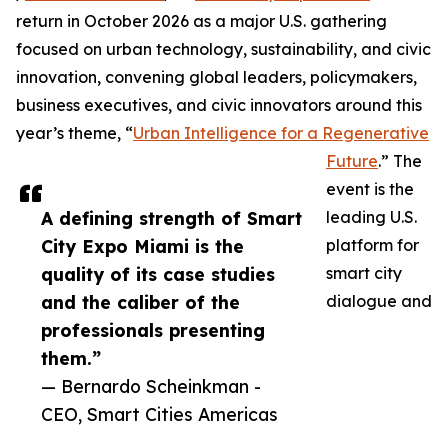
return in October 2026 as a major U.S. gathering
focused on urban technology, sustainability, and civic
innovation, convening global leaders, policymakers,
business executives, and civic innovators around this
year’s theme, “
Urban Intelligence for a Regenerative
Future
.” The
event is the
A defining strength of Smart
leading U.S.
City Expo Miami is the
platform for
quality of its case studies
smart city
and the caliber of the
dialogue and
professionals presenting
them.”
— Bernardo Scheinkman -
CEO, Smart Cities Americas