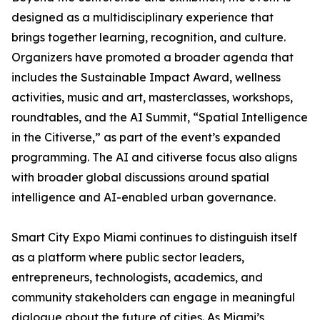
designed as a multidisciplinary experience that
brings together learning, recognition, and culture.
Organizers have promoted a broader agenda that
includes the Sustainable Impact Award, wellness
activities, music and art, masterclasses, workshops,
roundtables, and the AI Summit, “Spatial Intelligence
in the Citiverse,” as part of the event’s expanded
programming. The AI and citiverse focus also aligns
with broader global discussions around spatial
intelligence and AI-enabled urban governance.
Smart City Expo Miami continues to distinguish itself
as a platform where public sector leaders,
entrepreneurs, technologists, academics, and
community stakeholders can engage in meaningful
dialogue about the future of cities. As Miami’s