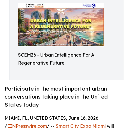
SCEM26 - Urban Intelligence For A
Regenerative Future
Participate in the most important urban
conversations taking place in the United
States today
MIAMI, FL, UNITED STATES, June 16, 2026
/
EINPresswire.com
/ --
Smart City Expo Miami
will