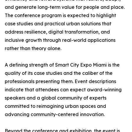
and generate long-term value for people and place.
The conference program is expected to highlight
case studies and practical urban solutions that
address resilience, digital transformation, and
inclusive growth through real-world applications
rather than theory alone.
A defining strength of Smart City Expo Miami is the
quality of its case studies and the caliber of the
professionals presenting them. Event descriptions
indicate that attendees can expect award-winning
speakers and a global community of experts
committed to reimagining urban spaces and
advancing community-centered innovation.
Beyond the conference and exhibition, the event is