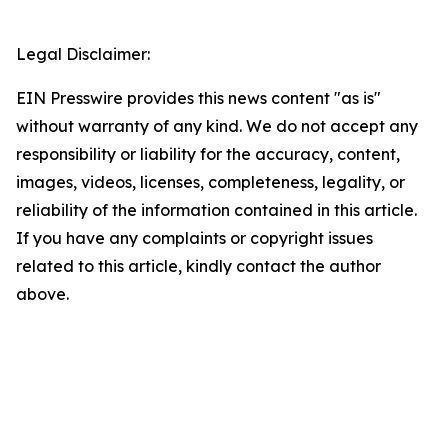
Legal Disclaimer:
EIN Presswire provides this news content "as is"
without warranty of any kind. We do not accept any
responsibility or liability for the accuracy, content,
images, videos, licenses, completeness, legality, or
reliability of the information contained in this article.
If you have any complaints or copyright issues
related to this article, kindly contact the author
above.