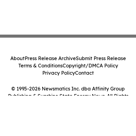
About
Press Release Archive
Submit Press Release
Terms & Conditions
Copyright/DMCA Policy
Privacy Policy
Contact
© 1995-2026 Newsmatics Inc. dba Affinity Group
Publishing & Sunshine State Energy News. All Rights
Reserved.
Cookie Settings / Your Privacy Choices