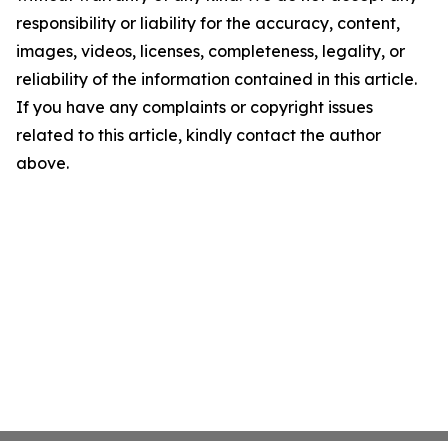
responsibility or liability for the accuracy, content,
images, videos, licenses, completeness, legality, or
reliability of the information contained in this article.
If you have any complaints or copyright issues
related to this article, kindly contact the author
above.