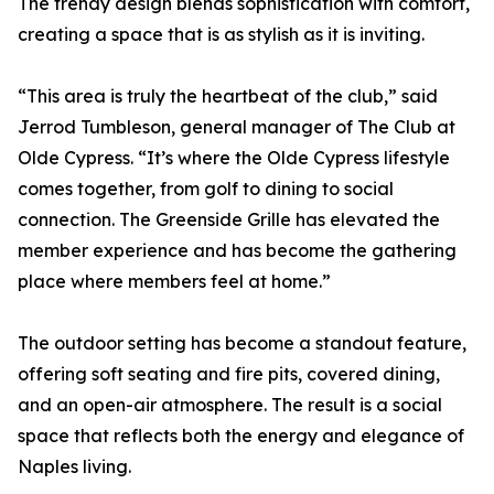
The trendy design blends sophistication with comfort,
creating a space that is as stylish as it is inviting.
“This area is truly the heartbeat of the club,” said
Jerrod Tumbleson, general manager of The Club at
Olde Cypress. “It’s where the Olde Cypress lifestyle
comes together, from golf to dining to social
connection. The Greenside Grille has elevated the
member experience and has become the gathering
place where members feel at home.”
The outdoor setting has become a standout feature,
offering soft seating and fire pits, covered dining,
and an open-air atmosphere. The result is a social
space that reflects both the energy and elegance of
Naples living.