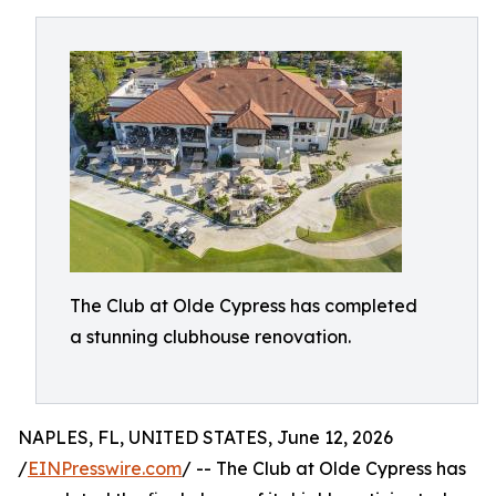
The Club at Olde Cypress has completed
a stunning clubhouse renovation.
NAPLES, FL, UNITED STATES, June 12, 2026
/
EINPresswire.com
/ -- The Club at Olde Cypress has