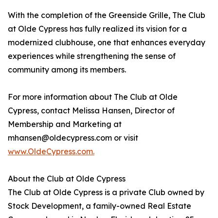
With the completion of the Greenside Grille, The Club
at Olde Cypress has fully realized its vision for a
modernized clubhouse, one that enhances everyday
experiences while strengthening the sense of
community among its members.
For more information about The Club at Olde
Cypress, contact Melissa Hansen, Director of
Membership and Marketing at
mhansen@oldecypress.com or visit
www.OldeCypress.com.
About the Club at Olde Cypress
The Club at Olde Cypress is a private Club owned by
Stock Development, a family-owned Real Estate