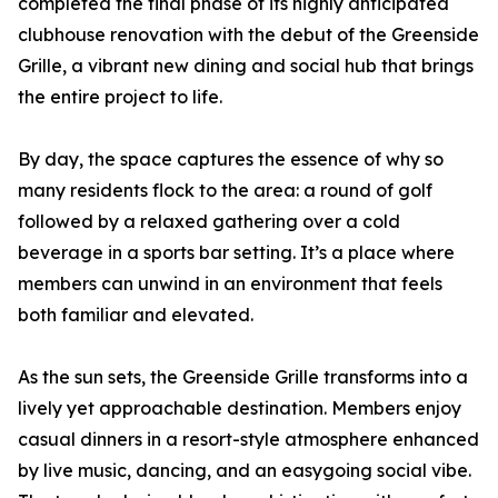
completed the final phase of its highly anticipated
clubhouse renovation with the debut of the Greenside
Grille, a vibrant new dining and social hub that brings
the entire project to life.
By day, the space captures the essence of why so
many residents flock to the area: a round of golf
followed by a relaxed gathering over a cold
beverage in a sports bar setting. It’s a place where
members can unwind in an environment that feels
both familiar and elevated.
As the sun sets, the Greenside Grille transforms into a
lively yet approachable destination. Members enjoy
casual dinners in a resort-style atmosphere enhanced
by live music, dancing, and an easygoing social vibe.