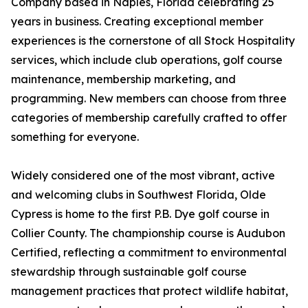
Company based in Naples, Florida celebrating 25
years in business. Creating exceptional member
experiences is the cornerstone of all Stock Hospitality
services, which include club operations, golf course
maintenance, membership marketing, and
programming. New members can choose from three
categories of membership carefully crafted to offer
something for everyone.
Widely considered one of the most vibrant, active
and welcoming clubs in Southwest Florida, Olde
Cypress is home to the first P.B. Dye golf course in
Collier County. The championship course is Audubon
Certified, reflecting a commitment to environmental
stewardship through sustainable golf course
management practices that protect wildlife habitat,