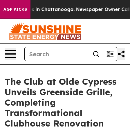
apse
Chaos in Chattanooga. Newspaper Owner Calls the
AGP PICKS
The Club at Olde Cypress
Unveils Greenside Grille,
Completing
Transformational
Clubhouse Renovation