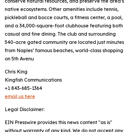
conserve natural resources, and preserve the area’s
native ecosystems. Other amenities include tennis,
pickleball and bocce courts, a fitness center, a pool,
and a 34,000-square-foot clubhouse featuring both
casual and fine dining. The club and surrounding
540-acre gated community are located just minutes
from Naples’ famous beaches, world-class shopping
on 5th Avenu
Chris King
Kingfish Communications
+1 843-685-1364
email us here
Legal Disclaimer:
EIN Presswire provides this news content "as is"
without warranty of any kind. We do not accept any