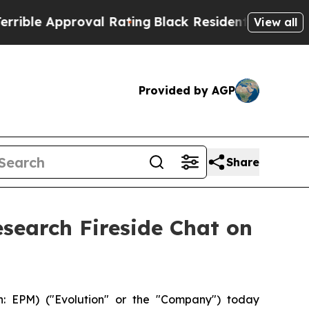
ble Approval Rating
Black Residents Warned of Ab
View all
Provided by AGP
Share
esearch Fireside Chat on
 EPM) ("Evolution" or the "Company") today