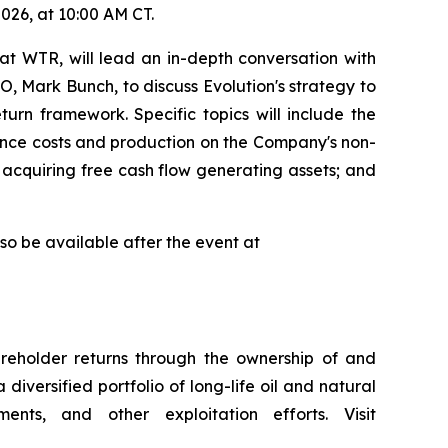
026, at 10:00 AM CT.
at WTR, will lead an in-depth conversation with
, Mark Bunch, to discuss Evolution's strategy to
turn framework. Specific topics will include the
luence costs and production on the Company's non-
f acquiring free cash flow generating assets; and
lso be available after the event at
reholder returns through the ownership of and
iversified portfolio of long-life oil and natural
ents, and other exploitation efforts. Visit