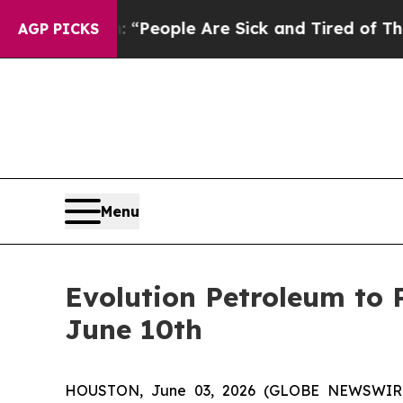
chigan Win: “People Are Sick and Tired of This Po
AGP PICKS
Menu
Evolution Petroleum to 
June 10th
HOUSTON, June 03, 2026 (GLOBE NEWSWIRE) -