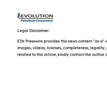
Legal Disclaimer:
EIN Presswire provides this news content "as is" 
images, videos, licenses, completeness, legality, o
related to this article, kindly contact the author