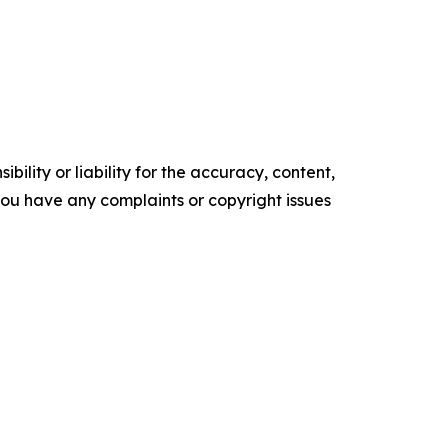
ility or liability for the accuracy, content,
f you have any complaints or copyright issues