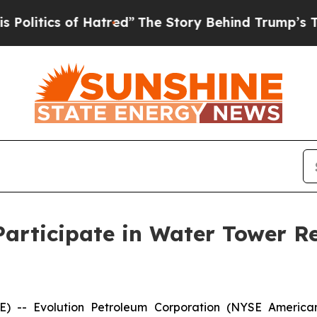
litics of Hatred”
The Story Behind Trump’s Terri
Participate in Water Tower R
- Evolution Petroleum Corporation (NYSE American: