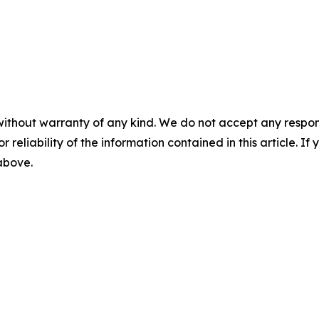
without warranty of any kind. We do not accept any responsib
r reliability of the information contained in this article. I
 above.