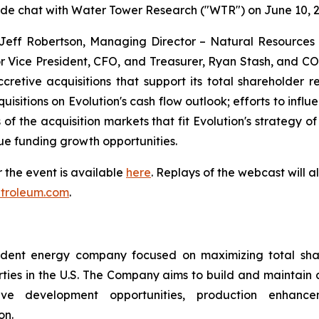
side chat with Water Tower Research ("WTR") on June 10, 2
 Jeff Robertson, Managing Director – Natural Resources 
or Vice President, CFO, and Treasurer, Ryan Stash, and COO
retive acquisitions that support its total shareholder re
quisitions on Evolution's cash flow outlook; efforts to inf
f the acquisition markets that fit Evolution's strategy o
e funding growth opportunities.
or the event is available
here
. Replays of the webcast will a
petroleum.com
.
ndent energy company focused on maximizing total sha
ties in the U.S. The Company aims to build and maintain a d
tive development opportunities, production enhancem
on.