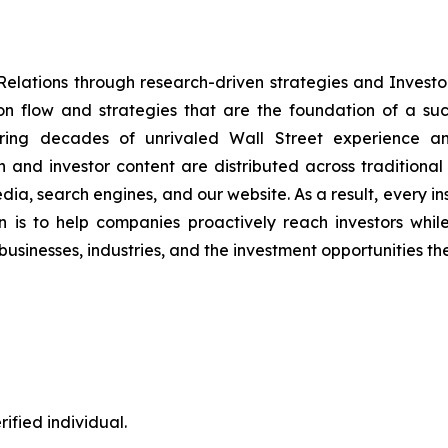
Relations through research-driven strategies and Inve
on flow and strategies that are the foundation of a suc
bring decades of unrivaled Wall Street experience an
nd investor content are distributed across traditional
 media, search engines, and our website. As a result, every i
 is to help companies proactively reach investors while 
businesses, industries, and the investment opportunities th
ified individual.