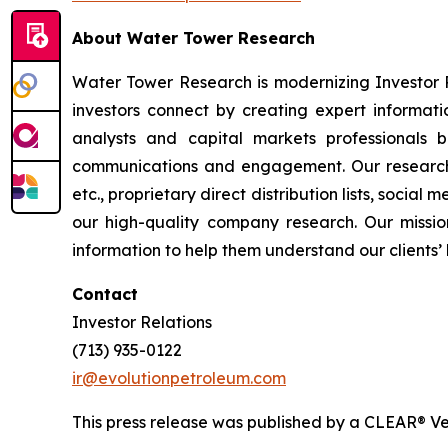
About Water Tower Research
Water Tower Research is modernizing Investor 
investors connect by creating expert informati
analysts and capital markets professionals 
communications and engagement. Our research a
etc., proprietary direct distribution lists, social
our high-quality company research. Our mission
information to help them understand our clients’ 
Contact
Investor Relations
(713) 935-0122
ir@evolutionpetroleum.com
This press release was published by a CLEAR® Ver