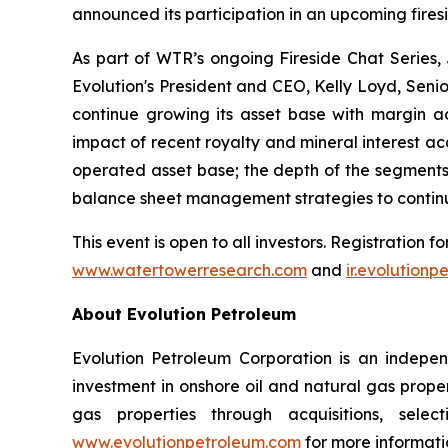
announced its participation in an upcoming fire
As part of WTR’s ongoing Fireside Chat Series,
Evolution's President and CEO, Kelly Loyd, Seni
continue growing its asset base with margin acc
impact of recent royalty and mineral interest ac
operated asset base; the depth of the segments o
balance sheet management strategies to continu
This event is open to all investors. Registration f
www.watertowerresearch.com
and
ir.evolution
About Evolution Petroleum
Evolution Petroleum Corporation is an indepe
investment in onshore oil and natural gas proper
gas properties through acquisitions, selec
www.evolutionpetroleum.com
for more informati