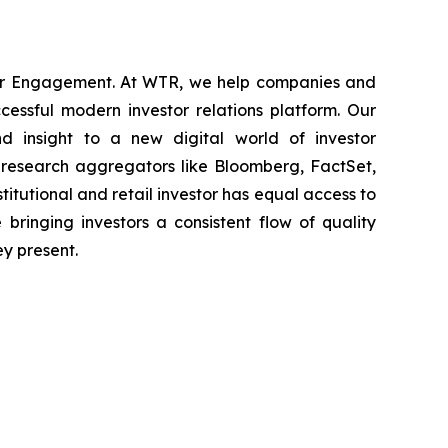
stor Engagement. At WTR, we help companies and
cessful modern investor relations platform. Our
d insight to a new digital world of investor
 research aggregators like Bloomberg, FactSet,
nstitutional and retail investor has equal access to
bringing investors a consistent flow of quality
ey present.