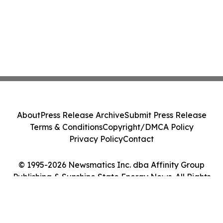
About
Press Release Archive
Submit Press Release
Terms & Conditions
Copyright/DMCA Policy
Privacy Policy
Contact
© 1995-2026 Newsmatics Inc. dba Affinity Group
Publishing & Sunshine State Energy News. All Rights
Reserved.
Cookie Settings / Your Privacy Choices