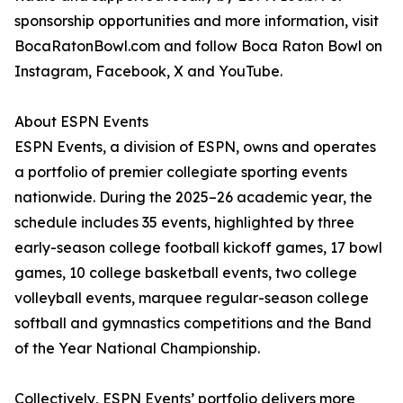
sponsorship opportunities and more information, visit
BocaRatonBowl.com and follow Boca Raton Bowl on
Instagram, Facebook, X and YouTube.
About ESPN Events
ESPN Events, a division of ESPN, owns and operates
a portfolio of premier collegiate sporting events
nationwide. During the 2025–26 academic year, the
schedule includes 35 events, highlighted by three
early-season college football kickoff games, 17 bowl
games, 10 college basketball events, two college
volleyball events, marquee regular-season college
softball and gymnastics competitions and the Band
of the Year National Championship.
Collectively, ESPN Events’ portfolio delivers more