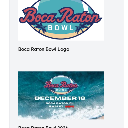
Boca Raton Bowl Logo