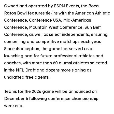
Owned and operated by ESPN Events, the Boca
Raton Bowl features tie-ins with the American Athletic
Conference, Conference USA, Mid-American
Conference, Mountain West Conference, Sun Belt
Conference, as well as select independents, ensuring
compelling and competitive matchups each year.
Since its inception, the game has served as a
launching pad for future professional athletes and
coaches, with more than 60 alumni athletes selected
in the NFL Draft and dozens more signing as
undrafted free agents.
Teams for the 2026 game will be announced on
December 6 following conference championship
weekend.