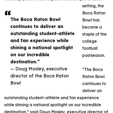
setting, the
Boca Raton
The Boca Raton Bowl
Bowl has
continues to deliver an
become a
outstanding student-athlete
staple of the
and fan experience while
college
shining a national spotlight
football
on our incredible
postseason.
destination.”
— Doug Mosley, executive
“The Boca
director of the Boca Raton
Raton Bowl
Bowl
continues to
deliver an
outstanding student-athlete and fan experience
while shining a national spotlight on our incredible
destination,” said Doug Mosley, executive director of