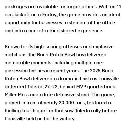
packages are available for larger offices. With an 11
a.m. kickoff on a Friday, the game provides an ideal
opportunity for businesses to step out of the office
and into a one-of-a-kind shared experience.
Known for its high-scoring offenses and explosive
matchups, the Boca Raton Bowl has delivered
memorable moments, including multiple one-
possession finishes in recent years. The 2025 Boca
Raton Bowl delivered a dramatic finish as Louisville
defeated Toledo, 27–22, behind MVP quarterback
Miller Moss and a late defensive stand. The game,
played in front of nearly 20,000 fans, featured a
thrilling fourth quarter that saw Toledo rally before
Louisville held on for the victory.