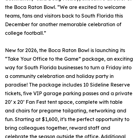
the Boca Raton Bowl. “We are excited to welcome
teams, fans and visitors back to South Florida this
December for another memorable celebration of
college football.”
New for 2026, the Boca Raton Bowl is launching its
“Take Your Office to the Game” package, an exciting
way for South Florida businesses to turn a Friday into
a community celebration and holiday party in
paradise! The package includes 10 Sideline Reserve
tickets, five VIP garage parking passes and a private
20’ x 20’ Fan Fest tent space, complete with table
and chairs for pregame tailgating, networking and
fun. Starting at $1,600, it’s the perfect opportunity to
bring colleagues together, reward staff and
celebrate the season outside the office. Additional