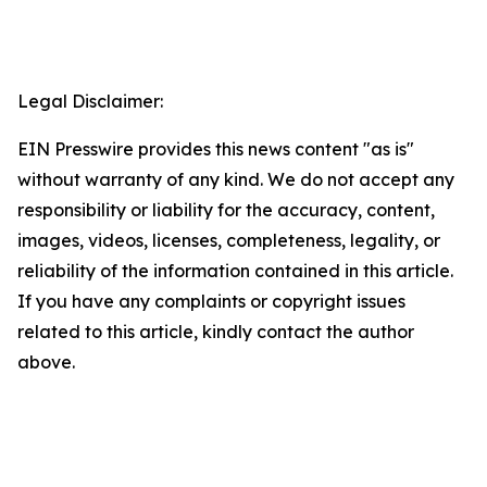
Legal Disclaimer:
EIN Presswire provides this news content "as is"
without warranty of any kind. We do not accept any
responsibility or liability for the accuracy, content,
images, videos, licenses, completeness, legality, or
reliability of the information contained in this article.
If you have any complaints or copyright issues
related to this article, kindly contact the author
above.