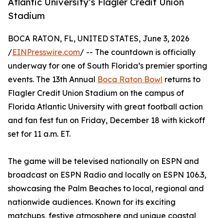
Atlantic University’s Flagler Credit Union
Stadium
BOCA RATON, FL, UNITED STATES, June 3, 2026
/
EINPresswire.com
/ -- The countdown is officially
underway for one of South Florida’s premier sporting
events. The 13th Annual
Boca Raton Bowl
returns to
Flagler Credit Union Stadium on the campus of
Florida Atlantic University with great football action
and fan fest fun on Friday, December 18 with kickoff
set for 11 a.m. ET.
The game will be televised nationally on ESPN and
broadcast on ESPN Radio and locally on ESPN 106.3,
showcasing the Palm Beaches to local, regional and
nationwide audiences. Known for its exciting
matchups, festive atmosphere and unique coastal