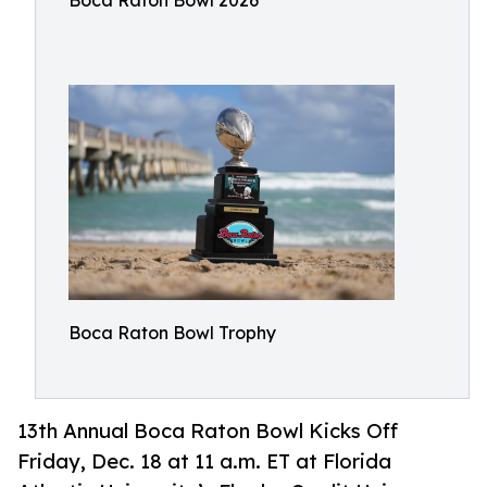
Boca Raton Bowl 2026
Boca Raton Bowl Trophy
13th Annual Boca Raton Bowl Kicks Off
Friday, Dec. 18 at 11 a.m. ET at Florida