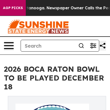
 Chattanooga. Newspaper Owner Calls the People Abru
AGP PICKS
2026 BOCA RATON BOWL
TO BE PLAYED DECEMBER
18