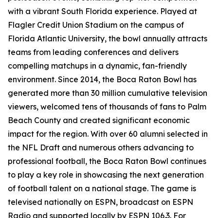
with a vibrant South Florida experience. Played at
Flagler Credit Union Stadium on the campus of
Florida Atlantic University, the bowl annually attracts
teams from leading conferences and delivers
compelling matchups in a dynamic, fan-friendly
environment. Since 2014, the Boca Raton Bowl has
generated more than 30 million cumulative television
viewers, welcomed tens of thousands of fans to Palm
Beach County and created significant economic
impact for the region. With over 60 alumni selected in
the NFL Draft and numerous others advancing to
professional football, the Boca Raton Bowl continues
to play a key role in showcasing the next generation
of football talent on a national stage. The game is
televised nationally on ESPN, broadcast on ESPN
Radio and supported locally by ESPN 106.3. For