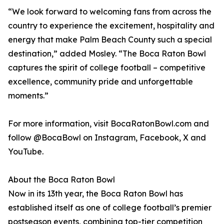
“We look forward to welcoming fans from across the
country to experience the excitement, hospitality and
energy that make Palm Beach County such a special
destination,” added Mosley. “The Boca Raton Bowl
captures the spirit of college football – competitive
excellence, community pride and unforgettable
moments.”
For more information, visit BocaRatonBowl.com and
follow @BocaBowl on Instagram, Facebook, X and
YouTube.
About the Boca Raton Bowl
Now in its 13th year, the Boca Raton Bowl has
established itself as one of college football’s premier
postseason events, combining top-tier competition