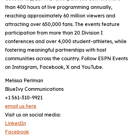
than 400 hours of live programming annually,
reaching approximately 60 million viewers and
attracting over 650,000 fans. The events feature
participation from more than 20 Division I
conferences and over 4,000 student-athletes, while
fostering meaningful partnerships with host
communities across the country. Follow ESPN Events
on Instagram, Facebook, X and YouTube.
Melissa Perlman
BlueIvy Communications
+1 561-310-9921
email us here
Visit us on social media:
LinkedIn
Facebook