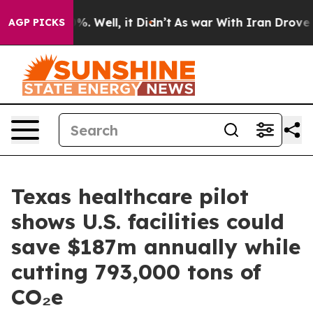
d 40%. Well, it Didn’t
As war With Iran Drove oil Pr
AGP PICKS
Texas healthcare pilot
shows U.S. facilities could
save $187m annually while
cutting 793,000 tons of
CO₂e