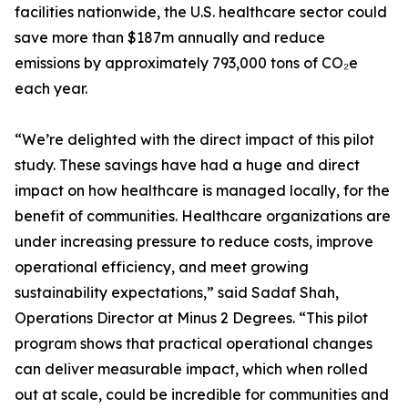
facilities nationwide, the U.S. healthcare sector could
save more than $187m annually and reduce
emissions by approximately 793,000 tons of CO₂e
each year.
“We’re delighted with the direct impact of this pilot
study. These savings have had a huge and direct
impact on how healthcare is managed locally, for the
benefit of communities. Healthcare organizations are
under increasing pressure to reduce costs, improve
operational efficiency, and meet growing
sustainability expectations,” said Sadaf Shah,
Operations Director at Minus 2 Degrees. “This pilot
program shows that practical operational changes
can deliver measurable impact, which when rolled
out at scale, could be incredible for communities and