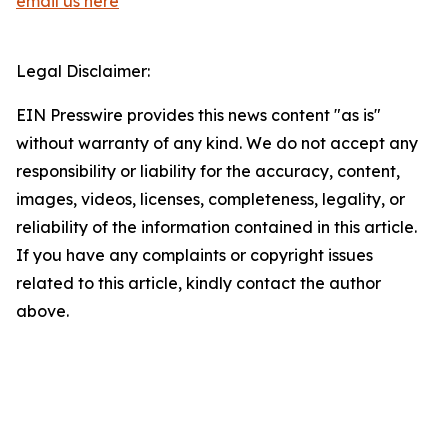
email us here
Legal Disclaimer:
EIN Presswire provides this news content "as is"
without warranty of any kind. We do not accept any
responsibility or liability for the accuracy, content,
images, videos, licenses, completeness, legality, or
reliability of the information contained in this article.
If you have any complaints or copyright issues
related to this article, kindly contact the author
above.