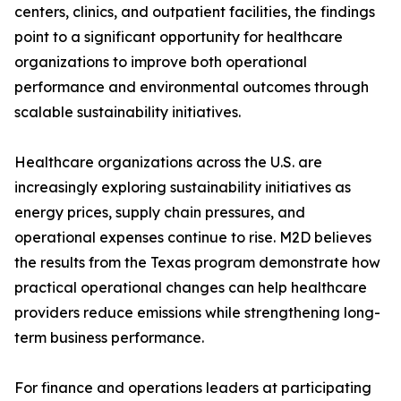
centers, clinics, and outpatient facilities, the findings
point to a significant opportunity for healthcare
organizations to improve both operational
performance and environmental outcomes through
scalable sustainability initiatives.
Healthcare organizations across the U.S. are
increasingly exploring sustainability initiatives as
energy prices, supply chain pressures, and
operational expenses continue to rise. M2D believes
the results from the Texas program demonstrate how
practical operational changes can help healthcare
providers reduce emissions while strengthening long-
term business performance.
For finance and operations leaders at participating