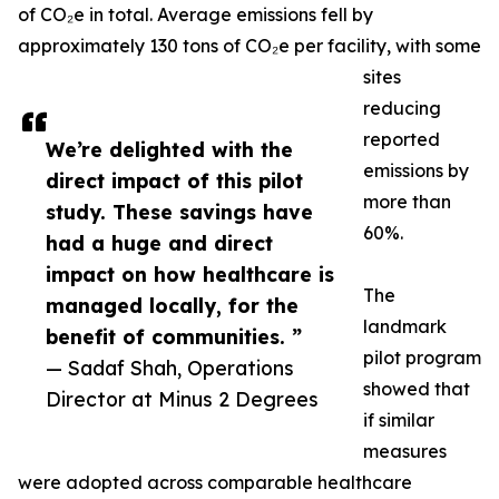
of CO₂e in total. Average emissions fell by
approximately 130 tons of CO₂e per facility, with some
sites
reducing
reported
We’re delighted with the
emissions by
direct impact of this pilot
more than
study. These savings have
60%.
had a huge and direct
impact on how healthcare is
The
managed locally, for the
landmark
benefit of communities. ”
pilot program
— Sadaf Shah, Operations
showed that
Director at Minus 2 Degrees
if similar
measures
were adopted across comparable healthcare