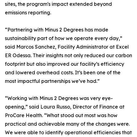
sites, the program's impact extended beyond
emissions reporting.
“Partnering with Minus 2 Degrees has made
sustainability part of how we operate every day,”
said Marcos Sanchez, Facility Administrator at Excel
ER Odessa. Their insights not only reduced our carbon
footprint but also improved our facility’s efficiency
and lowered overhead costs. It’s been one of the
most impactful partnerships we’ve had.”
“Working with Minus 2 Degrees was very eye-
opening,” said Laura Russo, Director of Finance at
ProCare Health. “What stood out most was how
practical and achievable many of the changes were.
We were able to identify operational efficiencies that