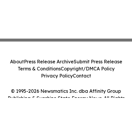
About
Press Release Archive
Submit Press Release
Terms & Conditions
Copyright/DMCA Policy
Privacy Policy
Contact
© 1995-2026 Newsmatics Inc. dba Affinity Group
Publishing & Sunshine State Energy News. All Rights
Reserved.
Cookie Settings / Your Privacy Choices