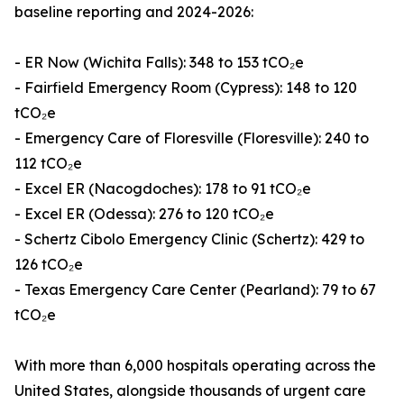
baseline reporting and 2024-2026:
- ER Now (Wichita Falls): 348 to 153 tCO₂e
- Fairfield Emergency Room (Cypress): 148 to 120
tCO₂e
- Emergency Care of Floresville (Floresville): 240 to
112 tCO₂e
- Excel ER (Nacogdoches): 178 to 91 tCO₂e
- Excel ER (Odessa): 276 to 120 tCO₂e
- Schertz Cibolo Emergency Clinic (Schertz): 429 to
126 tCO₂e
- Texas Emergency Care Center (Pearland): 79 to 67
tCO₂e
With more than 6,000 hospitals operating across the
United States, alongside thousands of urgent care