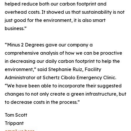
helped reduce both our carbon footprint and
overhead costs. It showed us that sustainability is not
just good for the environment, it is also smart
business.”
“Minus 2 Degrees gave our company a
comprehensive analysis of how we can be proactive
in decreasing our daily carbon footprint to help the
environment,” said Stephanie Ruiz, Facility
Administrator at Schertz Cibolo Emergency Clinic.
“We have been able to incorporate their suggested
changes to not only create a green infrastructure, but
to decrease costs in the process.”
Tom Scott
Trippant