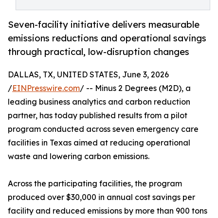
Seven-facility initiative delivers measurable
emissions reductions and operational savings
through practical, low-disruption changes
DALLAS, TX, UNITED STATES, June 3, 2026
/
EINPresswire.com
/ -- Minus 2 Degrees (M2D), a
leading business analytics and carbon reduction
partner, has today published results from a pilot
program conducted across seven emergency care
facilities in Texas aimed at reducing operational
waste and lowering carbon emissions.
Across the participating facilities, the program
produced over $30,000 in annual cost savings per
facility and reduced emissions by more than 900 tons