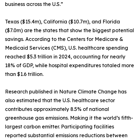
business across the U.S.”
Texas ($15.4m), California ($10.7m), and Florida
($7.0m) are the states that show the biggest potential
savings. According to the Centers for Medicare &
Medicaid Services (CMS), U.S. healthcare spending
reached $5.3 trillion in 2024, accounting for nearly
18% of GDP, while hospital expenditures totaled more
than $1.6 trillion.
Research published in Nature Climate Change has
also estimated that the U.S. healthcare sector
contributes approximately 8.5% of national
greenhouse gas emissions. Making it the world’s fifth-
largest carbon emitter. Participating facilities
reported substantial emissions reductions between