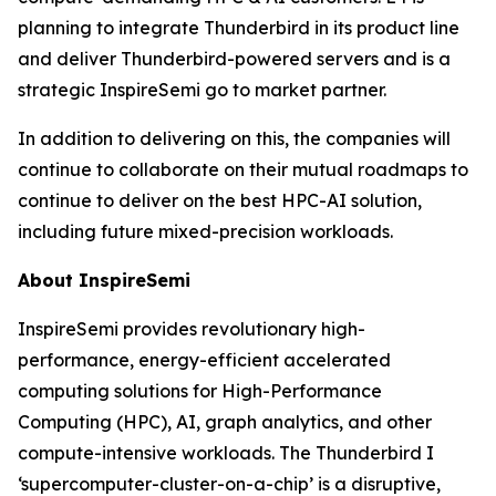
planning to integrate Thunderbird in its product line
and deliver Thunderbird-powered servers and is a
strategic InspireSemi go to market partner.
In addition to delivering on this, the companies will
continue to collaborate on their mutual roadmaps to
continue to deliver on the best HPC-AI solution,
including future mixed-precision workloads.
About InspireSemi
InspireSemi provides revolutionary high-
performance, energy-efficient accelerated
computing solutions for High-Performance
Computing (HPC), AI, graph analytics, and other
compute-intensive workloads. The Thunderbird I
‘supercomputer-cluster-on-a-chip’ is a disruptive,