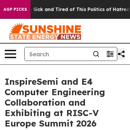
le Are Sick and Tired of This Politics of Hatred”
The S
AGP PICKS
InspireSemi and E4
Computer Engineering
Collaboration and
Exhibiting at RISC-V
Europe Summit 2026