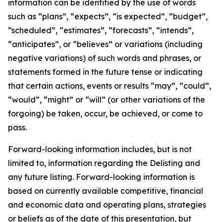
information can be identified by the use of words
such as “plans”, “expects”, “is expected”, “budget”,
“scheduled”, “estimates”, “forecasts”, “intends”,
“anticipates”, or “believes” or variations (including
negative variations) of such words and phrases, or
statements formed in the future tense or indicating
that certain actions, events or results “may”, “could”,
“would”, “might” or “will” (or other variations of the
forgoing) be taken, occur, be achieved, or come to
pass.
Forward-looking information includes, but is not
limited to, information regarding the Delisting and
any future listing. Forward-looking information is
based on currently available competitive, financial
and economic data and operating plans, strategies
or beliefs as of the date of this presentation, but