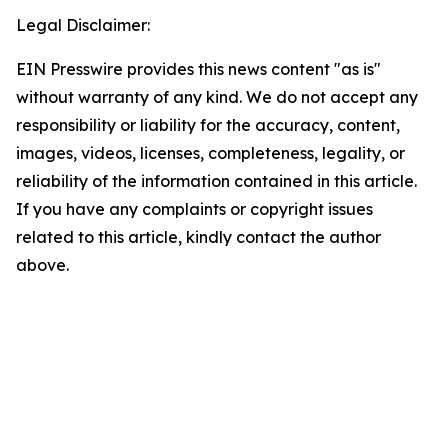
Legal Disclaimer:
EIN Presswire provides this news content "as is"
without warranty of any kind. We do not accept any
responsibility or liability for the accuracy, content,
images, videos, licenses, completeness, legality, or
reliability of the information contained in this article.
If you have any complaints or copyright issues
related to this article, kindly contact the author
above.