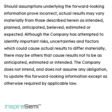
Should assumptions underlying the forward-looking
information prove incorrect, actual results may vary
materially from those described herein as intended,
planned, anticipated, believed, estimated or
expected. Although the Company has attempted to
identify important risks, uncertainties and factors
which could cause actual results to differ materially,
there may be others that cause results not to be as
anticipated, estimated or intended. The Company
does not intend, and does not assume any obligation,
to update this forward-looking information except as
otherwise required by applicable law.