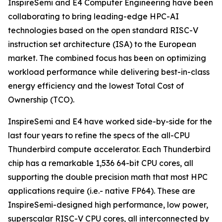
InspireSemi and E4 Computer Engineering have been
collaborating to bring leading-edge HPC-AI
technologies based on the open standard RISC-V
instruction set architecture (ISA) to the European
market. The combined focus has been on optimizing
workload performance while delivering best-in-class
energy efficiency and the lowest Total Cost of
Ownership (TCO).
InspireSemi and E4 have worked side-by-side for the
last four years to refine the specs of the all-CPU
Thunderbird compute accelerator. Each Thunderbird
chip has a remarkable 1,536 64-bit CPU cores, all
supporting the double precision math that most HPC
applications require (i.e.- native FP64). These are
InspireSemi-designed high performance, low power,
superscalar RISC-V CPU cores, all interconnected by