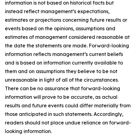
information is not based on historical facts but
instead reflect management’s expectations,
estimates or projections concerning future results or
events based on the opinions, assumptions and
estimates of management considered reasonable at
the date the statements are made. Forward-looking
information reflects management’s current beliefs
and is based on information currently available to
them and on assumptions they believe to be not
unreasonable in light of all of the circumstances.
There can be no assurance that forward-looking
information will prove to be accurate, as actual
results and future events could differ materially from
those anticipated in such statements. Accordingly,
readers should not place undue reliance on forward-
looking information.