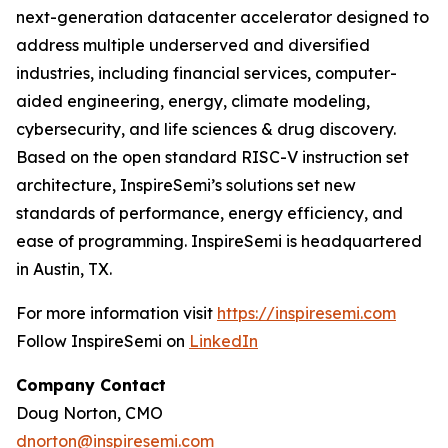
next-generation datacenter accelerator designed to
address multiple underserved and diversified
industries, including financial services, computer-
aided engineering, energy, climate modeling,
cybersecurity, and life sciences & drug discovery.
Based on the open standard RISC-V instruction set
architecture, InspireSemi’s solutions set new
standards of performance, energy efficiency, and
ease of programming. InspireSemi is headquartered
in Austin, TX.
For more information visit
https://inspiresemi.com
Follow InspireSemi on
LinkedIn
Company Contact
Doug Norton, CMO
dnorton@inspiresemi.com