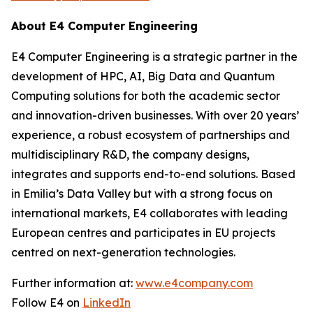
About E4 Computer Engineering
E4 Computer Engineering is a strategic partner in the
development of HPC, AI, Big Data and Quantum
Computing solutions for both the academic sector
and innovation-driven businesses. With over 20 years’
experience, a robust ecosystem of partnerships and
multidisciplinary R&D, the company designs,
integrates and supports end-to-end solutions. Based
in Emilia’s Data Valley but with a strong focus on
international markets, E4 collaborates with leading
European centres and participates in EU projects
centred on next-generation technologies.
Further information at:
www.e4company.com
Follow E4 on
LinkedIn