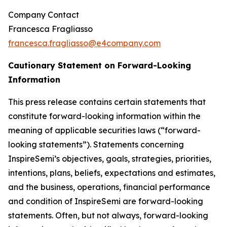
Company Contact
Francesca Fragliasso
francesca.fragliasso@e4company.com
Cautionary Statement on Forward-Looking
Information
This press release contains certain statements that
constitute forward-looking information within the
meaning of applicable securities laws (“forward-
looking statements”). Statements concerning
InspireSemi’s objectives, goals, strategies, priorities,
intentions, plans, beliefs, expectations and estimates,
and the business, operations, financial performance
and condition of InspireSemi are forward-looking
statements. Often, but not always, forward-looking