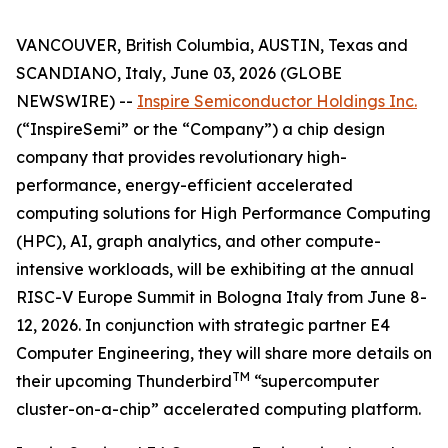
VANCOUVER, British Columbia, AUSTIN, Texas and
SCANDIANO, Italy, June 03, 2026 (GLOBE
NEWSWIRE) --
Inspire Semiconductor Holdings Inc.
(“InspireSemi” or the “Company”) a chip design
company that provides revolutionary high-
performance, energy-efficient accelerated
computing solutions for High Performance Computing
(HPC), AI, graph analytics, and other compute-
intensive workloads, will be exhibiting at the annual
RISC-V Europe Summit in Bologna Italy from June 8-
12, 2026. In conjunction with strategic partner E4
Computer Engineering, they will share more details on
TM
their upcoming Thunderbird
“supercomputer
cluster-on-a-chip” accelerated computing platform.