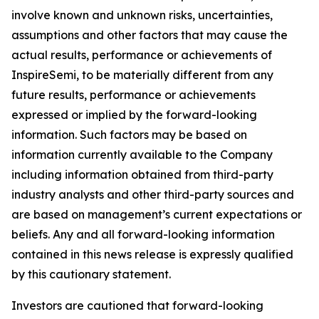
involve known and unknown risks, uncertainties,
assumptions and other factors that may cause the
actual results, performance or achievements of
InspireSemi, to be materially different from any
future results, performance or achievements
expressed or implied by the forward-looking
information. Such factors may be based on
information currently available to the Company
including information obtained from third-party
industry analysts and other third-party sources and
are based on management’s current expectations or
beliefs. Any and all forward-looking information
contained in this news release is expressly qualified
by this cautionary statement.
Investors are cautioned that forward-looking