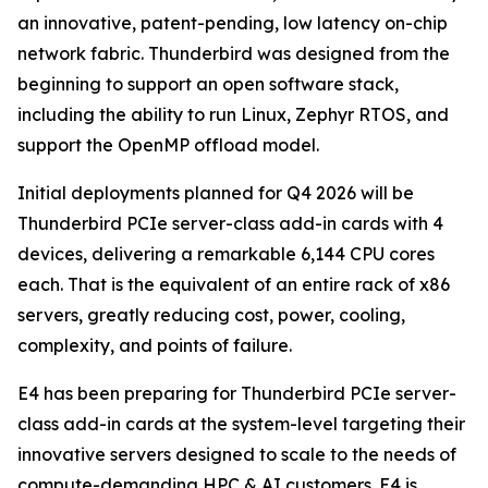
an innovative, patent-pending, low latency on-chip
network fabric. Thunderbird was designed from the
beginning to support an open software stack,
including the ability to run Linux, Zephyr RTOS, and
support the OpenMP offload model.
Initial deployments planned for Q4 2026 will be
Thunderbird PCIe server-class add-in cards with 4
devices, delivering a remarkable 6,144 CPU cores
each. That is the equivalent of an entire rack of x86
servers, greatly reducing cost, power, cooling,
complexity, and points of failure.
E4 has been preparing for Thunderbird PCIe server-
class add-in cards at the system-level targeting their
innovative servers designed to scale to the needs of
compute-demanding HPC & AI customers. E4 is