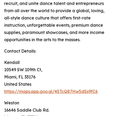
recruit, and unite dance talent and entrepreneurs
from all over the world to provide a global, loving,
all-style dance culture that offers first-rate
instruction, unforgettable events, premium dance
supplies, paramount showcases, and more income
opportunities in the arts to the masses.
Contact Details:
Kendall
10549 SW 109th Ct,
Miami, FL 33176
United States
https://maps.app.goo.gl/4STcQ87Hw5dSs9fC6
Weston
16646 Saddle Club Rd.