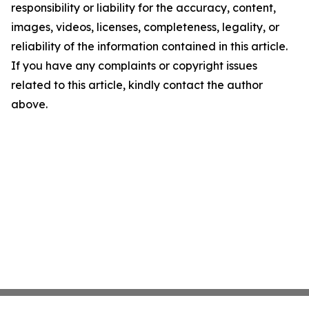
responsibility or liability for the accuracy, content,
images, videos, licenses, completeness, legality, or
reliability of the information contained in this article.
If you have any complaints or copyright issues
related to this article, kindly contact the author
above.