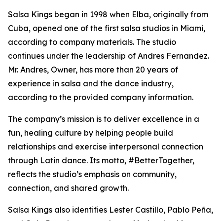
Salsa Kings began in 1998 when Elba, originally from
Cuba, opened one of the first salsa studios in Miami,
according to company materials. The studio
continues under the leadership of Andres Fernandez.
Mr. Andres, Owner, has more than 20 years of
experience in salsa and the dance industry,
according to the provided company information.
The company’s mission is to deliver excellence in a
fun, healing culture by helping people build
relationships and exercise interpersonal connection
through Latin dance. Its motto, #BetterTogether,
reflects the studio’s emphasis on community,
connection, and shared growth.
Salsa Kings also identifies Lester Castillo, Pablo Peña,