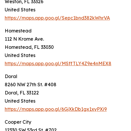
Weston, FL 33326
United States
https://maps.app.goo.gl/Sepc1bnd382kWhrVA
Homestead
112 N Krome Ave.
Homestead, FL 33030
United States
https://maps.app.goo.gl/MSffTLY4Z9e4nMEX8
Doral
8260 NW 27th St. #408
Doral, FL 33122
United States
https://maps.app.goo.gl/6GjXkDb1gx1xyPXi9
Cooper City
12330 SW 53rd St. #702