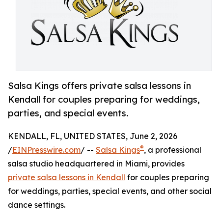
Salsa Kings offers private salsa lessons in
Kendall for couples preparing for weddings,
parties, and special events.
KENDALL, FL, UNITED STATES, June 2, 2026
®
/
EINPresswire.com
/ --
Salsa Kings
, a professional
salsa studio headquartered in Miami, provides
private salsa lessons in Kendall
for couples preparing
for weddings, parties, special events, and other social
dance settings.