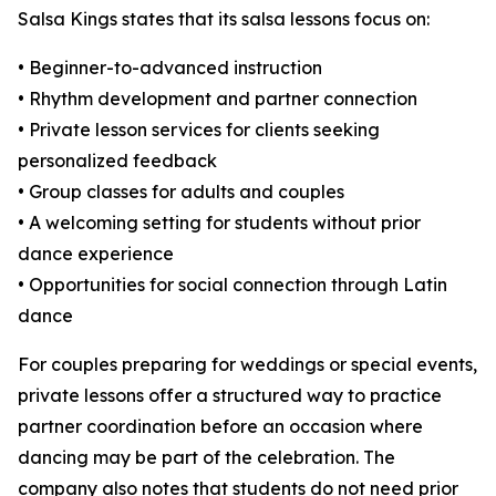
Salsa Kings states that its salsa lessons focus on:
• Beginner-to-advanced instruction
• Rhythm development and partner connection
• Private lesson services for clients seeking
personalized feedback
• Group classes for adults and couples
• A welcoming setting for students without prior
dance experience
• Opportunities for social connection through Latin
dance
For couples preparing for weddings or special events,
private lessons offer a structured way to practice
partner coordination before an occasion where
dancing may be part of the celebration. The
company also notes that students do not need prior