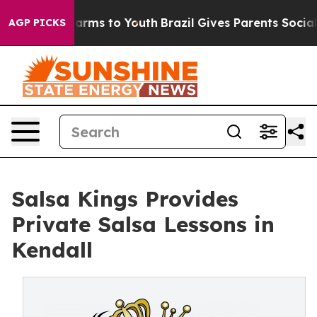
 Abate Harms to Youth
Brazil Gives Parents Social Medi
AGP PICKS
Salsa Kings Provides
Private Salsa Lessons in
Kendall