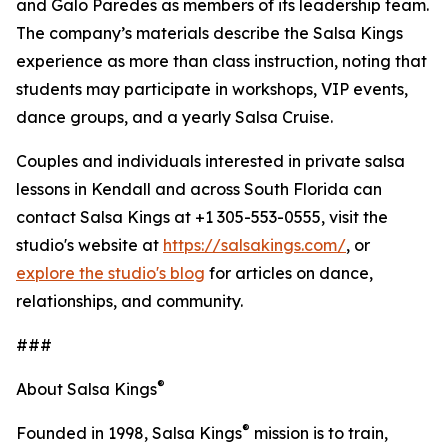
and Galo Paredes as members of its leadership team.
The company’s materials describe the Salsa Kings
experience as more than class instruction, noting that
students may participate in workshops, VIP events,
dance groups, and a yearly Salsa Cruise.
Couples and individuals interested in private salsa
lessons in Kendall and across South Florida can
contact Salsa Kings at +1 305-553-0555, visit the
studio's website at
https://salsakings.com/
, or
explore the studio's blog
for articles on dance,
relationships, and community.
###
®
About Salsa Kings
®
Founded in 1998, Salsa Kings
mission is to train,