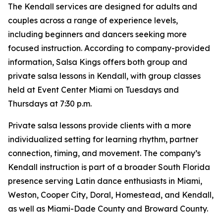
The Kendall services are designed for adults and
couples across a range of experience levels,
including beginners and dancers seeking more
focused instruction. According to company-provided
information, Salsa Kings offers both group and
private salsa lessons in Kendall, with group classes
held at Event Center Miami on Tuesdays and
Thursdays at 7:30 p.m.
Private salsa lessons provide clients with a more
individualized setting for learning rhythm, partner
connection, timing, and movement. The company’s
Kendall instruction is part of a broader South Florida
presence serving Latin dance enthusiasts in Miami,
Weston, Cooper City, Doral, Homestead, and Kendall,
as well as Miami-Dade County and Broward County.