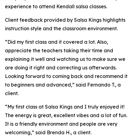
experience to attend Kendall salsa classes.
Client feedback provided by Salsa Kings highlights
instruction style and the classroom environment.
“Did my first class and it covered a lot. Also,
appreciate the teachers taking their time and
explaining it well and watching us to make sure we
are doing it right and correcting us afterwards.
Looking forward to coming back and recommend it
to beginners and advanced,” said Fernando T., a
client.
“My first class at Salsa Kings and I truly enjoyed it!
The energy is great, excellent vibes and a lot of fun.
It is a friendly environment and people are very
welcoming,” said Brenda H., a client.