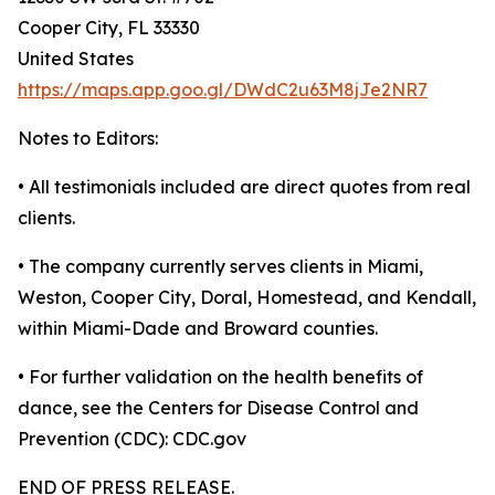
Cooper City, FL 33330
United States
https://maps.app.goo.gl/DWdC2u63M8jJe2NR7
Notes to Editors:
• All testimonials included are direct quotes from real
clients.
• The company currently serves clients in Miami,
Weston, Cooper City, Doral, Homestead, and Kendall,
within Miami-Dade and Broward counties.
• For further validation on the health benefits of
dance, see the Centers for Disease Control and
Prevention (CDC): CDC.gov
END OF PRESS RELEASE.