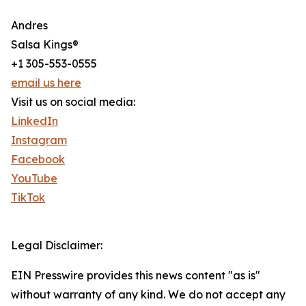
Andres
Salsa Kings®
+1 305-553-0555
email us here
Visit us on social media:
LinkedIn
Instagram
Facebook
YouTube
TikTok
Legal Disclaimer:
EIN Presswire provides this news content "as is"
without warranty of any kind. We do not accept any