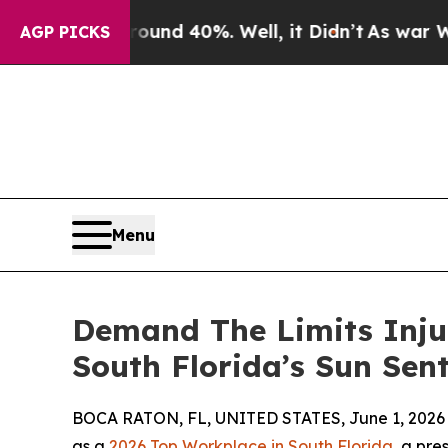
oor Around 40%. Well, it Didn’t
As war With Ira
AGP PICKS
Menu
Demand The Limits Inju
South Florida’s Sun Sent
BOCA RATON, FL, UNITED STATES, June 1, 2026
as a
2026 Top Workplace in South Florida
, a pre