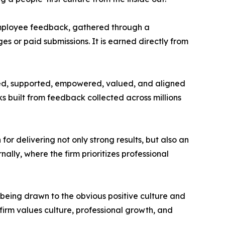
employee feedback, gathered through a
 or paid submissions. It is earned directly from
ted, supported, empowered, valued, and aligned
 built from feedback collected across millions
or delivering not only strong results, but also an
lly, where the firm prioritizes professional
 being drawn to the obvious positive culture and
firm values culture, professional growth, and