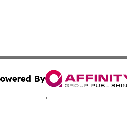
owered By
ubmit Press Release
Terms & Conditions
Copyright/DMCA
c. dba Affinity Group Publishing & Sunshine State Energy 
Cookie Settings / Your Privacy Choices