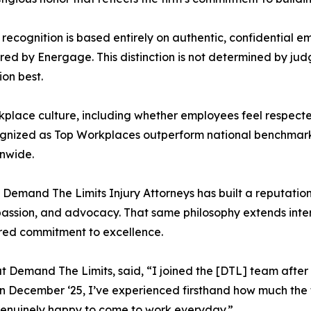
ecognition is based entirely on authentic, confidential 
by Energage. This distinction is not determined by judges
on best.
rkplace culture, including whether employees feel respec
ognized as Top Workplaces outperform national benchmarks
nwide.
Demand The Limits Injury Attorneys has built a reputation f
ssion, and advocacy. That same philosophy extends interna
ared commitment to excellence.
at Demand The Limits, said, “I joined the [DTL] team after
 in December ‘25, I’ve experienced firsthand how much the 
enuinely happy to come to work everyday.”