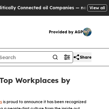
ly Connected oil Companies — not Taxpayers — th
View all
Provided by AGP
Share
 Top Workplaces by
s
is proud to announce it has been recognized
g a people-first culture from the inside out.