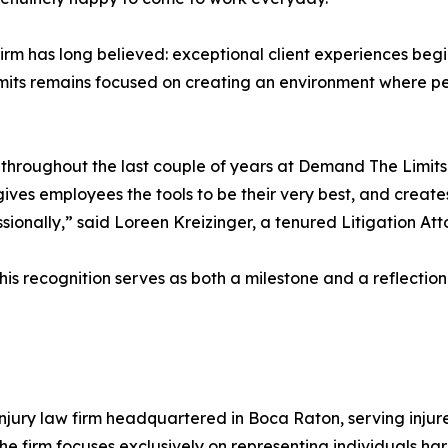
m has long believed: exceptional client experiences begin 
mits remains focused on creating an environment where p
 throughout the last couple of years at Demand The Limits
ves employees the tools to be their very best, and create
ionally,” said Loreen Kreizinger, a tenured Litigation At
his recognition serves as both a milestone and a reflectio
njury law firm headquartered in Boca Raton, serving injured
e firm focuses exclusively on representing individuals ha