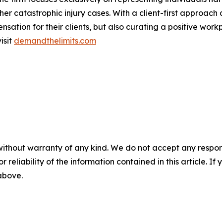
 other catastrophic injury cases. With a client-first appro
ation for their clients, but also curating a positive workpl
isit
demandthelimits.com
without warranty of any kind. We do not accept any responsib
r reliability of the information contained in this article. I
 above.