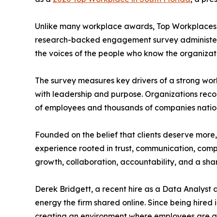
Unlike many workplace awards, Top Workplaces r
research-backed engagement survey administered 
the voices of the people who know the organizati
The survey measures key drivers of a strong wo
with leadership and purpose. Organizations rec
of employees and thousands of companies natio
Founded on the belief that clients deserve more, 
experience rooted in trust, communication, compa
growth, collaboration, accountability, and a sh
Derek Bridgett, a recent hire as a Data Analyst 
energy the firm shared online. Since being hired
creating an environment where employees are g