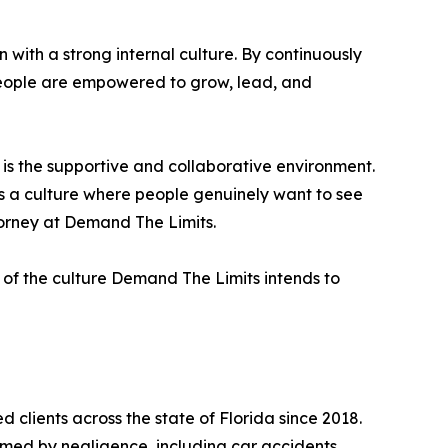
with a strong internal culture. By continuously
eople are empowered to grow, lead, and
 is the supportive and collaborative environment.
s a culture where people genuinely want to see
torney at Demand The Limits.
n of the culture Demand The Limits intends to
 clients across the state of Florida since 2018.
rmed by negligence, including car accidents,