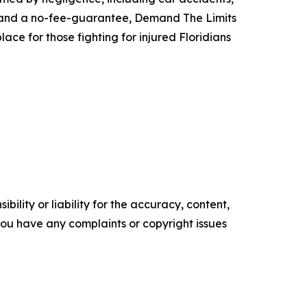
ach and a no-fee-guarantee, Demand The Limits
ace for those fighting for injured Floridians
ility or liability for the accuracy, content,
f you have any complaints or copyright issues