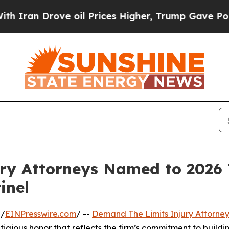
n Drove oil Prices Higher, Trump Gave Political
ry Attorneys Named to 2026
inel
 /
EINPresswire.com
/ --
Demand The Limits Injury Attorney
stigious honor that reflects the firm’s commitment to buildin