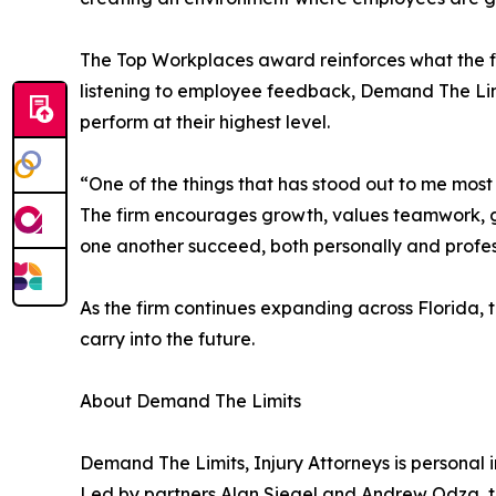
The Top Workplaces award reinforces what the fir
listening to employee feedback, Demand The Li
perform at their highest level.
“One of the things that has stood out to me most
The firm encourages growth, values teamwork, gi
one another succeed, both personally and profess
As the firm continues expanding across Florida, t
carry into the future.
About Demand The Limits
Demand The Limits, Injury Attorneys is personal i
Led by partners Alan Siegel and Andrew Odza, th