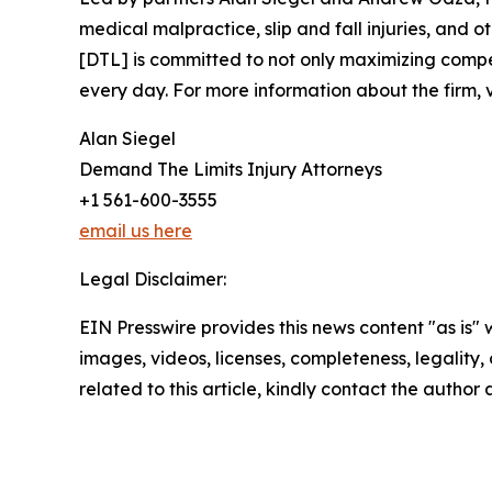
medical malpractice, slip and fall injuries, and
[DTL] is committed to not only maximizing compens
every day. For more information about the firm, v
Alan Siegel
Demand The Limits Injury Attorneys
+1 561-600-3555
email us here
Legal Disclaimer:
EIN Presswire provides this news content "as is" 
images, videos, licenses, completeness, legality, o
related to this article, kindly contact the author