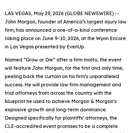
LAS VEGAS, May 29, 2026 (GLOBE NEWSWIRE) --
John Morgan, founder of America’s largest injury law
firm, has announced a one-of-a-kind conference
taking place on June 9–10, 2026, at the Wynn Encore
in Las Vegas presented by EvenUp.
Named “Grow or Die” after a firm motto, the event
will feature John Morgan, for the first and only time,
peeling back the curtain on his firm’s unparalleled
success. He will provide law firm management and
trial attorneys from across the country with the
blueprint he used to achieve Morgan & Morgan’s
explosive growth and long-term dominance.
Designed specifically for plaintiffs’ attorneys, the
CLE-accredited event promises to be a complete