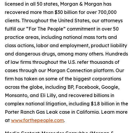
licensed in all 50 states, Morgan & Morgan has
recovered more than $30 billion for over 700,000
clients. Throughout the United States, our attorneys
fulfill our “For The People” commitment in over 50
practice areas, including national mass torts and
class actions, labor and employment, product liability
and dangerous drugs, among many others. Hundreds
of law firms throughout the U.S. refer thousands of
cases through our Morgan Connection platform. Our
firm has taken on some of the biggest corporations
across the globe, including BP, Facebook, Google,
Monsanto, and Eli Lilly, and recovered billions in
complex national litigation, including $1.8 billion in the
Porter Ranch Gas Leak case in California. Learn more
at
www.forthepeople.com
.