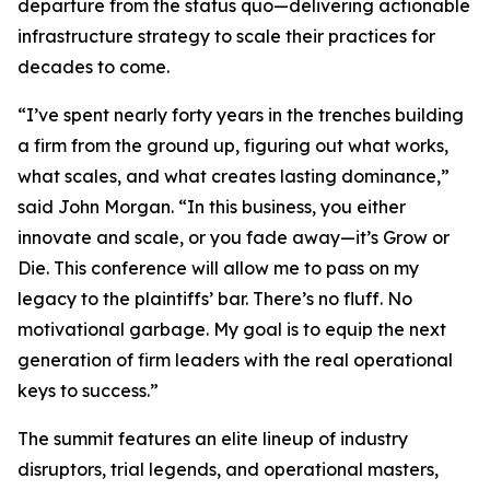
departure from the status quo—delivering actionable
infrastructure strategy to scale their practices for
decades to come.
“I’ve spent nearly forty years in the trenches building
a firm from the ground up, figuring out what works,
what scales, and what creates lasting dominance,”
said John Morgan. “In this business, you either
innovate and scale, or you fade away—it’s Grow or
Die. This conference will allow me to pass on my
legacy to the plaintiffs’ bar. There’s no fluff. No
motivational garbage. My goal is to equip the next
generation of firm leaders with the real operational
keys to success.”
The summit features an elite lineup of industry
disruptors, trial legends, and operational masters,