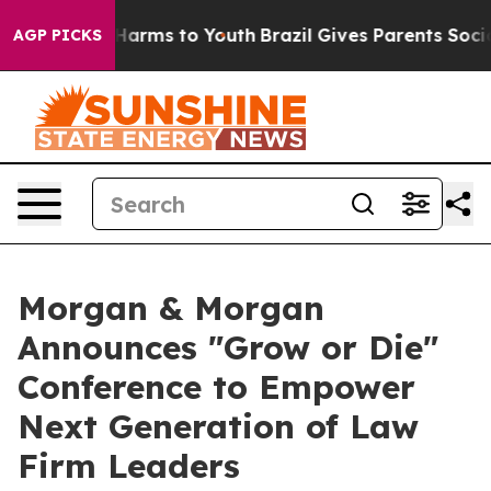
to Abate Harms to Youth
Brazil Gives Parents Social Me
AGP PICKS
Morgan & Morgan
Announces "Grow or Die"
Conference to Empower
Next Generation of Law
Firm Leaders