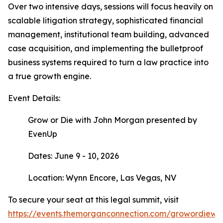
Over two intensive days, sessions will focus heavily on
scalable litigation strategy, sophisticated financial
management, institutional team building, advanced
case acquisition, and implementing the bulletproof
business systems required to turn a law practice into
a true growth engine.
Event Details:
Grow or Die with John Morgan presented by
EvenUp
Dates: June 9 - 10, 2026
Location: Wynn Encore, Las Vegas, NV
To secure your seat at this legal summit, visit
https://events.themorganconnection.com/growordiewi