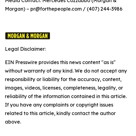
Media Contact: Mercedes Cozzubbo (Morgan &
Morgan) – pr@forthepeople.com / (407) 244-3986
Legal Disclaimer:
EIN Presswire provides this news content "as is"
without warranty of any kind. We do not accept any
responsibility or liability for the accuracy, content,
images, videos, licenses, completeness, legality, or
reliability of the information contained in this article.
If you have any complaints or copyright issues
related to this article, kindly contact the author
above.