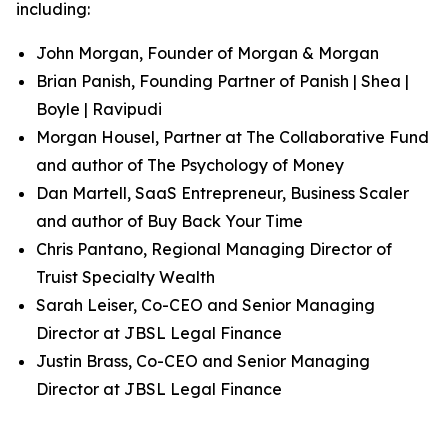
including:
John Morgan, Founder of Morgan & Morgan
Brian Panish, Founding Partner of Panish | Shea |
Boyle | Ravipudi
Morgan Housel, Partner at The Collaborative Fund
and author of
The Psychology of Money
Dan Martell, SaaS Entrepreneur, Business Scaler
and author of
Buy Back Your Time
Chris Pantano, Regional Managing Director of
Truist Specialty Wealth
Sarah Leiser, Co-CEO and Senior Managing
Director at JBSL Legal Finance
Justin Brass, Co-CEO and Senior Managing
Director at JBSL Legal Finance