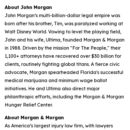
About John Morgan
John Morgan’s multi-billion-dollar legal empire was
born after his brother, Tim, was paralyzed working at
Walt Disney World. Vowing to level the playing field,
John and his wife, Ultima, founded Morgan & Morgan
in 1988. Driven by the mission "For The People," their
1,100+ attorneys have recovered over $30 billion for
clients, routinely fighting global titans. A fierce civic
advocate, Morgan spearheaded Florida's successful
medical marijuana and minimum wage ballot
initiatives. He and Ultima also direct major
philanthropic efforts, including the Morgan & Morgan
Hunger Relief Center.
About Morgan & Morgan
As America’s largest injury law firm, with lawyers