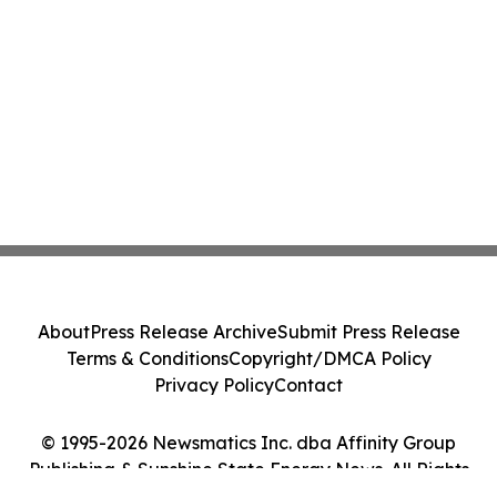
About
Press Release Archive
Submit Press Release
Terms & Conditions
Copyright/DMCA Policy
Privacy Policy
Contact
© 1995-2026 Newsmatics Inc. dba Affinity Group
Publishing & Sunshine State Energy News. All Rights
Reserved.