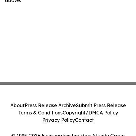
above.
About
Press Release Archive
Submit Press Release
Terms & Conditions
Copyright/DMCA Policy
Privacy Policy
Contact
© 1995-2026 Newsmatics Inc. dba Affinity Group