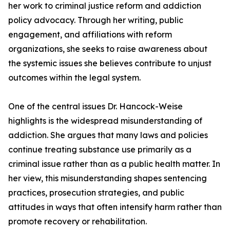
her work to criminal justice reform and addiction
policy advocacy. Through her writing, public
engagement, and affiliations with reform
organizations, she seeks to raise awareness about
the systemic issues she believes contribute to unjust
outcomes within the legal system.
One of the central issues Dr. Hancock-Weise
highlights is the widespread misunderstanding of
addiction. She argues that many laws and policies
continue treating substance use primarily as a
criminal issue rather than as a public health matter. In
her view, this misunderstanding shapes sentencing
practices, prosecution strategies, and public
attitudes in ways that often intensify harm rather than
promote recovery or rehabilitation.