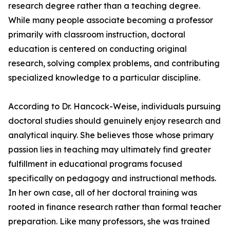
research degree rather than a teaching degree.
While many people associate becoming a professor
primarily with classroom instruction, doctoral
education is centered on conducting original
research, solving complex problems, and contributing
specialized knowledge to a particular discipline.
According to Dr. Hancock-Weise, individuals pursuing
doctoral studies should genuinely enjoy research and
analytical inquiry. She believes those whose primary
passion lies in teaching may ultimately find greater
fulfillment in educational programs focused
specifically on pedagogy and instructional methods.
In her own case, all of her doctoral training was
rooted in finance research rather than formal teacher
preparation. Like many professors, she was trained