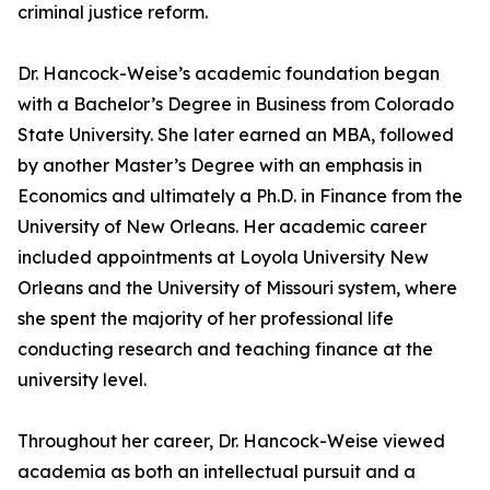
criminal justice reform.
Dr. Hancock-Weise’s academic foundation began
with a Bachelor’s Degree in Business from Colorado
State University. She later earned an MBA, followed
by another Master’s Degree with an emphasis in
Economics and ultimately a Ph.D. in Finance from the
University of New Orleans. Her academic career
included appointments at Loyola University New
Orleans and the University of Missouri system, where
she spent the majority of her professional life
conducting research and teaching finance at the
university level.
Throughout her career, Dr. Hancock-Weise viewed
academia as both an intellectual pursuit and a