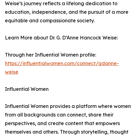
Weise’s journey reflects a lifelong dedication to
education, independence, and the pursuit of a more
equitable and compassionate society.
Learn More about Dr. G. D’Anne Hancock Weise:
Through her Influential Women profile:
https://influentialwomen.com/connect/gdanne-
weise
Influential Women
Influential Women provides a platform where women
from all backgrounds can connect, share their
perspectives, and create content that empowers
themselves and others. Through storytelling, thought