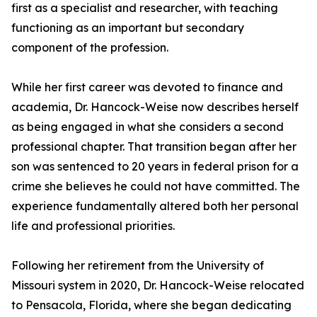
first as a specialist and researcher, with teaching
functioning as an important but secondary
component of the profession.
While her first career was devoted to finance and
academia, Dr. Hancock-Weise now describes herself
as being engaged in what she considers a second
professional chapter. That transition began after her
son was sentenced to 20 years in federal prison for a
crime she believes he could not have committed. The
experience fundamentally altered both her personal
life and professional priorities.
Following her retirement from the University of
Missouri system in 2020, Dr. Hancock-Weise relocated
to Pensacola, Florida, where she began dedicating