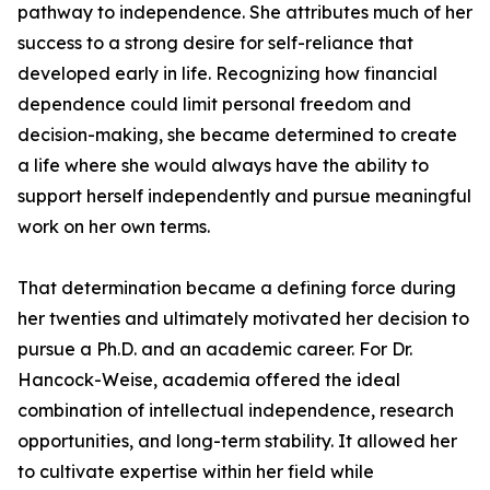
pathway to independence. She attributes much of her
success to a strong desire for self-reliance that
developed early in life. Recognizing how financial
dependence could limit personal freedom and
decision-making, she became determined to create
a life where she would always have the ability to
support herself independently and pursue meaningful
work on her own terms.
That determination became a defining force during
her twenties and ultimately motivated her decision to
pursue a Ph.D. and an academic career. For Dr.
Hancock-Weise, academia offered the ideal
combination of intellectual independence, research
opportunities, and long-term stability. It allowed her
to cultivate expertise within her field while