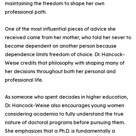
maintaining the freedom to shape her own
professional path.
One of the most influential pieces of advice she
received came from her mother, who told her never to
become dependent on another person because
dependence limits freedom of choice. Dr. Hancock-
Weise credits that philosophy with shaping many of
her decisions throughout both her personal and
professional life.
As someone who spent decades in higher education,
Dr. Hancock-Weise also encourages young women
considering academia to fully understand the true
nature of doctoral programs before pursuing them.
She emphasizes that a Ph.D. is fundamentally a