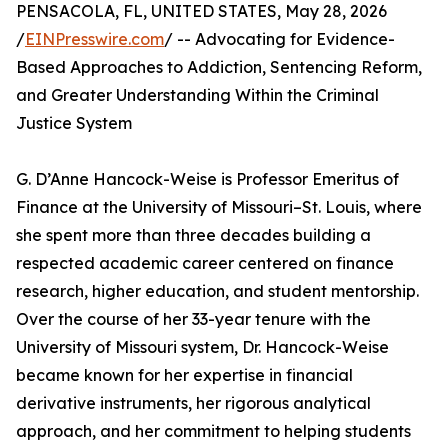
PENSACOLA, FL, UNITED STATES, May 28, 2026
/
EINPresswire.com
/ -- Advocating for Evidence-
Based Approaches to Addiction, Sentencing Reform,
and Greater Understanding Within the Criminal
Justice System
G. D’Anne Hancock-Weise is Professor Emeritus of
Finance at the University of Missouri–St. Louis, where
she spent more than three decades building a
respected academic career centered on finance
research, higher education, and student mentorship.
Over the course of her 33-year tenure with the
University of Missouri system, Dr. Hancock-Weise
became known for her expertise in financial
derivative instruments, her rigorous analytical
approach, and her commitment to helping students