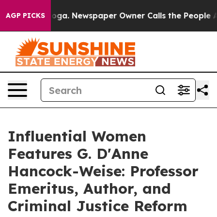
tanooga. Newspaper Owner Calls the People Abruptly 
AGP PICKS
Influential Women
Features G. D'Anne
Hancock-Weise: Professor
Emeritus, Author, and
Criminal Justice Reform