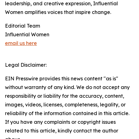
leadership, and creative expression, Influential
Women amplifies voices that inspire change.
Editorial Team
Influential Women
email us here
Legal Disclaimer:
EIN Presswire provides this news content "as is"
without warranty of any kind. We do not accept any
responsibility or liability for the accuracy, content,
images, videos, licenses, completeness, legality, or
reliability of the information contained in this article.
If you have any complaints or copyright issues
related to this article, kindly contact the author