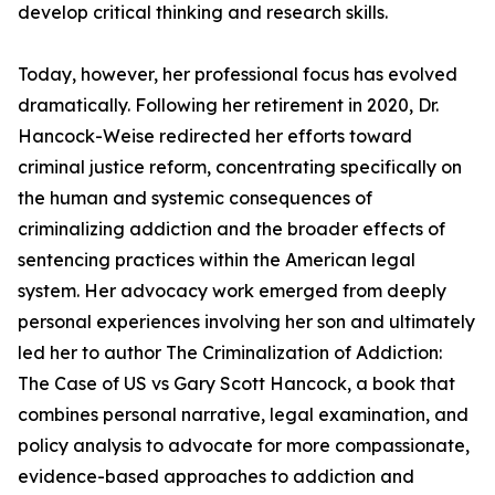
develop critical thinking and research skills.
Today, however, her professional focus has evolved
dramatically. Following her retirement in 2020, Dr.
Hancock-Weise redirected her efforts toward
criminal justice reform, concentrating specifically on
the human and systemic consequences of
criminalizing addiction and the broader effects of
sentencing practices within the American legal
system. Her advocacy work emerged from deeply
personal experiences involving her son and ultimately
led her to author The Criminalization of Addiction:
The Case of US vs Gary Scott Hancock, a book that
combines personal narrative, legal examination, and
policy analysis to advocate for more compassionate,
evidence-based approaches to addiction and