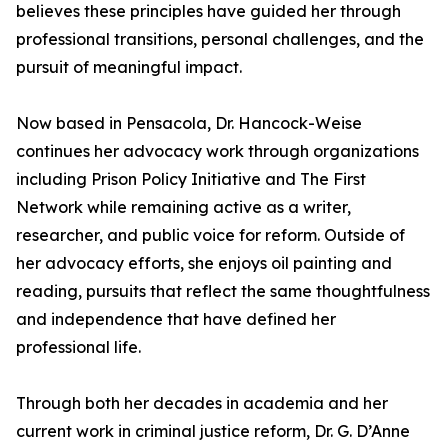
believes these principles have guided her through
professional transitions, personal challenges, and the
pursuit of meaningful impact.
Now based in Pensacola, Dr. Hancock-Weise
continues her advocacy work through organizations
including Prison Policy Initiative and The First
Network while remaining active as a writer,
researcher, and public voice for reform. Outside of
her advocacy efforts, she enjoys oil painting and
reading, pursuits that reflect the same thoughtfulness
and independence that have defined her
professional life.
Through both her decades in academia and her
current work in criminal justice reform, Dr. G. D’Anne