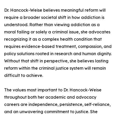
Dr. Hancock-Weise believes meaningful reform will
require a broader societal shift in how addiction is
understood. Rather than viewing addiction as a
moral failing or solely a criminal issue, she advocates
recognizing it as a complex health condition that
requires evidence-based treatment, compassion, and
policy solutions rooted in research and human dignity.
Without that shift in perspective, she believes lasting
reform within the criminal justice system will remain
difficult to achieve.
The values most important to Dr. Hancock-Weise
throughout both her academic and advocacy
careers are independence, persistence, self-reliance,
and an unwavering commitment to justice. She