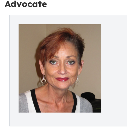
Advocate