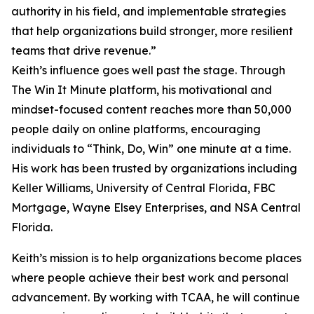
authority in his field, and implementable strategies
that help organizations build stronger, more resilient
teams that drive revenue.”
Keith’s influence goes well past the stage. Through
The Win It Minute platform, his motivational and
mindset-focused content reaches more than 50,000
people daily on online platforms, encouraging
individuals to “Think, Do, Win” one minute at a time.
His work has been trusted by organizations including
Keller Williams, University of Central Florida, FBC
Mortgage, Wayne Elsey Enterprises, and NSA Central
Florida.
Keith’s mission is to help organizations become places
where people achieve their best work and personal
advancement. By working with TCAA, he will continue