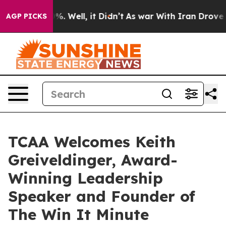
d 40%. Well, it Didn’t
As war With Iran Drove oil Pr
AGP PICKS
TCAA Welcomes Keith
Greiveldinger, Award-
Winning Leadership
Speaker and Founder of
The Win It Minute