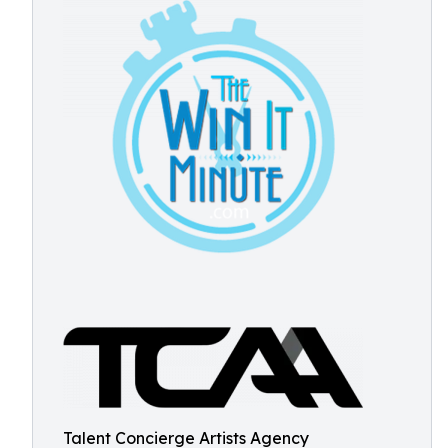
Talent Concierge Artists Agency