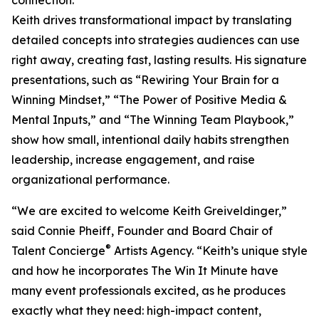
connection.
Keith drives transformational impact by translating
detailed concepts into strategies audiences can use
right away, creating fast, lasting results. His signature
presentations, such as “Rewiring Your Brain for a
Winning Mindset,” “The Power of Positive Media &
Mental Inputs,” and “The Winning Team Playbook,”
show how small, intentional daily habits strengthen
leadership, increase engagement, and raise
organizational performance.
“We are excited to welcome Keith Greiveldinger,”
said Connie Pheiff, Founder and Board Chair of
®
Talent Concierge
Artists Agency. “Keith’s unique style
and how he incorporates The Win It Minute have
many event professionals excited, as he produces
exactly what they need: high-impact content,