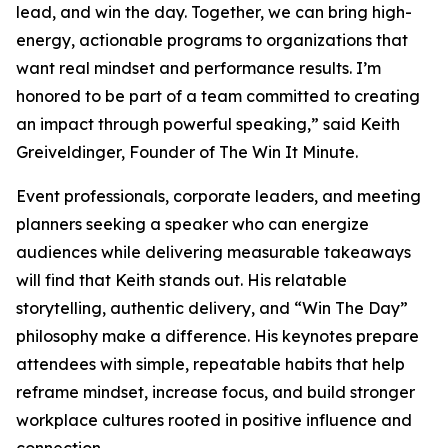
lead, and win the day. Together, we can bring high-
energy, actionable programs to organizations that
want real mindset and performance results. I’m
honored to be part of a team committed to creating
an impact through powerful speaking,” said Keith
Greiveldinger, Founder of The Win It Minute.
Event professionals, corporate leaders, and meeting
planners seeking a speaker who can energize
audiences while delivering measurable takeaways
will find that Keith stands out. His relatable
storytelling, authentic delivery, and “Win The Day”
philosophy make a difference. His keynotes prepare
attendees with simple, repeatable habits that help
reframe mindset, increase focus, and build stronger
workplace cultures rooted in positive influence and