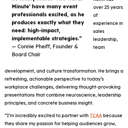
Minute' have many event
over 25 years
professionals excited, as he
of
produces exactly what they
experience in
need: high-impact,
sales
implementable strategies.”
leadership,
— Connie Pheiff, Founder &
team
Board Chair
development, and culture transformation. He brings a
refreshing, actionable perspective to today’s
workplace challenges, delivering thought-provoking
presentations that combine neuroscience, leadership
principles, and concrete business insight.
“I’m incredibly excited to partner with
TCAA
because
they share my passion for helping audiences grow,