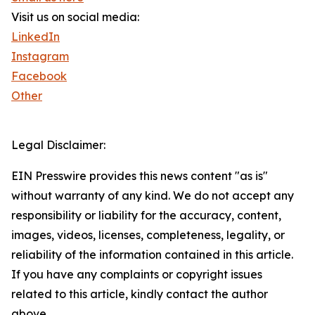
Visit us on social media:
LinkedIn
Instagram
Facebook
Other
Legal Disclaimer:
EIN Presswire provides this news content "as is"
without warranty of any kind. We do not accept any
responsibility or liability for the accuracy, content,
images, videos, licenses, completeness, legality, or
reliability of the information contained in this article.
If you have any complaints or copyright issues
related to this article, kindly contact the author
above.