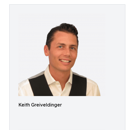
Keith Greiveldinger