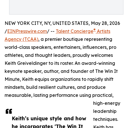
NEW YORK CITY, NY, UNITED STATES, May 28, 2026
®
/
EINPresswire.com
/ --
Talent Concierge
Artists
Agency (TCAA)
, a premier boutique representing
world-class speakers, entertainers, influencers, pro
athletes, and thought leaders, proudly welcomes
Keith Greiveldinger to its roster. An award-winning
keynote speaker, author, and founder of The Win It
Minute, Keith equips organizations to rapidly shift
mindsets, build resilient cultures, and produce
measurable, lasting performance using practical,
high-energy
leadership
Keith’s unique style and how
techniques.
he incorporates 'The Win It
Keith has