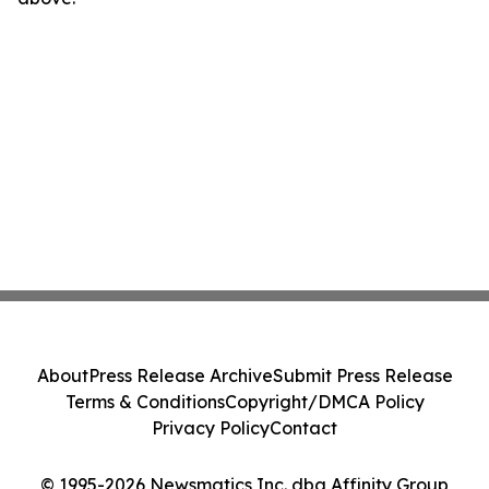
About
Press Release Archive
Submit Press Release
Terms & Conditions
Copyright/DMCA Policy
Privacy Policy
Contact
© 1995-2026 Newsmatics Inc. dba Affinity Group