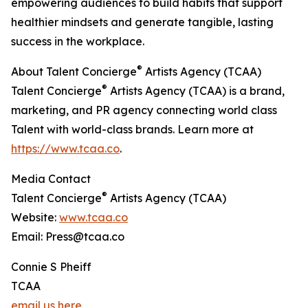
empowering audiences to build habits that support
healthier mindsets and generate tangible, lasting
success in the workplace.
®
About Talent Concierge
Artists Agency (TCAA)
®
Talent Concierge
Artists Agency (TCAA) is a brand,
marketing, and PR agency connecting world class
Talent with world-class brands. Learn more at
https://www.tcaa.co
.
Media Contact
®
Talent Concierge
Artists Agency (TCAA)
Website:
www.tcaa.co
Email: Press@tcaa.co
Connie S Pheiff
TCAA
email us here