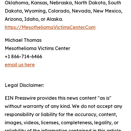
Oklahoma, Kansas, Nebraska, North Dakota, South
Dakota, Wyoming, Colorado, Nevada, New Mexico,
Arizona, Idaho, or Alaska.
https://MesotheliomaVictimsCenter.Com
Michael Thomas
Mesothelioma Victims Center
+1 866-714-6466
email us here
Legal Disclaimer:
EIN Presswire provides this news content "as is"
without warranty of any kind. We do not accept any
responsibility or liability for the accuracy, content,
images, videos, licenses, completeness, legality, or
reliability of the information contained in this article.