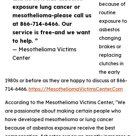
because of
exposure lung cancer or
routine
mesothelioma-please call us
exposure to
at 866-714-6466. Our
asbestos
service is free-and we want
changing
to help. ”
brakes or
— Mesothelioma Victims
replacing
Center
clutches in
the early
1980s or before as they are happy to discuss at 866-
714-6466.
https://MesotheliomaVictimsCenter.Com
According to the Mesothelioma Victims Center, "We
are passionate about making certain people who
have developed mesothelioma or lung cancer
because of asbestos exposure receive the best