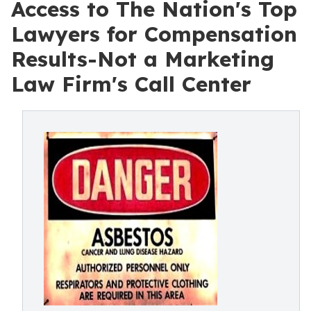
Access to The Nation's Top
Lawyers for Compensation
Results-Not a Marketing
Law Firm's Call Center