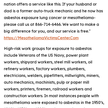
nation offers a service like this. If your husband or
dad is a former auto-truck mechanic and he now has
asbestos exposure lung cancer or mesothelioma-
please call us at 866-714-6466. We want to make a
big difference for you, and our service is free."
https://MesotheliomaVictimsCenter.Com
High-risk work groups for exposure to asbestos
include Veterans of the US Navy, power plant
workers, shipyard workers, steel mill workers, oil
refinery workers, factory workers, plumbers,
electricians, welders, pipefitters, millwrights, miners,
auto mechanics, machinists, pulp or paper mill
workers, printers, firemen, railroad workers and
construction workers. In most instances people with
mesothelioma were exposed to asbestos in the 1950’s,