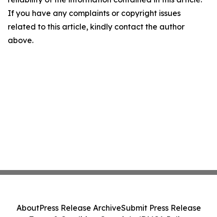
If you have any complaints or copyright issues
related to this article, kindly contact the author
above.
About
Press Release Archive
Submit Press Release