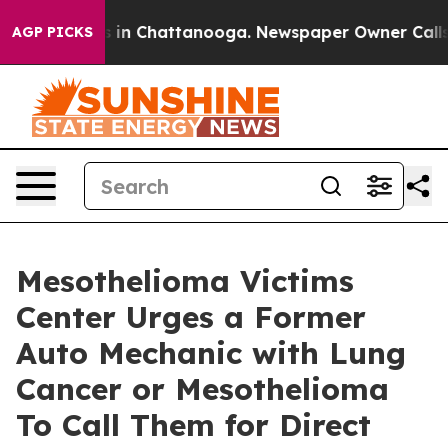
se
Chaos in Chattanooga. Newspaper Owner Calls the 
AGP PICKS
Mesothelioma Victims
Center Urges a Former
Auto Mechanic with Lung
Cancer or Mesothelioma
To Call Them for Direct