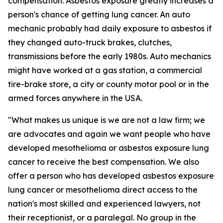
compensation. Asbestos exposure greatly increases a
person's chance of getting lung cancer. An auto
mechanic probably had daily exposure to asbestos if
they changed auto-truck brakes, clutches,
transmissions before the early 1980s. Auto mechanics
might have worked at a gas station, a commercial
tire-brake store, a city or county motor pool or in the
armed forces anywhere in the USA.
"What makes us unique is we are not a law firm; we
are advocates and again we want people who have
developed mesothelioma or asbestos exposure lung
cancer to receive the best compensation. We also
offer a person who has developed asbestos exposure
lung cancer or mesothelioma direct access to the
nation's most skilled and experienced lawyers, not
their receptionist, or a paralegal. No group in the