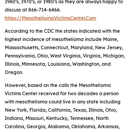
1960’s, 1970’s, or 1980’s as they are always happy to
discuss at 866-714-6466.
https://MesotheliomaVictimsCenter.Com
According to the CDC the states indicated with the
highest incidence of mesothelioma include Maine,
Massachusetts, Connecticut, Maryland, New Jersey,
Pennsylvania, Ohio, West Virginia, Virginia, Michigan,
Illinois, Minnesota, Louisiana, Washington, and
Oregon.
However, based on the calls the Mesothelioma
Victims Center received for two decades a person
with mesothelioma could live in any state including
New York, Florida, California, Texas, Illinois, Ohio,
Indiana, Missouri, Kentucky, Tennessee, North
Carolina, Georgia, Alabama, Oklahoma, Arkansas,