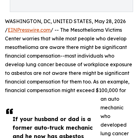
WASHINGTON, DC, UNITED STATES, May 28, 2026
/
EINPresswire.com
/ -- The Mesothelioma Victims
Center worries that while most people who develop
mesothelioma are aware there might be significant
financial compensation--most individuals who
develop lung cancer because of workplace exposure
to asbestos are not aware there might be significant
financial compensation for them too. As an example,
financial compensation might exceed $100,000 for
an auto
mechanic
who
If your husband or dad is a
developed
former auto-truck mechanic
lung cancer
and he now has asbestos