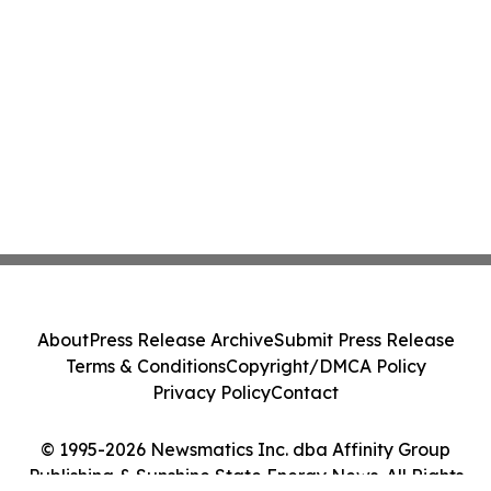
About
Press Release Archive
Submit Press Release
Terms & Conditions
Copyright/DMCA Policy
Privacy Policy
Contact
© 1995-2026 Newsmatics Inc. dba Affinity Group
Publishing & Sunshine State Energy News. All Rights