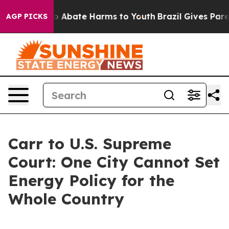
lion Fund to Abate Harms to Youth
Brazil Gives Parent
AGP PICKS
Carr to U.S. Supreme
Court: One City Cannot Set
Energy Policy for the
Whole Country