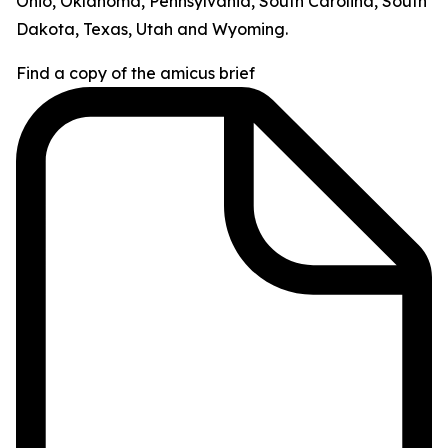
Ohio, Oklahoma, Pennsylvania, South Carolina, South
Dakota, Texas, Utah and Wyoming.
Find a copy of the amicus brief