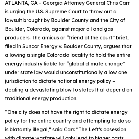
ATLANTA, GA – Georgia Attorney General Chris Carr
is urging the U.S. Supreme Court to throw out a
lawsuit brought by Boulder County and the City of
Boulder, Colorado, against major oil and gas
producers.
The amicus or “friend of the court” brief,
filed in
Suncor Energy v. Boulder County
, argues that
allowing a single Colorado locality to hold the entire
energy industry liable for “global climate change”
under state law would unconstitutionally allow one
jurisdiction to dictate national energy policy –
dealing a devastating blow to states that depend on
traditional energy production.
“One city does not have the right to dictate energy
policy for the entire country and attempting to do so
is blatantly illegal,” said Carr. “The Left’s obsession
with climate warfare will only lead to higher costs