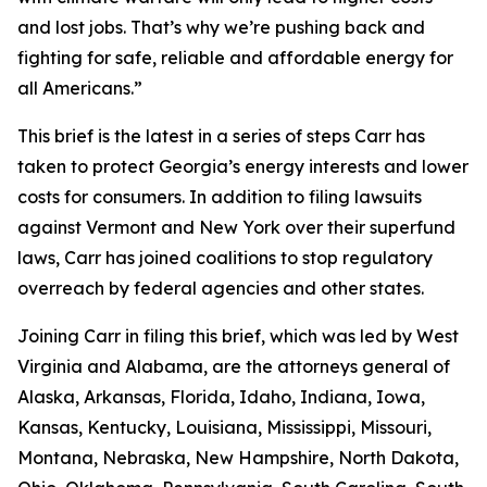
and lost jobs. That’s why we’re pushing back and
fighting for safe, reliable and affordable energy for
all Americans.”
This brief is the latest in a series of steps Carr has
taken to protect Georgia’s energy interests and lower
costs for consumers. In addition to filing lawsuits
against Vermont and New York over their superfund
laws, Carr has joined coalitions to stop regulatory
overreach by federal agencies and other states.
Joining Carr in filing this brief, which was led by West
Virginia and Alabama, are the attorneys general of
Alaska, Arkansas, Florida, Idaho, Indiana, Iowa,
Kansas, Kentucky, Louisiana, Mississippi, Missouri,
Montana, Nebraska, New Hampshire, North Dakota,