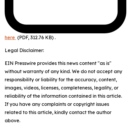
here
(PDF, 312.76 KB)
.
Legal Disclaimer:
EIN Presswire provides this news content "as is"
without warranty of any kind. We do not accept any
responsibility or liability for the accuracy, content,
images, videos, licenses, completeness, legality, or
reliability of the information contained in this article.
If you have any complaints or copyright issues
related to this article, kindly contact the author
above.