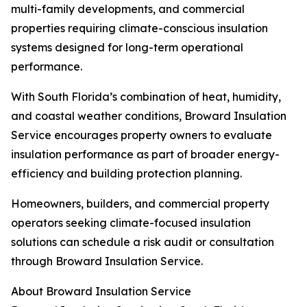
multi-family developments, and commercial
properties requiring climate-conscious insulation
systems designed for long-term operational
performance.
With South Florida’s combination of heat, humidity,
and coastal weather conditions, Broward Insulation
Service encourages property owners to evaluate
insulation performance as part of broader energy-
efficiency and building protection planning.
Homeowners, builders, and commercial property
operators seeking climate-focused insulation
solutions can schedule a risk audit or consultation
through Broward Insulation Service.
About Broward Insulation Service