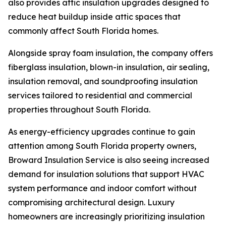
also provides attic insulation upgrades designed to
reduce heat buildup inside attic spaces that
commonly affect South Florida homes.
Alongside spray foam insulation, the company offers
fiberglass insulation, blown-in insulation, air sealing,
insulation removal, and soundproofing insulation
services tailored to residential and commercial
properties throughout South Florida.
As energy-efficiency upgrades continue to gain
attention among South Florida property owners,
Broward Insulation Service is also seeing increased
demand for insulation solutions that support HVAC
system performance and indoor comfort without
compromising architectural design. Luxury
homeowners are increasingly prioritizing insulation