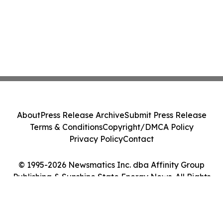
About
Press Release Archive
Submit Press Release
Terms & Conditions
Copyright/DMCA Policy
Privacy Policy
Contact
© 1995-2026 Newsmatics Inc. dba Affinity Group
Publishing & Sunshine State Energy News. All Rights
Reserved.
Cookie Settings / Your Privacy Choices