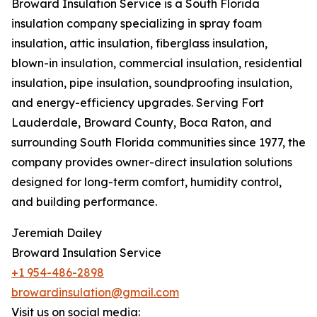
Broward Insulation Service is a South Florida
insulation company specializing in spray foam
insulation, attic insulation, fiberglass insulation,
blown-in insulation, commercial insulation, residential
insulation, pipe insulation, soundproofing insulation,
and energy-efficiency upgrades. Serving Fort
Lauderdale, Broward County, Boca Raton, and
surrounding South Florida communities since 1977, the
company provides owner-direct insulation solutions
designed for long-term comfort, humidity control,
and building performance.
Jeremiah Dailey
Broward Insulation Service
+1 954-486-2898
browardinsulation@gmail.com
Visit us on social media: