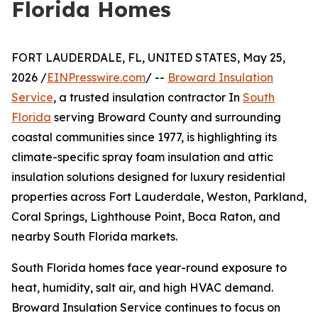
Florida Homes
FORT LAUDERDALE, FL, UNITED STATES, May 25,
2026 /
EINPresswire.com
/ --
Broward Insulation
Service
, a trusted insulation contractor In
South
Florida
serving Broward County and surrounding
coastal communities since 1977, is highlighting its
climate-specific spray foam insulation and attic
insulation solutions designed for luxury residential
properties across Fort Lauderdale, Weston, Parkland,
Coral Springs, Lighthouse Point, Boca Raton, and
nearby South Florida markets.
South Florida homes face year-round exposure to
heat, humidity, salt air, and high HVAC demand.
Broward Insulation Service continues to focus on