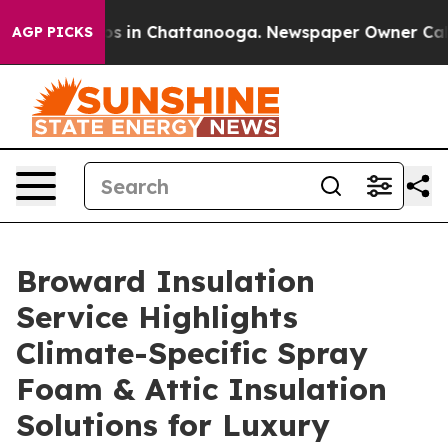
apse
Chaos in Chattanooga. Newspaper Owner Calls the
AGP PICKS
Broward Insulation
Service Highlights
Climate-Specific Spray
Foam & Attic Insulation
Solutions for Luxury