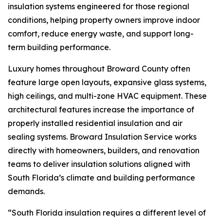
insulation systems engineered for those regional
conditions, helping property owners improve indoor
comfort, reduce energy waste, and support long-
term building performance.
Luxury homes throughout Broward County often
feature large open layouts, expansive glass systems,
high ceilings, and multi-zone HVAC equipment. These
architectural features increase the importance of
properly installed residential insulation and air
sealing systems. Broward Insulation Service works
directly with homeowners, builders, and renovation
teams to deliver insulation solutions aligned with
South Florida’s climate and building performance
demands.
“South Florida insulation requires a different level of