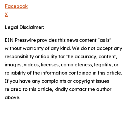
Facebook
X
Legal Disclaimer:
EIN Presswire provides this news content "as is"
without warranty of any kind. We do not accept any
responsibility or liability for the accuracy, content,
images, videos, licenses, completeness, legality, or
reliability of the information contained in this article.
If you have any complaints or copyright issues
related to this article, kindly contact the author
above.