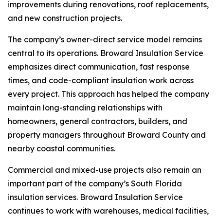
improvements during renovations, roof replacements,
and new construction projects.
The company’s owner-direct service model remains
central to its operations. Broward Insulation Service
emphasizes direct communication, fast response
times, and code-compliant insulation work across
every project. This approach has helped the company
maintain long-standing relationships with
homeowners, general contractors, builders, and
property managers throughout Broward County and
nearby coastal communities.
Commercial and mixed-use projects also remain an
important part of the company’s South Florida
insulation services. Broward Insulation Service
continues to work with warehouses, medical facilities,