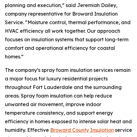
planning and execution,” said Jeremiah Dailey,
company representative for Broward Insulation
Service. “Moisture control, thermal performance, and
HVAC efficiency all work together. Our approach
focuses on insulation systems that support long-term
comfort and operational efficiency for coastal
homes.”
The company’s spray foam insulation services remain
a major focus for luxury residential projects
throughout Fort Lauderdale and the surrounding
areas. Spray foam insulation can help reduce
unwanted air movement, improve indoor
temperature consistency, and support energy
efficiency in homes exposed to intense solar heat and
humidity. Effective
Broward County Insulation
service