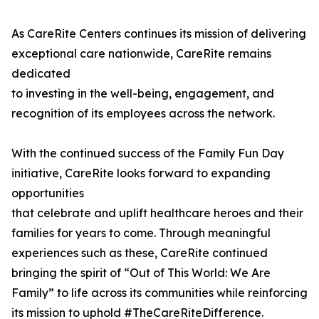
As CareRite Centers continues its mission of delivering
exceptional care nationwide, CareRite remains
dedicated
to investing in the well-being, engagement, and
recognition of its employees across the network.
With the continued success of the Family Fun Day
initiative, CareRite looks forward to expanding
opportunities
that celebrate and uplift healthcare heroes and their
families for years to come. Through meaningful
experiences such as these, CareRite continued
bringing the spirit of “Out of This World: We Are
Family” to life across its communities while reinforcing
its mission to uphold #TheCareRiteDifference.