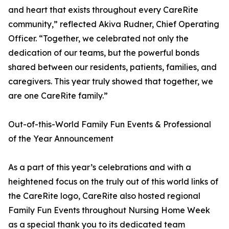
and heart that exists throughout every CareRite
community,” reflected Akiva Rudner, Chief Operating
Officer. “Together, we celebrated not only the
dedication of our teams, but the powerful bonds
shared between our residents, patients, families, and
caregivers. This year truly showed that together, we
are one CareRite family.”
Out-of-this-World Family Fun Events & Professional
of the Year Announcement
As a part of this year’s celebrations and with a
heightened focus on the truly out of this world links of
the CareRite logo, CareRite also hosted regional
Family Fun Events throughout Nursing Home Week
as a special thank you to its dedicated team