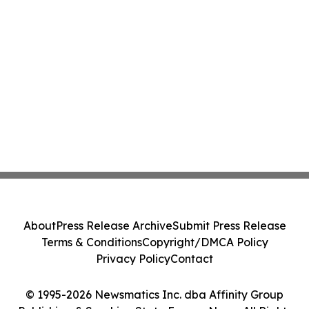
About
Press Release Archive
Submit Press Release
Terms & Conditions
Copyright/DMCA Policy
Privacy Policy
Contact
© 1995-2026 Newsmatics Inc. dba Affinity Group