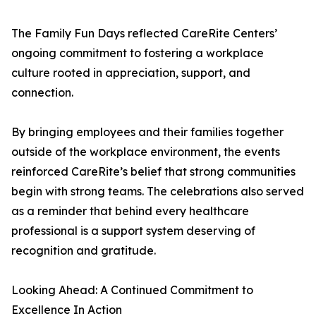
The Family Fun Days reflected CareRite Centers’
ongoing commitment to fostering a workplace
culture rooted in appreciation, support, and
connection.
By bringing employees and their families together
outside of the workplace environment, the events
reinforced CareRite’s belief that strong communities
begin with strong teams. The celebrations also served
as a reminder that behind every healthcare
professional is a support system deserving of
recognition and gratitude.
Looking Ahead: A Continued Commitment to
Excellence In Action