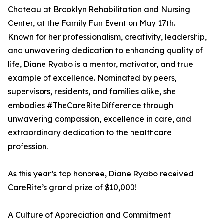
Chateau at Brooklyn Rehabilitation and Nursing
Center, at the Family Fun Event on May 17th.
Known for her professionalism, creativity, leadership,
and unwavering dedication to enhancing quality of
life, Diane Ryabo is a mentor, motivator, and true
example of excellence. Nominated by peers,
supervisors, residents, and families alike, she
embodies #TheCareRiteDifference through
unwavering compassion, excellence in care, and
extraordinary dedication to the healthcare
profession.
As this year’s top honoree, Diane Ryabo received
CareRite’s grand prize of $10,000!
A Culture of Appreciation and Commitment