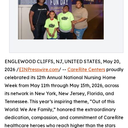
ENGLEWOOD CLIFFS, NJ, UNITED STATES, May 20,
2026 /
EINPresswire.com
/ --
CareRite Centers
proudly
celebrated its 12th Annual National Nursing Home
Week from May 11th through May 15th, 2026, across
its network in New York, New Jersey, Florida, and
Tennessee. This year’s inspiring theme, “Out of this
World: We Are Family,” honored the extraordinary
dedication, compassion, and commitment of CareRite
healthcare heroes who reach higher than the stars