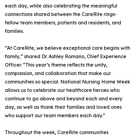
each day, while also celebrating the meaningful
connections shared between the CareRite rings-
fellow team members, patients and residents, and
families.
“At CareRite, we believe exceptional care begins with
family,” shared Dr. Ashley Romano, Chief Experience
Officer. “This year’s theme reflects the unity,
compassion, and collaboration that make our
communities so special. National Nursing Home Week
allows us to celebrate our healthcare heroes who
continue to go above and beyond each and every
day, as well as thank their families and loved ones
who support our team members each day.”
Throughout the week, CareRite communities