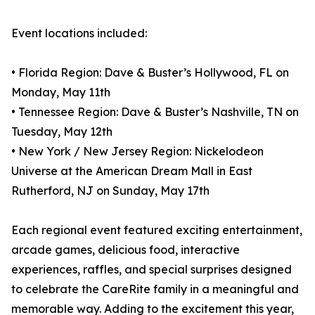
Event locations included:
• Florida Region: Dave & Buster’s Hollywood, FL on
Monday, May 11th
• Tennessee Region: Dave & Buster’s Nashville, TN on
Tuesday, May 12th
• New York / New Jersey Region: Nickelodeon
Universe at the American Dream Mall in East
Rutherford, NJ on Sunday, May 17th
Each regional event featured exciting entertainment,
arcade games, delicious food, interactive
experiences, raffles, and special surprises designed
to celebrate the CareRite family in a meaningful and
memorable way. Adding to the excitement this year,