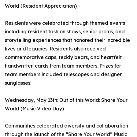
World (Resident Appreciation)
Residents were celebrated through themed events
including resident fashion shows, senior proms, and
storytelling experiences that honored their incredible
lives and legacies. Residents also received
commemorative caps, teddy bears, and heartfelt
handwritten cards from team members. Prizes for
team members included telescopes and designer
sunglasses!
Wednesday, May 13th: Out of this World: Share Your
World (Music Video Day)
Communities celebrated diversity and collaboration
through the launch of the “Share Your World” Music