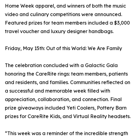
Home Week apparel, and winners of both the music
video and culinary competitions were announced.
Featured prizes for team members included a $3,000
travel voucher and luxury designer handbags.
Friday, May 15th: Out of this World: We Are Family
The celebration concluded with a Galactic Gala
honoring the CareRite rings: team members, patients
and residents, and families. Communities reflected on
a successful and memorable week filled with
appreciation, collaboration, and connection. Final
prize giveaways included Yeti Coolers, Pottery Barn
prizes for CareRite Kids, and Virtual Reality headsets.
“This week was a reminder of the incredible strength