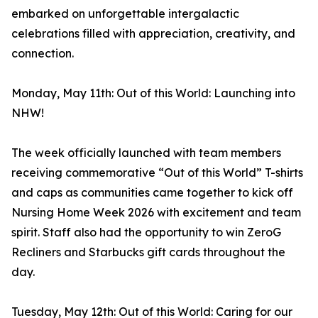
embarked on unforgettable intergalactic
celebrations filled with appreciation, creativity, and
connection.
Monday, May 11th: Out of this World: Launching into
NHW!
The week officially launched with team members
receiving commemorative “Out of this World” T-shirts
and caps as communities came together to kick off
Nursing Home Week 2026 with excitement and team
spirit. Staff also had the opportunity to win ZeroG
Recliners and Starbucks gift cards throughout the
day.
Tuesday, May 12th: Out of this World: Caring for our