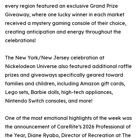
every region featured an exclusive Grand Prize
Giveaway, where one lucky winner in each market
received a mystery gaming console of their choice,
creating anticipation and energy throughout the
celebrations!
The New York/New Jersey celebration at
Nickelodeon Universe also featured additional raffle
prizes and giveaways specifically geared toward
families and children, including Amazon gift cards,
Lego sets, Barbie dolls, high-tech appliances,
Nintendo Switch consoles, and more!
One of the most emotional highlights of the week was
the announcement of CareRite’s 2026 Professional of
the Year, Diane Ryabo, Director of Recreation at The