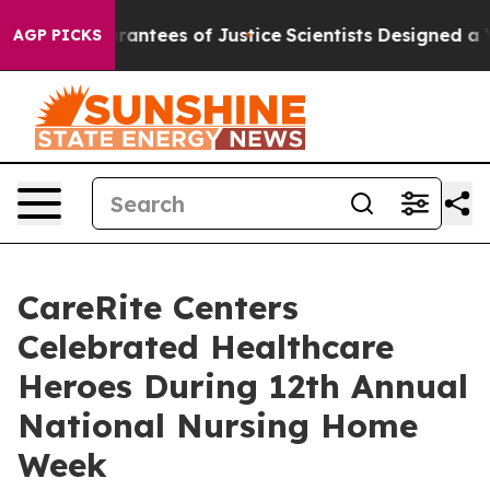
Guarantees of Justice
Scientists Designed a Virtual Ali
AGP PICKS
CareRite Centers
Celebrated Healthcare
Heroes During 12th Annual
National Nursing Home
Week