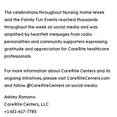
The celebrations throughout Nursing Home Week
and the Family Fun Events reached thousands
throughout the week on social media and was
amplified by heartfelt messages from radio
personalities and community supporters expressing
gratitude and appreciation for CareRite healthcare
professionals.
For more information about CareRite Centers and its
ongoing initiatives, please visit CareRiteCenters.com
and follow @CareRiteCenters on social media.
Ashley Romano
CareRite Centers, LLC
+1 631-617-7785