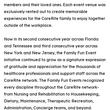
members and their loved ones. Each event venue was
exclusively rented out to create memorable
experiences for the CareRite family to enjoy together
outside of the workplace.
Now in its second consecutive year across Florida
and Tennessee and third consecutive year across
New York and New Jersey, the Family Fun Event
initiative continued to grow as a signature expression
of gratitude and appreciation for the thousands of
healthcare professionals and support staff across the
CareRite network. The Family Fun Events recognized
every discipline throughout the CareRite network-
from Nursing and Rehabilitation to Housekeeping,
Dietary, Maintenance, Therapeutic Recreation,
Administration, Concierge teams, and beyond.