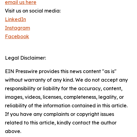
email us here
Visit us on social media:
LinkedIn
Instagram
Facebook
Legal Disclaimer:
EIN Presswire provides this news content "as is"
without warranty of any kind. We do not accept any
responsibility or liability for the accuracy, content,
images, videos, licenses, completeness, legality, or
reliability of the information contained in this article.
If you have any complaints or copyright issues
related to this article, kindly contact the author
above.