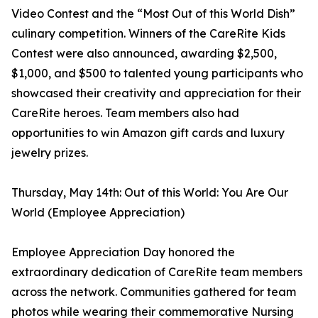
Video Contest and the “Most Out of this World Dish”
culinary competition. Winners of the CareRite Kids
Contest were also announced, awarding $2,500,
$1,000, and $500 to talented young participants who
showcased their creativity and appreciation for their
CareRite heroes. Team members also had
opportunities to win Amazon gift cards and luxury
jewelry prizes.
Thursday, May 14th: Out of this World: You Are Our
World (Employee Appreciation)
Employee Appreciation Day honored the
extraordinary dedication of CareRite team members
across the network. Communities gathered for team
photos while wearing their commemorative Nursing