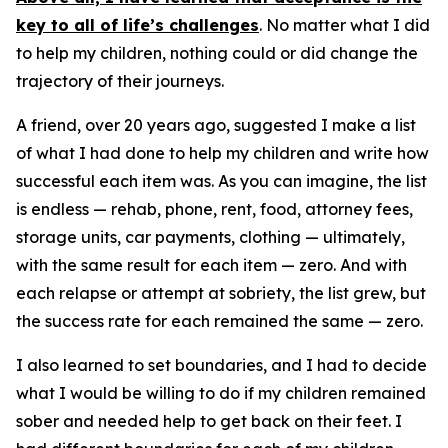
key to all of life’s challenges
. No matter what I did
to help my children, nothing could or did change the
trajectory of their journeys.
A friend, over 20 years ago, suggested I make a list
of what I had done to help my children and write how
successful each item was. As you can imagine, the list
is endless — rehab, phone, rent, food, attorney fees,
storage units, car payments, clothing — ultimately,
with the same result for each item — zero. And with
each relapse or attempt at sobriety, the list grew, but
the success rate for each remained the same — zero.
I also learned to set boundaries, and I had to decide
what I would be willing to do if my children remained
sober and needed help to get back on their feet. I