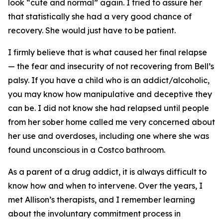
look “cute and normal” again. I tried to assure her
that statistically she had a very good chance of
recovery. She would just have to be patient.
I firmly believe that is what caused her final relapse
— the fear and insecurity of not recovering from Bell’s
palsy. If you have a child who is an addict/alcoholic,
you may know how manipulative and deceptive they
can be. I did not know she had relapsed until people
from her sober home called me very concerned about
her use and overdoses, including one where she was
found unconscious in a Costco bathroom.
As a parent of a drug addict, it is always difficult to
know how and when to intervene. Over the years, I
met Allison’s therapists, and I remember learning
about the involuntary commitment process in