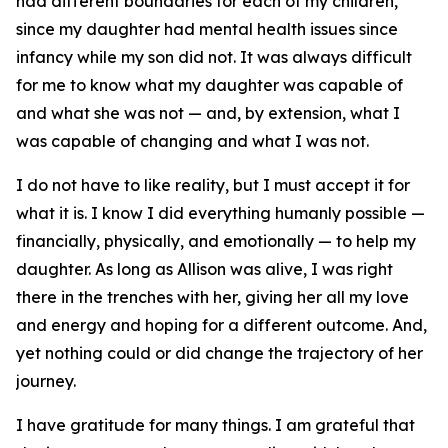
had different boundaries for each of my children,
since my daughter had mental health issues since
infancy while my son did not. It was always difficult
for me to know what my daughter was capable of
and what she was not — and, by extension, what I
was capable of changing and what I was not.
I do not have to like reality, but I must accept it for
what it is. I know I did everything humanly possible —
financially, physically, and emotionally — to help my
daughter. As long as Allison was alive, I was right
there in the trenches with her, giving her all my love
and energy and hoping for a different outcome. And,
yet nothing could or did change the trajectory of her
journey.
I have gratitude for many things. I am grateful that