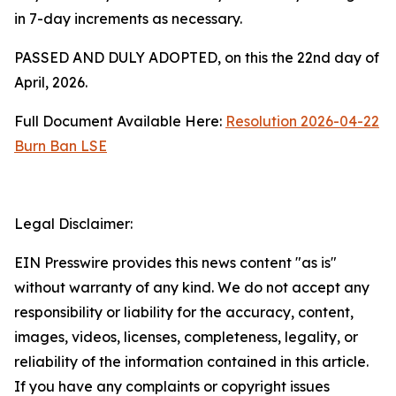
in 7-day increments as necessary.
PASSED AND DULY ADOPTED, on this the 22nd day of
April, 2026.
Full Document Available Here:
Resolution 2026-04-22
Burn Ban LSE
Legal Disclaimer:
EIN Presswire provides this news content "as is"
without warranty of any kind. We do not accept any
responsibility or liability for the accuracy, content,
images, videos, licenses, completeness, legality, or
reliability of the information contained in this article.
If you have any complaints or copyright issues