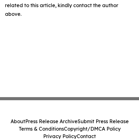
related to this article, kindly contact the author
above.
About
Press Release Archive
Submit Press Release
Terms & Conditions
Copyright/DMCA Policy
Privacy Policy
Contact