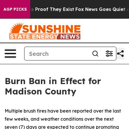
 Offers no Proof They Exist
Fox News Goes Quiet as 'M
AGP PICKS
Burn Ban in Effect for
Madison County
Multiple brush fires have been reported over the last
few weeks, and weather conditions over the next
seven (7) days are expected to continue promoting