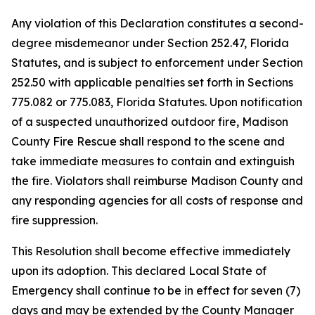
Any violation of this Declaration constitutes a second-
degree misdemeanor under Section 252.47, Florida
Statutes, and is subject to enforcement under Section
252.50 with applicable penalties set forth in Sections
775.082 or 775.083, Florida Statutes. Upon notification
of a suspected unauthorized outdoor fire, Madison
County Fire Rescue shall respond to the scene and
take immediate measures to contain and extinguish
the fire. Violators shall reimburse Madison County and
any responding agencies for all costs of response and
fire suppression.
This Resolution shall become effective immediately
upon its adoption. This declared Local State of
Emergency shall continue to be in effect for seven (7)
days and may be extended by the County Manager