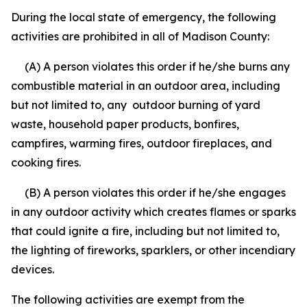
During the local state of emergency, the following
activities are prohibited in all of Madison County:
(A) A person violates this order if he/she burns any
combustible material in an outdoor area, including
but not limited to, any outdoor burning of yard
waste, household paper products, bonfires,
campfires, warming fires, outdoor fireplaces, and
cooking fires.
(B) A person violates this order if he/she engages
in any outdoor activity which creates flames or sparks
that could ignite a fire, including but not limited to,
the lighting of fireworks, sparklers, or other incendiary
devices.
The following activities are exempt from the