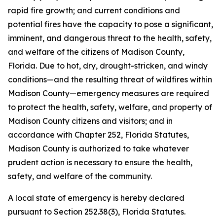
rapid fire growth; and current conditions and
potential fires have the capacity to pose a significant,
imminent, and dangerous threat to the health, safety,
and welfare of the citizens of Madison County,
Florida. Due to hot, dry, drought-stricken, and windy
conditions—and the resulting threat of wildfires within
Madison County—emergency measures are required
to protect the health, safety, welfare, and property of
Madison County citizens and visitors; and in
accordance with Chapter 252, Florida Statutes,
Madison County is authorized to take whatever
prudent action is necessary to ensure the health,
safety, and welfare of the community.
A local state of emergency is hereby declared
pursuant to Section 252.38(3), Florida Statutes.