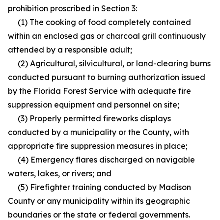
prohibition proscribed in Section 3:
(1) The cooking of food completely contained
within an enclosed gas or charcoal grill continuously
attended by a responsible adult;
(2) Agricultural, silvicultural, or land-clearing burns
conducted pursuant to burning authorization issued
by the Florida Forest Service with adequate fire
suppression equipment and personnel on site;
(3) Properly permitted fireworks displays
conducted by a municipality or the County, with
appropriate fire suppression measures in place;
(4) Emergency flares discharged on navigable
waters, lakes, or rivers; and
(5) Firefighter training conducted by Madison
County or any municipality within its geographic
boundaries or the state or federal governments.