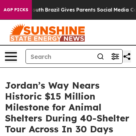
arms to Youth
Brazil Gives Parents Social Media Contro
AGP PICKS
Jordan’s Way Nears
Historic $15 Million
Milestone for Animal
Shelters During 40-Shelter
Tour Across In 30 Days