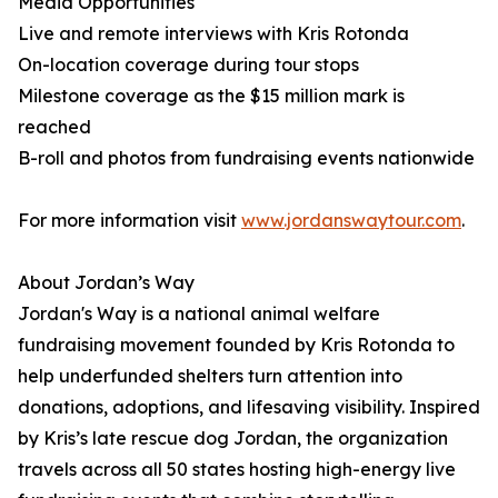
Media Opportunities
Live and remote interviews with Kris Rotonda
On-location coverage during tour stops
Milestone coverage as the $15 million mark is
reached
B-roll and photos from fundraising events nationwide
For more information visit
www.jordanswaytour.com
.
About Jordan’s Way
Jordan's Way is a national animal welfare
fundraising movement founded by Kris Rotonda to
help underfunded shelters turn attention into
donations, adoptions, and lifesaving visibility. Inspired
by Kris’s late rescue dog Jordan, the organization
travels across all 50 states hosting high-energy live