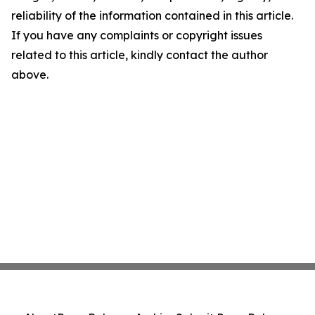
reliability of the information contained in this article.
If you have any complaints or copyright issues
related to this article, kindly contact the author
above.