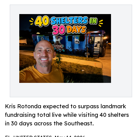
Kris Rotonda expected to surpass landmark
fundraising total live while visiting 40 shelters
in 30 days across the Southeast.