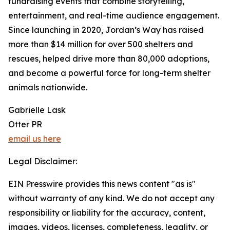
fundraising events that combine storytelling,
entertainment, and real-time audience engagement.
Since launching in 2020, Jordan’s Way has raised
more than $14 million for over 500 shelters and
rescues, helped drive more than 80,000 adoptions,
and become a powerful force for long-term shelter
animals nationwide.
Gabrielle Lask
Otter PR
email us here
Legal Disclaimer:
EIN Presswire provides this news content "as is"
without warranty of any kind. We do not accept any
responsibility or liability for the accuracy, content,
images, videos, licenses, completeness, legality, or