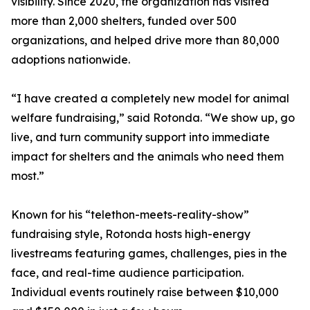
visibility. Since 2020, the organization has visited
more than 2,000 shelters, funded over 500
organizations, and helped drive more than 80,000
adoptions nationwide.
“I have created a completely new model for animal
welfare fundraising,” said Rotonda. “We show up, go
live, and turn community support into immediate
impact for shelters and the animals who need them
most.”
Known for his “telethon-meets-reality-show”
fundraising style, Rotonda hosts high-energy
livestreams featuring games, challenges, pies in the
face, and real-time audience participation.
Individual events routinely raise between $10,000