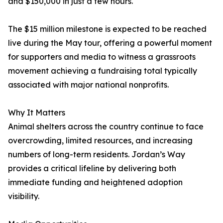
and $150,000 in just a few hours.
The $15 million milestone is expected to be reached
live during the May tour, offering a powerful moment
for supporters and media to witness a grassroots
movement achieving a fundraising total typically
associated with major national nonprofits.
Why It Matters
Animal shelters across the country continue to face
overcrowding, limited resources, and increasing
numbers of long-term residents. Jordan’s Way
provides a critical lifeline by delivering both
immediate funding and heightened adoption
visibility.