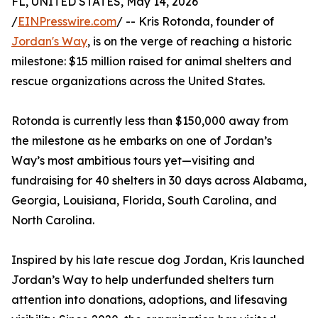
FL, UNITED STATES, May 14, 2026
/
EINPresswire.com
/ -- Kris Rotonda, founder of
Jordan's Way
, is on the verge of reaching a historic
milestone: $15 million raised for animal shelters and
rescue organizations across the United States.
Rotonda is currently less than $150,000 away from
the milestone as he embarks on one of Jordan’s
Way’s most ambitious tours yet—visiting and
fundraising for 40 shelters in 30 days across Alabama,
Georgia, Louisiana, Florida, South Carolina, and
North Carolina.
Inspired by his late rescue dog Jordan, Kris launched
Jordan’s Way to help underfunded shelters turn
attention into donations, adoptions, and lifesaving