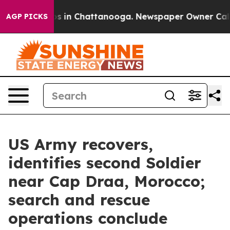
pse
Chaos in Chattanooga. Newspaper Owner Calls the
AGP PICKS
US Army recovers,
identifies second Soldier
near Cap Draa, Morocco;
search and rescue
operations conclude