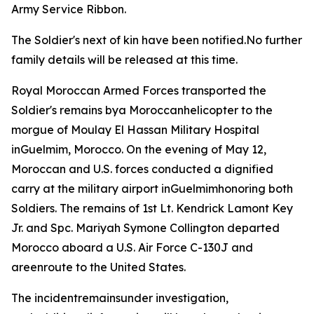
Army Service Ribbon.
The Soldier's next of kin have been notified.No further
family details will be released at this time.
Royal Moroccan Armed Forces transported the
Soldier's remains bya Moroccanhelicopter to the
morgue of Moulay El Hassan Military Hospital
inGuelmim, Morocco. On the evening of May 12,
Moroccan and U.S. forces conducted a dignified
carry at the military airport inGuelmimhonoring both
Soldiers. The remains of 1st Lt. Kendrick Lamont Key
Jr. and Spc. Mariyah Symone Collington departed
Morocco aboard a U.S. Air Force C-130J and
areenroute to the United States.
The incidentremainsunder investigation,