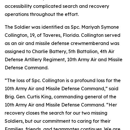
accessibility complicated search and recovery
operations throughout the effort.
The Soldier was identified as Spc. Mariyah Symone
Collington, 19, of Taveres, Florida. Collington served
as an air and missile defense crewmemberand was
assigned to Charlie Battery, 5th Battalion, 4th Air
Defense Artillery Regiment, 10th Army Air and Missile
Defense Command.
“The loss of Spc. Collington is a profound loss for the
10th Army Air and Missile Defense Command,” said
Brig. Gen. Curtis King, commanding general of the
10th Army Air and Missile Defense Command. “Her
recovery closes the search for our two missing
Soldiers, but our commitment to caring for their
Families, friends, and teammates continues. We are