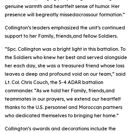
genuine warmth and heartfelt sense of humor. Her
presence will begreatly missedacrossour formation.”
Collington’s leaders emphasized the unit’s continued
support to her Family, friends,and fellow Soldiers.
“Spc. Collington was a bright light in this battalion. To
the Soldiers who knew her best and served alongside
her each day, she was a treasured friend whose loss
leaves a deep and profound void on our team,” said
Lt. Col. Chris Couch, the 5-4 ADAR battalion
commander. “As we hold her Family, friends,and
teammates in our prayers, we extend our heartfelt
thanks to the U.S. personnel and Moroccan partners
who dedicated themselves to bringing her home.”
Collington’s awards and decorations include the