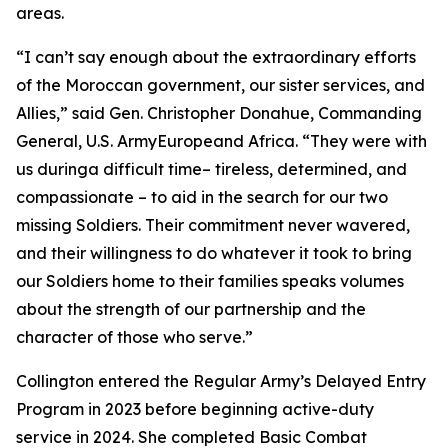
areas.
“I can’t say enough about the extraordinary efforts
of the Moroccan government, our sister services, and
Allies,” said Gen. Christopher Donahue, Commanding
General, U.S. ArmyEuropeand Africa. “They were with
us duringa difficult time– tireless, determined, and
compassionate – to aid in the search for our two
missing Soldiers. Their commitment never wavered,
and their willingness to do whatever it took to bring
our Soldiers home to their families speaks volumes
about the strength of our partnership and the
character of those who serve.”
Collington entered the Regular Army’s Delayed Entry
Program in 2023 before beginning active-duty
service in 2024. She completed Basic Combat