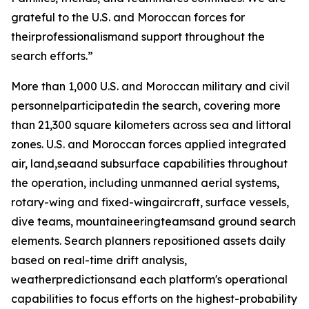
grateful to the U.S. and Moroccan forces for
theirprofessionalismand support throughout the
search efforts.”
More than 1,000 U.S. and Moroccan military and civil
personnelparticipatedin the search, covering more
than 21,300 square kilometers across sea and littoral
zones. U.S. and Moroccan forces applied integrated
air, land,seaand subsurface capabilities throughout
the operation, including unmanned aerial systems,
rotary-wing and fixed-wingaircraft, surface vessels,
dive teams, mountaineeringteamsand ground search
elements. Search planners repositioned assets daily
based on real-time drift analysis,
weatherpredictionsand each platform's operational
capabilities to focus efforts on the highest-probability