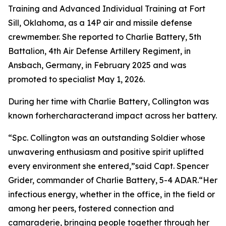
Training and Advanced Individual Training at Fort
Sill, Oklahoma, as a 14P air and missile defense
crewmember. She reported to Charlie Battery, 5th
Battalion, 4th Air Defense Artillery Regiment, in
Ansbach, Germany, in February 2025 and was
promoted to specialist May 1, 2026.
During her time with Charlie Battery, Collington was
known forhercharacterand impact across her battery.
“Spc. Collington was an outstanding Soldier whose
unwavering enthusiasm and positive spirit uplifted
every environment she entered,”said Capt. Spencer
Grider, commander of Charlie Battery, 5-4 ADAR.“Her
infectious energy, whether in the office, in the field or
among her peers, fostered connection and
camaraderie, bringing people together through her