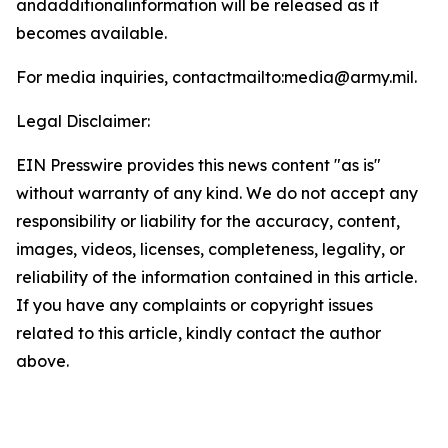
andadditionalinformation will be released as it
becomes available.
For media inquiries, contactmailto:media@army.mil.
Legal Disclaimer:
EIN Presswire provides this news content "as is"
without warranty of any kind. We do not accept any
responsibility or liability for the accuracy, content,
images, videos, licenses, completeness, legality, or
reliability of the information contained in this article.
If you have any complaints or copyright issues
related to this article, kindly contact the author
above.