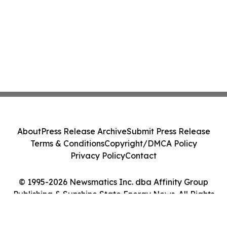
About
Press Release Archive
Submit Press Release
Terms & Conditions
Copyright/DMCA Policy
Privacy Policy
Contact
© 1995-2026 Newsmatics Inc. dba Affinity Group
Publishing & Sunshine State Energy News. All Rights
Reserved.