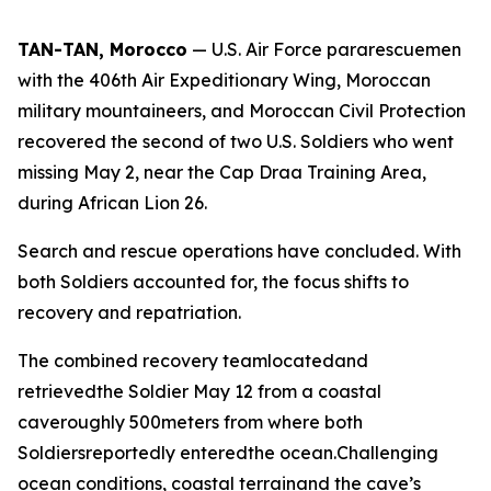
TAN-TAN, Morocco
— U.S. Air Force pararescuemen
with the 406th Air Expeditionary Wing, Moroccan
military mountaineers, and Moroccan Civil Protection
recovered the second of two U.S. Soldiers who went
missing May 2, near the Cap Draa Training Area,
during African Lion 26.
Search and rescue operations have concluded. With
both Soldiers accounted for, the focus shifts to
recovery and repatriation.
The combined recovery teamlocatedand
retrievedthe Soldier May 12 from a coastal
caveroughly 500meters from where both
Soldiersreportedly enteredthe ocean.Challenging
ocean conditions, coastal terrainand the cave’s