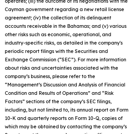
operates; (iii) the outcome of its negotiations with the
Cayman government regarding a new retail license
agreement; (iv) the collection of its delinquent
accounts receivable in the Bahamas; and (v) various
other risks such as economic, operational, and
industry-specific risks, as detailed in the company's
periodic report filings with the Securities and
Exchange Commission (“SEC”). For more information
about risks and uncertainties associated with the
company’s business, please refer to the
“Management’s Discussion and Analysis of Financial
Condition and Results of Operations” and “Risk
Factors” sections of the company’s SEC filings,
including, but not limited to, its annual report on Form
10-K and quarterly reports on Form 10-Q, copies of
which may be obtained by contacting the company’s