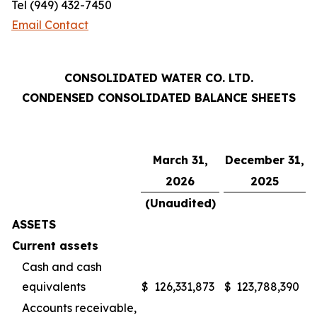
Tel (949) 432-7450
Email Contact
CONSOLIDATED WATER CO. LTD.
CONDENSED CONSOLIDATED BALANCE SHEETS
March 31,
December 31,
2026
2025
(Unaudited)
ASSETS
Current assets
Cash and cash
equivalents
$
126,331,873
$
123,788,390
Accounts receivable,