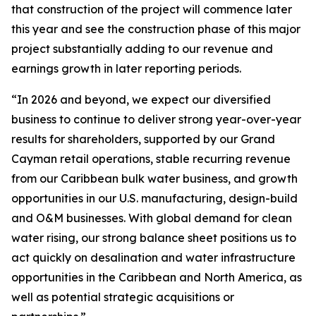
that construction of the project will commence later
this year and see the construction phase of this major
project substantially adding to our revenue and
earnings growth in later reporting periods.
“In 2026 and beyond, we expect our diversified
business to continue to deliver strong year-over-year
results for shareholders, supported by our Grand
Cayman retail operations, stable recurring revenue
from our Caribbean bulk water business, and growth
opportunities in our U.S. manufacturing, design-build
and O&M businesses. With global demand for clean
water rising, our strong balance sheet positions us to
act quickly on desalination and water infrastructure
opportunities in the Caribbean and North America, as
well as potential strategic acquisitions or