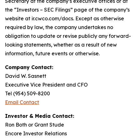
Secretary at the company’s executive offices or at
the “Investors – SEC Filings” page of the company’s
website at ir.cwco.com/docs. Except as otherwise
required by law, the company undertakes no
obligation to update or revise publicly any forward-
looking statements, whether as a result of new
information, future events or otherwise.
Company Contact:
David W. Sasnett
Executive Vice President and CFO
Tel (954) 509-8200
Email Contact
Investor & Media Contact:
Ron Both or Grant Stude
Encore Investor Relations