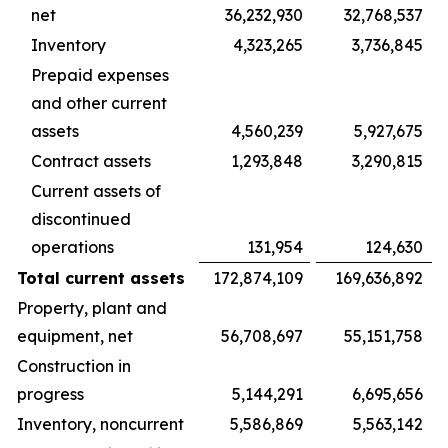
net
36,232,930
32,768,537
Inventory
4,323,265
3,736,845
Prepaid expenses
and other current
assets
4,560,239
5,927,675
Contract assets
1,293,848
3,290,815
Current assets of
discontinued
operations
131,954
124,630
Total current assets
172,874,109
169,636,892
Property, plant and
equipment, net
56,708,697
55,151,758
Construction in
progress
5,144,291
6,695,656
Inventory, noncurrent
5,586,869
5,563,142