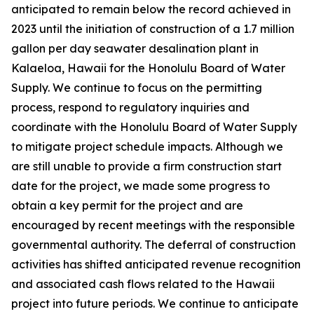
anticipated to remain below the record achieved in
2023 until the initiation of construction of a 1.7 million
gallon per day seawater desalination plant in
Kalaeloa, Hawaii for the Honolulu Board of Water
Supply. We continue to focus on the permitting
process, respond to regulatory inquiries and
coordinate with the Honolulu Board of Water Supply
to mitigate project schedule impacts. Although we
are still unable to provide a firm construction start
date for the project, we made some progress to
obtain a key permit for the project and are
encouraged by recent meetings with the responsible
governmental authority. The deferral of construction
activities has shifted anticipated revenue recognition
and associated cash flows related to the Hawaii
project into future periods. We continue to anticipate