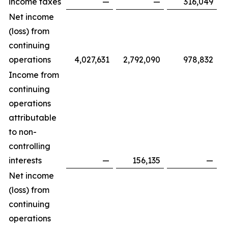
income taxes
—
—
316,049
Net income
(loss) from
continuing
operations
4,027,631
2,792,090
978,832
Income from
continuing
operations
attributable
to non-
controlling
interests
—
156,135
—
Net income
(loss) from
continuing
operations