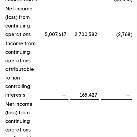
Net income
(loss) from
continuing
operations
5,007,617
2,700,582
(2,768
)
Income from
continuing
operations
attributable
to non-
controlling
interests
—
165,427
—
Net income
(loss) from
continuing
operations