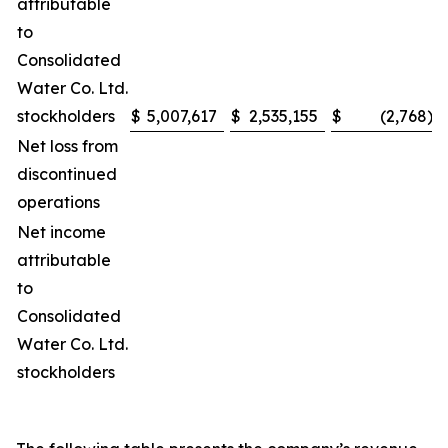
attributable
to
Consolidated
Water Co. Ltd.
stockholders
$
5,007,617
$
2,535,155
$
(2,768
)
Net loss from
discontinued
operations
Net income
attributable
to
Consolidated
Water Co. Ltd.
stockholders