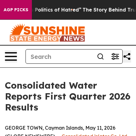
olitics of Hatred”
The Story Behind Trump’s Terrible A
AGP PICKS
Consolidated Water
Reports First Quarter 2026
Results
GEORGE TOWN, Cayman Islands, May 11, 2026