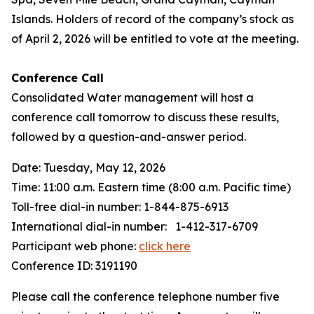
Islands. Holders of record of the company’s stock as
of April 2, 2026 will be entitled to vote at the meeting.
Conference Call
Consolidated Water management will host a
conference call tomorrow to discuss these results,
followed by a question-and-answer period.
Date: Tuesday, May 12, 2026
Time: 11:00 a.m. Eastern time (8:00 a.m. Pacific time)
Toll-free dial-in number: 1-844-875-6913
International dial-in number: 1-412-317-6709
Participant web phone:
click here
Conference ID: 3191190
Please call the conference telephone number five