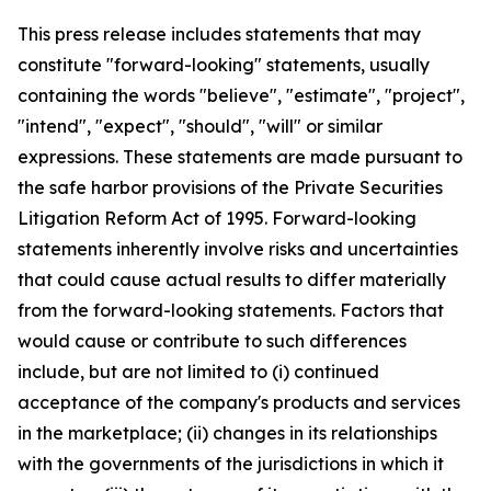
This press release includes statements that may
constitute "forward-looking" statements, usually
containing the words "believe", "estimate", "project",
"intend", "expect", "should", "will" or similar
expressions. These statements are made pursuant to
the safe harbor provisions of the Private Securities
Litigation Reform Act of 1995. Forward-looking
statements inherently involve risks and uncertainties
that could cause actual results to differ materially
from the forward-looking statements. Factors that
would cause or contribute to such differences
include, but are not limited to (i) continued
acceptance of the company's products and services
in the marketplace; (ii) changes in its relationships
with the governments of the jurisdictions in which it