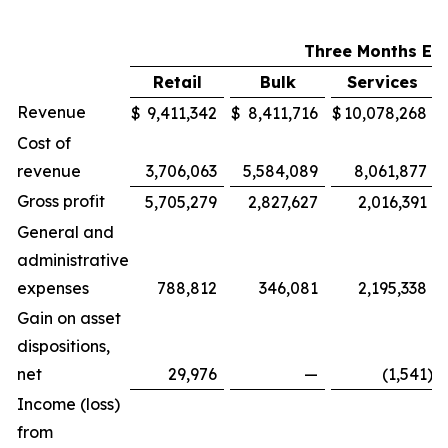
Three Months En
Retail
Bulk
Services
Revenue
$
9,411,342
$
8,411,716
$
10,078,268
Cost of
revenue
3,706,063
5,584,089
8,061,877
Gross profit
5,705,279
2,827,627
2,016,391
General and
administrative
expenses
788,812
346,081
2,195,338
Gain on asset
dispositions,
net
29,976
—
(1,541
)
Income (loss)
from