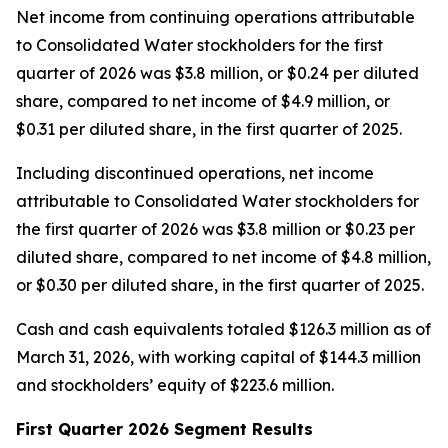
Net income from continuing operations attributable
to Consolidated Water stockholders for the first
quarter of 2026 was $3.8 million, or $0.24 per diluted
share, compared to net income of $4.9 million, or
$0.31 per diluted share, in the first quarter of 2025.
Including discontinued operations, net income
attributable to Consolidated Water stockholders for
the first quarter of 2026 was $3.8 million or $0.23 per
diluted share, compared to net income of $4.8 million,
or $0.30 per diluted share, in the first quarter of 2025.
Cash and cash equivalents totaled $126.3 million as of
March 31, 2026, with working capital of $144.3 million
and stockholders’ equity of $223.6 million.
First Quarter 2026 Segment Results