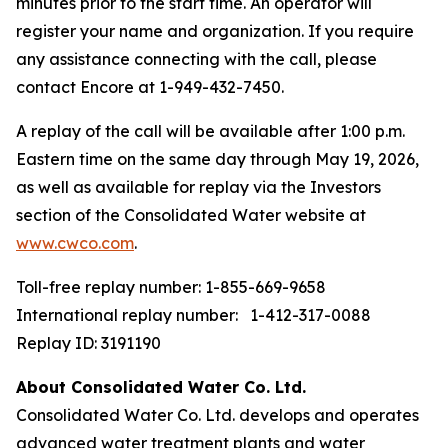
minutes prior to the start time. An operator will
register your name and organization. If you require
any assistance connecting with the call, please
contact Encore at 1-949-432-7450.
A replay of the call will be available after 1:00 p.m.
Eastern time on the same day through May 19, 2026,
as well as available for replay via the Investors
section of the Consolidated Water website at
www.cwco.com
.
Toll-free replay number: 1-855-669-9658
International replay number: 1-412-317-0088
Replay ID: 3191190
About Consolidated Water Co. Ltd.
Consolidated Water Co. Ltd. develops and operates
advanced water treatment plants and water