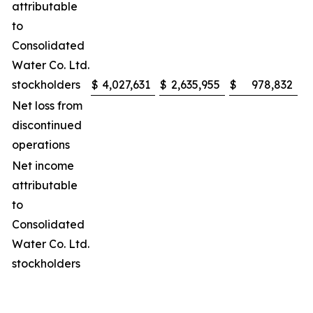
attributable
to
Consolidated
Water Co. Ltd.
stockholders
$
4,027,631
$
2,635,955
$
978,832
$
Net loss from
discontinued
operations
Net income
attributable
to
Consolidated
Water Co. Ltd.
stockholders