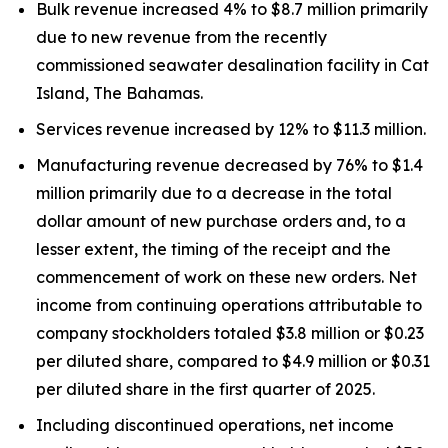
Bulk revenue increased 4% to $8.7 million primarily
due to new revenue from the recently
commissioned seawater desalination facility in Cat
Island, The Bahamas.
Services revenue increased by 12% to $11.3 million.
Manufacturing revenue decreased by 76% to $1.4
million primarily due to a decrease in the total
dollar amount of new purchase orders and, to a
lesser extent, the timing of the receipt and the
commencement of work on these new orders. Net
income from continuing operations attributable to
company stockholders totaled $3.8 million or $0.23
per diluted share, compared to $4.9 million or $0.31
per diluted share in the first quarter of 2025.
Including discontinued operations, net income