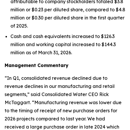
attributable to company stockholders totaled $3.8
million or $0.23 per diluted share, compared to $4.8
million or $0.30 per diluted share in the first quarter
of 2025.
Cash and cash equivalents increased to $126.3
million and working capital increased to $144.3
million as of March 31, 2026.
Management Commentary
“In Q1, consolidated revenue declined due to
revenue declines in our manufacturing and retail
segments,” said Consolidated Water CEO Rick
McTaggart. “Manufacturing revenue was lower due
to the timing of receipt of new purchase orders for
2026 projects compared to last year. We had
received a large purchase order in late 2024 which