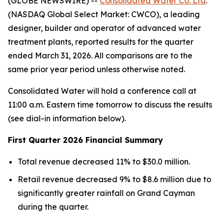
(GLOBE NEWSWIRE) --
Consolidated Water Co. Ltd
.
(NASDAQ Global Select Market: CWCO), a leading
designer, builder and operator of advanced water
treatment plants, reported results for the quarter
ended March 31, 2026. All comparisons are to the
same prior year period unless otherwise noted.
Consolidated Water will hold a conference call at
11:00 a.m. Eastern time tomorrow to discuss the results
(see dial-in information below).
First Quarter 2026 Financial Summary
Total revenue decreased 11% to $30.0 million.
Retail revenue decreased 9% to $8.6 million due to
significantly greater rainfall on Grand Cayman
during the quarter.