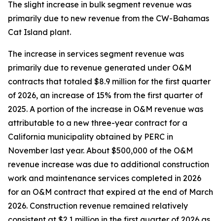
The slight increase in bulk segment revenue was
primarily due to new revenue from the CW-Bahamas
Cat Island plant.
The increase in services segment revenue was
primarily due to revenue generated under O&M
contracts that totaled $8.9 million for the first quarter
of 2026, an increase of 15% from the first quarter of
2025. A portion of the increase in O&M revenue was
attributable to a new three-year contract for a
California municipality obtained by PERC in
November last year. About $500,000 of the O&M
revenue increase was due to additional construction
work and maintenance services completed in 2026
for an O&M contract that expired at the end of March
2026. Construction revenue remained relatively
consistent at $2.1 million in the first quarter of 2026 as