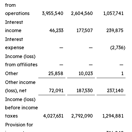
from
operations
3,955,540
2,604,560
1,057,741
Interest
income
46,233
177,507
239,875
Interest
expense
—
—
(2,736
)
Income (loss)
from affiliates
—
—
—
Other
25,858
10,023
1
Other income
(loss), net
72,091
187,530
237,140
Income (loss)
before income
taxes
4,027,631
2,792,090
1,294,881
Provision for