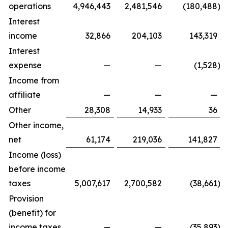
operations
4,946,443
2,481,546
(180,488
)
Interest
income
32,866
204,103
143,319
Interest
expense
—
—
(1,528
)
Income from
affiliate
—
—
—
Other
28,308
14,933
36
Other income,
net
61,174
219,036
141,827
Income (loss)
before income
taxes
5,007,617
2,700,582
(38,661
)
Provision
(benefit) for
income taxes
—
—
(35,893
)