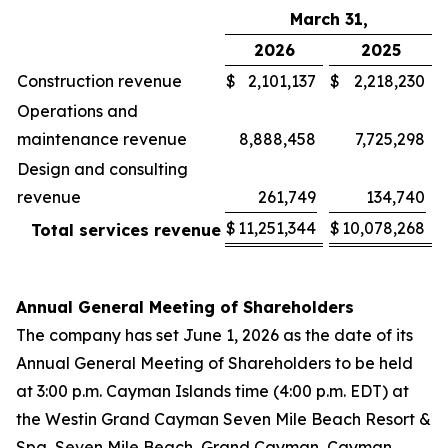
March 31,
2026
2025
Construction revenue
$
2,101,137
$
2,218,230
Operations and
maintenance revenue
8,888,458
7,725,298
Design and consulting
revenue
261,749
134,740
$
11,251,344
$
10,078,268
Total services revenue
Annual General Meeting of Shareholders
The company has set June 1, 2026 as the date of its
Annual General Meeting of Shareholders to be held
at 3:00 p.m. Cayman Islands time (4:00 p.m. EDT) at
the Westin Grand Cayman Seven Mile Beach Resort &
Spa, Seven Mile Beach, Grand Cayman, Cayman