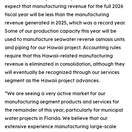
expect that manufacturing revenue for the full 2026
fiscal year will be less than the manufacturing
revenue generated in 2025, which was a record year.
Some of our production capacity this year will be
used to manufacture seawater reverse osmosis units
and piping for our Hawaii project. Accounting rules
require that this Hawaii-related manufacturing
revenue is eliminated in consolidation, although they
will eventually be recognized through our services
segment as the Hawaii project advances.
“We are seeing a very active market for our
manufacturing segment products and services for
the remainder of this year, particularly for municipal
water projects in Florida. We believe that our
extensive experience manufacturing large-scale