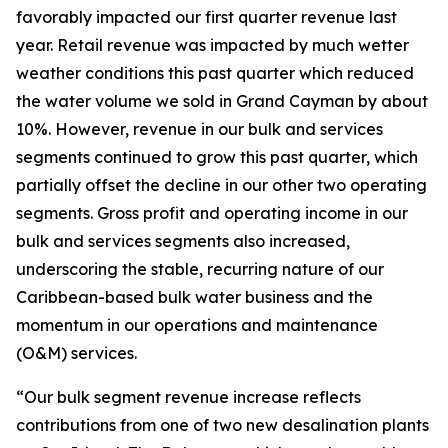
favorably impacted our first quarter revenue last
year. Retail revenue was impacted by much wetter
weather conditions this past quarter which reduced
the water volume we sold in Grand Cayman by about
10%. However, revenue in our bulk and services
segments continued to grow this past quarter, which
partially offset the decline in our other two operating
segments. Gross profit and operating income in our
bulk and services segments also increased,
underscoring the stable, recurring nature of our
Caribbean-based bulk water business and the
momentum in our operations and maintenance
(O&M) services.
“Our bulk segment revenue increase reflects
contributions from one of two new desalination plants