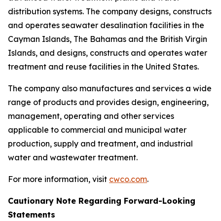
distribution systems. The company designs, constructs
and operates seawater desalination facilities in the
Cayman Islands, The Bahamas and the British Virgin
Islands, and designs, constructs and operates water
treatment and reuse facilities in the United States.
The company also manufactures and services a wide
range of products and provides design, engineering,
management, operating and other services
applicable to commercial and municipal water
production, supply and treatment, and industrial
water and wastewater treatment.
For more information, visit
cwco.com
.
Cautionary Note Regarding Forward-Looking
Statements