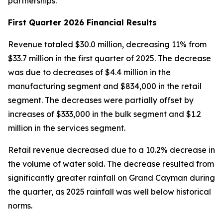
partnerships.”
First Quarter 2026 Financial Results
Revenue totaled $30.0 million, decreasing 11% from
$33.7 million in the first quarter of 2025. The decrease
was due to decreases of $4.4 million in the
manufacturing segment and $834,000 in the retail
segment. The decreases were partially offset by
increases of $333,000 in the bulk segment and $1.2
million in the services segment.
Retail revenue decreased due to a 10.2% decrease in
the volume of water sold. The decrease resulted from
significantly greater rainfall on Grand Cayman during
the quarter, as 2025 rainfall was well below historical
norms.