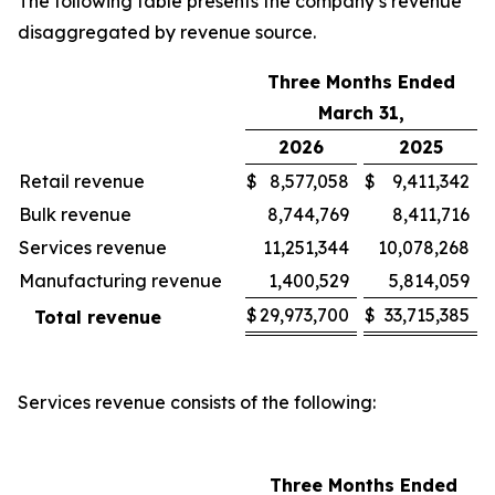
The following table presents the company’s revenue
disaggregated by revenue source.
Three Months Ended
March 31,
2026
2025
Retail revenue
$
8,577,058
$
9,411,342
Bulk revenue
8,744,769
8,411,716
Services revenue
11,251,344
10,078,268
Manufacturing revenue
1,400,529
5,814,059
$
29,973,700
$
33,715,385
Total revenue
Services revenue consists of the following:
Three Months Ended