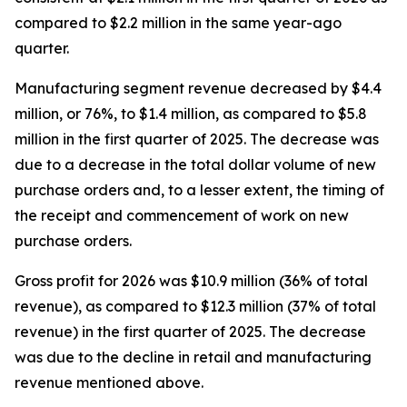
compared to $2.2 million in the same year-ago
quarter.
Manufacturing segment revenue decreased by $4.4
million, or 76%, to $1.4 million, as compared to $5.8
million in the first quarter of 2025. The decrease was
due to a decrease in the total dollar volume of new
purchase orders and, to a lesser extent, the timing of
the receipt and commencement of work on new
purchase orders.
Gross profit for 2026 was $10.9 million (36% of total
revenue), as compared to $12.3 million (37% of total
revenue) in the first quarter of 2025. The decrease
was due to the decline in retail and manufacturing
revenue mentioned above.