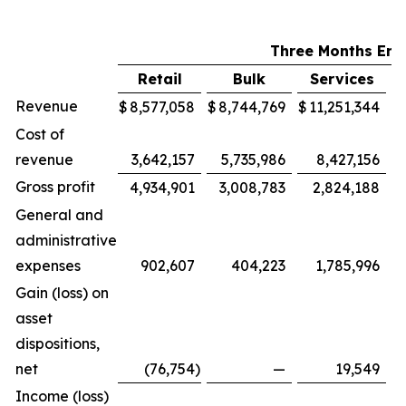
Three Months End
Retail
Bulk
Services
M
Revenue
$
8,577,058
$
8,744,769
$
11,251,344
$
Cost of
revenue
3,642,157
5,735,986
8,427,156
Gross profit
4,934,901
3,008,783
2,824,188
General and
administrative
expenses
902,607
404,223
1,785,996
Gain (loss) on
asset
dispositions,
net
(76,754
)
—
19,549
Income (loss)