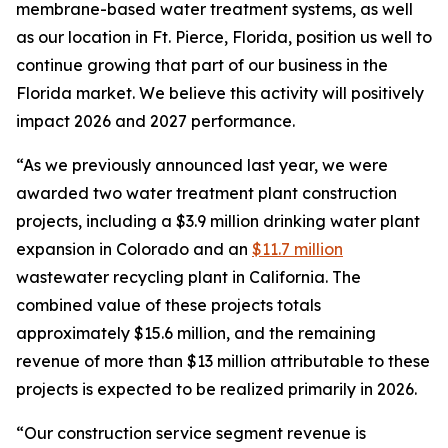
membrane-based water treatment systems, as well
as our location in Ft. Pierce, Florida, position us well to
continue growing that part of our business in the
Florida market. We believe this activity will positively
impact 2026 and 2027 performance.
“As we previously announced last year, we were
awarded two water treatment plant construction
projects, including a $3.9 million drinking water plant
expansion in Colorado and an
$11.7 million
wastewater recycling plant in California. The
combined value of these projects totals
approximately $15.6 million, and the remaining
revenue of more than $13 million attributable to these
projects is expected to be realized primarily in 2026.
“Our construction service segment revenue is