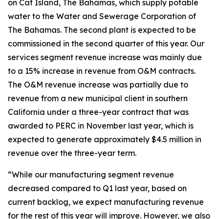
on Cat Island, The Bahamas, which supply potable
water to the Water and Sewerage Corporation of
The Bahamas. The second plant is expected to be
commissioned in the second quarter of this year. Our
services segment revenue increase was mainly due
to a 15% increase in revenue from O&M contracts.
The O&M revenue increase was partially due to
revenue from a new municipal client in southern
California under a three-year contract that was
awarded to PERC in November last year, which is
expected to generate approximately $4.5 million in
revenue over the three-year term.
“While our manufacturing segment revenue
decreased compared to Q1 last year, based on
current backlog, we expect manufacturing revenue
for the rest of this year will improve. However, we also