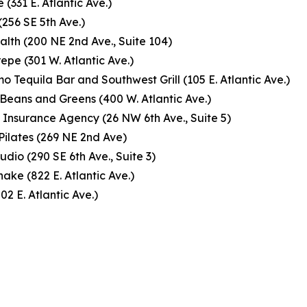
 (331 E. Atlantic Ave.)
(256 SE 5th Ave.)
lth (200 NE 2nd Ave., Suite 104)
repe (301 W. Atlantic Ave.)
o Tequila Bar and Southwest Grill (105 E. Atlantic Ave.)
Beans and Greens (400 W. Atlantic Ave.)
Insurance Agency (26 NW 6th Ave., Suite 5)
Pilates (269 NE 2nd Ave)
udio (290 SE 6th Ave., Suite 3)
hake (822 E. Atlantic Ave.)
502 E. Atlantic Ave.)