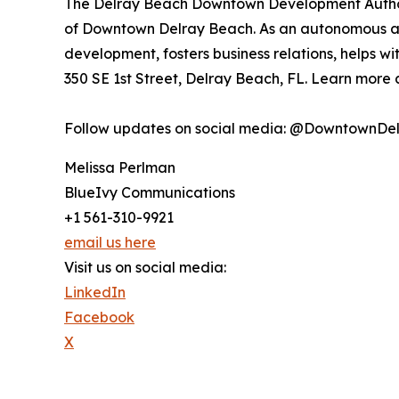
The Delray Beach Downtown Development Authorit
of Downtown Delray Beach. As an autonomous age
development, fosters business relations, helps wi
350 SE 1st Street, Delray Beach, FL. Learn more
Follow updates on social media: @DowntownDe
Melissa Perlman
BlueIvy Communications
+1 561-310-9921
email us here
Visit us on social media:
LinkedIn
Facebook
X