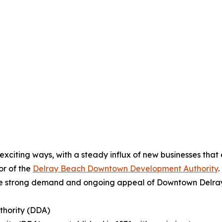
xciting ways, with a steady influx of new businesses that
or of the
Delray Beach Downtown Development Authority
.
he strong demand and ongoing appeal of Downtown Delray as
hority (DDA)