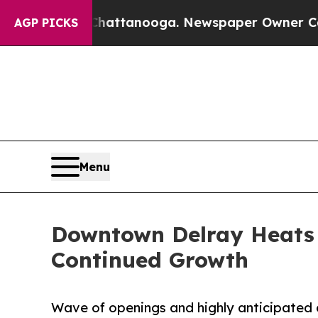
 in Chattanooga. Newspaper Owner Calls the Peo
AGP PICKS
Menu
Downtown Delray Heats 
Continued Growth
Wave of openings and highly anticipated 