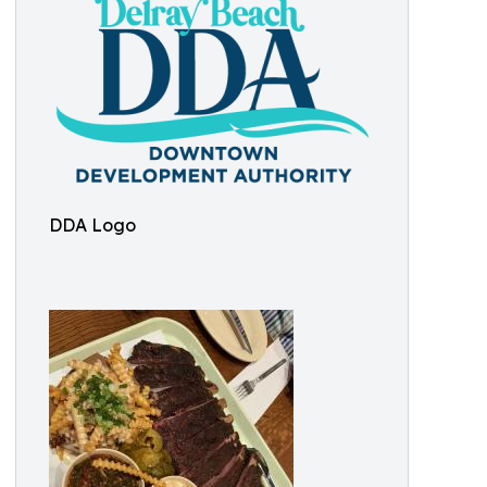
DDA Logo