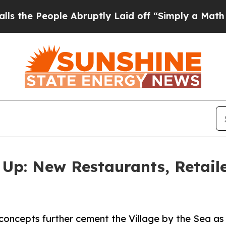
ple Abruptly Laid off “Simply a Math Problem
D
Up: New Restaurants, Retaile
concepts further cement the Village by the Sea as