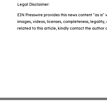
Legal Disclaimer:
EIN Presswire provides this news content "as is" 
images, videos, licenses, completeness, legality, o
related to this article, kindly contact the author