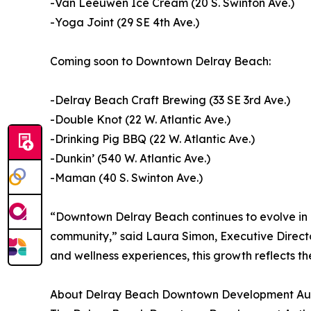
-Van Leeuwen Ice Cream (20 S. Swinton Ave.)
-Yoga Joint (29 SE 4th Ave.)
Coming soon to Downtown Delray Beach:
-Delray Beach Craft Brewing (33 SE 3rd Ave.)
-Double Knot (22 W. Atlantic Ave.)
-Drinking Pig BBQ (22 W. Atlantic Ave.)
-Dunkin’ (540 W. Atlantic Ave.)
-Maman (40 S. Swinton Ave.)
“Downtown Delray Beach continues to evolve in e
community,” said Laura Simon, Executive Direct
and wellness experiences, this growth reflects t
About Delray Beach Downtown Development Aut