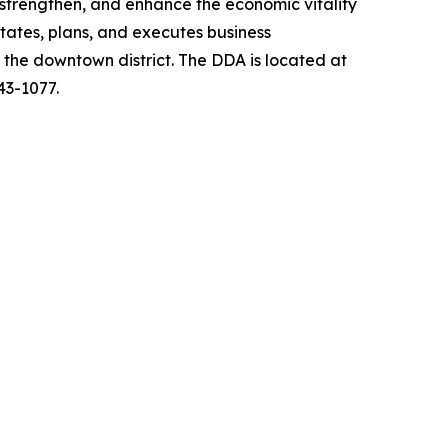
strengthen, and enhance the economic vitality
ates, plans, and executes business
s the downtown district. The DDA is located at
43-1077.