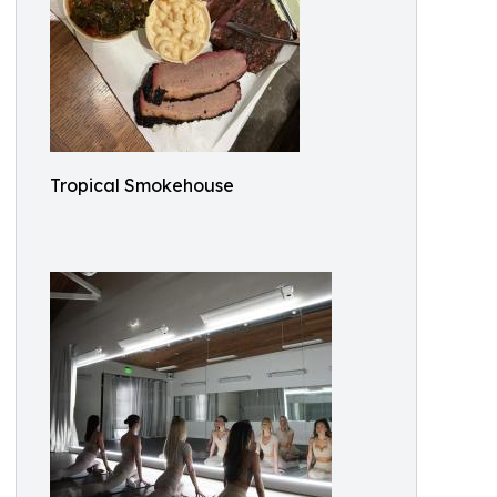
Tropical Smokehouse