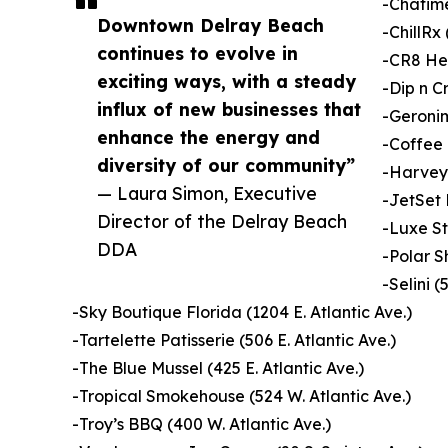
-Chatime
Downtown Delray Beach
-ChillRx 
continues to evolve in
-CR8 Hea
exciting ways, with a steady
-Dip n C
influx of new businesses that
-Geronim
enhance the energy and
-Coffee 
diversity of our community”
-Harvey 
— Laura Simon, Executive
-JetSet 
Director of the Delray Beach
-Luxe St
DDA
-Polar S
-Selini (
-Sky Boutique Florida (1204 E. Atlantic Ave.)
-Tartelette Patisserie (506 E. Atlantic Ave.)
-The Blue Mussel (425 E. Atlantic Ave.)
-Tropical Smokehouse (524 W. Atlantic Ave.)
-Troy’s BBQ (400 W. Atlantic Ave.)