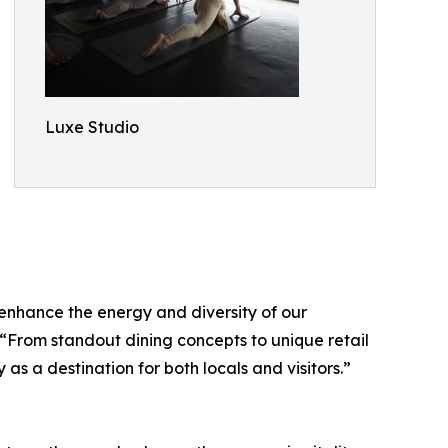
Luxe Studio
 enhance the energy and diversity of our
 “From standout dining concepts to unique retail
 a destination for both locals and visitors.”