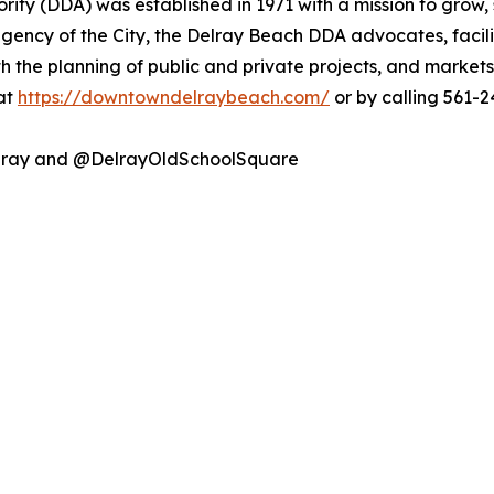
y (DDA) was established in 1971 with a mission to grow, 
ncy of the City, the Delray Beach DDA advocates, facilit
th the planning of public and private projects, and market
 at
https://downtowndelraybeach.com/
or by calling 561-2
lray and @DelrayOldSchoolSquare