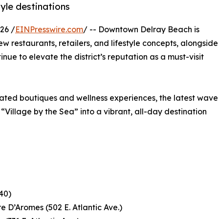
yle destinations
26 /
EINPresswire.com
/ -- Downtown Delray Beach is
ew restaurants, retailers, and lifestyle concepts, alongside
nue to elevate the district’s reputation as a must-visit
rated boutiques and wellness experiences, the latest wave
 “Village by the Sea” into a vibrant, all-day destination
40)
 D’Aromes (502 E. Atlantic Ave.)