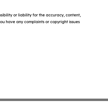
ility or liability for the accuracy, content,
f you have any complaints or copyright issues