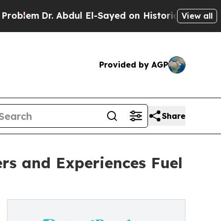
r. Abdul El-Sayed on Historic Michigan Win: “Peop
View all
Provided by AGP
Share
rs and Experiences Fuel