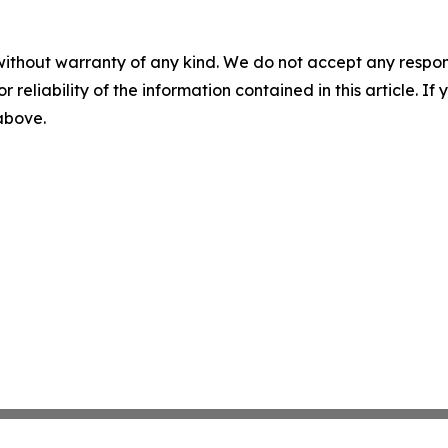
without warranty of any kind. We do not accept any responsib
r reliability of the information contained in this article. I
 above.