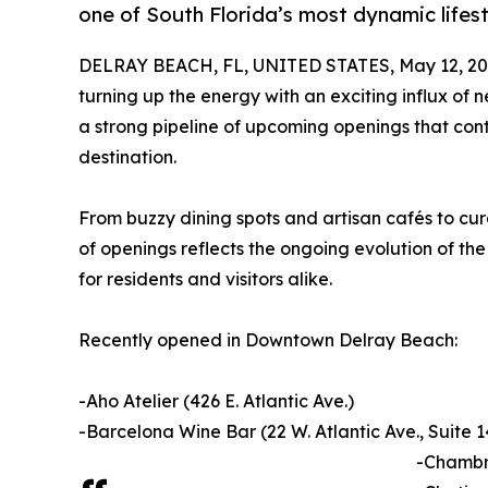
one of South Florida’s most dynamic lifest
DELRAY BEACH, FL, UNITED STATES, May 12, 20
turning up the energy with an exciting influx of n
a strong pipeline of upcoming openings that conti
destination.
From buzzy dining spots and artisan cafés to cu
of openings reflects the ongoing evolution of the
for residents and visitors alike.
Recently opened in Downtown Delray Beach:
-Aho Atelier (426 E. Atlantic Ave.)
-Barcelona Wine Bar (22 W. Atlantic Ave., Suite 1
-Chambre