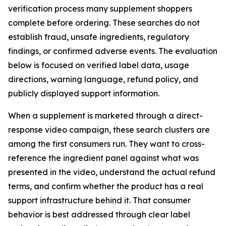
verification process many supplement shoppers
complete before ordering. These searches do not
establish fraud, unsafe ingredients, regulatory
findings, or confirmed adverse events. The evaluation
below is focused on verified label data, usage
directions, warning language, refund policy, and
publicly displayed support information.
When a supplement is marketed through a direct-
response video campaign, these search clusters are
among the first consumers run. They want to cross-
reference the ingredient panel against what was
presented in the video, understand the actual refund
terms, and confirm whether the product has a real
support infrastructure behind it. That consumer
behavior is best addressed through clear label