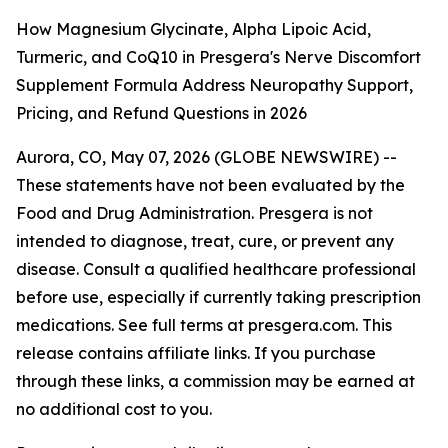
How Magnesium Glycinate, Alpha Lipoic Acid,
Turmeric, and CoQ10 in Presgera's Nerve Discomfort
Supplement Formula Address Neuropathy Support,
Pricing, and Refund Questions in 2026
Aurora, CO, May 07, 2026 (GLOBE NEWSWIRE) --
These statements have not been evaluated by the
Food and Drug Administration. Presgera is not
intended to diagnose, treat, cure, or prevent any
disease. Consult a qualified healthcare professional
before use, especially if currently taking prescription
medications. See full terms at presgera.com. This
release contains affiliate links. If you purchase
through these links, a commission may be earned at
no additional cost to you.