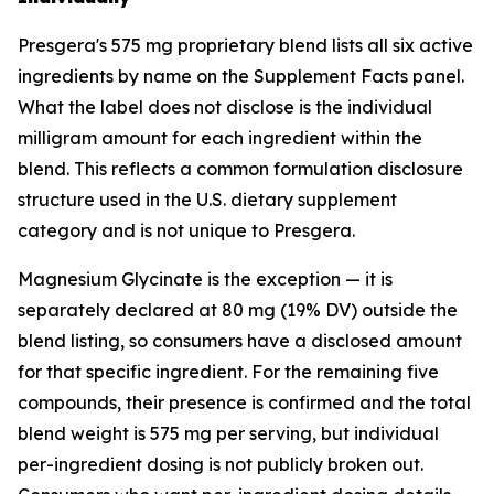
Presgera's 575 mg proprietary blend lists all six active
ingredients by name on the Supplement Facts panel.
What the label does not disclose is the individual
milligram amount for each ingredient within the
blend. This reflects a common formulation disclosure
structure used in the U.S. dietary supplement
category and is not unique to Presgera.
Magnesium Glycinate is the exception — it is
separately declared at 80 mg (19% DV) outside the
blend listing, so consumers have a disclosed amount
for that specific ingredient. For the remaining five
compounds, their presence is confirmed and the total
blend weight is 575 mg per serving, but individual
per-ingredient dosing is not publicly broken out.