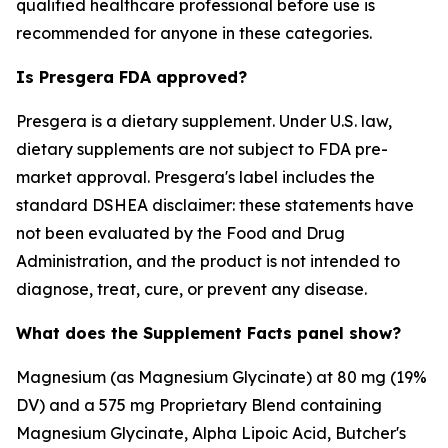
qualified healthcare professional before use is
recommended for anyone in these categories.
Is Presgera FDA approved?
Presgera is a dietary supplement. Under U.S. law,
dietary supplements are not subject to FDA pre-
market approval. Presgera's label includes the
standard DSHEA disclaimer: these statements have
not been evaluated by the Food and Drug
Administration, and the product is not intended to
diagnose, treat, cure, or prevent any disease.
What does the Supplement Facts panel show?
Magnesium (as Magnesium Glycinate) at 80 mg (19%
DV) and a 575 mg Proprietary Blend containing
Magnesium Glycinate, Alpha Lipoic Acid, Butcher's