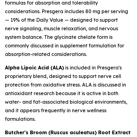
formulas for absorption and tolerability
considerations. Presgera includes 80 mg per serving
— 19% of the Daily Value — designed to support
nerve signaling, muscle relaxation, and nervous
system balance. The glycinate chelate form is
commonly discussed in supplement formulation for
absorption-related considerations.
Alpha Lipoic Acid (ALA)
is included in Presgera's
proprietary blend, designed to support nerve cell
protection from oxidative stress. ALA is discussed in
antioxidant research because it is active in both
water- and fat-associated biological environments,
and it appears frequently in nerve wellness
formulations.
Butcher's Broom (Ruscus aculeatus) Root Extract