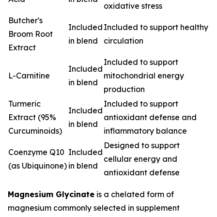
oxidative stress
Butcher's
Included
Included to support healthy
Broom Root
in blend
circulation
Extract
Included to support
Included
L-Carnitine
mitochondrial energy
in blend
production
Turmeric
Included to support
Included
Extract (95%
antioxidant defense and
in blend
Curcuminoids)
inflammatory balance
Designed to support
Coenzyme Q10
Included
cellular energy and
(as Ubiquinone)
in blend
antioxidant defense
Magnesium Glycinate
is a chelated form of
magnesium commonly selected in supplement