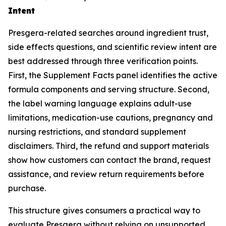
Intent
Presgera-related searches around ingredient trust,
side effects questions, and scientific review intent are
best addressed through three verification points.
First, the Supplement Facts panel identifies the active
formula components and serving structure. Second,
the label warning language explains adult-use
limitations, medication-use cautions, pregnancy and
nursing restrictions, and standard supplement
disclaimers. Third, the refund and support materials
show how customers can contact the brand, request
assistance, and review return requirements before
purchase.
This structure gives consumers a practical way to
evaluate Presgera without relying on unsupported