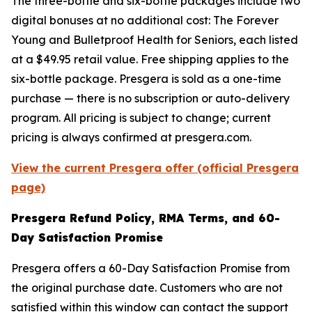
The three-bottle and six-bottle packages include two
digital bonuses at no additional cost:
The Forever
Young
and
Bulletproof Health for Seniors
, each listed
at a $49.95 retail value. Free shipping applies to the
six-bottle package. Presgera is sold as a one-time
purchase — there is no subscription or auto-delivery
program. All pricing is subject to change; current
pricing is always confirmed at presgera.com.
View the current Presgera offer (official Presgera
page)
Presgera Refund Policy, RMA Terms, and 60-
Day Satisfaction Promise
Presgera offers a 60-Day Satisfaction Promise from
the original purchase date. Customers who are not
satisfied within this window can contact the support