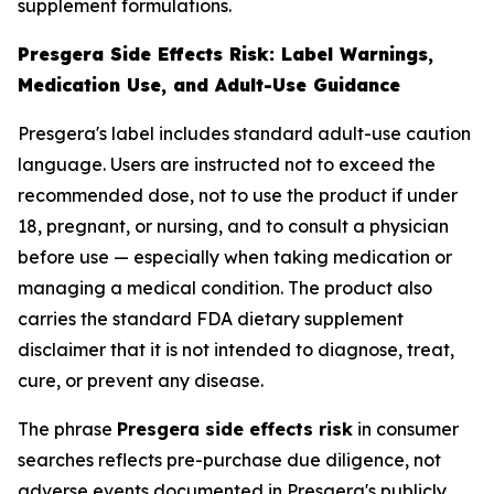
supplement formulations.
Presgera Side Effects Risk: Label Warnings,
Medication Use, and Adult-Use Guidance
Presgera's label includes standard adult-use caution
language. Users are instructed not to exceed the
recommended dose, not to use the product if under
18, pregnant, or nursing, and to consult a physician
before use — especially when taking medication or
managing a medical condition. The product also
carries the standard FDA dietary supplement
disclaimer that it is not intended to diagnose, treat,
cure, or prevent any disease.
The phrase
Presgera side effects risk
in consumer
searches reflects pre-purchase due diligence, not
adverse events documented in Presgera's publicly