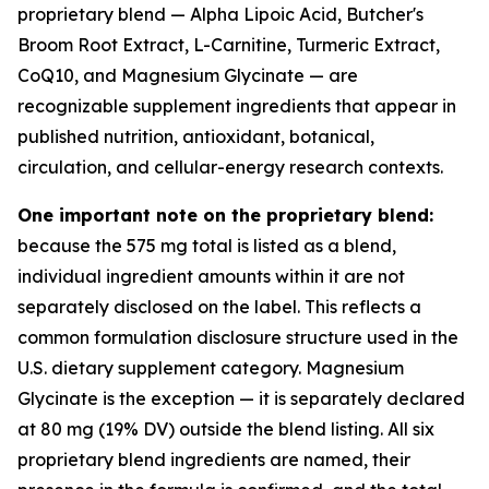
proprietary blend — Alpha Lipoic Acid, Butcher's
Broom Root Extract, L-Carnitine, Turmeric Extract,
CoQ10, and Magnesium Glycinate — are
recognizable supplement ingredients that appear in
published nutrition, antioxidant, botanical,
circulation, and cellular-energy research contexts.
One important note on the proprietary blend:
because the 575 mg total is listed as a blend,
individual ingredient amounts within it are not
separately disclosed on the label. This reflects a
common formulation disclosure structure used in the
U.S. dietary supplement category. Magnesium
Glycinate is the exception — it is separately declared
at 80 mg (19% DV) outside the blend listing. All six
proprietary blend ingredients are named, their