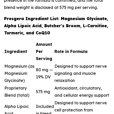
presence in the formula is confirmed, and the total
blend weight is disclosed at 575 mg per serving.
Presgera Ingredient List: Magnesium Glycinate,
Alpha Lipoic Acid, Butcher's Broom, L-Carnitine,
Turmeric, and CoQ10
Amount
Ingredient
Per
Role in Formula
Serving
Magnesium (as
Designed to support nerve
80 mg —
Magnesium
signaling and muscle
19% DV
Glycinate)
relaxation
Proprietary
Antioxidant, circulatory,
575 mg
Blend (total)
and cellular energy support
Designed to support nerve
Alpha Lipoic
Included
cell protection from
Acid
in blend