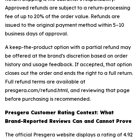
Approved refunds are subject to a return-processing
fee of up to 20% of the order value. Refunds are
issued to the original payment method within 5–10
business days of approval.
A keep-the-product option with a partial refund may
be offered at the brand's discretion based on order
history and usage feedback. If accepted, that option
closes out the order and ends the right to a full return.
Full refund terms are available at
presgera.com/refund.html, and reviewing that page
before purchasing is recommended.
Presgera Customer Rating Context: What
Brand-Reported Reviews Can and Cannot Prove
The official Presgera website displays a rating of 4.92