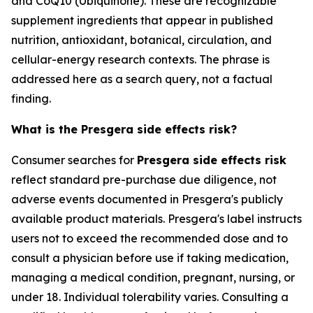
and CoQ10 (Ubiquinone). These are recognizable
supplement ingredients that appear in published
nutrition, antioxidant, botanical, circulation, and
cellular-energy research contexts. The phrase is
addressed here as a search query, not a factual
finding.
What is the Presgera side effects risk?
Consumer searches for
Presgera side effects risk
reflect standard pre-purchase due diligence, not
adverse events documented in Presgera's publicly
available product materials. Presgera's label instructs
users not to exceed the recommended dose and to
consult a physician before use if taking medication,
managing a medical condition, pregnant, nursing, or
under 18. Individual tolerability varies. Consulting a