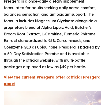
Presgera is a once-daily dietary supplement
formulated for adults seeking daily nerve comfort,
balanced sensation, and antioxidant support. The
formula includes Magnesium Glycinate alongside a
proprietary blend of Alpha Lipoic Acid, Butcher's
Broom Root Extract, L-Carnitine, Turmeric Rhizome
Extract standardized to 95% Curcuminoids, and
Coenzyme Q10 as Ubiquinone. Presgera is backed by
a 60-Day Satisfaction Promise and is available
through the official website, with multi-bottle
packages displayed as low as $49 per bottle.
View the current Presgera offer (official Presgera
page)