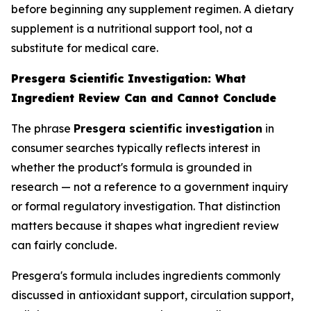
before beginning any supplement regimen. A dietary
supplement is a nutritional support tool, not a
substitute for medical care.
Presgera Scientific Investigation: What
Ingredient Review Can and Cannot Conclude
The phrase
Presgera scientific investigation
in
consumer searches typically reflects interest in
whether the product's formula is grounded in
research — not a reference to a government inquiry
or formal regulatory investigation. That distinction
matters because it shapes what ingredient review
can fairly conclude.
Presgera's formula includes ingredients commonly
discussed in antioxidant support, circulation support,