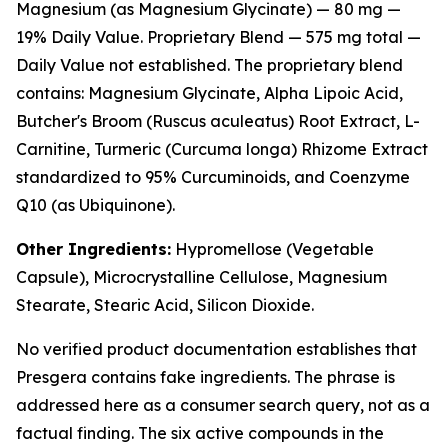
Magnesium (as Magnesium Glycinate) — 80 mg —
19% Daily Value. Proprietary Blend — 575 mg total —
Daily Value not established. The proprietary blend
contains: Magnesium Glycinate, Alpha Lipoic Acid,
Butcher's Broom (Ruscus aculeatus) Root Extract, L-
Carnitine, Turmeric (Curcuma longa) Rhizome Extract
standardized to 95% Curcuminoids, and Coenzyme
Q10 (as Ubiquinone).
Other Ingredients:
Hypromellose (Vegetable
Capsule), Microcrystalline Cellulose, Magnesium
Stearate, Stearic Acid, Silicon Dioxide.
No verified product documentation establishes that
Presgera contains fake ingredients. The phrase is
addressed here as a consumer search query, not as a
factual finding. The six active compounds in the