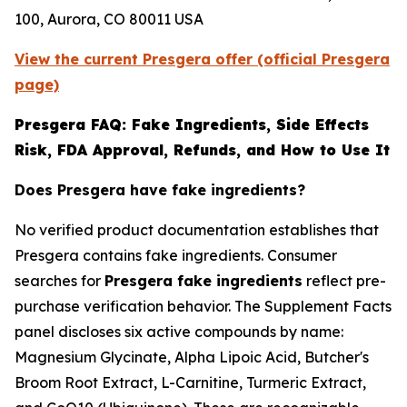
100, Aurora, CO 80011 USA
View the current Presgera offer (official Presgera
page)
Presgera FAQ: Fake Ingredients, Side Effects
Risk, FDA Approval, Refunds, and How to Use It
Does Presgera have fake ingredients?
No verified product documentation establishes that
Presgera contains fake ingredients. Consumer
searches for
Presgera fake ingredients
reflect pre-
purchase verification behavior. The Supplement Facts
panel discloses six active compounds by name:
Magnesium Glycinate, Alpha Lipoic Acid, Butcher's
Broom Root Extract, L-Carnitine, Turmeric Extract,