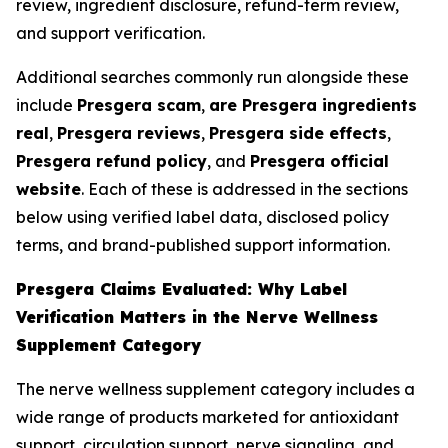
review, ingredient disclosure, refund-term review,
and support verification.
Additional searches commonly run alongside these
include
Presgera scam
,
are Presgera ingredients
real
,
Presgera reviews
,
Presgera side effects
,
Presgera refund policy
, and
Presgera official
website
. Each of these is addressed in the sections
below using verified label data, disclosed policy
terms, and brand-published support information.
Presgera Claims Evaluated: Why Label
Verification Matters in the Nerve Wellness
Supplement Category
The nerve wellness supplement category includes a
wide range of products marketed for antioxidant
support, circulation support, nerve signaling, and