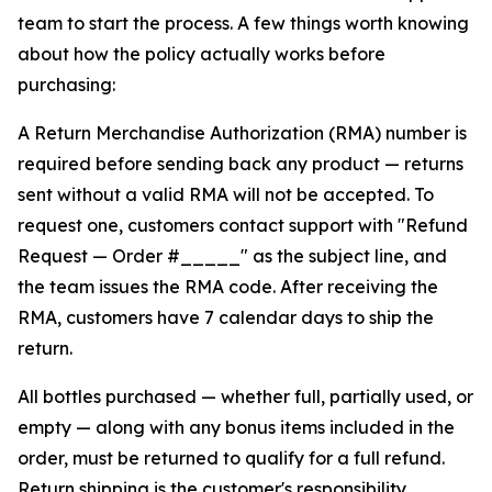
team to start the process. A few things worth knowing
about how the policy actually works before
purchasing:
A Return Merchandise Authorization (RMA) number is
required before sending back any product — returns
sent without a valid RMA will not be accepted. To
request one, customers contact support with "Refund
Request — Order #_____" as the subject line, and
the team issues the RMA code. After receiving the
RMA, customers have 7 calendar days to ship the
return.
All bottles purchased — whether full, partially used, or
empty — along with any bonus items included in the
order, must be returned to qualify for a full refund.
Return shipping is the customer's responsibility.