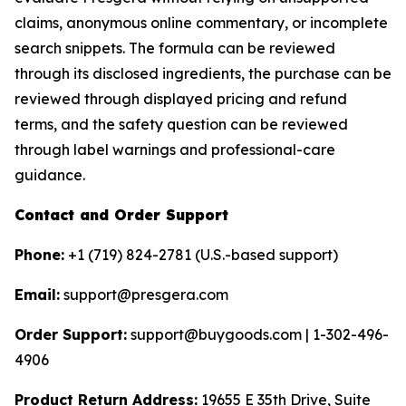
claims, anonymous online commentary, or incomplete
search snippets. The formula can be reviewed
through its disclosed ingredients, the purchase can be
reviewed through displayed pricing and refund
terms, and the safety question can be reviewed
through label warnings and professional-care
guidance.
Contact and Order Support
Phone:
+1 (719) 824-2781 (U.S.-based support)
Email:
support@presgera.com
Order Support:
support@buygoods.com | 1-302-496-
4906
Product Return Address:
19655 E 35th Drive, Suite