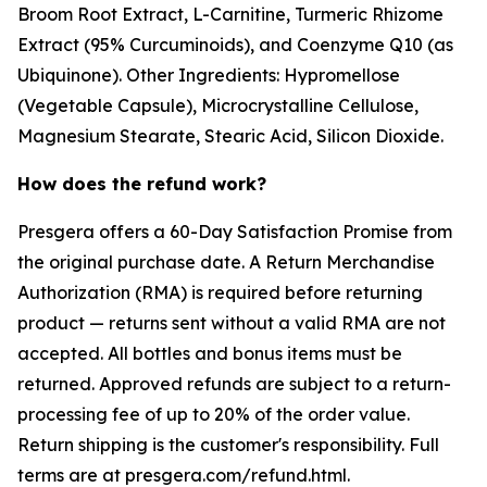
Broom Root Extract, L-Carnitine, Turmeric Rhizome
Extract (95% Curcuminoids), and Coenzyme Q10 (as
Ubiquinone). Other Ingredients: Hypromellose
(Vegetable Capsule), Microcrystalline Cellulose,
Magnesium Stearate, Stearic Acid, Silicon Dioxide.
How does the refund work?
Presgera offers a 60-Day Satisfaction Promise from
the original purchase date. A Return Merchandise
Authorization (RMA) is required before returning
product — returns sent without a valid RMA are not
accepted. All bottles and bonus items must be
returned. Approved refunds are subject to a return-
processing fee of up to 20% of the order value.
Return shipping is the customer's responsibility. Full
terms are at presgera.com/refund.html.