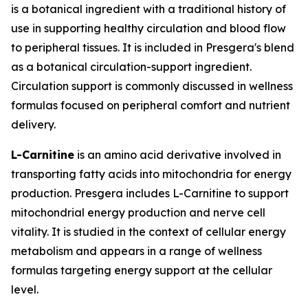
is a botanical ingredient with a traditional history of
use in supporting healthy circulation and blood flow
to peripheral tissues. It is included in Presgera's blend
as a botanical circulation-support ingredient.
Circulation support is commonly discussed in wellness
formulas focused on peripheral comfort and nutrient
delivery.
L-Carnitine
is an amino acid derivative involved in
transporting fatty acids into mitochondria for energy
production. Presgera includes L-Carnitine to support
mitochondrial energy production and nerve cell
vitality. It is studied in the context of cellular energy
metabolism and appears in a range of wellness
formulas targeting energy support at the cellular
level.