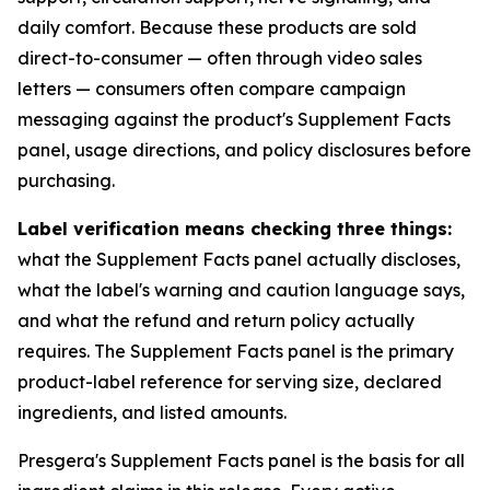
daily comfort. Because these products are sold
direct-to-consumer — often through video sales
letters — consumers often compare campaign
messaging against the product's Supplement Facts
panel, usage directions, and policy disclosures before
purchasing.
Label verification means checking three things:
what the Supplement Facts panel actually discloses,
what the label's warning and caution language says,
and what the refund and return policy actually
requires. The Supplement Facts panel is the primary
product-label reference for serving size, declared
ingredients, and listed amounts.
Presgera's Supplement Facts panel is the basis for all