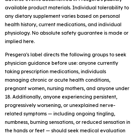
available product materials. Individual tolerability to
any dietary supplement varies based on personal
health history, current medications, and individual
physiology. No absolute safety guarantee is made or
implied here.
Presgera's label directs the following groups to seek
physician guidance before use: anyone currently
taking prescription medications, individuals
managing chronic or acute health conditions,
pregnant women, nursing mothers, and anyone under
18. Additionally, anyone experiencing persistent,
progressively worsening, or unexplained nerve-
related symptoms — including ongoing tingling,
numbness, burning sensations, or reduced sensation in
the hands or feet — should seek medical evaluation