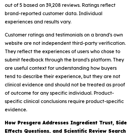
out of 5 based on 39,208 reviews. Ratings reflect
brand-reported customer data. Individual
experiences and results vary.
Customer ratings and testimonials on a brand's own
website are not independent third-party verification.
They reflect the experiences of users who chose to
submit feedback through the brand's platform. They
are useful context for understanding how buyers
tend to describe their experience, but they are not
clinical evidence and should not be treated as proof
of outcome for any specific individual. Product-
specific clinical conclusions require product-specific
evidence.
How Presgera Addresses Ingredient Trust, Side
Effects Questions, and Scientific Review Search