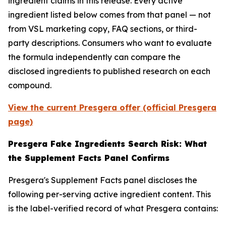
ingredient claims in this release. Every active
ingredient listed below comes from that panel — not
from VSL marketing copy, FAQ sections, or third-
party descriptions. Consumers who want to evaluate
the formula independently can compare the
disclosed ingredients to published research on each
compound.
View the current Presgera offer (official Presgera
page)
Presgera Fake Ingredients Search Risk: What
the Supplement Facts Panel Confirms
Presgera's Supplement Facts panel discloses the
following per-serving active ingredient content. This
is the label-verified record of what Presgera contains: