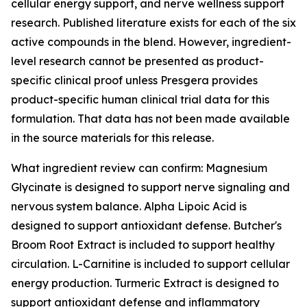
cellular energy support, and nerve wellness support
research. Published literature exists for each of the six
active compounds in the blend. However, ingredient-
level research cannot be presented as product-
specific clinical proof unless Presgera provides
product-specific human clinical trial data for this
formulation. That data has not been made available
in the source materials for this release.
What ingredient review can confirm: Magnesium
Glycinate is designed to support nerve signaling and
nervous system balance. Alpha Lipoic Acid is
designed to support antioxidant defense. Butcher's
Broom Root Extract is included to support healthy
circulation. L-Carnitine is included to support cellular
energy production. Turmeric Extract is designed to
support antioxidant defense and inflammatory