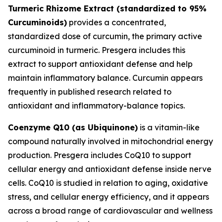
Turmeric Rhizome Extract (standardized to 95%
Curcuminoids)
provides a concentrated,
standardized dose of curcumin, the primary active
curcuminoid in turmeric. Presgera includes this
extract to support antioxidant defense and help
maintain inflammatory balance. Curcumin appears
frequently in published research related to
antioxidant and inflammatory-balance topics.
Coenzyme Q10 (as Ubiquinone)
is a vitamin-like
compound naturally involved in mitochondrial energy
production. Presgera includes CoQ10 to support
cellular energy and antioxidant defense inside nerve
cells. CoQ10 is studied in relation to aging, oxidative
stress, and cellular energy efficiency, and it appears
across a broad range of cardiovascular and wellness