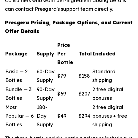
Consumers who want per-ingredient dosing details
can contact Presgera's support team directly.
Presgera Pricing, Package Options, and Current
Offer Details
Price
Package
Supply
Per
Total
Included
Bottle
Basic — 2
60-Day
Standard
$79
$158
Bottles
Supply
shipping
Bundle — 3
90-Day
2 free digital
$69
$207
Bottles
Supply
bonuses
Most
180-
2 free digital
Popular — 6
Day
$49
$294
bonuses + free
Bottles
Supply
shipping