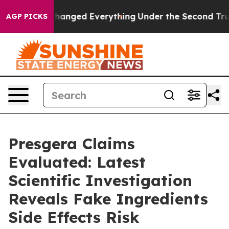
ged Everything
Under the Second Trump Administratio
AGP PICKS
Presgera Claims
Evaluated: Latest
Scientific Investigation
Reveals Fake Ingredients
Side Effects Risk