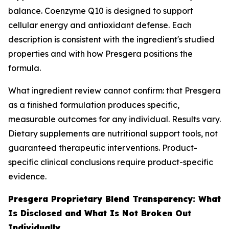
balance. Coenzyme Q10 is designed to support
cellular energy and antioxidant defense. Each
description is consistent with the ingredient's studied
properties and with how Presgera positions the
formula.
What ingredient review cannot confirm: that Presgera
as a finished formulation produces specific,
measurable outcomes for any individual. Results vary.
Dietary supplements are nutritional support tools, not
guaranteed therapeutic interventions. Product-
specific clinical conclusions require product-specific
evidence.
Presgera Proprietary Blend Transparency: What
Is Disclosed and What Is Not Broken Out
Individually