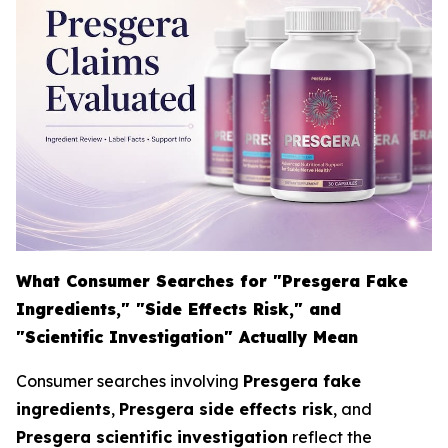
What Consumer Searches for "Presgera Fake
Ingredients," "Side Effects Risk," and
"Scientific Investigation" Actually Mean
Consumer searches involving
Presgera fake
ingredients
,
Presgera side effects risk
, and
Presgera scientific investigation
reflect the