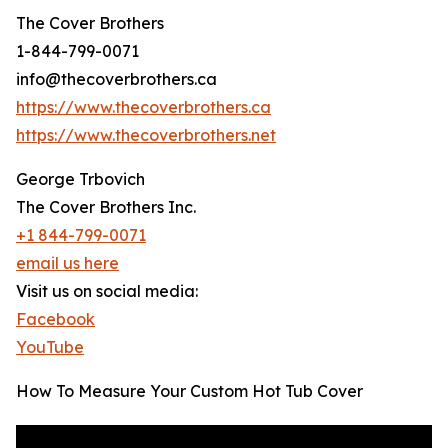
The Cover Brothers
1-844-799-0071
info@thecoverbrothers.ca
https://www.thecoverbrothers.ca
https://www.thecoverbrothers.net
George Trbovich
The Cover Brothers Inc.
+1 844-799-0071
email us here
Visit us on social media:
Facebook
YouTube
How To Measure Your Custom Hot Tub Cover