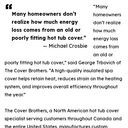
“Many
Many homeowners don’t
homeowners
realize how much energy
don’t realize
loss comes from an old or
how much
poorly fitting hot tub cover.”
energy loss
— Michael Crosbie
comes from
an old or
poorly fitting hot tub cover,” said George Trbovich of
The Cover Brothers. “A high-quality insulated spa
cover helps retain heat, reduces strain on the heating
system, and improves overall efficiency throughout
the year.”
The Cover Brothers, a North American hot tub cover
specialist serving customers throughout Canada and
the entire United States, manufactures custom