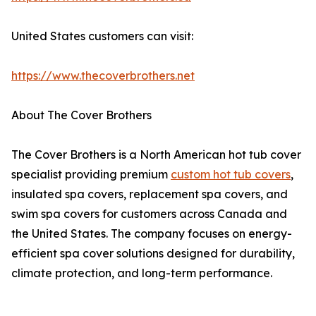
United States customers can visit:
https://www.thecoverbrothers.net
About The Cover Brothers
The Cover Brothers is a North American hot tub cover
specialist providing premium
custom hot tub covers
,
insulated spa covers, replacement spa covers, and
swim spa covers for customers across Canada and
the United States. The company focuses on energy-
efficient spa cover solutions designed for durability,
climate protection, and long-term performance.