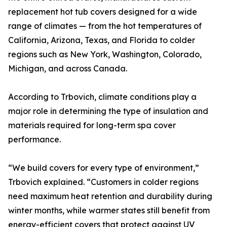
replacement hot tub covers designed for a wide
range of climates — from the hot temperatures of
California, Arizona, Texas, and Florida to colder
regions such as New York, Washington, Colorado,
Michigan, and across Canada.
According to Trbovich, climate conditions play a
major role in determining the type of insulation and
materials required for long-term spa cover
performance.
“We build covers for every type of environment,”
Trbovich explained. “Customers in colder regions
need maximum heat retention and durability during
winter months, while warmer states still benefit from
energy-efficient covers that protect against UV