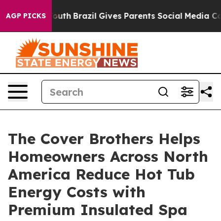
arms to Youth
Brazil Gives Parents Social Media Contro
AGP PICKS
The Cover Brothers Helps
Homeowners Across North
America Reduce Hot Tub
Energy Costs with
Premium Insulated Spa