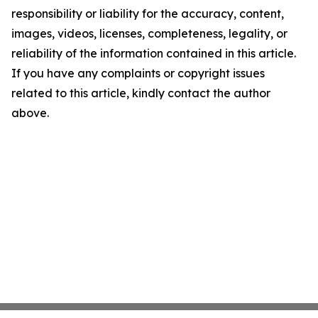
responsibility or liability for the accuracy, content,
images, videos, licenses, completeness, legality, or
reliability of the information contained in this article.
If you have any complaints or copyright issues
related to this article, kindly contact the author
above.