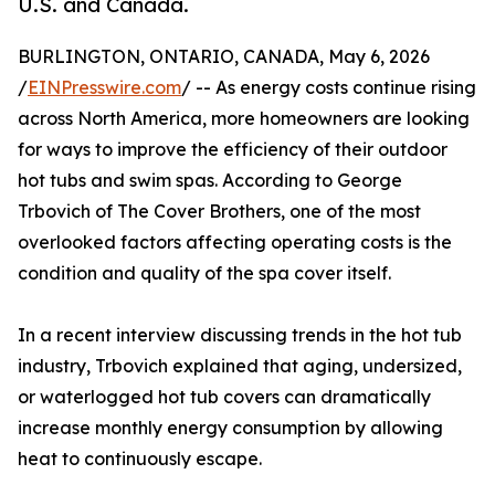
U.S. and Canada.
BURLINGTON, ONTARIO, CANADA, May 6, 2026
/
EINPresswire.com
/ -- As energy costs continue rising
across North America, more homeowners are looking
for ways to improve the efficiency of their outdoor
hot tubs and swim spas. According to George
Trbovich of The Cover Brothers, one of the most
overlooked factors affecting operating costs is the
condition and quality of the spa cover itself.
In a recent interview discussing trends in the hot tub
industry, Trbovich explained that aging, undersized,
or waterlogged hot tub covers can dramatically
increase monthly energy consumption by allowing
heat to continuously escape.