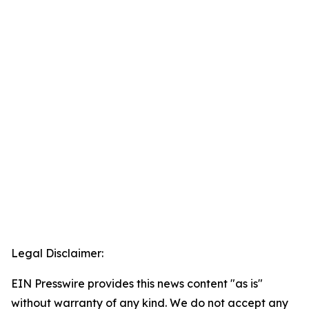
Legal Disclaimer:
EIN Presswire provides this news content "as is"
without warranty of any kind. We do not accept any