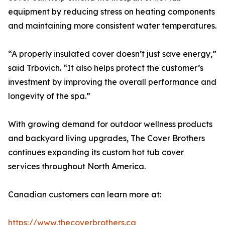
equipment by reducing stress on heating components
and maintaining more consistent water temperatures.
“A properly insulated cover doesn’t just save energy,”
said Trbovich. “It also helps protect the customer’s
investment by improving the overall performance and
longevity of the spa.”
With growing demand for outdoor wellness products
and backyard living upgrades, The Cover Brothers
continues expanding its custom hot tub cover
services throughout North America.
Canadian customers can learn more at:
https://www.thecoverbrothers.ca