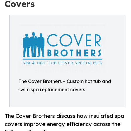
Covers
The Cover Brothers – Custom hot tub and
swim spa replacement covers
The Cover Brothers discuss how insulated spa
covers improve energy efficiency across the