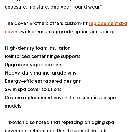
exposure, moisture, and year-round wear.”
The Cover Brothers offers custom-fit
replacement spa
covers
with premium upgrade options including:
High-density foam insulation
Reinforced center hinge supports
Upgraded vapor barriers
Heavy-duty marine-grade vinyl
Energy-efficient tapered designs
Swim spa cover solutions
Custom replacement covers for discontinued spa
models
Trbovich also noted that replacing an aging spa
cover can help extend the lifespan of hot tub