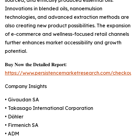
sourced, and ethically produced essential oils.
Innovations in blended oils, nanoemulsion
technologies, and advanced extraction methods are
also creating new product possibilities. The expansion
of e-commerce and wellness-focused retail channels
further enhances market accessibility and growth
potential.
𝐁𝐮𝐲 𝐍𝐨𝐰 𝐭𝐡𝐞 𝐃𝐞𝐭𝐚𝐢𝐥𝐞𝐝 𝐑𝐞𝐩𝐨𝐫𝐭:
https://www.persistencemarketresearch.com/checkout
Company Insights
• Givaudan SA
• Takasago International Corporation
• Döhler
• Firmenich SA
• ADM