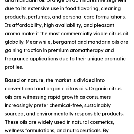
and mandarin oil. Orange oil dominates the segment
due to its extensive use in food flavoring, cleaning
products, perfumes, and personal care formulations.
Its affordability, high availability, and pleasant
aroma make it the most commercially viable citrus oil
globally. Meanwhile, bergamot and mandarin oils are
gaining traction in premium aromatherapy and
fragrance applications due to their unique aromatic
profiles.
Based on nature, the market is divided into
conventional and organic citrus oils. Organic citrus
oils are witnessing rapid growth as consumers
increasingly prefer chemical-free, sustainably
sourced, and environmentally responsible products.
These oils are widely used in natural cosmetics,
wellness formulations, and nutraceuticals. By