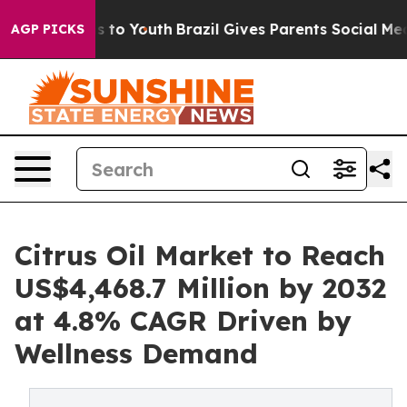
 Harms to Youth
Brazil Gives Parents Social Media Cont
AGP PICKS
Citrus Oil Market to Reach
US$4,468.7 Million by 2032
at 4.8% CAGR Driven by
Wellness Demand