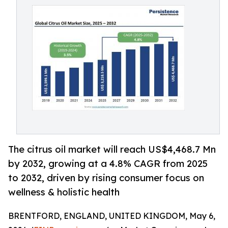
The citrus oil market will reach US$4,468.7 Mn
by 2032, growing at a 4.8% CAGR from 2025
to 2032, driven by rising consumer focus on
wellness & holistic health
BRENTFORD, ENGLAND, UNITED KINGDOM, May 6,