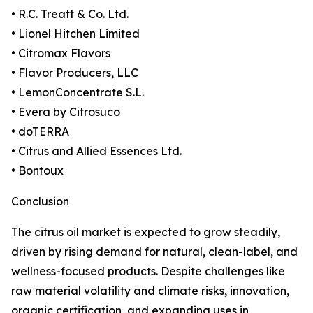
• R.C. Treatt & Co. Ltd.
• Lionel Hitchen Limited
• Citromax Flavors
• Flavor Producers, LLC
• LemonConcentrate S.L.
• Evera by Citrosuco
• doTERRA
• Citrus and Allied Essences Ltd.
• Bontoux
Conclusion
The citrus oil market is expected to grow steadily,
driven by rising demand for natural, clean-label, and
wellness-focused products. Despite challenges like
raw material volatility and climate risks, innovation,
organic certification, and expanding uses in