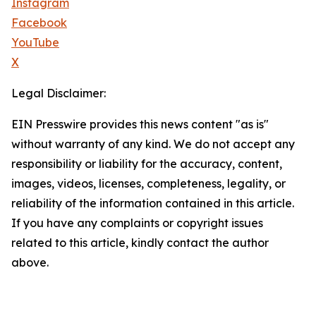
Instagram
Facebook
YouTube
X
Legal Disclaimer:
EIN Presswire provides this news content "as is"
without warranty of any kind. We do not accept any
responsibility or liability for the accuracy, content,
images, videos, licenses, completeness, legality, or
reliability of the information contained in this article.
If you have any complaints or copyright issues
related to this article, kindly contact the author
above.