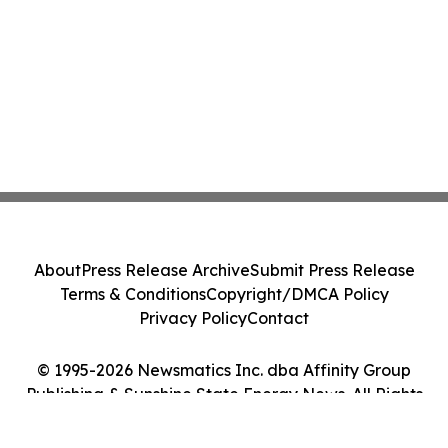
About
Press Release Archive
Submit Press Release
Terms & Conditions
Copyright/DMCA Policy
Privacy Policy
Contact
© 1995-2026 Newsmatics Inc. dba Affinity Group
Publishing & Sunshine State Energy News. All Rights
Reserved.