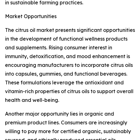
in sustainable farming practices.
Market Opportunities
The citrus oil market presents significant opportunities
in the development of functional wellness products
and supplements. Rising consumer interest in
immunity, detoxification, and mood enhancement is
encouraging manufacturers to incorporate citrus oils
into capsules, gummies, and functional beverages.
These formulations leverage the antioxidant and
vitamin-rich properties of citrus oils to support overall
health and well-being.
Another major opportunity lies in organic and
premium product lines. Consumers are increasingly
willing to pay more for certified organic, sustainably