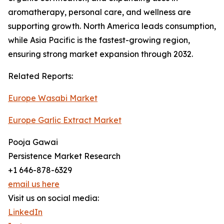
aromatherapy, personal care, and wellness are
supporting growth. North America leads consumption,
while Asia Pacific is the fastest-growing region,
ensuring strong market expansion through 2032.
Related Reports:
Europe Wasabi Market
Europe Garlic Extract Market
Pooja Gawai
Persistence Market Research
+1 646-878-6329
email us here
Visit us on social media:
LinkedIn