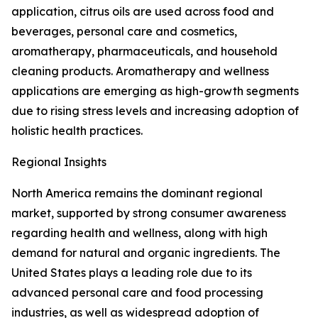
application, citrus oils are used across food and
beverages, personal care and cosmetics,
aromatherapy, pharmaceuticals, and household
cleaning products. Aromatherapy and wellness
applications are emerging as high-growth segments
due to rising stress levels and increasing adoption of
holistic health practices.
Regional Insights
North America remains the dominant regional
market, supported by strong consumer awareness
regarding health and wellness, along with high
demand for natural and organic ingredients. The
United States plays a leading role due to its
advanced personal care and food processing
industries, as well as widespread adoption of