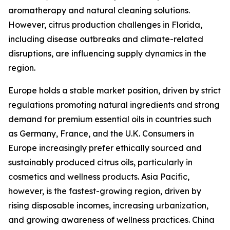
aromatherapy and natural cleaning solutions.
However, citrus production challenges in Florida,
including disease outbreaks and climate-related
disruptions, are influencing supply dynamics in the
region.
Europe holds a stable market position, driven by strict
regulations promoting natural ingredients and strong
demand for premium essential oils in countries such
as Germany, France, and the U.K. Consumers in
Europe increasingly prefer ethically sourced and
sustainably produced citrus oils, particularly in
cosmetics and wellness products. Asia Pacific,
however, is the fastest-growing region, driven by
rising disposable incomes, increasing urbanization,
and growing awareness of wellness practices. China