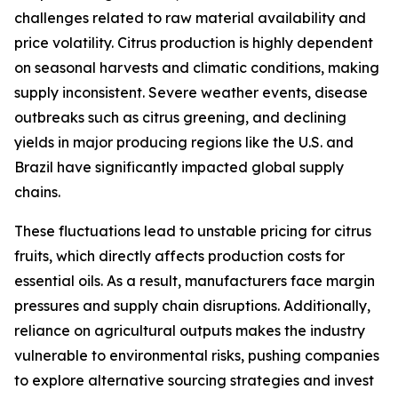
challenges related to raw material availability and
price volatility. Citrus production is highly dependent
on seasonal harvests and climatic conditions, making
supply inconsistent. Severe weather events, disease
outbreaks such as citrus greening, and declining
yields in major producing regions like the U.S. and
Brazil have significantly impacted global supply
chains.
These fluctuations lead to unstable pricing for citrus
fruits, which directly affects production costs for
essential oils. As a result, manufacturers face margin
pressures and supply chain disruptions. Additionally,
reliance on agricultural outputs makes the industry
vulnerable to environmental risks, pushing companies
to explore alternative sourcing strategies and invest