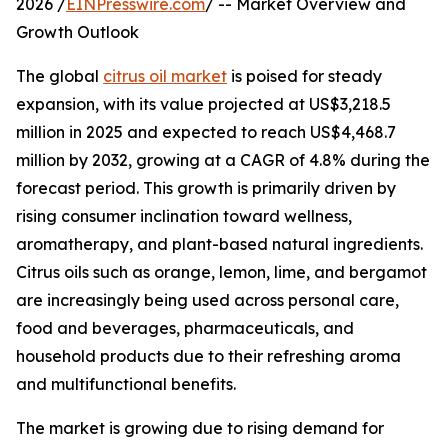
2026 /
EINPresswire.com
/ -- Market Overview and
Growth Outlook
The global
citrus oil market
is poised for steady
expansion, with its value projected at US$3,218.5
million in 2025 and expected to reach US$4,468.7
million by 2032, growing at a CAGR of 4.8% during the
forecast period. This growth is primarily driven by
rising consumer inclination toward wellness,
aromatherapy, and plant-based natural ingredients.
Citrus oils such as orange, lemon, lime, and bergamot
are increasingly being used across personal care,
food and beverages, pharmaceuticals, and
household products due to their refreshing aroma
and multifunctional benefits.
The market is growing due to rising demand for