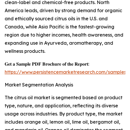
clean-label and chemical-free products. North
America leads, driven by strong demand for organic
and ethically sourced citrus oils in the U.S. and
Canada, while Asia Pacific is the fastest-growing
region due to higher incomes, health awareness, and
expanding use in Ayurveda, aromatherapy, and
wellness products.
𝐆𝐞𝐭 𝐚 𝐒𝐚𝐦𝐩𝐥𝐞 𝐏𝐃𝐅 𝐁𝐫𝐨𝐜𝐡𝐮𝐫𝐞 𝐨𝐟 𝐭𝐡𝐞 𝐑𝐞𝐩𝐨𝐫𝐭:
https://www.persistencemarketresearch.com/samples/
Market Segmentation Analysis
The citrus oil market is segmented based on product
type, nature, and application, reflecting its diverse
usage across industries. By product type, the market
includes orange oil, lemon oil, lime oil, bergamot oil,