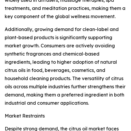
widely used in diffusers, massage therapies, spa
treatments, and meditation practices, making them a
key component of the global wellness movement.
Additionally, growing demand for clean-label and
plant-based products is significantly supporting
market growth. Consumers are actively avoiding
synthetic fragrances and chemical-based
ingredients, leading to higher adoption of natural
citrus oils in food, beverages, cosmetics, and
household cleaning products. The versatility of citrus
oils across multiple industries further strengthens their
demand, making them a preferred ingredient in both
industrial and consumer applications.
Market Restraints
Despite strong demand, the citrus oil market faces