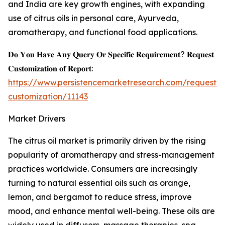
and India are key growth engines, with expanding
use of citrus oils in personal care, Ayurveda,
aromatherapy, and functional food applications.
𝐃𝐨 𝐘𝐨𝐮 𝐇𝐚𝐯𝐞 𝐀𝐧𝐲 𝐐𝐮𝐞𝐫𝐲 𝐎𝐫 𝐒𝐩𝐞𝐜𝐢𝐟𝐢𝐜 𝐑𝐞𝐪𝐮𝐢𝐫𝐞𝐦𝐞𝐧𝐭? 𝐑𝐞𝐪𝐮𝐞𝐬𝐭
𝐂𝐮𝐬𝐭𝐨𝐦𝐢𝐳𝐚𝐭𝐢𝐨𝐧 𝐨𝐟 𝐑𝐞𝐩𝐨𝐫𝐭:
https://www.persistencemarketresearch.com/request-
customization/11143
Market Drivers
The citrus oil market is primarily driven by the rising
popularity of aromatherapy and stress-management
practices worldwide. Consumers are increasingly
turning to natural essential oils such as orange,
lemon, and bergamot to reduce stress, improve
mood, and enhance mental well-being. These oils are