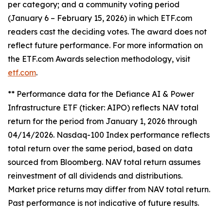
per category; and a community voting period
(January 6 – February 15, 2026) in which ETF.com
readers cast the deciding votes. The award does not
reflect future performance. For more information on
the ETF.com Awards selection methodology, visit
etf.com
.
** Performance data for the Defiance AI & Power
Infrastructure ETF (ticker: AIPO) reflects NAV total
return for the period from January 1, 2026 through
04/14/2026. Nasdaq-100 Index performance reflects
total return over the same period, based on data
sourced from Bloomberg. NAV total return assumes
reinvestment of all dividends and distributions.
Market price returns may differ from NAV total return.
Past performance is not indicative of future results.