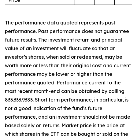
Price
The performance data quoted represents past
performance. Past performance does not guarantee
future results. The investment return and principal
value of an investment will fluctuate so that an
investor’s shares, when sold or redeemed, may be
worth more or less than their original cost and current
performance may be lower or higher than the
performance quoted. Performance current to the
most recent month-end can be obtained by calling
833.333.9383. Short term performance, in particular, is
not a good indication of the fund’s future
performance, and an investment should not be made
based solely on returns. Market price is the price at
which shares in the ETF can be bought or sold on the