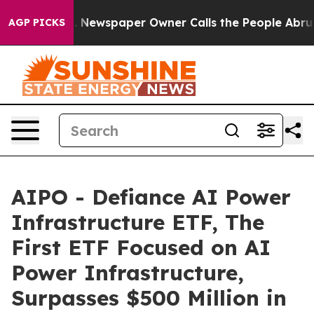
a. Newspaper Owner Calls the People Abruptly Laid o
AGP PICKS
AIPO - Defiance AI Power
Infrastructure ETF, The
First ETF Focused on AI
Power Infrastructure,
Surpasses $500 Million in