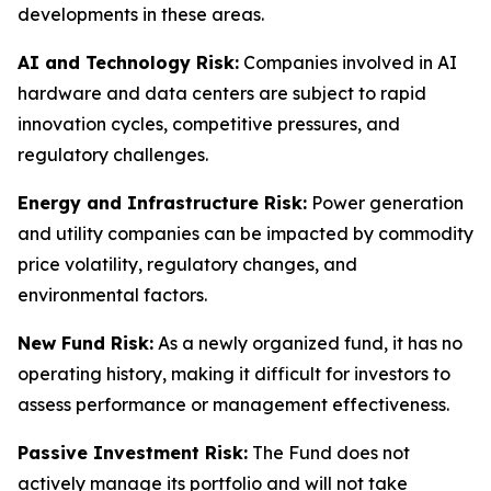
developments in these areas.
AI and Technology Risk:
Companies involved in AI
hardware and data centers are subject to rapid
innovation cycles, competitive pressures, and
regulatory challenges.
Energy and Infrastructure Risk:
Power generation
and utility companies can be impacted by commodity
price volatility, regulatory changes, and
environmental factors.
New Fund Risk:
As a newly organized fund, it has no
operating history, making it difficult for investors to
assess performance or management effectiveness.
Passive Investment Risk:
The Fund does not
actively manage its portfolio and will not take