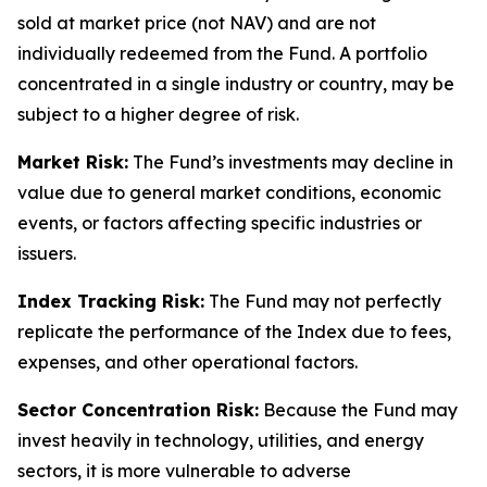
sold at market price (not NAV) and are not
individually redeemed from the Fund. A portfolio
concentrated in a single industry or country, may be
subject to a higher degree of risk.
Market Risk:
The Fund’s investments may decline in
value due to general market conditions, economic
events, or factors affecting specific industries or
issuers.
Index Tracking Risk:
The Fund may not perfectly
replicate the performance of the Index due to fees,
expenses, and other operational factors.
Sector Concentration Risk:
Because the Fund may
invest heavily in technology, utilities, and energy
sectors, it is more vulnerable to adverse