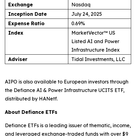
Exchange
Nasdaq
Inception Date
July 24, 2025
Expense Ratio
0.69%
Index
MarketVector™ US
Listed AI and Power
Infrastructure Index
Adviser
Tidal Investments, LLC
AIPO is also available to European investors through
the Defiance AI & Power Infrastructure UCITS ETF,
distributed by HANetf.
About Defiance ETFs
Defiance ETFs is a leading issuer of thematic, income,
and leveraged exchange-traded funds with over $9