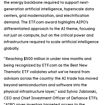
the energy backbone required to support next-
generation artificial intelligence, hyperscale data
centers, grid modernization, and electrification
demand. The ETF.com award highlights AIPO's
differentiated approach to the AI theme, focusing
not just on compute, but on the critical power and
infrastructure required to scale artificial intelligence
globally.
"Reaching $500 million in under nine months and
being recognized by ETF.com as the Best New
Thematic ETF validates what we've heard from
advisors across the country: the AI trade has moved
beyond semiconductors and software into the
physical infrastructure layer," said Sylvia Jablonski,
CEO and Chief Investment Officer of Defiance ETFs.
"AIPO gives investors targeted access to the