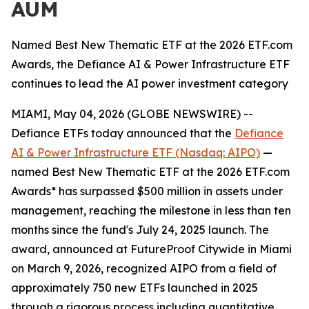
AUM
Named Best New Thematic ETF at the 2026 ETF.com
Awards, the Defiance AI & Power Infrastructure ETF
continues to lead the AI power investment category
MIAMI, May 04, 2026 (GLOBE NEWSWIRE) --
Defiance ETFs today announced that the
Defiance
AI & Power Infrastructure ETF (Nasdaq: AIPO)
—
named Best New Thematic ETF at the 2026 ETF.com
Awards* has surpassed $500 million in assets under
management, reaching the milestone in less than ten
months since the fund's July 24, 2025 launch. The
award, announced at FutureProof Citywide in Miami
on March 9, 2026, recognized AIPO from a field of
approximately 750 new ETFs launched in 2025
through a rigorous process including quantitative