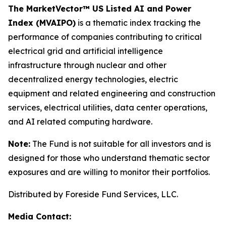
The MarketVector™ US Listed AI and Power
Index (MVAIPO)
is a thematic index tracking the
performance of companies contributing to critical
electrical grid and artificial intelligence
infrastructure through nuclear and other
decentralized energy technologies, electric
equipment and related engineering and construction
services, electrical utilities, data center operations,
and AI related computing hardware.
Note:
The Fund is not suitable for all investors and is
designed for those who understand thematic sector
exposures and are willing to monitor their portfolios.
Distributed by Foreside Fund Services, LLC.
Media Contact: