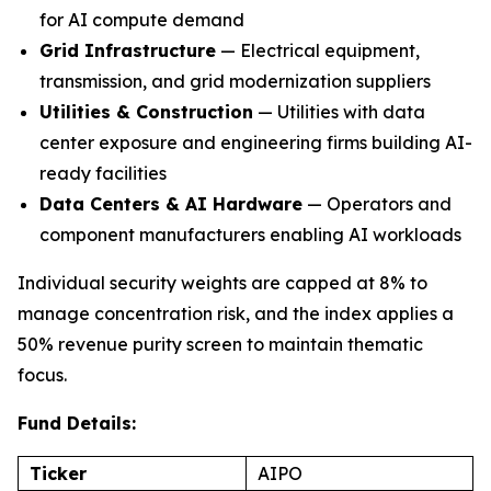
for AI compute demand
Grid Infrastructure
— Electrical equipment,
transmission, and grid modernization suppliers
Utilities & Construction
— Utilities with data
center exposure and engineering firms building AI-
ready facilities
Data Centers & AI Hardware
— Operators and
component manufacturers enabling AI workloads
Individual security weights are capped at 8% to
manage concentration risk, and the index applies a
50% revenue purity screen to maintain thematic
focus.
Fund Details:
Ticker
AIPO