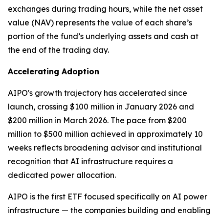
exchanges during trading hours, while the net asset
value (NAV) represents the value of each share’s
portion of the fund’s underlying assets and cash at
the end of the trading day.
Accelerating Adoption
AIPO's growth trajectory has accelerated since
launch, crossing $100 million in January 2026 and
$200 million in March 2026. The pace from $200
million to $500 million achieved in approximately 10
weeks reflects broadening advisor and institutional
recognition that AI infrastructure requires a
dedicated power allocation.
AIPO is the first ETF focused specifically on AI power
infrastructure — the companies building and enabling