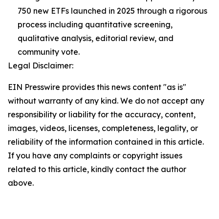
750 new ETFs launched in 2025 through a rigorous
process including quantitative screening,
qualitative analysis, editorial review, and
community vote.
Legal Disclaimer:
EIN Presswire provides this news content "as is"
without warranty of any kind. We do not accept any
responsibility or liability for the accuracy, content,
images, videos, licenses, completeness, legality, or
reliability of the information contained in this article.
If you have any complaints or copyright issues
related to this article, kindly contact the author
above.