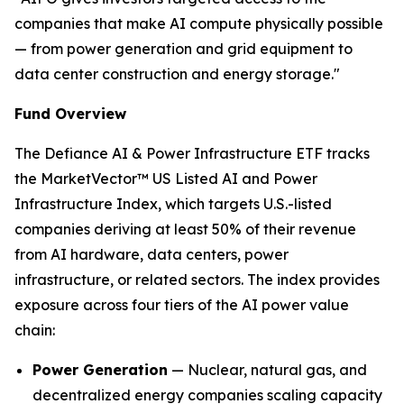
companies that make AI compute physically possible
— from power generation and grid equipment to
data center construction and energy storage."
Fund Overview
The Defiance AI & Power Infrastructure ETF tracks
the MarketVector™ US Listed AI and Power
Infrastructure Index, which targets U.S.-listed
companies deriving at least 50% of their revenue
from AI hardware, data centers, power
infrastructure, or related sectors. The index provides
exposure across four tiers of the AI power value
chain:
Power Generation
— Nuclear, natural gas, and
decentralized energy companies scaling capacity