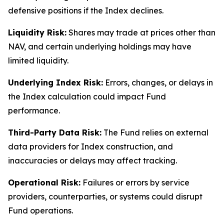
defensive positions if the Index declines.
Liquidity Risk:
Shares may trade at prices other than
NAV, and certain underlying holdings may have
limited liquidity.
Underlying Index Risk:
Errors, changes, or delays in
the Index calculation could impact Fund
performance.
Third-Party Data Risk:
The Fund relies on external
data providers for Index construction, and
inaccuracies or delays may affect tracking.
Operational Risk:
Failures or errors by service
providers, counterparties, or systems could disrupt
Fund operations.