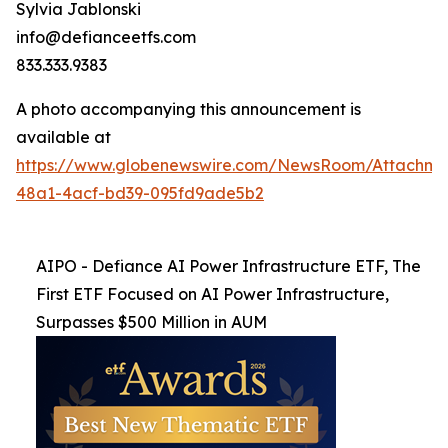
Sylvia Jablonski
info@defianceetfs.com
833.333.9383
A photo accompanying this announcement is
available at
https://www.globenewswire.com/NewsRoom/Attachm
48a1-4acf-bd39-095fd9ade5b2
AIPO - Defiance AI Power Infrastructure ETF, The
First ETF Focused on AI Power Infrastructure,
Surpasses $500 Million in AUM