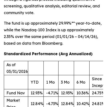
screening, qualitative analysis, editorial review, and
community vote.
The fund is up approximately 29.99%** year-to-date,
while the Nasdaq-100 Index is up approximately
2.35% over the same period (01/01/26 – 04/14/26),
based on data from Bloomberg.
Standardized Performance (Avg Annualized)
As of
03/31/2026
Since
YTD
1 Mo
3 Mo
6 Mo
Incepti
Fund Nav
12.93%
-4.71%
12.93%
10.36%
24.75%
Market
12.84%
-4.73%
12.84%
10.42%
24.81%