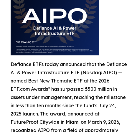
Defiance ETFs today announced that the Defiance
AI & Power Infrastructure ETF (Nasdaq: AIPO) —
named Best New Thematic ETF at the 2026
ETF.com Awards* has surpassed $500 million in
assets under management, reaching the milestone
in less than ten months since the fund's July 24,
2025 launch. The award, announced at
FutureProof Citywide in Miami on March 9, 2026,
recognized AIPO from a field of approximately