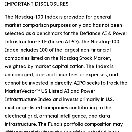
IMPORTANT DISCLOSURES
The Nasdaq-100 Index is provided for general
market comparison purposes only and has not been
selected as a benchmark for the Defiance AI & Power
Infrastructure ETF (ticker: AIPO). The Nasdaq-100
Index includes 100 of the largest non-financial
companies listed on the Nasdaq Stock Market,
weighted by market capitalization. The Index is
unmanaged, does not incur fees or expenses, and
cannot be invested in directly. AIPO seeks to track the
MarketVector™ US Listed AI and Power
Infrastructure Index and invests primarily in U.S.
exchange-listed companies contributing to the
electrical grid, artificial intelligence, and data
infrastructure. The Fund's portfolio composition may