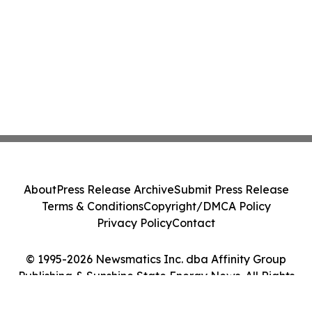
About
Press Release Archive
Submit Press Release
Terms & Conditions
Copyright/DMCA Policy
Privacy Policy
Contact
© 1995-2026 Newsmatics Inc. dba Affinity Group
Publishing & Sunshine State Energy News. All Rights
Reserved.