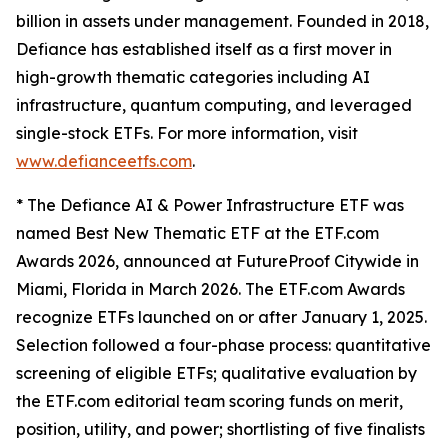
billion in assets under management. Founded in 2018,
Defiance has established itself as a first mover in
high-growth thematic categories including AI
infrastructure, quantum computing, and leveraged
single-stock ETFs. For more information, visit
www.defianceetfs.com
.
* The Defiance AI & Power Infrastructure ETF was
named Best New Thematic ETF at the ETF.com
Awards 2026, announced at FutureProof Citywide in
Miami, Florida in March 2026. The ETF.com Awards
recognize ETFs launched on or after January 1, 2025.
Selection followed a four-phase process: quantitative
screening of eligible ETFs; qualitative evaluation by
the ETF.com editorial team scoring funds on merit,
position, utility, and power; shortlisting of five finalists