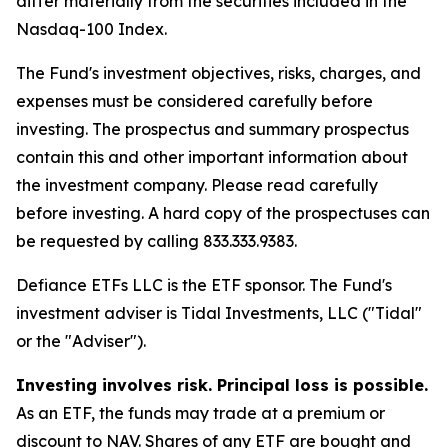
differ materially from the securities included in the
Nasdaq-100 Index.
The Fund's investment objectives, risks, charges, and
expenses must be considered carefully before
investing. The prospectus and summary prospectus
contain this and other important information about
the investment company. Please read carefully
before investing. A hard copy of the prospectuses can
be requested by calling 833.333.9383.
Defiance ETFs LLC is the ETF sponsor. The Fund's
investment adviser is Tidal Investments, LLC ("Tidal"
or the "Adviser").
Investing involves risk. Principal loss is possible.
As an ETF, the funds may trade at a premium or
discount to NAV. Shares of any ETF are bought and