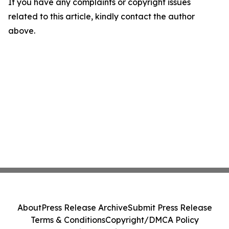
If you have any complaints or copyright issues
related to this article, kindly contact the author
above.
About
Press Release Archive
Submit Press Release
Terms & Conditions
Copyright/DMCA Policy