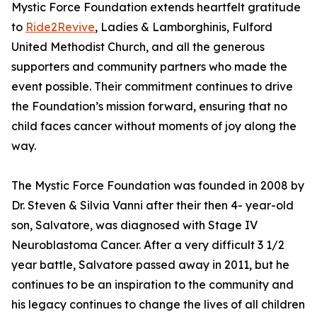
Mystic Force Foundation extends heartfelt gratitude
to
Ride2Revive
, Ladies & Lamborghinis, Fulford
United Methodist Church, and all the generous
supporters and community partners who made the
event possible. Their commitment continues to drive
the Foundation’s mission forward, ensuring that no
child faces cancer without moments of joy along the
way.
The Mystic Force Foundation was founded in 2008 by
Dr. Steven & Silvia Vanni after their then 4- year-old
son, Salvatore, was diagnosed with Stage IV
Neuroblastoma Cancer. After a very difficult 3 1/2
year battle, Salvatore passed away in 2011, but he
continues to be an inspiration to the community and
his legacy continues to change the lives of all children