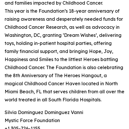
and families impacted by Childhood Cancer.
This year is the Foundation’s 18-year anniversary of
raising awareness and desperately needed funds for
Childhood Cancer Research, as well as advocacy in
Washington, DC, granting ‘Dream Wishes’, delivering
toys, holding in-patient hospital parties, offering
family financial support, and bringing Hope, Joy,
Happiness and Smiles to the littlest Heroes battling
Childhood Cancer. The Foundation is also celebrating
the 8th Anniversary of The Heroes Hangout, a
magical Childhood Cancer Haven located in North
Miami Beach, FL that serves children from all over the
world treated in all South Florida Hospitals.
Silvia Dominguez Dominguez Vanni
Mystic Force Foundation
+1 305-726-1155