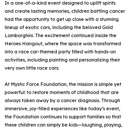
In a one-of-a-kind event designed to uplift spirits
and create lasting memories, children battling cancer
had the opportunity to get up close with a stunning
lineup of exotic cars, including the beloved Gold
Lamborghini. The excitement continued inside the
Heroes Hangout, where the space was transformed
into a race car-themed party filled with hands-on
activities, including painting and personalizing their
very own little race cars.
At Mystic Force Foundation, the mission is simple yet
powerful: to restore moments of childhood that are
always taken away by a cancer diagnosis. Through
immersive, joy-filled experiences like today’s event,
the Foundation continues to support families so that
these children can simply be kids—laughing, playing,