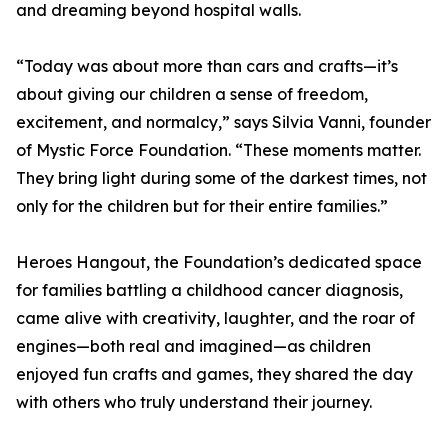
and dreaming beyond hospital walls.
“Today was about more than cars and crafts—it’s
about giving our children a sense of freedom,
excitement, and normalcy,” says Silvia Vanni, founder
of Mystic Force Foundation. “These moments matter.
They bring light during some of the darkest times, not
only for the children but for their entire families.”
Heroes Hangout, the Foundation’s dedicated space
for families battling a childhood cancer diagnosis,
came alive with creativity, laughter, and the roar of
engines—both real and imagined—as children
enjoyed fun crafts and games, they shared the day
with others who truly understand their journey.