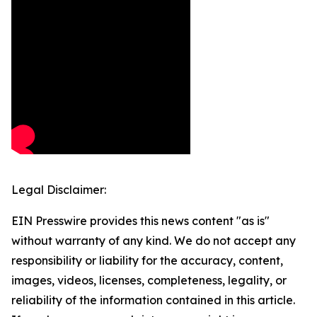
Legal Disclaimer:
EIN Presswire provides this news content "as is"
without warranty of any kind. We do not accept any
responsibility or liability for the accuracy, content,
images, videos, licenses, completeness, legality, or
reliability of the information contained in this article.