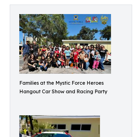
Families at the Mystic Force Heroes
Hangout Car Show and Racing Party