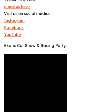
email us here
Visit us on social media:
Instagram
Facebook
YouTube
Exotic Car Show & Racing Party