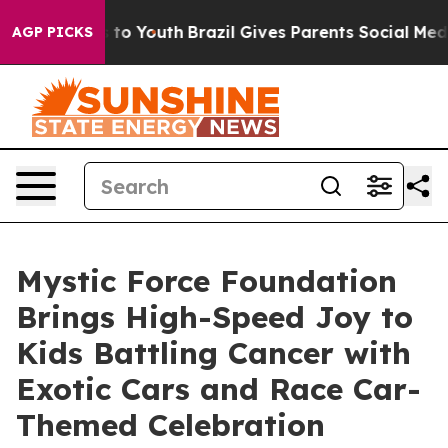
e Harms to Youth
Brazil Gives Parents Social Media Cont
AGP PICKS
Mystic Force Foundation
Brings High-Speed Joy to
Kids Battling Cancer with
Exotic Cars and Race Car-
Themed Celebration