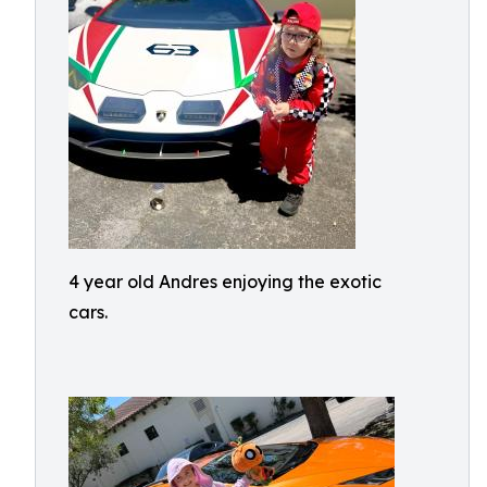
4 year old Andres enjoying the exotic
cars.