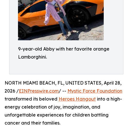
9-year-old Abby with her favorite orange
Lamborghini.
NORTH MIAMI BEACH, FL, UNITED STATES, April 28,
2026 /
EINPresswire.com
/ --
Mystic Force Foundation
transformed its beloved
Heroes Hangout
into a high-
energy celebration of joy, imagination, and
unforgettable experiences for children battling
cancer and their families.