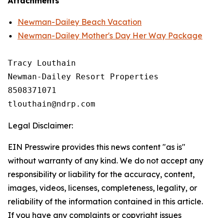
Attachments
Newman-Dailey Beach Vacation
Newman-Dailey Mother's Day Her Way Package
Tracy Louthain

Newman-Dailey Resort Properties

8508371071

Legal Disclaimer:
EIN Presswire provides this news content "as is"
without warranty of any kind. We do not accept any
responsibility or liability for the accuracy, content,
images, videos, licenses, completeness, legality, or
reliability of the information contained in this article.
If you have any complaints or copyright issues