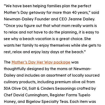
“We have been helping families plan the perfect
Mother’s Day getaway for more than 40 years,” said
Newman-Dailey Founder and CEO Jeanne Dailey.
“Once you figure out that what mom really wants is
to relax and not have to do the planning, it is easy to
see why a beach vacation is a great choice. She
wants her family to enjoy themselves while she gets to
rest, relax and enjoy lazy days at the beach.”
The
Mother’s Day Her Way package
was
thoughtfully designed by the moms at Newman-
Dailey and includes an assortment of locally sourced
culinary products, including premium olive oil from
30A Olive Oil, Salt & Cinders Seasonings crafted by
Chef David Cunningham, Register Farms Tupelo
Honey, and Bigelow Specialty Teas. Each item was