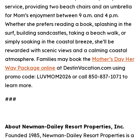
service, providing two beach chairs and an umbrella
for Mom’s enjoyment between 9 a.m. and 4 p.m.
Whether she prefers reading a book, splashing in the
surf, building sandcastles, taking a beach walk, or
simply soaking in the coastal breeze, she’ll be
rewarded with scenic views and a calming coastal
atmosphere. Families may book the
Mother’s Day Her
Way Package online
at DestinVacation.com using
promo code: LUVMOM2026 or call 850-837-1071 to
learn more.
###
About Newman-Dailey Resort Properties, Inc.
Founded 1985, Newman-Dailey Resort Properties is a