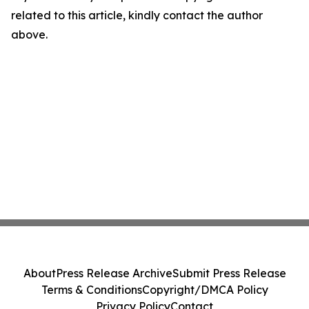
related to this article, kindly contact the author
above.
About
Press Release Archive
Submit Press Release
Terms & Conditions
Copyright/DMCA Policy
Privacy Policy
Contact