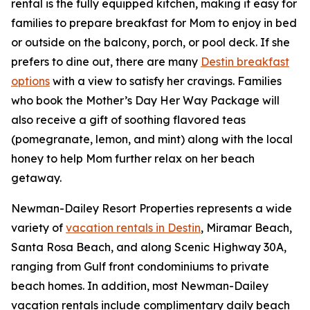
rental is the fully equipped kitchen, making it easy for
families to prepare breakfast for Mom to enjoy in bed
or outside on the balcony, porch, or pool deck. If she
prefers to dine out, there are many
Destin breakfast
options
with a view to satisfy her cravings. Families
who book the Mother’s Day Her Way Package will
also receive a gift of soothing flavored teas
(pomegranate, lemon, and mint) along with the local
honey to help Mom further relax on her beach
getaway.
Newman-Dailey Resort Properties represents a wide
variety of
vacation rentals in Destin
, Miramar Beach,
Santa Rosa Beach, and along Scenic Highway 30A,
ranging from Gulf front condominiums to private
beach homes. In addition, most Newman-Dailey
vacation rentals include complimentary daily beach