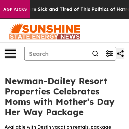
People Are Sick and Tired of This Politics of Hatred”
T
AGP PICKS
Newman-Dailey Resort
Properties Celebrates
Moms with Mother’s Day
Her Way Package
Available with Destin vacation rentals, package