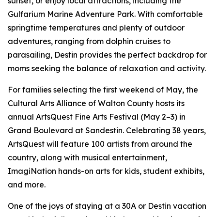
sunset, or enjoy local attractions, including the
Gulfarium Marine Adventure Park. With comfortable
springtime temperatures and plenty of outdoor
adventures, ranging from dolphin cruises to
parasailing, Destin provides the perfect backdrop for
moms seeking the balance of relaxation and activity.
For families selecting the first weekend of May, the
Cultural Arts Alliance of Walton County hosts its
annual ArtsQuest Fine Arts Festival (May 2–3) in
Grand Boulevard at Sandestin. Celebrating 38 years,
ArtsQuest will feature 100 artists from around the
country, along with musical entertainment,
ImagiNation hands-on arts for kids, student exhibits,
and more.
One of the joys of staying at a 30A or Destin vacation