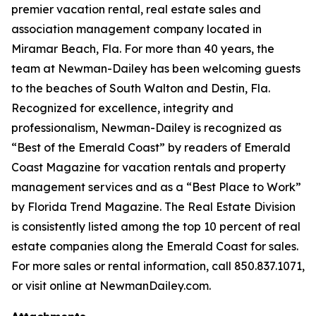
premier vacation rental, real estate sales and
association management company located in
Miramar Beach, Fla. For more than 40 years, the
team at Newman-Dailey has been welcoming guests
to the beaches of South Walton and Destin, Fla.
Recognized for excellence, integrity and
professionalism, Newman-Dailey is recognized as
“Best of the Emerald Coast” by readers of
Emerald
Coast Magazine
for vacation rentals and property
management services and as a “Best Place to Work”
by
Florida Trend Magazine.
The Real Estate Division
is consistently listed among the top 10 percent of real
estate companies along the Emerald Coast for sales.
For more sales or rental information, call 850.837.1071,
or visit online at NewmanDailey.com.