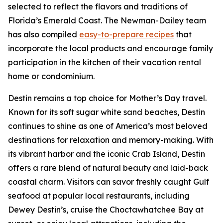
selected to reflect the flavors and traditions of
Florida’s Emerald Coast. The Newman-Dailey team
has also compiled
easy-to-prepare recipes
that
incorporate the local products and encourage family
participation in the kitchen of their vacation rental
home or condominium.
Destin remains a top choice for Mother’s Day travel.
Known for its soft sugar white sand beaches, Destin
continues to shine as one of America’s most beloved
destinations for relaxation and memory-making. With
its vibrant harbor and the iconic Crab Island, Destin
offers a rare blend of natural beauty and laid-back
coastal charm. Visitors can savor freshly caught Gulf
seafood at popular local restaurants, including
Dewey Destin’s, cruise the Choctawhatchee Bay at