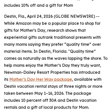
includes 10% off and a gift for Mom
Destin, Fla., April 24, 2026 (GLOBE NEWSWIRE) --
While Amazon may be a popular place to shop for
gifts for Mother's Day, research shows that
experiential gifts outrank traditional presents with
many moms saying they prefer “quality time” over
material items. In Destin, Florida. "Quality time”
comes as naturally as the waves lapping the shore. To
help moms enjoy the Mother’s Day they truly want,
Newman-Dailey Resort Properties has introduced
its
Mother’s Day Her Way package
, available with
Destin vacation rental stays of three nights or more
taken between May 1–16, 2026. The package
includes 10 percent off 30A and Destin vacation
rentals and a gift of local products for Mom.