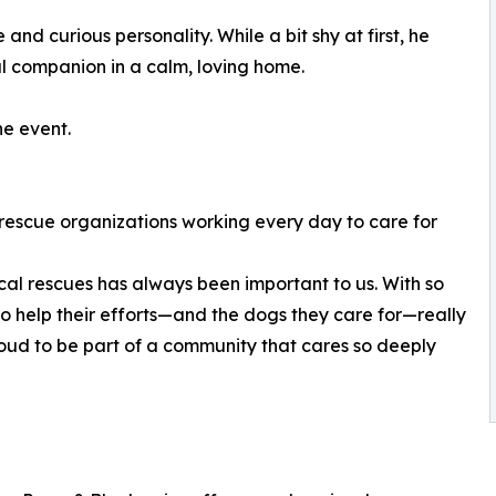
and curious personality. While a bit shy at first, he
 companion in a calm, loving home.
e event.
l rescue organizations working every day to care for
ocal rescues has always been important to us. With so
to help their efforts—and the dogs they care for—really
oud to be part of a community that cares so deeply