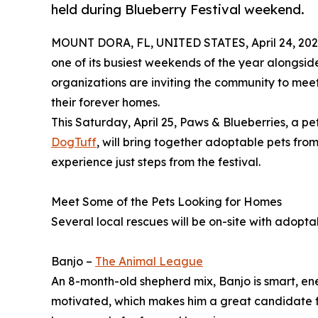
held during Blueberry Festival weekend.
MOUNT DORA, FL, UNITED STATES, April 24, 202
one of its busiest weekends of the year alongsid
organizations are inviting the community to mee
their forever homes.
This Saturday, April 25, Paws & Blueberries, a p
DogTuff
, will bring together adoptable pets from
experience just steps from the festival.
Meet Some of the Pets Looking for Homes
Several local rescues will be on-site with adopta
Banjo –
The Animal League
An 8-month-old shepherd mix, Banjo is smart, ene
motivated, which makes him a great candidate fo