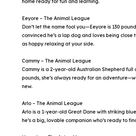
home ready for fun and learning.
Eeyore – The Animal League
Don’t let the name fool you—Eeyore is 130 pounds 
convinced he’s a lap dog and loves being close to
as happy relaxing at your side.
Cammy – The Animal League
Cammy is a 2-year-old Australian Shepherd full o
pounds, she’s always ready for an adventure—whe
new.
Arlo – The Animal League
Arlo is a 1-year-old Great Dane with striking blu
he’s a big, lovable companion who’s ready to fin