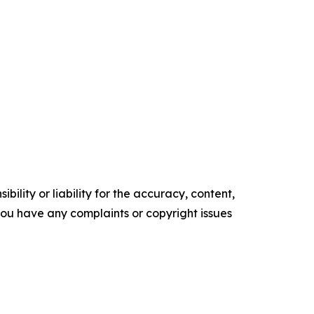
ility or liability for the accuracy, content,
f you have any complaints or copyright issues