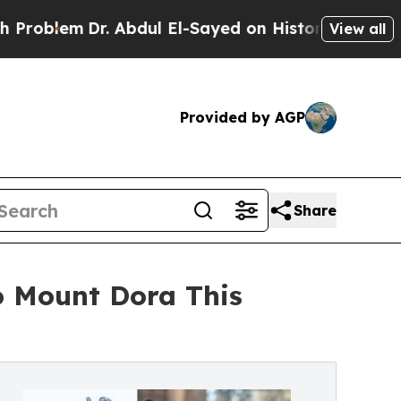
Dr. Abdul El-Sayed on Historic Michigan Win: “Pe
View all
Provided by AGP
Share
o Mount Dora This