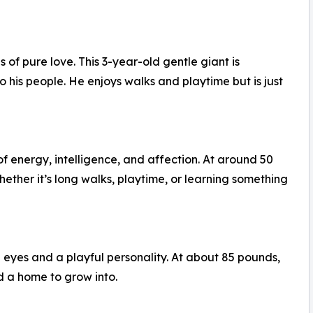
of pure love. This 3-year-old gentle giant is
 his people. He enjoys walks and playtime but is just
f energy, intelligence, and affection. At around 50
ther it’s long walks, playtime, or learning something
e eyes and a playful personality. At about 85 pounds,
d a home to grow into.