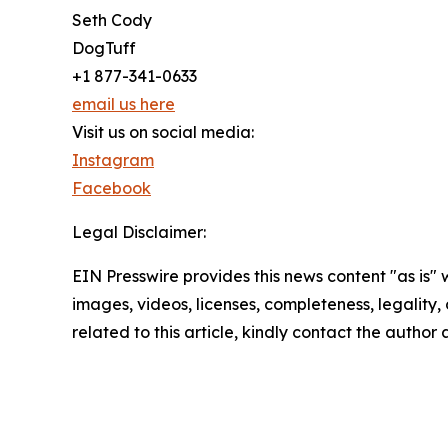
Seth Cody
DogTuff
+1 877-341-0633
email us here
Visit us on social media:
Instagram
Facebook
Legal Disclaimer:
EIN Presswire provides this news content "as is" 
images, videos, licenses, completeness, legality, o
related to this article, kindly contact the author