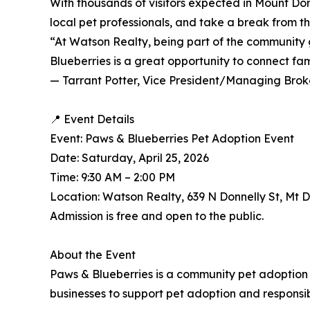
With thousands of visitors expected in Mount Do
local pet professionals, and take a break from th
“At Watson Realty, being part of the community 
Blueberries is a great opportunity to connect fa
— Tarrant Potter, Vice President/Managing Brok
📍 Event Details
Event: Paws & Blueberries Pet Adoption Event
Date: Saturday, April 25, 2026
Time: 9:30 AM – 2:00 PM
Location: Watson Realty, 639 N Donnelly St, Mt 
Admission is free and open to the public.
About the Event
Paws & Blueberries is a community pet adoption 
businesses to support pet adoption and responsi