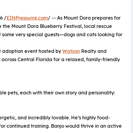
6 /
EINPresswire.com
/ -- As Mount Dora prepares for
e the Mount Dora Blueberry Festival, local rescue
t some very special guests—dogs and cats looking for
et adoption event hosted by
Watson
Realty and
 across Central Florida for a relaxed, family-friendly
ble pets, each with their own story and personality:
rgetic, and incredibly lovable. He’s highly food-
r continued training. Banjo would thrive in an active