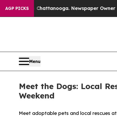
os in Chattanooga. Newspaper Owner Calls the P
AGP PICKS
Menu
Meet the Dogs: Local Re
Weekend
Meet adoptable pets and local rescues at