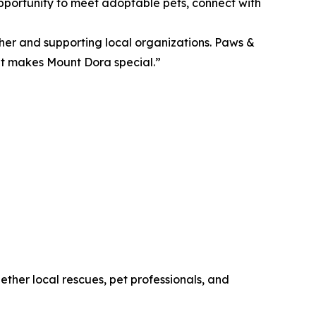
pportunity to meet adoptable pets, connect with
her and supporting local organizations. Paws &
hat makes Mount Dora special.”
ther local rescues, pet professionals, and