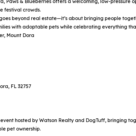
ra, Paws & Blueberries offers a welcoming, low-pressure o
e festival crowds.
goes beyond real estate—it’s about bringing people toget
milies with adoptable pets while celebrating everything t
er, Mount Dora
Dora, FL 32757
event hosted by Watson Realty and DogTuff, bringing toge
ble pet ownership.