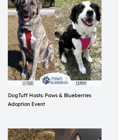
DogTuff Hosts: Paws & Blueberries
Adoption Event