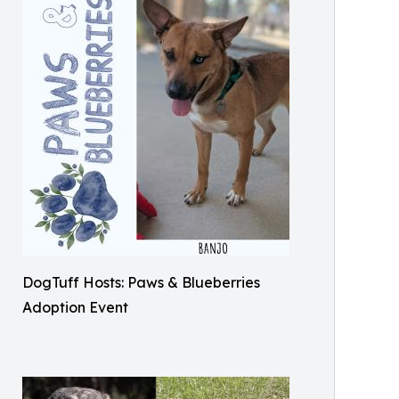
DogTuff Hosts: Paws & Blueberries
Adoption Event