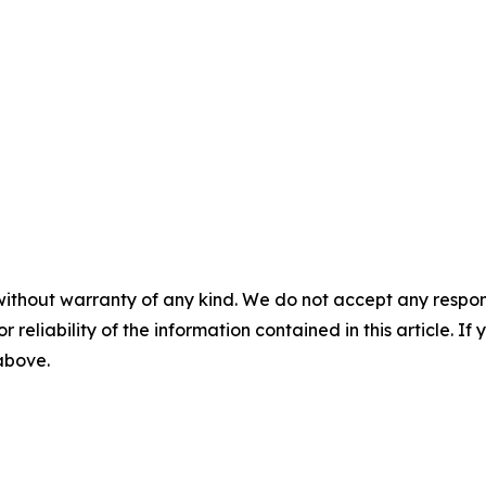
without warranty of any kind. We do not accept any responsib
r reliability of the information contained in this article. I
 above.