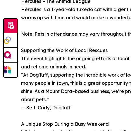
Hercules – The Animal League
Hercules is a 1-year-old tuxedo cat with a gentle 
warms up with time and would make a wonderful
Note: Pets in attendance may vary throughout th
Supporting the Work of Local Rescues
The event highlights the ongoing efforts of loca
and rehome animals in need.
“At DogTuff, supporting the incredible work of l
many people in town, this is a great opportunity 
shine. As a Mount Dora–based business, we’re pr
about pets.”
— Seth Cody, DogTuff
A Unique Stop During a Busy Weekend