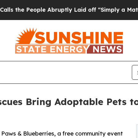
eople Abruptly Laid off “Simply a Math Problem
scues Bring Adoptable Pets t
 Paws & Blueberries, a free community event