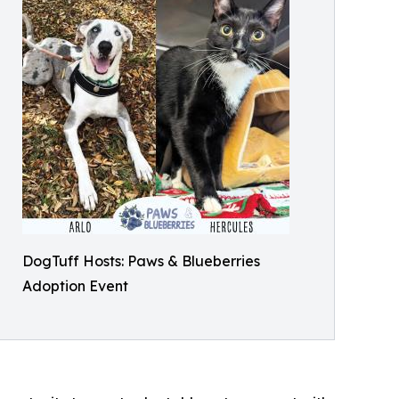
DogTuff Hosts: Paws & Blueberries
Adoption Event