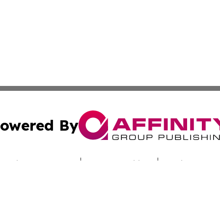
owered By
ubmit Press Release
Terms & Conditions
Copyright/DMCA
c. dba Affinity Group Publishing & Sunshine State Energy 
Cookie Settings / Your Privacy Choices