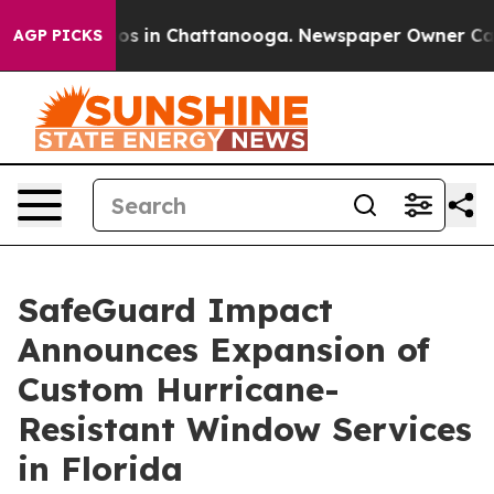
lapse
Chaos in Chattanooga. Newspaper Owner Calls th
AGP PICKS
SafeGuard Impact
Announces Expansion of
Custom Hurricane-
Resistant Window Services
in Florida