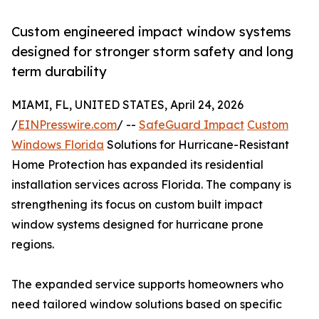
Custom engineered impact window systems
designed for stronger storm safety and long
term durability
MIAMI, FL, UNITED STATES, April 24, 2026
/
EINPresswire.com
/ --
SafeGuard Impact
Custom
Windows Florida
Solutions for Hurricane-Resistant
Home Protection has expanded its residential
installation services across Florida. The company is
strengthening its focus on custom built impact
window systems designed for hurricane prone
regions.
The expanded service supports homeowners who
need tailored window solutions based on specific