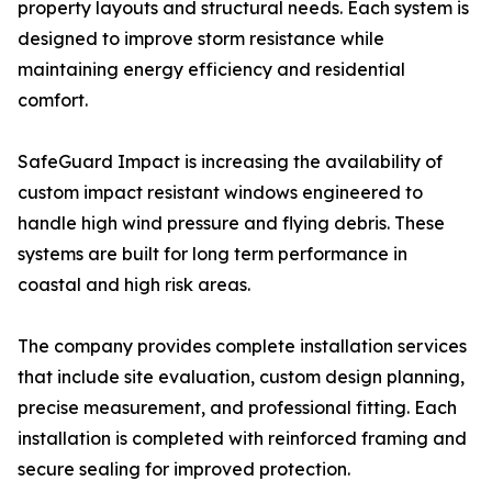
property layouts and structural needs. Each system is
designed to improve storm resistance while
maintaining energy efficiency and residential
comfort.
SafeGuard Impact is increasing the availability of
custom impact resistant windows engineered to
handle high wind pressure and flying debris. These
systems are built for long term performance in
coastal and high risk areas.
The company provides complete installation services
that include site evaluation, custom design planning,
precise measurement, and professional fitting. Each
installation is completed with reinforced framing and
secure sealing for improved protection.