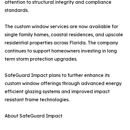
attention to structural integrity and compliance
standards.
The custom window services are now available for
single family homes, coastal residences, and upscale
residential properties across Florida. The company
continues to support homeowners investing in long
term storm protection upgrades.
SafeGuard Impact plans to further enhance its
custom window offerings through advanced energy
efficient glazing systems and improved impact
resistant frame technologies.
About SafeGuard Impact