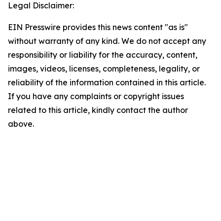
Legal Disclaimer:
EIN Presswire provides this news content "as is"
without warranty of any kind. We do not accept any
responsibility or liability for the accuracy, content,
images, videos, licenses, completeness, legality, or
reliability of the information contained in this article.
If you have any complaints or copyright issues
related to this article, kindly contact the author
above.