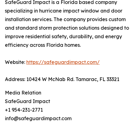
SafeGuard Impact is a Florida based company
specializing in hurricane impact window and door
installation services. The company provides custom
and standard storm protection solutions designed to
improve residential safety, durability, and energy
efficiency across Florida homes.
Website:
https://safeguardimpact.com/
Address: 10424 W McNab Rd. Tamarac, FL 33321
Media Relation
SafeGuard Impact
+1 954-231-2771
info@safeguardimpact.com