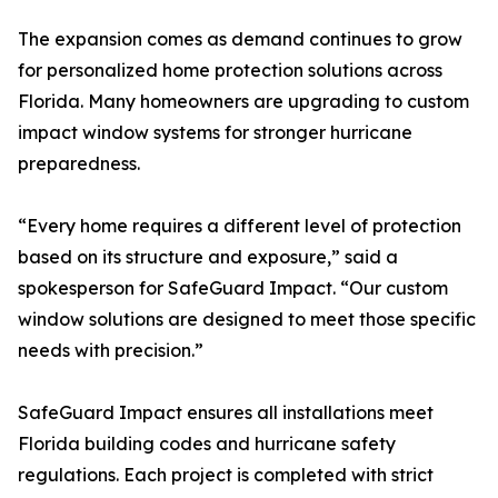
The expansion comes as demand continues to grow
for personalized home protection solutions across
Florida. Many homeowners are upgrading to custom
impact window systems for stronger hurricane
preparedness.
“Every home requires a different level of protection
based on its structure and exposure,” said a
spokesperson for SafeGuard Impact. “Our custom
window solutions are designed to meet those specific
needs with precision.”
SafeGuard Impact ensures all installations meet
Florida building codes and hurricane safety
regulations. Each project is completed with strict