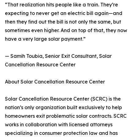
“That realization hits people like a train. They’re
expecting to never get an electric bill again—and
then they find out the bill is not only the same, but
sometimes even higher. And on top of that, they now
have a very large solar payment.”
— Samih Toubia, Senior Exit Consultant, Solar
Cancellation Resource Center
About Solar Cancellation Resource Center
Solar Cancellation Resource Center (SCRC) is the
nation’s only organization built exclusively to help
homeowners exit problematic solar contracts. SCRC
works in collaboration with licensed attorneys
specializing in consumer protection law and has