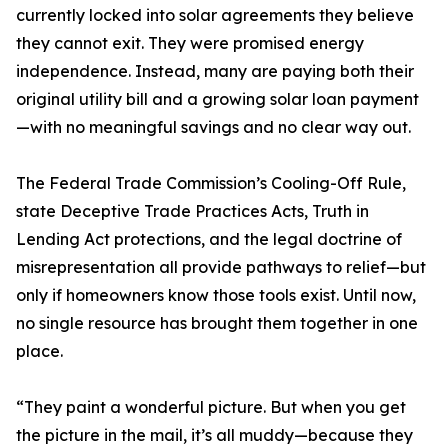
currently locked into solar agreements they believe
they cannot exit. They were promised energy
independence. Instead, many are paying both their
original utility bill and a growing solar loan payment
—with no meaningful savings and no clear way out.
The Federal Trade Commission’s Cooling-Off Rule,
state Deceptive Trade Practices Acts, Truth in
Lending Act protections, and the legal doctrine of
misrepresentation all provide pathways to relief—but
only if homeowners know those tools exist. Until now,
no single resource has brought them together in one
place.
“They paint a wonderful picture. But when you get
the picture in the mail, it’s all muddy—because they