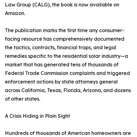
Law Group (CALG), the book is now available on
Amazon.
The publication marks the first time any consumer-
facing resource has comprehensively documented
the tactics, contracts, financial traps, and legal
remedies specific to the residential solar industry—a
market that has generated tens of thousands of
Federal Trade Commission complaints and triggered
enforcement actions by state attorneys general
across California, Texas, Florida, Arizona, and dozens
of other states.
A Crisis Hiding in Plain Sight
Hundreds of thousands of American homeowners are