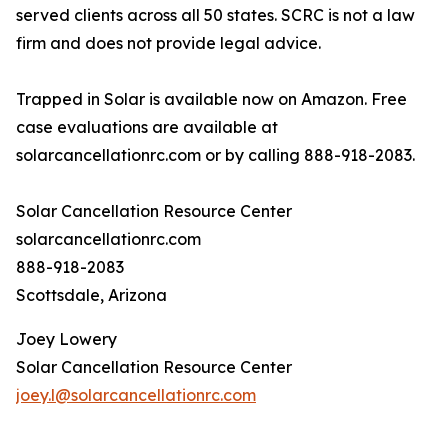
served clients across all 50 states. SCRC is not a law
firm and does not provide legal advice.
Trapped in Solar is available now on Amazon. Free
case evaluations are available at
solarcancellationrc.com or by calling 888-918-2083.
Solar Cancellation Resource Center
solarcancellationrc.com
888-918-2083
Scottsdale, Arizona
Joey Lowery
Solar Cancellation Resource Center
joey.l@solarcancellationrc.com