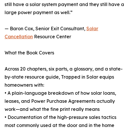
still have a solar system payment and they still have a
large power payment as well.”
— Baron Cox, Senior Exit Consultant,
Solar
Cancellation
Resource Center
What the Book Covers
Across 20 chapters, six parts, a glossary, and a state-
by-state resource guide, Trapped in Solar equips
homeowners with:
• A plain-language breakdown of how solar loans,
leases, and Power Purchase Agreements actually
work—and what the fine print really means
• Documentation of the high-pressure sales tactics
most commonly used at the door and in the home