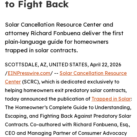
to Fight Back
Solar Cancellation Resource Center and
attorney Richard Fonbuena deliver the first
plain-language guide for homeowners
trapped in solar contracts.
SCOTTSDALE, AZ, UNITED STATES, April 22, 2026
/
EINPresswire.com
/ --
Solar Cancellation Resource
Center
(SCRC), which is dedicated exclusively to
helping homeowners exit predatory solar contracts,
today announced the publication of
Trapped in Solar
:
The Homeowner’s Complete Guide to Understanding,
Escaping, and Fighting Back Against Predatory Solar
Contracts. Co-authored with Richard Fonbuena, Esq.,
CEO and Managing Partner of Consumer Advocacy