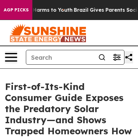
to Abate Harms to Youth
Brazil Gives Parents Social Me
AGP PICKS
First-of-Its-Kind
Consumer Guide Exposes
the Predatory Solar
Industry—and Shows
Trapped Homeowners How