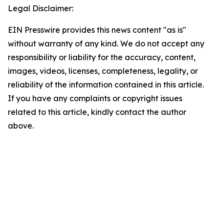
Legal Disclaimer:
EIN Presswire provides this news content "as is"
without warranty of any kind. We do not accept any
responsibility or liability for the accuracy, content,
images, videos, licenses, completeness, legality, or
reliability of the information contained in this article.
If you have any complaints or copyright issues
related to this article, kindly contact the author
above.