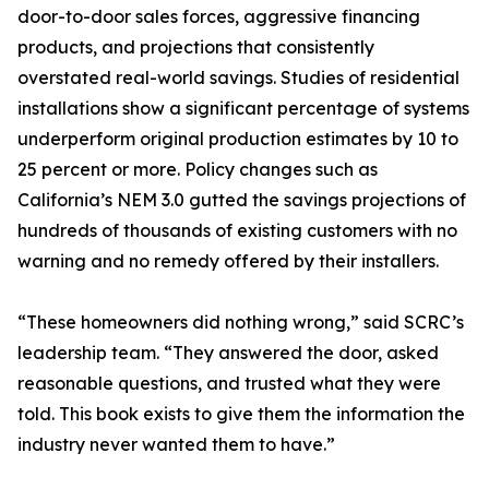
door-to-door sales forces, aggressive financing
products, and projections that consistently
overstated real-world savings. Studies of residential
installations show a significant percentage of systems
underperform original production estimates by 10 to
25 percent or more. Policy changes such as
California’s NEM 3.0 gutted the savings projections of
hundreds of thousands of existing customers with no
warning and no remedy offered by their installers.
“These homeowners did nothing wrong,” said SCRC’s
leadership team. “They answered the door, asked
reasonable questions, and trusted what they were
told. This book exists to give them the information the
industry never wanted them to have.”