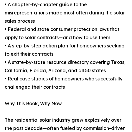
• A chapter-by-chapter guide to the
misrepresentations made most often during the solar
sales process
• Federal and state consumer protection laws that
apply to solar contracts—and how to use them
• A step-by-step action plan for homeowners seeking
to exit their contracts
• A state-by-state resource directory covering Texas,
California, Florida, Arizona, and all 50 states
• Real case studies of homeowners who successfully
challenged their contracts
Why This Book, Why Now
The residential solar industry grew explosively over
the past decade—often fueled by commission-driven