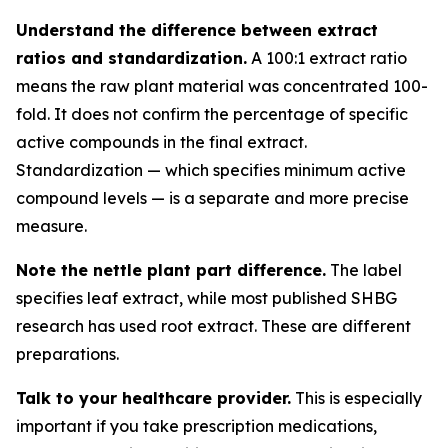
Understand the difference between extract
ratios and standardization.
A 100:1 extract ratio
means the raw plant material was concentrated 100-
fold. It does not confirm the percentage of specific
active compounds in the final extract.
Standardization — which specifies minimum active
compound levels — is a separate and more precise
measure.
Note the nettle plant part difference.
The label
specifies leaf extract, while most published SHBG
research has used root extract. These are different
preparations.
Talk to your healthcare provider.
This is especially
important if you take prescription medications,