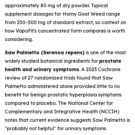
approximately 80 mg of dry powder. Typical
supplement dosages for Horny Goat Weed range
from 250–500 mg of standard extract, so context on
how VapoFil's concentrated form compares is worth
considering.
Saw Palmetto (Serenoa repens)
is one of the most
widely studied botanical ingredients for
prostate
health and urinary symptoms
. A 2023 Cochrane
review of 27 randomized trials found that Saw
Palmetto administered alone provided little to no
benefit for benign prostatic hyperplasia symptoms
compared to placebo. The National Center for
Complementary and Integrative Health (NCCIH)
notes that current evidence suggests Saw Palmetto is
"probably not helpful" for urinary symptoms