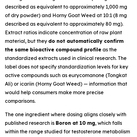
described as equivalent to approximately 1,000 mg
of dry powder) and Horny Goat Weed at 10:1 (8 mg
described as equivalent to approximately 80 mg).
Extract ratios indicate concentration of raw plant
material, but they
do not automatically confirm
the same bioactive compound profile
as the
standardized extracts used in clinical research. The
label does not specify standardization levels for key
active compounds such as eurycomanone (Tongkat
Ali) or icariin (Horny Goat Weed) — information that
would help consumers make more precise
comparisons.
The one ingredient where dosing aligns closely with
published research is
Boron at 10 mg
, which falls
within the range studied for testosterone metabolism