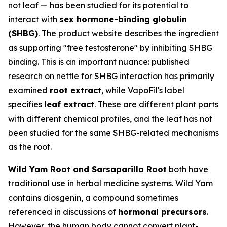
not leaf — has been studied for its potential to
interact with
sex hormone-binding globulin
(SHBG)
. The product website describes the ingredient
as supporting "free testosterone" by inhibiting SHBG
binding. This is an important nuance: published
research on nettle for SHBG interaction has primarily
examined
root extract
, while VapoFil's label
specifies
leaf extract
. These are different plant parts
with different chemical profiles, and the leaf has not
been studied for the same SHBG-related mechanisms
as the root.
Wild Yam Root and Sarsaparilla Root
both have
traditional use in herbal medicine systems. Wild Yam
contains diosgenin, a compound sometimes
referenced in discussions of
hormonal precursors
.
However, the human body cannot convert plant-