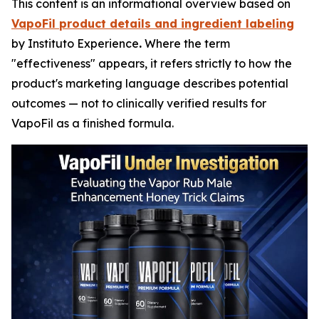
This content is an informational overview based on
VapoFil product details and ingredient labeling
by Instituto Experience
.
Where the term
"effectiveness" appears, it refers strictly to how the
product's marketing language describes potential
outcomes — not to clinically verified results for
VapoFil as a finished formula.