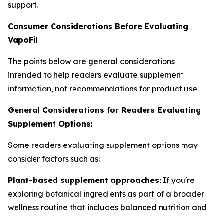
support.
Consumer Considerations Before Evaluating
VapoFil
The points below are general considerations
intended to help readers evaluate supplement
information, not recommendations for product use.
General Considerations for Readers Evaluating
Supplement Options:
Some readers evaluating supplement options may
consider factors such as:
Plant-based supplement approaches:
If you're
exploring botanical ingredients as part of a broader
wellness routine that includes balanced nutrition and