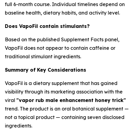
full 6-month course. Individual timelines depend on
baseline health, dietary habits, and activity level.
Does VapoFil contain stimulants?
Based on the published Supplement Facts panel,
VapoFil does not appear to contain caffeine or
traditional stimulant ingredients.
Summary of Key Considerations
VapoFil is a dietary supplement that has gained
visibility through its marketing association with the
viral
"vapor rub male enhancement honey trick"
trend. The product is an oral botanical supplement —
not a topical product — containing seven disclosed
ingredients.