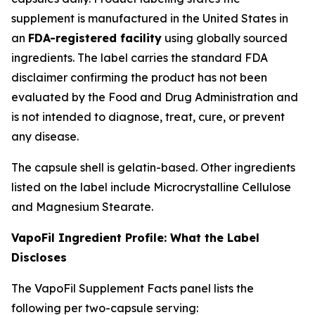
supplement is manufactured in the United States in
an
FDA-registered facility
using globally sourced
ingredients. The label carries the standard FDA
disclaimer confirming the product has not been
evaluated by the Food and Drug Administration and
is not intended to diagnose, treat, cure, or prevent
any disease.
The capsule shell is gelatin-based. Other ingredients
listed on the label include Microcrystalline Cellulose
and Magnesium Stearate.
VapoFil Ingredient Profile: What the Label
Discloses
The VapoFil Supplement Facts panel lists the
following per two-capsule serving: