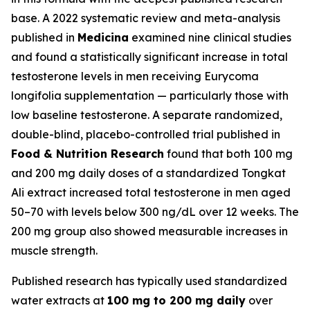
base. A 2022 systematic review and meta-analysis
published in
Medicina
examined nine clinical studies
and found a statistically significant increase in total
testosterone levels in men receiving Eurycoma
longifolia supplementation — particularly those with
low baseline testosterone. A separate randomized,
double-blind, placebo-controlled trial published in
Food & Nutrition Research
found that both 100 mg
and 200 mg daily doses of a standardized Tongkat
Ali extract increased total testosterone in men aged
50–70 with levels below 300 ng/dL over 12 weeks. The
200 mg group also showed measurable increases in
muscle strength.
Published research has typically used standardized
water extracts at
100 mg to 200 mg daily
over