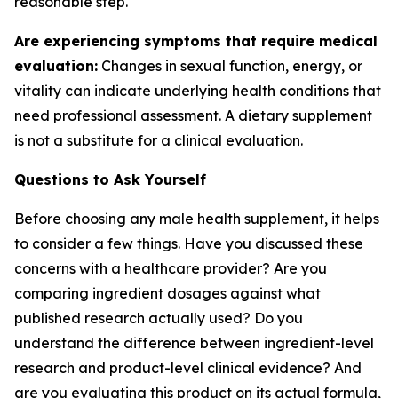
reasonable step.
Are experiencing symptoms that require medical
evaluation:
Changes in sexual function, energy, or
vitality can indicate underlying health conditions that
need professional assessment. A dietary supplement
is not a substitute for a clinical evaluation.
Questions to Ask Yourself
Before choosing any male health supplement, it helps
to consider a few things. Have you discussed these
concerns with a healthcare provider? Are you
comparing ingredient dosages against what
published research actually used? Do you
understand the difference between ingredient-level
research and product-level clinical evidence? And
are you evaluating this product on its actual formula,