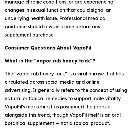
manage chronic conditions, or are experiencing
changes in sexual function that could signal an
underlying health issue. Professional medical
guidance should always come before any
supplement purchase.
Consumer Questions About VapoFil
What is the "vapor rub honey trick"?
The "vapor rub honey trick" is a viral phrase that has
circulated across social media and online
advertising. It generally refers to the concept of using
natural or topical remedies to support male vitality.
VapoFil's marketing has positioned the product
alongside this trend, though VapoFil itself is an oral
botanical supplement — not a topical product.