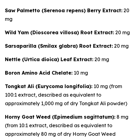
Saw Palmetto (Serenoa repens) Berry Extract:
20
mg
Wild Yam (Dioscorea villosa) Root Extract:
20 mg
Sarsaparilla (Smilax glabra) Root Extract:
20 mg
Nettle (Urtica dioica) Leaf Extract:
20 mg
Boron Amino Acid Chelate:
10 mg
Tongkat Ali (Eurycoma longifolia):
10 mg (from
100:1 extract, described as equivalent to
approximately 1,000 mg of dry Tongkat Ali powder)
Horny Goat Weed (Epimedium sagittatum):
8 mg
(from 10:1 extract, described as equivalent to
approximately 80 mg of dry Horny Goat Weed