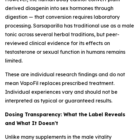
derived diosgenin into sex hormones through
digestion — that conversion requires laboratory
processing. Sarsaparilla has traditional use as a male
tonic across several herbal traditions, but peer-
reviewed clinical evidence for its effects on
testosterone or sexual function in humans remains
limited.
These are individual research findings and do not
mean VapoFil replaces prescribed treatment.
Individual experiences vary and should not be
interpreted as typical or guaranteed results.
Dosing Transparency: What the Label Reveals
and What It Doesn't
Unlike many supplements in the male vitality