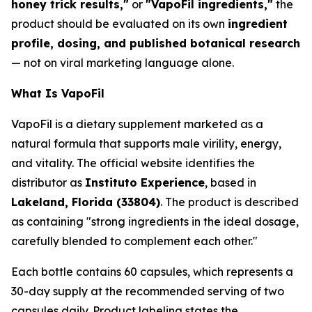
honey trick results,"
or
"VapoFil ingredients,"
the
product should be evaluated on its own
ingredient
profile, dosing, and published botanical research
— not on viral marketing language alone.
What Is VapoFil
VapoFil is a dietary supplement marketed as a
natural formula that supports male virility, energy,
and vitality. The official website identifies the
distributor as
Instituto Experience
, based in
Lakeland, Florida (33804)
. The product is described
as containing "strong ingredients in the ideal dosage,
carefully blended to complement each other."
Each bottle contains 60 capsules, which represents a
30-day supply at the recommended serving of two
capsules daily. Product labeling states the