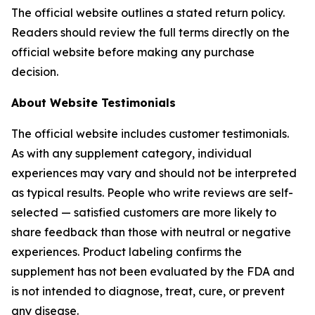
The official website outlines a stated return policy.
Readers should review the full terms directly on the
official website before making any purchase
decision.
About Website Testimonials
The official website includes customer testimonials.
As with any supplement category, individual
experiences may vary and should not be interpreted
as typical results. People who write reviews are self-
selected — satisfied customers are more likely to
share feedback than those with neutral or negative
experiences. Product labeling confirms the
supplement has not been evaluated by the FDA and
is not intended to diagnose, treat, cure, or prevent
any disease.