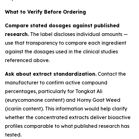
What to Verify Before Ordering
Compare stated dosages against published
research.
The label discloses individual amounts —
use that transparency to compare each ingredient
against the dosages used in the clinical studies
referenced above.
Ask about extract standardization.
Contact the
manufacturer to confirm active compound
percentages, particularly for Tongkat Ali
(eurycomanone content) and Horny Goat Weed
(icariin content). This information would help clarify
whether the concentrated extracts deliver bioactive
profiles comparable to what published research has
tested.