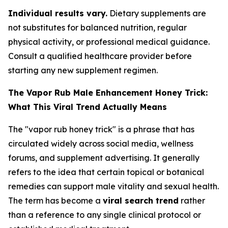
Individual results vary.
Dietary supplements are
not substitutes for balanced nutrition, regular
physical activity, or professional medical guidance.
Consult a qualified healthcare provider before
starting any new supplement regimen.
The Vapor Rub Male Enhancement Honey Trick:
What This Viral Trend Actually Means
The "vapor rub honey trick" is a phrase that has
circulated widely across social media, wellness
forums, and supplement advertising. It generally
refers to the idea that certain topical or botanical
remedies can support male vitality and sexual health.
The term has become a
viral search trend
rather
than a reference to any single clinical protocol or