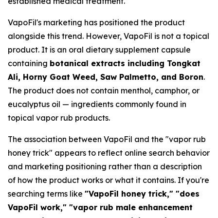
established medical treatment.
VapoFil's marketing has positioned the product
alongside this trend. However, VapoFil is not a topical
product. It is an oral dietary supplement capsule
containing
botanical extracts including Tongkat
Ali, Horny Goat Weed, Saw Palmetto, and Boron
.
The product does not contain menthol, camphor, or
eucalyptus oil — ingredients commonly found in
topical vapor rub products.
The association between VapoFil and the "vapor rub
honey trick" appears to reflect online search behavior
and marketing positioning rather than a description
of how the product works or what it contains. If you're
searching terms like
"VapoFil honey trick," "does
VapoFil work," "vapor rub male enhancement