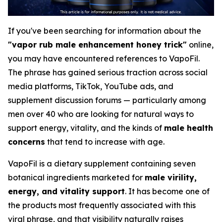
If you've been searching for information about the
"vapor rub male enhancement honey trick"
online,
you may have encountered references to VapoFil.
The phrase has gained serious traction across social
media platforms, TikTok, YouTube ads, and
supplement discussion forums — particularly among
men over 40 who are looking for natural ways to
support energy, vitality, and the kinds of
male health
concerns
that tend to increase with age.
VapoFil is a dietary supplement containing seven
botanical ingredients marketed for
male virility,
energy, and vitality support
. It has become one of
the products most frequently associated with this
viral phrase, and that visibility naturally raises