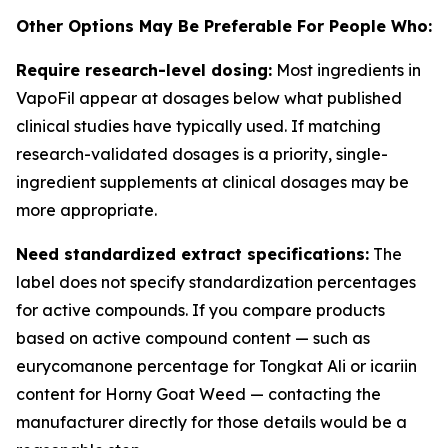
Other Options May Be Preferable For People Who:
Require research-level dosing:
Most ingredients in
VapoFil appear at dosages below what published
clinical studies have typically used. If matching
research-validated dosages is a priority, single-
ingredient supplements at clinical dosages may be
more appropriate.
Need standardized extract specifications:
The
label does not specify standardization percentages
for active compounds. If you compare products
based on active compound content — such as
eurycomanone percentage for Tongkat Ali or icariin
content for Horny Goat Weed — contacting the
manufacturer directly for those details would be a