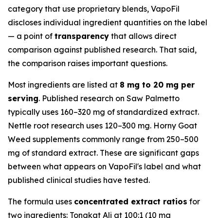
category that use proprietary blends, VapoFil
discloses individual ingredient quantities on the label
— a point of
transparency
that allows direct
comparison against published research. That said,
the comparison raises important questions.
Most ingredients are listed at
8 mg to 20 mg per
serving
. Published research on Saw Palmetto
typically uses 160–320 mg of standardized extract.
Nettle root research uses 120–300 mg. Horny Goat
Weed supplements commonly range from 250–500
mg of standard extract. These are significant gaps
between what appears on VapoFil's label and what
published clinical studies have tested.
The formula uses
concentrated extract ratios
for
two ingredients: Tongkat Ali at 100:1 (10 mg