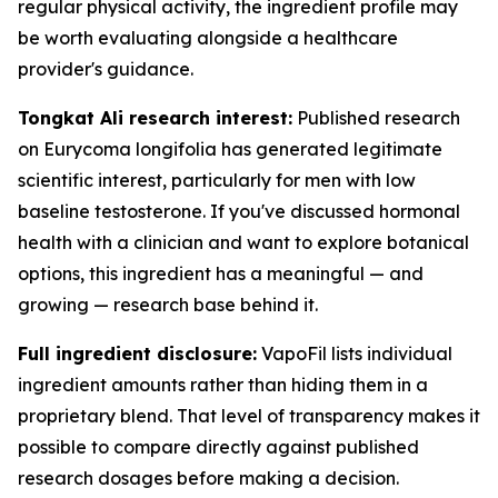
regular physical activity, the ingredient profile may
be worth evaluating alongside a healthcare
provider's guidance.
Tongkat Ali research interest:
Published research
on Eurycoma longifolia has generated legitimate
scientific interest, particularly for men with low
baseline testosterone. If you've discussed hormonal
health with a clinician and want to explore botanical
options, this ingredient has a meaningful — and
growing — research base behind it.
Full ingredient disclosure:
VapoFil lists individual
ingredient amounts rather than hiding them in a
proprietary blend. That level of transparency makes it
possible to compare directly against published
research dosages before making a decision.