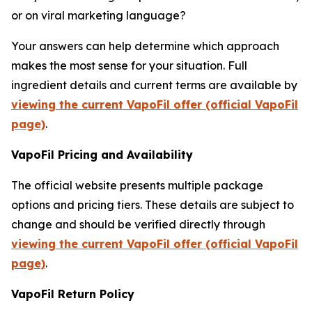
or on viral marketing language?
Your answers can help determine which approach
makes the most sense for your situation. Full
ingredient details and current terms are available by
viewing the current VapoFil offer (official VapoFil
page)
.
VapoFil Pricing and Availability
The official website presents multiple package
options and pricing tiers. These details are subject to
change and should be verified directly through
viewing the current VapoFil offer (official VapoFil
page)
.
VapoFil Return Policy