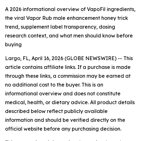
A 2026 informational overview of VapoFil ingredients,
the viral Vapor Rub male enhancement honey trick
trend, supplement label transparency, dosing
research context, and what men should know before
buying
Largo, FL, April 16, 2026 (GLOBE NEWSWIRE) --
This
article contains affiliate links. If a purchase is made
through these links, a commission may be earned at
no additional cost to the buyer. This is an
informational overview and does not constitute
medical, health, or dietary advice. All product details
described below reflect publicly available
information and should be verified directly on the
official website before any purchasing decision.