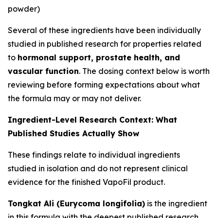
powder)
Several of these ingredients have been individually
studied in published research for properties related
to
hormonal support, prostate health, and
vascular function
. The dosing context below is worth
reviewing before forming expectations about what
the formula may or may not deliver.
Ingredient-Level Research Context: What
Published Studies Actually Show
These findings relate to individual ingredients
studied in isolation and do not represent clinical
evidence for the finished VapoFil product.
Tongkat Ali (Eurycoma longifolia)
is the ingredient
in this formula with the deepest published research