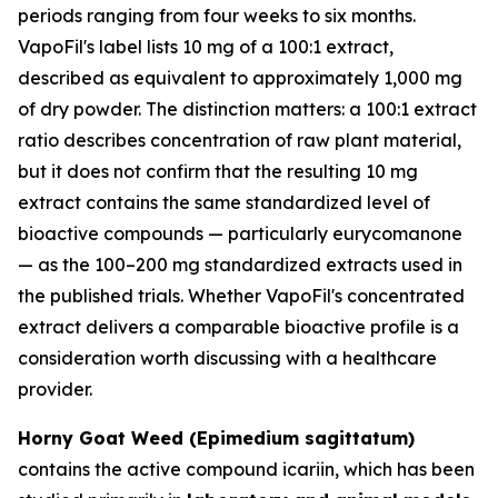
periods ranging from four weeks to six months.
VapoFil's label lists 10 mg of a 100:1 extract,
described as equivalent to approximately 1,000 mg
of dry powder. The distinction matters: a 100:1 extract
ratio describes concentration of raw plant material,
but it does not confirm that the resulting 10 mg
extract contains the same standardized level of
bioactive compounds — particularly eurycomanone
— as the 100–200 mg standardized extracts used in
the published trials. Whether VapoFil's concentrated
extract delivers a comparable bioactive profile is a
consideration worth discussing with a healthcare
provider.
Horny Goat Weed (Epimedium sagittatum)
contains the active compound icariin, which has been