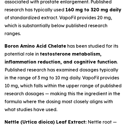
associated with prostate enlargement. Published
research has typically used
160 mg to 320 mg daily
of standardized extract. VapoFil provides 20 mg,
which is substantially below published research
ranges.
Boron Amino Acid Chelate
has been studied for its
potential role in
testosterone metabolism,
inflammation reduction, and cognitive function
.
Published research has examined dosages typically
in the range of 3 mg to 10 mg daily. VapoFil provides
10 mg, which falls within the upper range of published
research dosages — making this the ingredient in the
formula where the dosing most closely aligns with
what studies have used.
Nettle (Urtica dioica) Leaf Extract:
Nettle root —