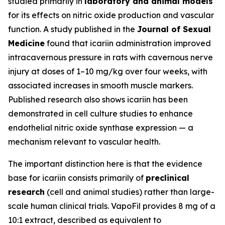
studied primarily in
laboratory and animal models
for its effects on nitric oxide production and vascular
function. A study published in the
Journal of Sexual
Medicine
found that icariin administration improved
intracavernous pressure in rats with cavernous nerve
injury at doses of 1–10 mg/kg over four weeks, with
associated increases in smooth muscle markers.
Published research also shows icariin has been
demonstrated in cell culture studies to enhance
endothelial nitric oxide synthase expression — a
mechanism relevant to vascular health.
The important distinction here is that the evidence
base for icariin consists primarily of
preclinical
research
(cell and animal studies) rather than large-
scale human clinical trials. VapoFil provides 8 mg of a
10:1 extract, described as equivalent to