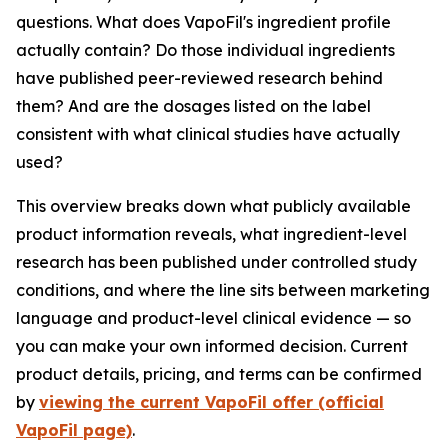
questions. What does VapoFil's ingredient profile
actually contain? Do those individual ingredients
have published peer-reviewed research behind
them? And are the dosages listed on the label
consistent with what clinical studies have actually
used?
This overview breaks down what publicly available
product information reveals, what ingredient-level
research has been published under controlled study
conditions, and where the line sits between marketing
language and product-level clinical evidence — so
you can make your own informed decision. Current
product details, pricing, and terms can be confirmed
by
viewing the current VapoFil offer (official
VapoFil page)
.