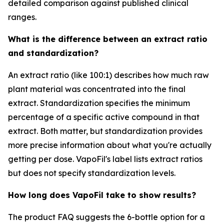
detailed comparison against published clinical
ranges.
What is the difference between an extract ratio
and standardization?
An extract ratio (like 100:1) describes how much raw
plant material was concentrated into the final
extract. Standardization specifies the minimum
percentage of a specific active compound in that
extract. Both matter, but standardization provides
more precise information about what you're actually
getting per dose. VapoFil's label lists extract ratios
but does not specify standardization levels.
How long does VapoFil take to show results?
The product FAQ suggests the 6-bottle option for a