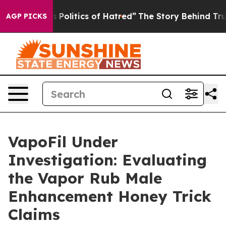
itics of Hatred”
The Story Behind Trump’s Terrible Ap
AGP PICKS
VapoFil Under
Investigation: Evaluating
the Vapor Rub Male
Enhancement Honey Trick
Claims