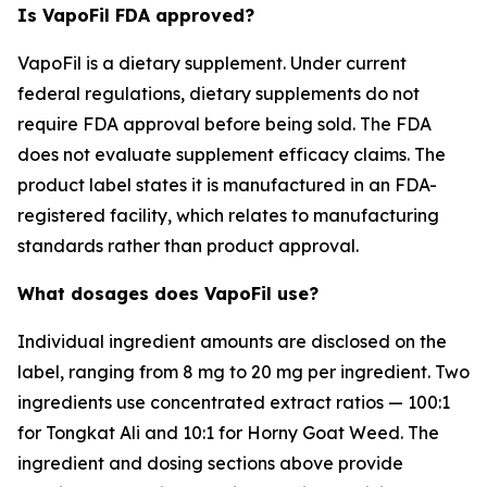
Is VapoFil FDA approved?
VapoFil is a dietary supplement. Under current
federal regulations, dietary supplements do not
require FDA approval before being sold. The FDA
does not evaluate supplement efficacy claims. The
product label states it is manufactured in an FDA-
registered facility, which relates to manufacturing
standards rather than product approval.
What dosages does VapoFil use?
Individual ingredient amounts are disclosed on the
label, ranging from 8 mg to 20 mg per ingredient. Two
ingredients use concentrated extract ratios — 100:1
for Tongkat Ali and 10:1 for Horny Goat Weed. The
ingredient and dosing sections above provide