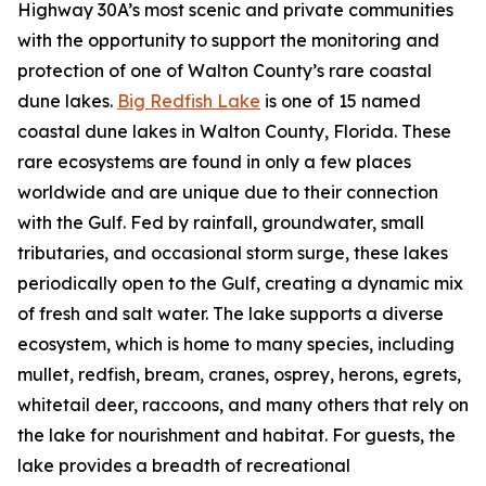
Highway 30A’s most scenic and private communities
with the opportunity to support the monitoring and
protection of one of Walton County’s rare coastal
dune lakes.
Big Redfish Lake
is one of 15 named
coastal dune lakes in Walton County, Florida. These
rare ecosystems are found in only a few places
worldwide and are unique due to their connection
with the Gulf. Fed by rainfall, groundwater, small
tributaries, and occasional storm surge, these lakes
periodically open to the Gulf, creating a dynamic mix
of fresh and salt water. The lake supports a diverse
ecosystem, which is home to many species, including
mullet, redfish, bream, cranes, osprey, herons, egrets,
whitetail deer, raccoons, and many others that rely on
the lake for nourishment and habitat. For guests, the
lake provides a breadth of recreational