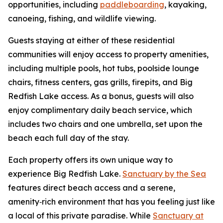
opportunities, including
paddleboarding
, kayaking,
canoeing, fishing, and wildlife viewing.
Guests staying at either of these residential
communities will enjoy access to property amenities,
including multiple pools, hot tubs, poolside lounge
chairs, fitness centers, gas grills, firepits, and Big
Redfish Lake access. As a bonus, guests will also
enjoy complimentary daily beach service, which
includes two chairs and one umbrella, set upon the
beach each full day of the stay.
Each property offers its own unique way to
experience Big Redfish Lake.
Sanctuary by the Sea
features direct beach access and a serene,
amenity‑rich environment that has you feeling just like
a local of this private paradise. While
Sanctuary at