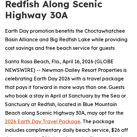
Redfish Along Scenic
Highway 30A
Earth Day promotion benefits the Choctawhatchee
Basin Alliance and Big Redfish Lake while providing
cost savings and free beach service for guests
Santa Rosa Beach, Fla., April 16, 2026 (GLOBE
NEWSWIRE) -- Newman‑Dailey Resort Properties is
celebrating Earth Day 2026 with a travel package
that pays it forward in more ways than one. Guests
who book a stay in April at Sanctuary by the Sea or
Sanctuary at Redfish, located in Blue Mountain
Beach along Scenic Highway 30A, may opt for the
2026 Earth Day Travel Package
. The package
includes complimentary daily beach service, $26 off