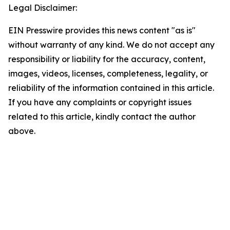
Legal Disclaimer:
EIN Presswire provides this news content "as is"
without warranty of any kind. We do not accept any
responsibility or liability for the accuracy, content,
images, videos, licenses, completeness, legality, or
reliability of the information contained in this article.
If you have any complaints or copyright issues
related to this article, kindly contact the author
above.