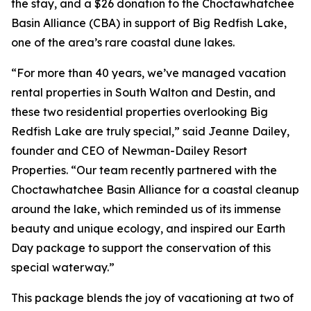
the stay, and a $26 donation to the Choctawhatchee
Basin Alliance (CBA) in support of Big Redfish Lake,
one of the area’s rare coastal dune lakes.
“For more than 40 years, we’ve managed vacation
rental properties in South Walton and Destin, and
these two residential properties overlooking Big
Redfish Lake are truly special,” said Jeanne Dailey,
founder and CEO of Newman-Dailey Resort
Properties. “Our team recently partnered with the
Choctawhatchee Basin Alliance for a coastal cleanup
around the lake, which reminded us of its immense
beauty and unique ecology, and inspired our Earth
Day package to support the conservation of this
special waterway.”
This package blends the joy of vacationing at two of