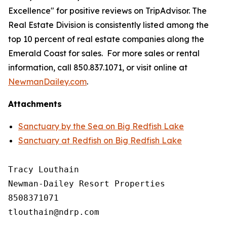
Excellence" for positive reviews on TripAdvisor. The
Real Estate Division is consistently listed among the
top 10 percent of real estate companies along the
Emerald Coast for sales. For more sales or rental
information, call 850.837.1071, or visit online at
NewmanDailey.com
.
Attachments
Sanctuary by the Sea on Big Redfish Lake
Sanctuary at Redfish on Big Redfish Lake
Tracy Louthain

Newman-Dailey Resort Properties

8508371071
