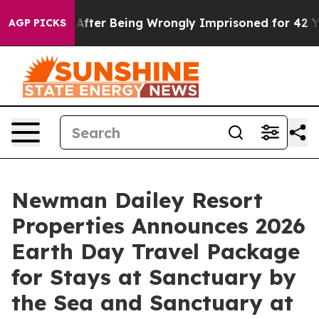
$480,000 After Being Wrongly Imprisoned for 42 Years.
AGP PICKS
Newman Dailey Resort
Properties Announces 2026
Earth Day Travel Package
for Stays at Sanctuary by
the Sea and Sanctuary at