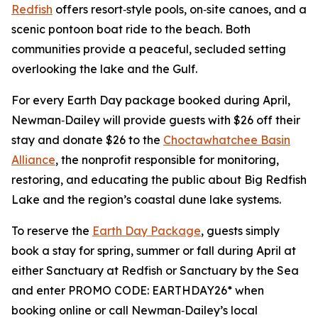
Redfish
offers resort‑style pools, on‑site canoes, and a
scenic pontoon boat ride to the beach. Both
communities provide a peaceful, secluded setting
overlooking the lake and the Gulf.
For every Earth Day package booked during April,
Newman‑Dailey will provide guests with $26 off their
stay and donate $26 to the
Choctawhatchee Basin
Alliance
, the nonprofit responsible for monitoring,
restoring, and educating the public about Big Redfish
Lake and the region’s coastal dune lake systems.
To reserve the
Earth Day Package
, guests simply
book a stay for spring, summer or fall during April at
either Sanctuary at Redfish or Sanctuary by the Sea
and enter PROMO CODE: EARTHDAY26* when
booking online or call Newman‑Dailey’s local