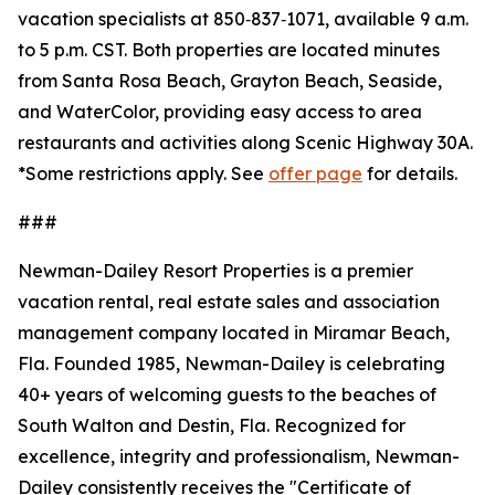
vacation specialists at 850‑837‑1071, available 9 a.m.
to 5 p.m. CST. Both properties are located minutes
from Santa Rosa Beach, Grayton Beach, Seaside,
and WaterColor, providing easy access to area
restaurants and activities along Scenic Highway 30A.
*
Some restrictions apply. See
offer page
for details.
###
Newman-Dailey Resort Properties is a premier
vacation rental, real estate sales and association
management company located in Miramar Beach,
Fla. Founded 1985, Newman-Dailey is celebrating
40+ years of welcoming guests to the beaches of
South Walton and Destin, Fla. Recognized for
excellence, integrity and professionalism, Newman-
Dailey consistently receives the "Certificate of