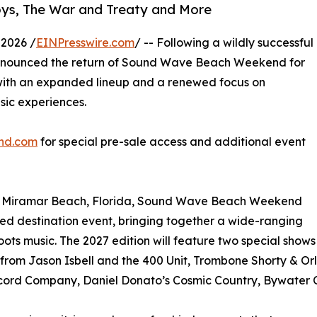
oys, The War and Treaty and More
 2026 /
EINPresswire.com
/ -- Following a wildly successful
announced the return of Sound Wave Beach Weekend for
r with an expanded lineup and a renewed focus on
sic experiences.
nd.com
for special pre-sale access and additional event
of Miramar Beach, Florida, Sound Wave Beach Weekend
ted destination event, bringing together a wide-ranging
roots music. The 2027 edition will feature two special shows
rom Jason Isbell and the 400 Unit, Trombone Shorty & Orl
ord Company, Daniel Donato’s Cosmic Country, Bywater C