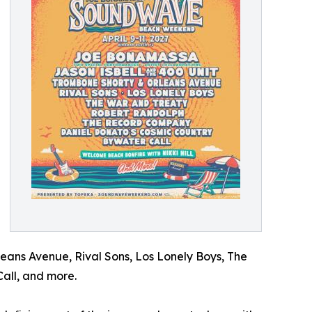
eans Avenue, Rival Sons, Los Lonely Boys, The
all, and more.