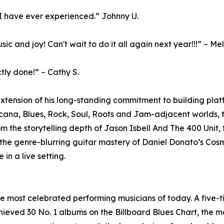
 I have ever experienced.” Johnny U.
 and joy! Can't wait to do it all again next year!!!” – Me
ctly done!” – Cathy S.
xtension of his long-standing commitment to building platf
icana, Blues, Rock, Soul, Roots and Jam-adjacent worlds, t
 the storytelling depth of Jason Isbell And The 400 Unit, 
 the genre-blurring guitar mastery of Daniel Donato’s Co
 in a live setting.
he most celebrated performing musicians of today. A fiv
eved 30 No. 1 albums on the Billboard Blues Chart, the mos