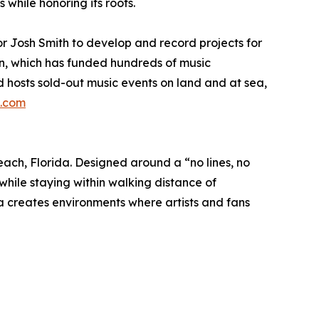
while honoring its roots.
r Josh Smith to develop and record projects for
on, which has funded hundreds of music
 hosts sold-out music events on land and at sea,
.com
ach, Florida. Designed around a “no lines, no
hile staying within walking distance of
 creates environments where artists and fans