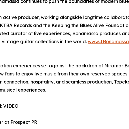
namassa continues to push the boundaries of modern blues 
 active producer, working alongside longtime collaborato
 of KTBA Records and the Keeping the Blues Alive Foundati
icated curator of live experiences, Bonamassa produces and
vintage guitar collections in the world.
www.JBonamassa
ation experiences set against the backdrop of Miramar Be
fans to enjoy live music from their own reserved spaces w
connection, hospitality, and seamless production, Topeka
musical experiences.
d: VIDEO
er at Prospect PR