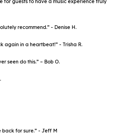
e for guests to have a music experience truly
olutely recommend.” - Denise H.
 again in a heartbeat!” - Trisha R.
er seen do this.” – Bob O.
.
e back for sure.” - Jeff M