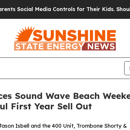
al Media Controls for Their Kids. Should the US?
s Sound Wave Beach Weekend
ul First Year Sell Out
ason Isbell and the 400 Unit, Trombone Shorty &