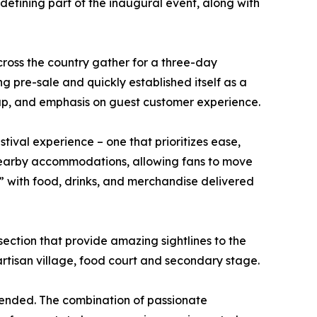
defining part of the inaugural event, along with
ross the country gather for a three-day
g pre-sale and quickly established itself as a
neup, and emphasis on guest customer experience.
ival experience – one that prioritizes ease,
 nearby accommodations, allowing fans to move
 with food, drinks, and merchandise delivered
section that provide amazing sightlines to the
artisan village, food court and secondary stage.
tended. The combination of passionate