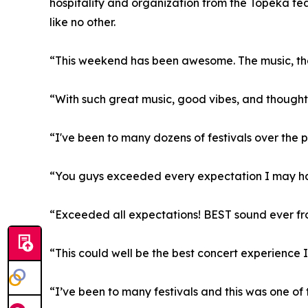
hospitality and organization from the Topeka te
like no other.
“This weekend has been awesome. The music, the
“With such great music, good vibes, and thoughtfu
“I've been to many dozens of festivals over the pa
“You guys exceeded every expectation I may hav
“Exceeded all expectations! BEST sound ever from 
“This could well be the best concert experience 
“I’ve been to many festivals and this was one of t