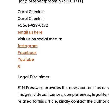
[jon@prospectpr.com, 973.330.1711]
Carol Chenkin
Carol Chenkin
+1 561-929-0172
email us here
Visit us on social media:
Instagram
Facebook
YouTube
X
Legal Disclaimer:
EIN Presswire provides this news content "as is" 
images, videos, licenses, completeness, legality, o
related to this article, kindly contact the author