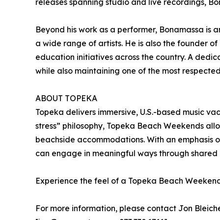
releases spanning studio and live recordings, Bo
Beyond his work as a performer, Bonamassa is an
a wide range of artists. He is also the founder
education initiatives across the country. A ded
while also maintaining one of the most respected 
ABOUT TOPEKA
Topeka delivers immersive, U.S.-based music vac
stress” philosophy, Topeka Beach Weekends allow 
beachside accommodations. With an emphasis on 
can engage in meaningful ways through shared 
Experience the feel of a Topeka Beach Weeken
For more information, please contact Jon Bleich