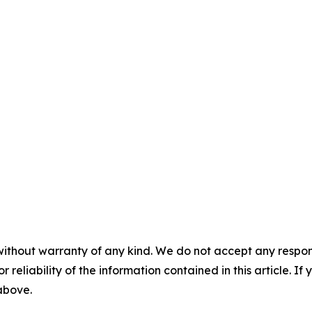
without warranty of any kind. We do not accept any responsib
r reliability of the information contained in this article. I
 above.