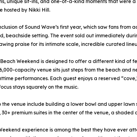
ons, unique sit-ins, and one-of-a-kind moments that were a 
 hosted by Nikki Hill.
lusion of Sound Wave’s first year, which saw fans from ac
d, beachside setting. The event sold out immediately durin
rawing praise for its intimate scale, incredible curated li
ach Weekend is designed to offer a different kind of fest
 6,000-capacity venue sits just steps from the beach and
ttime performances. Each guest enjoys a reserved “cove,”
ocus stays squarely on the music.
to the venue include building a lower bowl and upper lawn 
s, 30+ premium suites in the center of the venue, a shaded 
h Weekend experience is among the best they have ever at