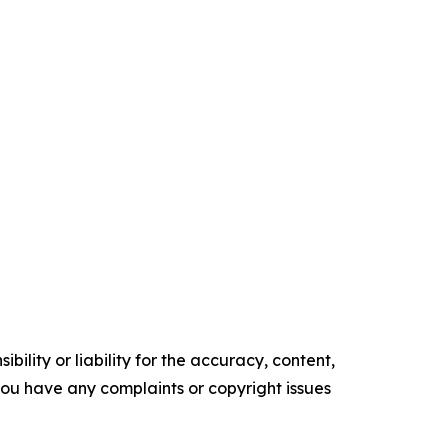
ility or liability for the accuracy, content,
f you have any complaints or copyright issues