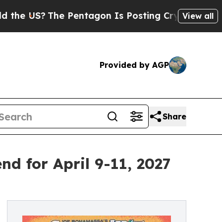
The Pentagon Is Posting Cryptic Biblical Messag
View all
Provided by AGP
Share
 for April 9-11, 2027