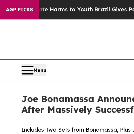
o Abate Harms to Youth
Brazil Gives Parents Soci
AGP PICKS
Menu
Joe Bonamassa Announce
After Massively Successf
Includes Two Sets from Bonamassa, Plus J