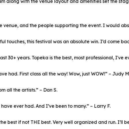
am along with the venue layout and amenities set the stag
 venue, and the people supporting the event. I would abs
l touches, this festival was an absolute win. I’d come back
st 30+ years. Topeka is the best, most professional, I've ev
e had. First class all the way! Wow, just WOW!” – Judy M
all the artists.” – Dan S.
I have ever had. And I’ve been to many.” – Larry F.
he best if not THE best. Very well organized and run. I’ll b