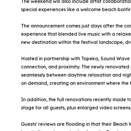
The weekend will also include artist collaborati
special experiences like a welcome beach bonfire
The announcement comes just days after the conc
experience that blended live music with a relaxe
new destination within the festival landscape, d
Hosted in partnership with Topeka, Sound Wave Be
connection, and proximity. The newly renovated
seamlessly between daytime relaxation and nigh
on demand, creating an environment where the f
In addition, the full renovations recently made 
stage for all guests, plus enlarged video screen
Guests' reviews are flooding in that their Beac