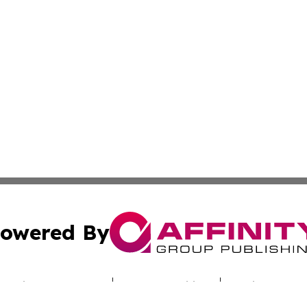
owered By
ubmit Press Release
Terms & Conditions
Copyright/DMCA