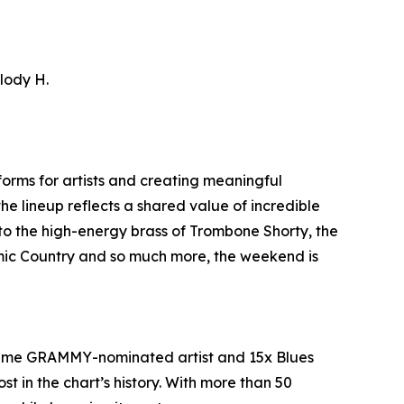
llody H.
orms for artists and creating meaningful
he lineup reflects a shared value of incredible
to the high-energy brass of Trombone Shorty, the
smic Country and so much more, the weekend is
e-time GRAMMY-nominated artist and 15x Blues
t in the chart’s history. With more than 50