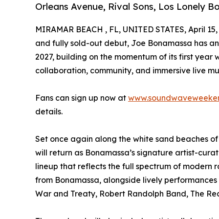
Orleans Avenue, Rival Sons, Los Lonely B
MIRAMAR BEACH , FL, UNITED STATES, April 15,
and fully sold-out debut, Joe Bonamassa has 
2027, building on the momentum of its first yea
collaboration, community, and immersive live mu
Fans can sign up now at
www.soundwaveweeke
details.
Set once again along the white sand beaches 
will return as Bonamassa’s signature artist-cura
lineup that reflects the full spectrum of modern 
from Bonamassa, alongside lively performances f
War and Treaty, Robert Randolph Band, The Rec