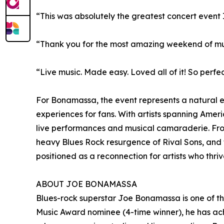
“This was absolutely the greatest concert event
“Thank you for the most amazing weekend of music
“Live music. Made easy. Loved all of it! So perfe
For Bonamassa, the event represents a natural e
experiences for fans. With artists spanning Amer
live performances and musical camaraderie. From
heavy Blues Rock resurgence of Rival Sons, and
positioned as a reconnection for artists who thrive
ABOUT JOE BONAMASSA
Blues-rock superstar Joe Bonamassa is one of t
Music Award nominee (4-time winner), he has achi