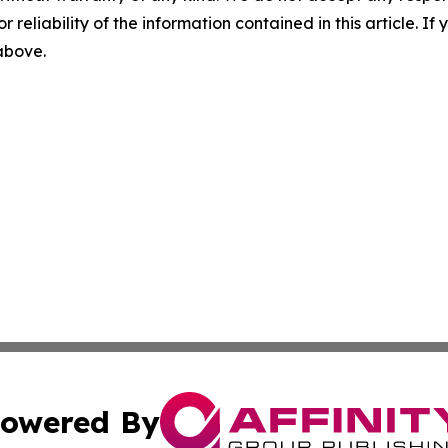
r reliability of the information contained in this article. I
 above.
owered By