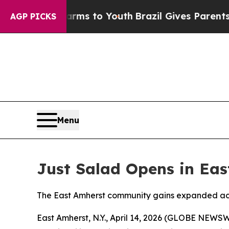
e Harms to Youth
Brazil Gives Parents Social Med
AGP PICKS
Menu
Just Salad Opens in East
The East Amherst community gains expanded acce
East Amherst, N.Y., April 14, 2026 (GLOBE NEWS