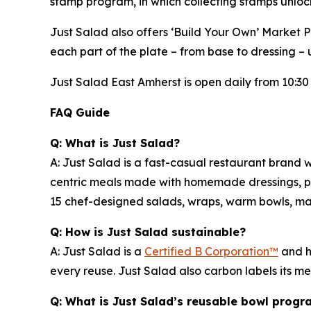
stamp program, in which collecting stamps unloc
Just Salad also offers ‘Build Your Own’ Market 
each part of the plate – from base to dressing – u
Just Salad East Amherst is open daily from 10:30 
FAQ Guide
Q: What is Just Salad?
A: Just Salad is a fast-casual restaurant brand w
centric meals made with homemade dressings, pre
15 chef-designed salads, wraps, warm bowls, mark
Q: How is Just Salad sustainable?
A: Just Salad is a
Certified B Corporation™
and h
every reuse. Just Salad also carbon labels its 
Q: What is Just Salad’s reusable bowl progr