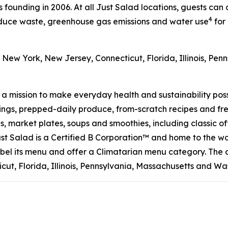
s founding in 2006. At all Just Salad locations, guests can
4
reduce waste, greenhouse gas emissions and water use
for 
 New York, New Jersey, Connecticut, Florida, Illinois, Pe
h a mission to make everyday health and sustainability pos
s, prepped-daily produce, from-scratch recipes and fresh
 market plates, soups and smoothies, including classic off
t Salad is a Certified B Corporation™ and home to the wo
on label its menu and offer a Climatarian menu category. T
ut, Florida, Illinois, Pennsylvania, Massachusetts and Wa