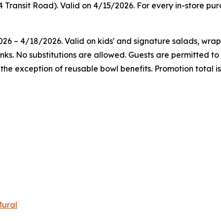
4 Transit Road). Valid on 4/15/2026. For every in-store pu
026 – 4/18/2026. Valid on kids' and signature salads, wra
rinks. No substitutions are allowed. Guests are permitted 
he exception of reusable bowl benefits. Promotion total is
Mural