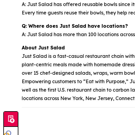
A: Just Salad has offered reusable bowls since it
Every time guests reuse their bowls, they help 
Q: Where does Just Salad have locations?
A: Just Salad has more than 100 locations across
About Just Salad
Just Salad is a fast-casual restaurant chain wit
plant-centric meals made with homemade dressing
over 15 chef-designed salads, wraps, warm bowls,
Empowering customers to “Eat with Purpose,” Jus
well as the first U.S. restaurant chain to carb
locations across New York, New Jersey, Connectic