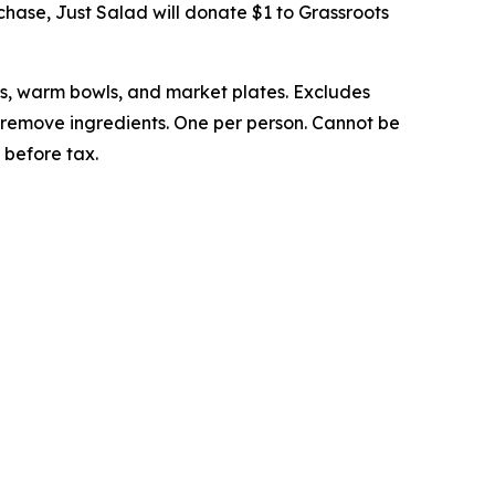
rchase, Just Salad will donate $1 to Grassroots
ps, warm bowls, and market plates. Excludes
to remove ingredients. One per person. Cannot be
 before tax.