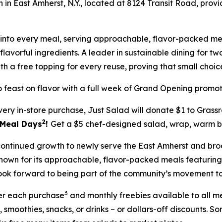
on in East Amherst, N.Y., located at 8124 Transit Road, prov
ilt into every meal, serving approachable, flavor-packed
lavorful ingredients. A leader in sustainable dining for tw
th a free topping for every reuse, proving that small cho
 feast on flavor with a full week of Grand Opening promot
very in-store purchase, Just Salad will donate $1 to Gras
2
5 Meal Days
!
Get a $5 chef-designed salad, wrap, warm bo
s continued growth to newly serve the East Amherst and bro
s known for its approachable, flavor-packed meals featur
ook forward to being part of the community’s movement towa
3
ter each purchase
and monthly freebies available to all 
, smoothies, snacks, or drinks – or dollars-off discounts