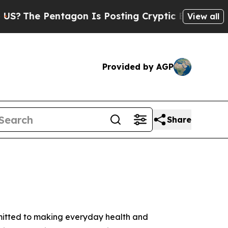
ntagon Is Posting Cryptic Biblical Messages on 
View all
Provided by AGP
Share
mmitted to making everyday health and