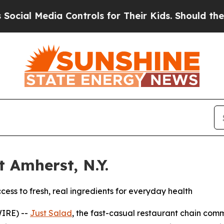
ia Controls for Their Kids. Should the US?
The Pe
 Amherst, N.Y.
ss to fresh, real ingredients for everyday health
WIRE) --
Just Salad
, the fast-casual restaurant chain co