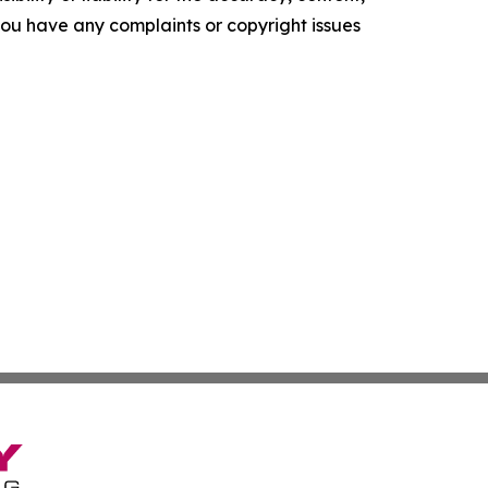
f you have any complaints or copyright issues