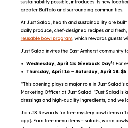
sustainability possible, introduces its new locati
greater Buffalo and surrounding communities.
At Just Salad, health and sustainability are bu
daily produce, chef-designed recipes and fresh, f
reusable bowl program
, which rewards guests wi
Just Salad invites the East Amherst community to
1
Wednesday, April 15: Giveback Day
!
For e
Thursday, April 16 – Saturday, April 18: $
“This opening plays a major role in Just Salad’
Marketing Officer at Just Salad. “Just Salad i
dressings and high-quality ingredients, and we l
Join JS Rewards for free mystery bowl items af
app). Earn free menu items – salads, warm bowls