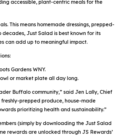
iding accessible, plant-centric meals for the
 meals. This means homemade dressings, prepped-
o decades, Just Salad is best known for its
ices can add up to meaningful impact.
ions:
sroots Gardens WNY.
wl or market plate all day long.
ader Buffalo community,” said Jen Lally, Chief
ing freshly-prepped produce, house-made
rds prioritizing health and sustainability.”
members (simply by downloading the Just Salad
. Some rewards are unlocked through JS Rewards’