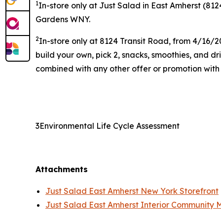
1
In-store only at Just Salad in East Amherst (812
Gardens WNY.
2
In-store only at 8124 Transit Road, from 4/16/2
build your own, pick 2, snacks, smoothies, and d
combined with any other offer or promotion with t
3Environmental Life Cycle Assessment
Attachments
Just Salad East Amherst New York Storefront
Just Salad East Amherst Interior Community 