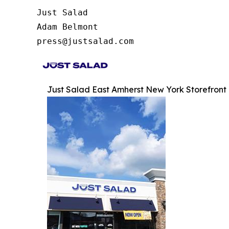
Just Salad

Adam Belmont

press@justsalad.com 
Just Salad East Amherst New York Storefront