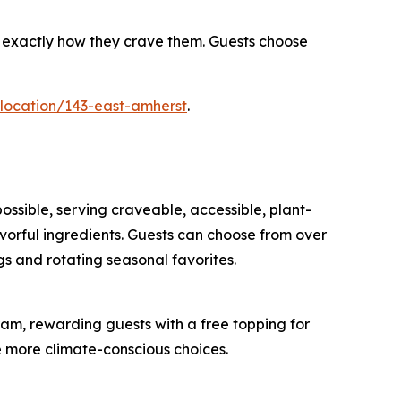
s exactly how they crave them. Guests choose
/location/143-east-amherst
.
ossible, serving craveable, accessible, plant-
orful ingredients. Guests can choose from over
s and rotating seasonal favorites.
am, rewarding guests with a free topping for
e more climate-conscious choices.