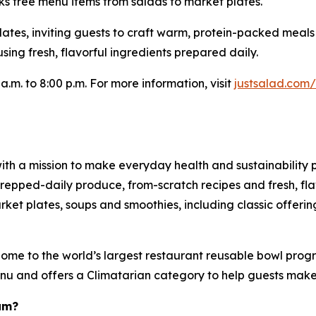
ks free menu items from salads to market plates.
Plates, inviting guests to craft warm, protein-packed meal
sing fresh, flavorful ingredients prepared daily.
a.m. to 8:00 p.m. For more information, visit
justsalad.com
ith a mission to make everyday health and sustainability p
pped-daily produce, from-scratch recipes and fresh, flav
et plates, soups and smoothies, including classic offering
ome to the world’s largest restaurant reusable bowl progr
menu and offers a Climatarian category to help guests mak
am?