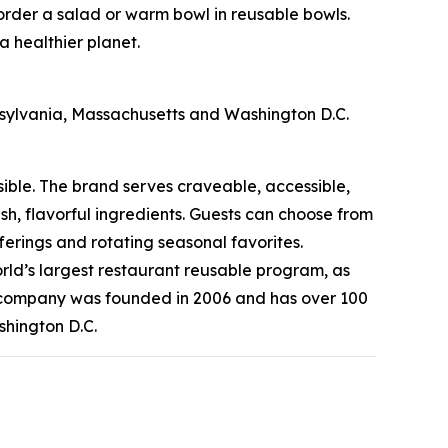
 order a salad or warm bowl in reusable bowls.
a healthier planet.
nnsylvania, Massachusetts and Washington D.C.
sible. The brand serves craveable, accessible,
, flavorful ingredients. Guests can choose from
erings and rotating seasonal favorites.
rld’s largest restaurant reusable program, as
he company was founded in 2006 and has over 100
shington D.C.