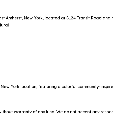
East Amherst, New York, located at 8124 Transit Road and
Mural
, New York location, featuring a colorful community-inspir
without warranty of any kind. We do not accept any responsib