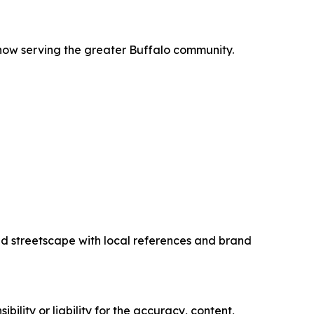
 now serving the greater Buffalo community.
ed streetscape with local references and brand
ility or liability for the accuracy, content,