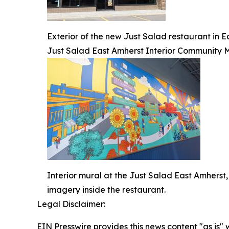
Exterior of the new Just Salad restaurant in 
Just Salad East Amherst Interior Community 
Interior mural at the Just Salad East Amherst
imagery inside the restaurant.
Legal Disclaimer:
EIN Presswire provides this news content "as is" 