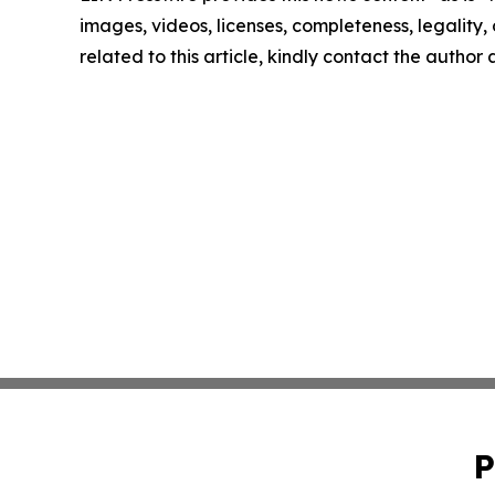
images, videos, licenses, completeness, legality, o
related to this article, kindly contact the author
P