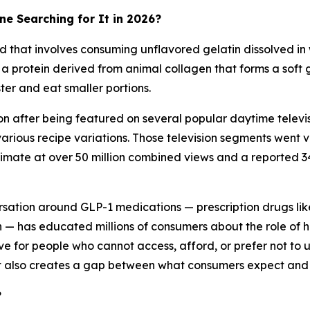
ne Searching for It in 2026?
 that involves consuming unflavored gelatin dissolved in
s a protein derived from animal collagen that forms a soft 
ter and eat smaller portions.
n after being featured on several popular daytime tele
arious recipe variations. Those television segments went vi
imate at over 50 million combined views and a reported 34
rsation around GLP-1 medications — prescription drugs lik
on — has educated millions of consumers about the role o
e for people who cannot access, afford, or prefer not to us
it also creates a gap between what consumers expect and w
?