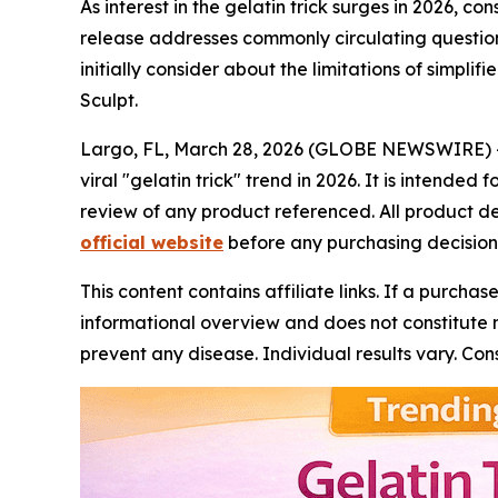
As interest in the gelatin trick surges in 2026, 
release addresses commonly circulating questions
initially consider about the limitations of simpl
Sculpt.
Largo, FL, March 28, 2026 (GLOBE NEWSWIRE) 
viral "gelatin trick" trend in 2026. It is intend
review of any product referenced. All product 
official website
before any purchasing decision
This content contains affiliate links. If a purcha
informational overview and does not constitute m
prevent any disease. Individual results vary. C