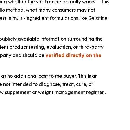
ing whether the viral recipe actually works — this
c jello method, what many consumers may not
st in multi-ingredient formulations like Gelatine
publicly available information surrounding the
dent product testing, evaluation, or third-party
ompany and should be
verified directly on the
t no additional cost to the buyer. This is an
 not intended to diagnose, treat, cure, or
y new supplement or weight management regimen.