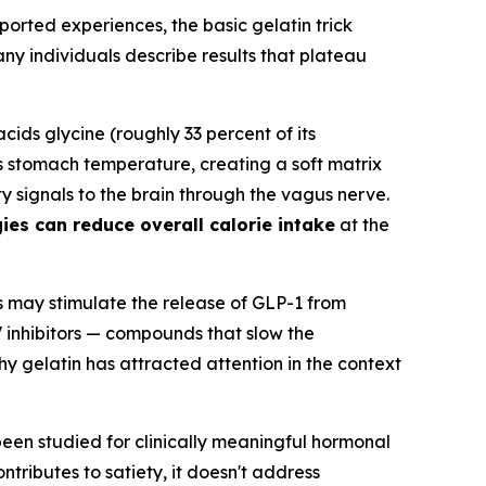
eported experiences, the basic gelatin trick
 individuals describe results that plateau
acids glycine (roughly 33 percent of its
es stomach temperature, creating a soft matrix
ty signals to the brain through the vagus nerve.
ies can reduce overall calorie intake
at the
 may stimulate the release of GLP-1 from
V inhibitors — compounds that slow the
hy gelatin has attracted attention in the context
been studied for clinically meaningful hormonal
ntributes to satiety, it doesn't address