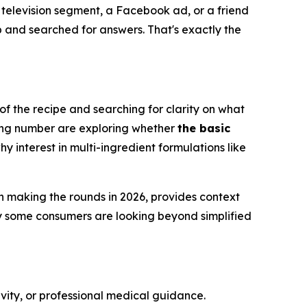
e television segment, a Facebook ad, or a friend
and searched for answers. That's exactly the
 of the recipe and searching for clarity on what
wing number are exploring whether
the basic
hy interest in multi-ingredient formulations like
n making the rounds in 2026, provides context
y some consumers are looking beyond simplified
ivity, or professional medical guidance.