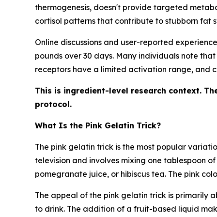
thermogenesis, doesn't provide targeted metaboli
cortisol patterns that contribute to stubborn fat 
Online discussions and user-reported experiences 
pounds over 30 days. Many individuals note that t
receptors have a limited activation range, and c
This is ingredient-level research context. Th
protocol.
What Is the Pink Gelatin Trick?
The pink gelatin trick is the most popular varia
television and involves mixing one tablespoon o
pomegranate juice, or hibiscus tea. The pink co
The appeal of the pink gelatin trick is primarily 
to drink. The addition of a fruit-based liquid m