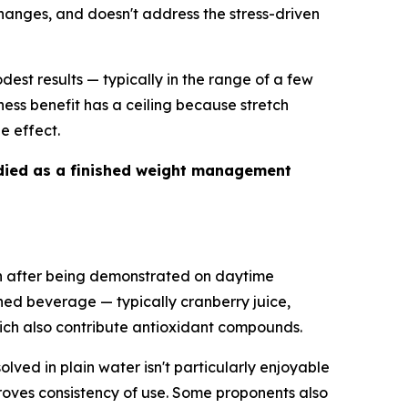
changes, and doesn't address the stress-driven
dest results — typically in the range of a few
ness benefit has a ceiling because stretch
e effect.
studied as a finished weight management
nown after being demonstrated on daytime
ned beverage — typically cranberry juice,
hich also contribute antioxidant compounds.
olved in plain water isn't particularly enjoyable
proves consistency of use. Some proponents also