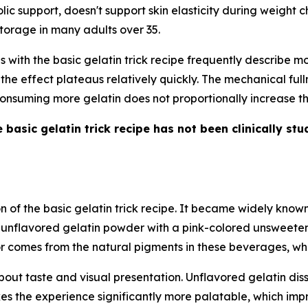
c support, doesn't support skin elasticity during weight 
storage in many adults over 35.
with the basic gelatin trick recipe frequently describe mo
he effect plateaus relatively quickly. The mechanical full
onsuming more gelatin does not proportionally increase th
e basic gelatin trick recipe has not been clinically 
tion of the basic gelatin trick recipe. It became widely k
f unflavored gelatin powder with a pink-colored unsweete
lor comes from the natural pigments in these beverages, w
about taste and visual presentation. Unflavored gelatin diss
akes the experience significantly more palatable, which im