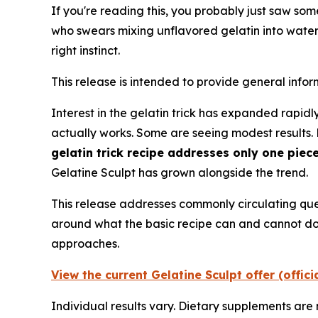
If you're reading this, you probably just saw so
who swears mixing unflavored gelatin into wate
right instinct.
This release is intended to provide general info
Interest in the gelatin trick has expanded rapidly
actually works. Some are seeing modest results
gelatin trick recipe addresses only one piec
Gelatine Sculpt has grown alongside the trend.
This release addresses commonly circulating ques
around what the basic recipe can and cannot do 
approaches.
View the current Gelatine Sculpt offer (offic
Individual results vary. Dietary supplements are 