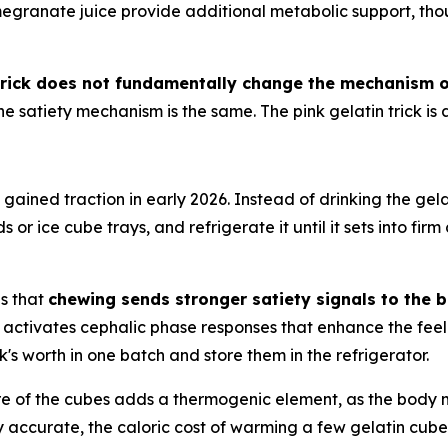
megranate juice provide additional metabolic support, thou
 trick does not fundamentally change the mechanism of
he satiety mechanism is the same. The pink gelatin trick is
s gained traction in early 2026. Instead of drinking the ge
ds or ice cube trays, and refrigerate it until it sets into fi
is that
chewing sends stronger satiety signals to the b
 activates cephalic phase responses that enhance the feel
 worth in one batch and store them in the refrigerator.
re of the cubes adds a thermogenic element, as the body
ly accurate, the caloric cost of warming a few gelatin cubes