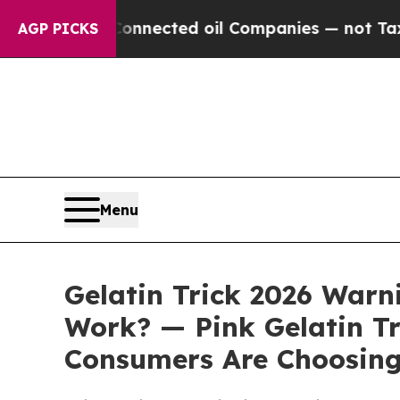
ly Connected oil Companies — not Taxpayers — th
AGP PICKS
Menu
Gelatin Trick 2026 Warni
Work? — Pink Gelatin Tri
Consumers Are Choosing 