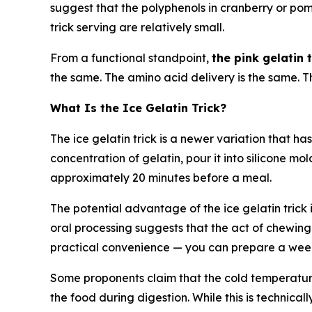
suggest that the polyphenols in cranberry or po
trick serving are relatively small.
From a functional standpoint,
the pink gelatin
the same. The amino acid delivery is the same. T
What Is the Ice Gelatin Trick?
The ice gelatin trick is a newer variation that ha
concentration of gelatin, pour it into silicone mol
approximately 20 minutes before a meal.
The potential advantage of the ice gelatin trick 
oral processing suggests that the act of chewing
practical convenience — you can prepare a week's
Some proponents claim that the cold temperatu
the food during digestion. While this is technical