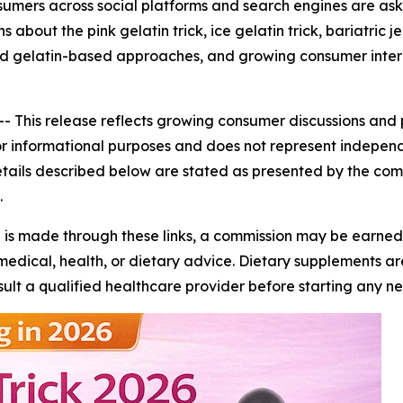
consumers across social platforms and search engines are ask
 about the pink gelatin trick, ice gelatin trick, bariatri
ified gelatin-based approaches, and growing consumer intere
--
This release reflects growing consumer discussions and 
ed for informational purposes and does not represent indepen
details described below are stated as presented by the c
.
se is made through these links, a commission may be earned a
edical, health, or dietary advice. Dietary supplements are
onsult a qualified healthcare provider before starting an