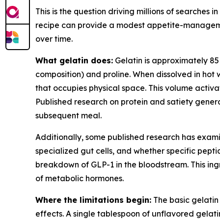
This is the question driving millions of searches 
recipe can provide a modest appetite-managemen
over time.
What gelatin does:
Gelatin is approximately 85 t
composition) and proline. When dissolved in hot 
that occupies physical space. This volume activat
Published research on protein and satiety genera
subsequent meal.
Additionally, some published research has exami
specialized gut cells, and whether specific pept
breakdown of GLP-1 in the bloodstream. This ingre
of metabolic hormones.
Where the limitations begin:
The basic gelatin 
effects. A single tablespoon of unflavored gelatin