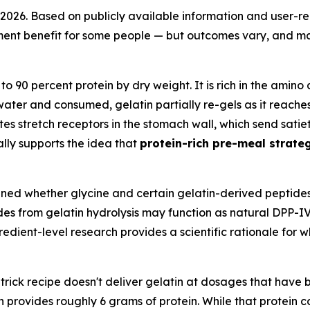
in 2026. Based on publicly available information and user-r
t benefit for some people — but outcomes vary, and many
o 90 percent protein by dry weight. It is rich in the amino 
water and consumed, gelatin partially re-gels as it reach
es stretch receptors in the stomach wall, which send satie
lly supports the idea that
protein-rich pre-meal strateg
ned whether glycine and certain gelatin-derived peptides
ides from gelatin hydrolysis may function as natural DPP-I
dient-level research provides a scientific rationale for w
trick recipe doesn't deliver gelatin at dosages that have 
 provides roughly 6 grams of protein. While that protein co