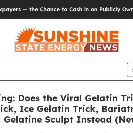
e Chance to Cash in on Publicly Owned oil
Five 
ng: Does the Viral Gelatin Tr
ck, Ice Gelatin Trick, Bariat
Gelatine Sculpt Instead (Ne