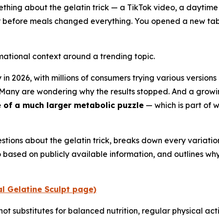
mething about the gelatin trick — a TikTok video, a daytim
r before meals changed everything. You opened a new tab 
rmational context around a trending topic.
 in 2026, with millions of consumers trying various versions
. Many are wondering why the results stopped. And a gro
e of a much larger metabolic puzzle
— which is part of w
tions about the gelatin trick, breaks down every variatio
based on publicly available information, and outlines wh
ial Gelatine Sculpt page)
not substitutes for balanced nutrition, regular physical act