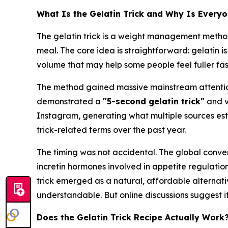
What Is the Gelatin Trick and Why Is Everyo
The gelatin trick is a weight management method
meal. The core idea is straightforward: gelatin i
volume that may help some people feel fuller fas
The method gained massive mainstream attentio
demonstrated a
"5-second gelatin trick"
and v
Instagram, generating what multiple sources est
trick-related terms over the past year.
The timing was not accidental. The global conve
incretin hormones involved in appetite regulati
trick emerged as a natural, affordable alternativ
understandable. But online discussions suggest 
Does the Gelatin Trick Recipe Actually Work