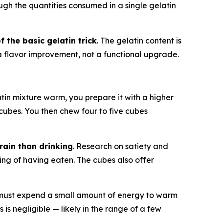
gh the quantities consumed in a single gelatin
 the basic gelatin trick
. The gelatin content is
 a flavor improvement, not a functional upgrade.
latin mixture warm, you prepare it with a higher
rm cubes. You then chew four to five cubes
rain than drinking
. Research on satiety and
ing of having eaten. The cubes also offer
 must expend a small amount of energy to warm
 is negligible — likely in the range of a few