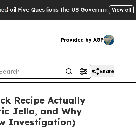
Questions the US Government Should Answer Abou
View all
Provided by AGP
Share
ick Recipe Actually
ric Jello, and Why
w Investigation)