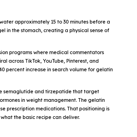
 water approximately 15 to 30 minutes before a
gel in the stomach, creating a physical sense of
vision programs where medical commentators
ral across TikTok, YouTube, Pinterest, and
0 percent increase in search volume for gelatin
e semaglutide and tirzepatide that target
f hormones in weight management. The gelatin
e prescription medications. That positioning is
hat the basic recipe can deliver.