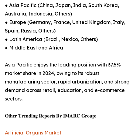
● Asia Pacific (China, Japan, India, South Korea,
Australia, Indonesia, Others)
● Europe (Germany, France, United Kingdom, Italy,
Spain, Russia, Others)
● Latin America (Brazil, Mexico, Others)
● Middle East and Africa
Asia Pacific enjoys the leading position with 37.5%
market share in 2024, owing to its robust
manufacturing sector, rapid urbanization, and strong
demand across retail, education, and e-commerce
sectors.
𝐎𝐭𝐡𝐞𝐫 𝐓𝐫𝐞𝐧𝐝𝐢𝐧𝐠 𝐑𝐞𝐩𝐨𝐫𝐭𝐬 𝐁𝐲 𝐈𝐌𝐀𝐑𝐂 𝐆𝐫𝐨𝐮𝐩:
Artificial Organs Market