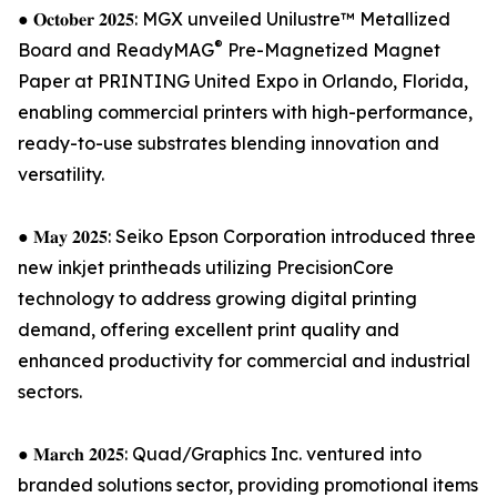
● 𝐎𝐜𝐭𝐨𝐛𝐞𝐫 𝟐𝟎𝟐𝟓: MGX unveiled Unilustre™ Metallized
®
Board and ReadyMAG
Pre-Magnetized Magnet
Paper at PRINTING United Expo in Orlando, Florida,
enabling commercial printers with high-performance,
ready-to-use substrates blending innovation and
versatility.
● 𝐌𝐚𝐲 𝟐𝟎𝟐𝟓: Seiko Epson Corporation introduced three
new inkjet printheads utilizing PrecisionCore
technology to address growing digital printing
demand, offering excellent print quality and
enhanced productivity for commercial and industrial
sectors.
● 𝐌𝐚𝐫𝐜𝐡 𝟐𝟎𝟐𝟓: Quad/Graphics Inc. ventured into
branded solutions sector, providing promotional items