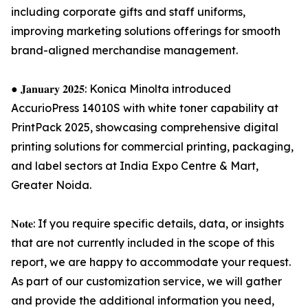
including corporate gifts and staff uniforms,
improving marketing solutions offerings for smooth
brand-aligned merchandise management.
● 𝐉𝐚𝐧𝐮𝐚𝐫𝐲 𝟐𝟎𝟐𝟓: Konica Minolta introduced
AccurioPress 14010S with white toner capability at
PrintPack 2025, showcasing comprehensive digital
printing solutions for commercial printing, packaging,
and label sectors at India Expo Centre & Mart,
Greater Noida.
𝐍𝐨𝐭𝐞: If you require specific details, data, or insights
that are not currently included in the scope of this
report, we are happy to accommodate your request.
As part of our customization service, we will gather
and provide the additional information you need,