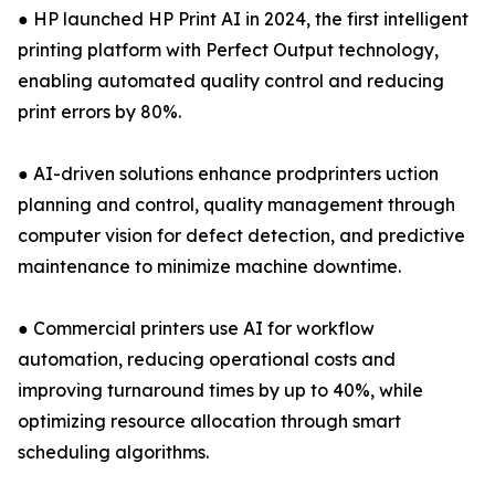
● HP launched HP Print AI in 2024, the first intelligent
printing platform with Perfect Output technology,
enabling automated quality control and reducing
print errors by 80%.
● AI-driven solutions enhance prodprinters uction
planning and control, quality management through
computer vision for defect detection, and predictive
maintenance to minimize machine downtime.
● Commercial printers use AI for workflow
automation, reducing operational costs and
improving turnaround times by up to 40%, while
optimizing resource allocation through smart
scheduling algorithms.