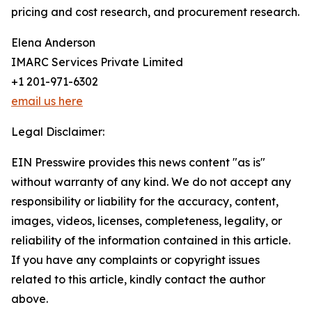
pricing and cost research, and procurement research.
Elena Anderson
IMARC Services Private Limited
+1 201-971-6302
email us here
Legal Disclaimer:
EIN Presswire provides this news content "as is"
without warranty of any kind. We do not accept any
responsibility or liability for the accuracy, content,
images, videos, licenses, completeness, legality, or
reliability of the information contained in this article.
If you have any complaints or copyright issues
related to this article, kindly contact the author
above.