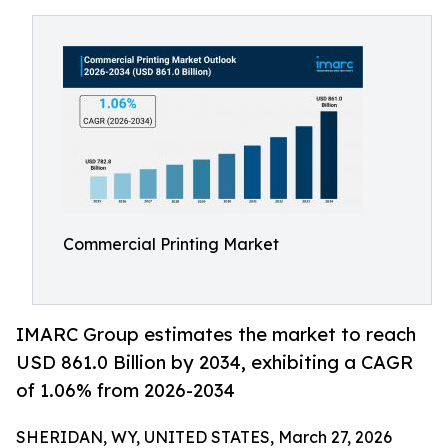
Commercial Printing Market
IMARC Group estimates the market to reach
USD 861.0 Billion by 2034, exhibiting a CAGR
of 1.06% from 2026-2034
SHERIDAN, WY, UNITED STATES, March 27, 2026