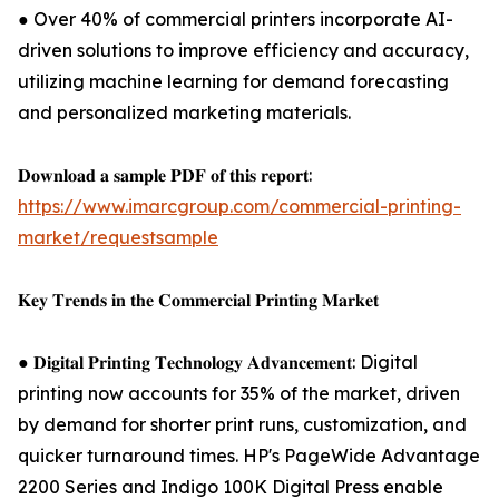
● Over 40% of commercial printers incorporate AI-
driven solutions to improve efficiency and accuracy,
utilizing machine learning for demand forecasting
and personalized marketing materials.
𝐃𝐨𝐰𝐧𝐥𝐨𝐚𝐝 𝐚 𝐬𝐚𝐦𝐩𝐥𝐞 𝐏𝐃𝐅 𝐨𝐟 𝐭𝐡𝐢𝐬 𝐫𝐞𝐩𝐨𝐫𝐭:
https://www.imarcgroup.com/commercial-printing-
market/requestsample
𝐊𝐞𝐲 𝐓𝐫𝐞𝐧𝐝𝐬 𝐢𝐧 𝐭𝐡𝐞 𝐂𝐨𝐦𝐦𝐞𝐫𝐜𝐢𝐚𝐥 𝐏𝐫𝐢𝐧𝐭𝐢𝐧𝐠 𝐌𝐚𝐫𝐤𝐞𝐭
● 𝐃𝐢𝐠𝐢𝐭𝐚𝐥 𝐏𝐫𝐢𝐧𝐭𝐢𝐧𝐠 𝐓𝐞𝐜𝐡𝐧𝐨𝐥𝐨𝐠𝐲 𝐀𝐝𝐯𝐚𝐧𝐜𝐞𝐦𝐞𝐧𝐭: Digital
printing now accounts for 35% of the market, driven
by demand for shorter print runs, customization, and
quicker turnaround times. HP's PageWide Advantage
2200 Series and Indigo 100K Digital Press enable