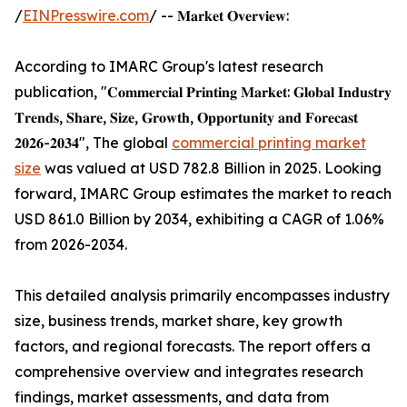
/
EINPresswire.com
/ -- 𝐌𝐚𝐫𝐤𝐞𝐭 𝐎𝐯𝐞𝐫𝐯𝐢𝐞𝐰:
According to IMARC Group's latest research
publication, "𝐂𝐨𝐦𝐦𝐞𝐫𝐜𝐢𝐚𝐥 𝐏𝐫𝐢𝐧𝐭𝐢𝐧𝐠 𝐌𝐚𝐫𝐤𝐞𝐭: 𝐆𝐥𝐨𝐛𝐚𝐥 𝐈𝐧𝐝𝐮𝐬𝐭𝐫𝐲
𝐓𝐫𝐞𝐧𝐝𝐬, 𝐒𝐡𝐚𝐫𝐞, 𝐒𝐢𝐳𝐞, 𝐆𝐫𝐨𝐰𝐭𝐡, 𝐎𝐩𝐩𝐨𝐫𝐭𝐮𝐧𝐢𝐭𝐲 𝐚𝐧𝐝 𝐅𝐨𝐫𝐞𝐜𝐚𝐬𝐭
𝟐𝟎𝟐𝟔-𝟐𝟎𝟑𝟒", The global
commercial printing market
size
was valued at USD 782.8 Billion in 2025. Looking
forward, IMARC Group estimates the market to reach
USD 861.0 Billion by 2034, exhibiting a CAGR of 1.06%
from 2026-2034.
This detailed analysis primarily encompasses industry
size, business trends, market share, key growth
factors, and regional forecasts. The report offers a
comprehensive overview and integrates research
findings, market assessments, and data from