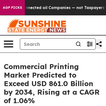
lly Connected oil Companies — not Taxpayers — the Cha
AGP PICKS
Commercial Printing
Market Predicted to
Exceed USD 861.0 Billion
by 2034, Rising at a CAGR
of 1.06%