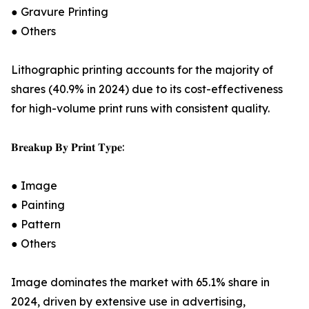
● Gravure Printing
● Others
Lithographic printing accounts for the majority of
shares (40.9% in 2024) due to its cost-effectiveness
for high-volume print runs with consistent quality.
𝐁𝐫𝐞𝐚𝐤𝐮𝐩 𝐁𝐲 𝐏𝐫𝐢𝐧𝐭 𝐓𝐲𝐩𝐞:
● Image
● Painting
● Pattern
● Others
Image dominates the market with 65.1% share in
2024, driven by extensive use in advertising,