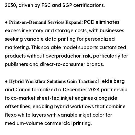
2030, driven by FSC and SGP certifications.
● 𝐏𝐫𝐢𝐧𝐭-𝐨𝐧-𝐃𝐞𝐦𝐚𝐧𝐝 𝐒𝐞𝐫𝐯𝐢𝐜𝐞𝐬 𝐄𝐱𝐩𝐚𝐧𝐝: POD eliminates
excess inventory and storage costs, with businesses
seeking variable data printing for personalized
marketing. This scalable model supports customized
products without overproduction risk, particularly for
publishers and direct-to-consumer brands.
● 𝐇𝐲𝐛𝐫𝐢𝐝 𝐖𝐨𝐫𝐤𝐟𝐥𝐨𝐰 𝐒𝐨𝐥𝐮𝐭𝐢𝐨𝐧𝐬 𝐆𝐚𝐢𝐧 𝐓𝐫𝐚𝐜𝐭𝐢𝐨𝐧: Heidelberg
and Canon formalized a December 2024 partnership
to co-market sheet-fed inkjet engines alongside
offset lines, enabling hybrid workflows that combine
flexo white layers with variable inkjet color for
medium-volume commercial printing.