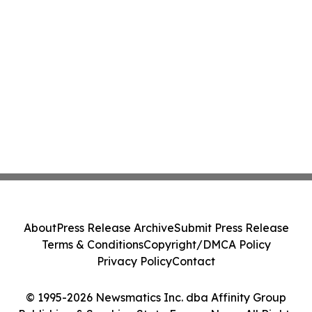
About
Press Release Archive
Submit Press Release
Terms & Conditions
Copyright/DMCA Policy
Privacy Policy
Contact
© 1995-2026 Newsmatics Inc. dba Affinity Group