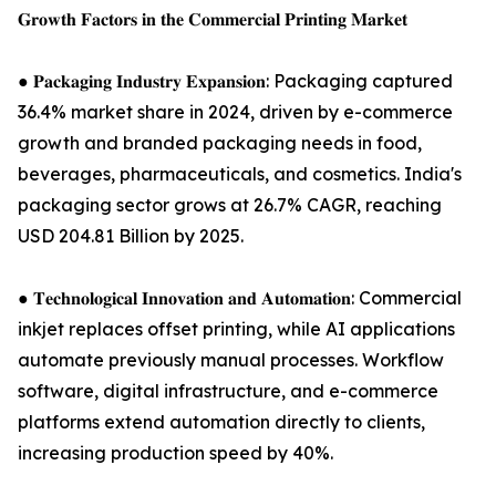
𝐆𝐫𝐨𝐰𝐭𝐡 𝐅𝐚𝐜𝐭𝐨𝐫𝐬 𝐢𝐧 𝐭𝐡𝐞 𝐂𝐨𝐦𝐦𝐞𝐫𝐜𝐢𝐚𝐥 𝐏𝐫𝐢𝐧𝐭𝐢𝐧𝐠 𝐌𝐚𝐫𝐤𝐞𝐭
● 𝐏𝐚𝐜𝐤𝐚𝐠𝐢𝐧𝐠 𝐈𝐧𝐝𝐮𝐬𝐭𝐫𝐲 𝐄𝐱𝐩𝐚𝐧𝐬𝐢𝐨𝐧: Packaging captured
36.4% market share in 2024, driven by e-commerce
growth and branded packaging needs in food,
beverages, pharmaceuticals, and cosmetics. India's
packaging sector grows at 26.7% CAGR, reaching
USD 204.81 Billion by 2025.
● 𝐓𝐞𝐜𝐡𝐧𝐨𝐥𝐨𝐠𝐢𝐜𝐚𝐥 𝐈𝐧𝐧𝐨𝐯𝐚𝐭𝐢𝐨𝐧 𝐚𝐧𝐝 𝐀𝐮𝐭𝐨𝐦𝐚𝐭𝐢𝐨𝐧: Commercial
inkjet replaces offset printing, while AI applications
automate previously manual processes. Workflow
software, digital infrastructure, and e-commerce
platforms extend automation directly to clients,
increasing production speed by 40%.