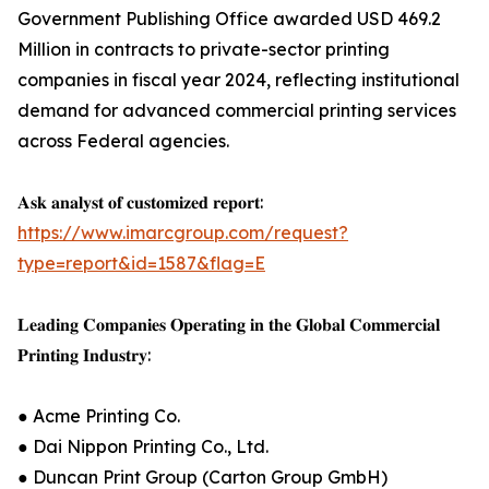
Government Publishing Office awarded USD 469.2
Million in contracts to private-sector printing
companies in fiscal year 2024, reflecting institutional
demand for advanced commercial printing services
across Federal agencies.
𝐀𝐬𝐤 𝐚𝐧𝐚𝐥𝐲𝐬𝐭 𝐨𝐟 𝐜𝐮𝐬𝐭𝐨𝐦𝐢𝐳𝐞𝐝 𝐫𝐞𝐩𝐨𝐫𝐭:
https://www.imarcgroup.com/request?
type=report&id=1587&flag=E
𝐋𝐞𝐚𝐝𝐢𝐧𝐠 𝐂𝐨𝐦𝐩𝐚𝐧𝐢𝐞𝐬 𝐎𝐩𝐞𝐫𝐚𝐭𝐢𝐧𝐠 𝐢𝐧 𝐭𝐡𝐞 𝐆𝐥𝐨𝐛𝐚𝐥 𝐂𝐨𝐦𝐦𝐞𝐫𝐜𝐢𝐚𝐥
𝐏𝐫𝐢𝐧𝐭𝐢𝐧𝐠 𝐈𝐧𝐝𝐮𝐬𝐭𝐫𝐲:
● Acme Printing Co.
● Dai Nippon Printing Co., Ltd.
● Duncan Print Group (Carton Group GmbH)