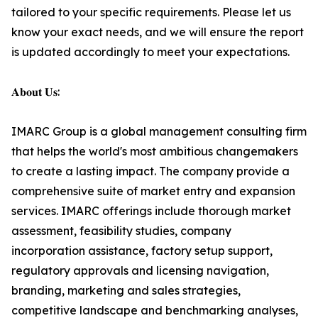
tailored to your specific requirements. Please let us
know your exact needs, and we will ensure the report
is updated accordingly to meet your expectations.
𝐀𝐛𝐨𝐮𝐭 𝐔𝐬:
IMARC Group is a global management consulting firm
that helps the world's most ambitious changemakers
to create a lasting impact. The company provide a
comprehensive suite of market entry and expansion
services. IMARC offerings include thorough market
assessment, feasibility studies, company
incorporation assistance, factory setup support,
regulatory approvals and licensing navigation,
branding, marketing and sales strategies,
competitive landscape and benchmarking analyses,