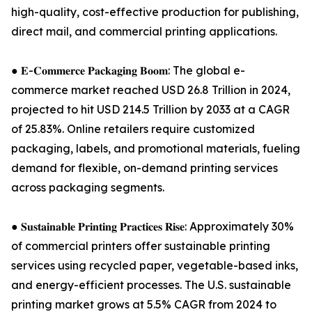
high-quality, cost-effective production for publishing,
direct mail, and commercial printing applications.
● 𝐄-𝐂𝐨𝐦𝐦𝐞𝐫𝐜𝐞 𝐏𝐚𝐜𝐤𝐚𝐠𝐢𝐧𝐠 𝐁𝐨𝐨𝐦: The global e-
commerce market reached USD 26.8 Trillion in 2024,
projected to hit USD 214.5 Trillion by 2033 at a CAGR
of 25.83%. Online retailers require customized
packaging, labels, and promotional materials, fueling
demand for flexible, on-demand printing services
across packaging segments.
● 𝐒𝐮𝐬𝐭𝐚𝐢𝐧𝐚𝐛𝐥𝐞 𝐏𝐫𝐢𝐧𝐭𝐢𝐧𝐠 𝐏𝐫𝐚𝐜𝐭𝐢𝐜𝐞𝐬 𝐑𝐢𝐬𝐞: Approximately 30%
of commercial printers offer sustainable printing
services using recycled paper, vegetable-based inks,
and energy-efficient processes. The U.S. sustainable
printing market grows at 5.5% CAGR from 2024 to