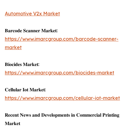
Automotive V2x Market
𝐁𝐚𝐫𝐜𝐨𝐝𝐞 𝐒𝐜𝐚𝐧𝐧𝐞𝐫 𝐌𝐚𝐫𝐤𝐞𝐭:
https://www.imarcgroup.com/barcode-scanner-
market
𝐁𝐢𝐨𝐜𝐢𝐝𝐞𝐬 𝐌𝐚𝐫𝐤𝐞𝐭:
https://www.imarcgroup.com/biocides-market
𝐂𝐞𝐥𝐥𝐮𝐥𝐚𝐫 𝐈𝐨𝐭 𝐌𝐚𝐫𝐤𝐞𝐭:
https://www.imarcgroup.com/cellular-iot-market
𝐑𝐞𝐜𝐞𝐧𝐭 𝐍𝐞𝐰𝐬 𝐚𝐧𝐝 𝐃𝐞𝐯𝐞𝐥𝐨𝐩𝐦𝐞𝐧𝐭𝐬 𝐢𝐧 𝐂𝐨𝐦𝐦𝐞𝐫𝐜𝐢𝐚𝐥 𝐏𝐫𝐢𝐧𝐭𝐢𝐧𝐠
𝐌𝐚𝐫𝐤𝐞𝐭