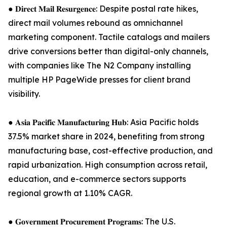
● 𝐃𝐢𝐫𝐞𝐜𝐭 𝐌𝐚𝐢𝐥 𝐑𝐞𝐬𝐮𝐫𝐠𝐞𝐧𝐜𝐞: Despite postal rate hikes,
direct mail volumes rebound as omnichannel
marketing component. Tactile catalogs and mailers
drive conversions better than digital-only channels,
with companies like The N2 Company installing
multiple HP PageWide presses for client brand
visibility.
● 𝐀𝐬𝐢𝐚 𝐏𝐚𝐜𝐢𝐟𝐢𝐜 𝐌𝐚𝐧𝐮𝐟𝐚𝐜𝐭𝐮𝐫𝐢𝐧𝐠 𝐇𝐮𝐛: Asia Pacific holds
37.5% market share in 2024, benefiting from strong
manufacturing base, cost-effective production, and
rapid urbanization. High consumption across retail,
education, and e-commerce sectors supports
regional growth at 1.10% CAGR.
● 𝐆𝐨𝐯𝐞𝐫𝐧𝐦𝐞𝐧𝐭 𝐏𝐫𝐨𝐜𝐮𝐫𝐞𝐦𝐞𝐧𝐭 𝐏𝐫𝐨𝐠𝐫𝐚𝐦𝐬: The U.S.