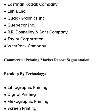
● Eastman Kodak Company
● Ennis, Inc.
● Quad/Graphics Inc.
● Quebecor Inc.
● R.R. Donnelley & Sons Company
● Taylor Corporation
● WestRock Company
𝐂𝐨𝐦𝐦𝐞𝐫𝐜𝐢𝐚𝐥 𝐏𝐫𝐢𝐧𝐭𝐢𝐧𝐠 𝐌𝐚𝐫𝐤𝐞𝐭 𝐑𝐞𝐩𝐨𝐫𝐭 𝐒𝐞𝐠𝐦𝐞𝐧𝐭𝐚𝐭𝐢𝐨𝐧:
𝐁𝐫𝐞𝐚𝐤𝐮𝐩 𝐁𝐲 𝐓𝐞𝐜𝐡𝐧𝐨𝐥𝐨𝐠𝐲:
● Lithographic Printing
● Digital Printing
● Flexographic Printing
● Screen Printing