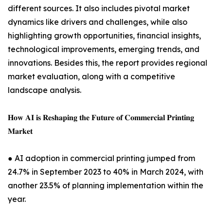
different sources. It also includes pivotal market
dynamics like drivers and challenges, while also
highlighting growth opportunities, financial insights,
technological improvements, emerging trends, and
innovations. Besides this, the report provides regional
market evaluation, along with a competitive
landscape analysis.
𝐇𝐨𝐰 𝐀𝐈 𝐢𝐬 𝐑𝐞𝐬𝐡𝐚𝐩𝐢𝐧𝐠 𝐭𝐡𝐞 𝐅𝐮𝐭𝐮𝐫𝐞 𝐨𝐟 𝐂𝐨𝐦𝐦𝐞𝐫𝐜𝐢𝐚𝐥 𝐏𝐫𝐢𝐧𝐭𝐢𝐧𝐠
𝐌𝐚𝐫𝐤𝐞𝐭
● AI adoption in commercial printing jumped from
24.7% in September 2023 to 40% in March 2024, with
another 23.5% of planning implementation within the
year.