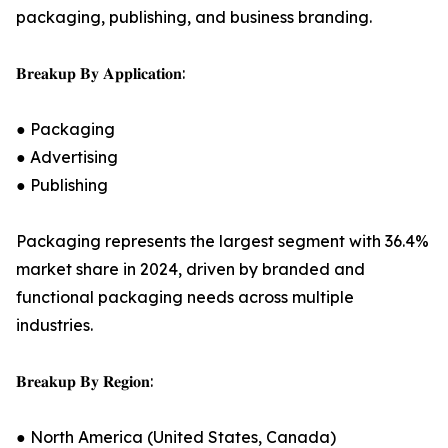
packaging, publishing, and business branding.
𝐁𝐫𝐞𝐚𝐤𝐮𝐩 𝐁𝐲 𝐀𝐩𝐩𝐥𝐢𝐜𝐚𝐭𝐢𝐨𝐧:
● Packaging
● Advertising
● Publishing
Packaging represents the largest segment with 36.4%
market share in 2024, driven by branded and
functional packaging needs across multiple
industries.
𝐁𝐫𝐞𝐚𝐤𝐮𝐩 𝐁𝐲 𝐑𝐞𝐠𝐢𝐨𝐧:
● North America (United States, Canada)