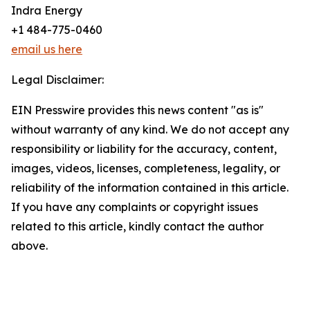
Indra Energy
+1 484-775-0460
email us here
Legal Disclaimer:
EIN Presswire provides this news content "as is"
without warranty of any kind. We do not accept any
responsibility or liability for the accuracy, content,
images, videos, licenses, completeness, legality, or
reliability of the information contained in this article.
If you have any complaints or copyright issues
related to this article, kindly contact the author
above.