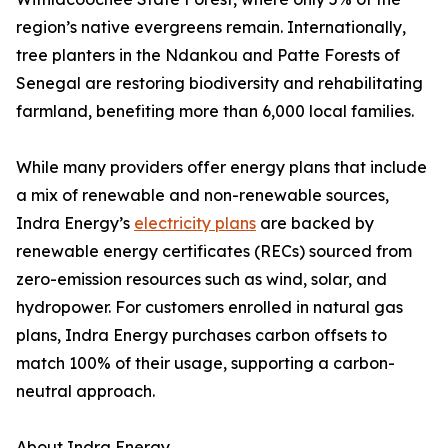
region’s native evergreens remain. Internationally,
tree planters in the Ndankou and Patte Forests of
Senegal are restoring biodiversity and rehabilitating
farmland, benefiting more than 6,000 local families.
While many providers offer energy plans that include
a mix of renewable and non-renewable sources,
Indra Energy’s
electricity plans
are backed by
renewable energy certificates (RECs) sourced from
zero-emission resources such as wind, solar, and
hydropower. For customers enrolled in natural gas
plans, Indra Energy purchases carbon offsets to
match 100% of their usage, supporting a carbon-
neutral approach.
About Indra Energy