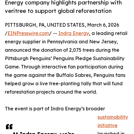
Energy company highlights partnership with
veritree to support global reforestation
PITTSBURGH, PA, UNITED STATES, March 6, 2026
/
EINPresswire.com
/ --
Indra Energy
, a leading retail
energy supplier in Pennsylvania and New Jersey,
announced the donation of 2,075 trees during the
Pittsburgh Penguins’ Penguins Pledge Sustainability
Game. Through interactive fan participation during
the game against the Buffalo Sabres, Penguins fans
helped grow a live tree-planting tally that will fund
reforestation projects around the world.
The event is part of Indra Energy’s broader
sustainability
initiative
launched in