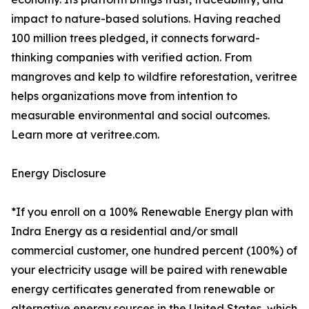
impact to nature-based solutions. Having reached
100 million trees pledged, it connects forward-
thinking companies with verified action. From
mangroves and kelp to wildfire reforestation, veritree
helps organizations move from intention to
measurable environmental and social outcomes.
Learn more at veritree.com.
Energy Disclosure
*If you enroll on a 100% Renewable Energy plan with
Indra Energy as a residential and/or small
commercial customer, one hundred percent (100%) of
your electricity usage will be paired with renewable
energy certificates generated from renewable or
alternative energy sources in the United States, which