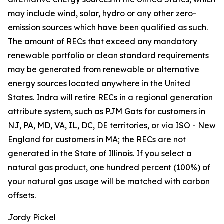
may include wind, solar, hydro or any other zero-
emission sources which have been qualified as such.
The amount of RECs that exceed any mandatory
renewable portfolio or clean standard requirements
may be generated from renewable or alternative
energy sources located anywhere in the United
States. Indra will retire RECs in a regional generation
attribute system, such as PJM Gats for customers in
NJ, PA, MD, VA, IL, DC, DE territories, or via ISO - New
England for customers in MA; the RECs are not
generated in the State of Illinois. If you select a
natural gas product, one hundred percent (100%) of
your natural gas usage will be matched with carbon
offsets.
Jordy Pickel