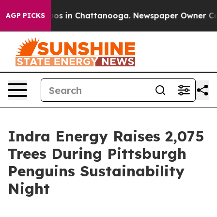
lapse
Chaos in Chattanooga. Newspaper Owner Calls th
AGP PICKS
Indra Energy Raises 2,075
Trees During Pittsburgh
Penguins Sustainability
Night