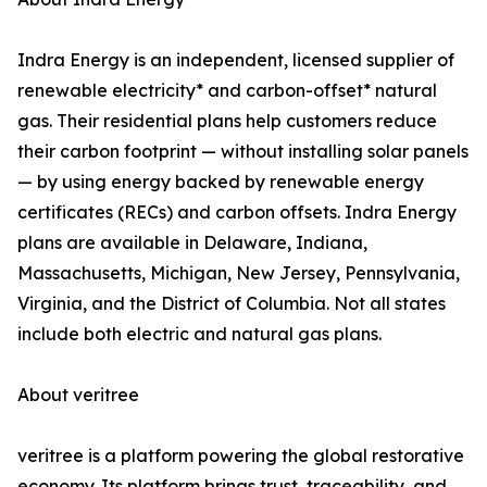
Indra Energy is an independent, licensed supplier of
renewable electricity* and carbon-offset* natural
gas. Their residential plans help customers reduce
their carbon footprint — without installing solar panels
— by using energy backed by renewable energy
certificates (RECs) and carbon offsets. Indra Energy
plans are available in Delaware, Indiana,
Massachusetts, Michigan, New Jersey, Pennsylvania,
Virginia, and the District of Columbia. Not all states
include both electric and natural gas plans.
About veritree
veritree is a platform powering the global restorative
economy. Its platform brings trust, traceability, and