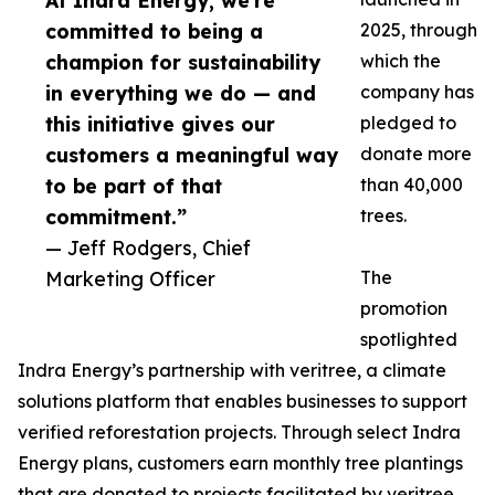
At Indra Energy, we’re
committed to being a
2025, through
champion for sustainability
which the
in everything we do — and
company has
this initiative gives our
pledged to
customers a meaningful way
donate more
to be part of that
than 40,000
commitment.”
trees.
— Jeff Rodgers, Chief
Marketing Officer
The
promotion
spotlighted
Indra Energy’s partnership with veritree, a climate
solutions platform that enables businesses to support
verified reforestation projects. Through select Indra
Energy plans, customers earn monthly tree plantings
that are donated to projects facilitated by veritree.