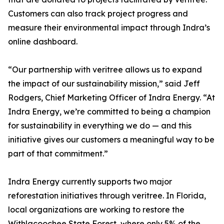
Customers can also track project progress and
measure their environmental impact through Indra’s
online dashboard.
“Our partnership with veritree allows us to expand
the impact of our sustainability mission,” said Jeff
Rodgers, Chief Marketing Officer of Indra Energy. “At
Indra Energy, we’re committed to being a champion
for sustainability in everything we do — and this
initiative gives our customers a meaningful way to be
part of that commitment.”
Indra Energy currently supports two major
reforestation initiatives through veritree. In Florida,
local organizations are working to restore the
Withlacoochee State Forest, where only 5% of the