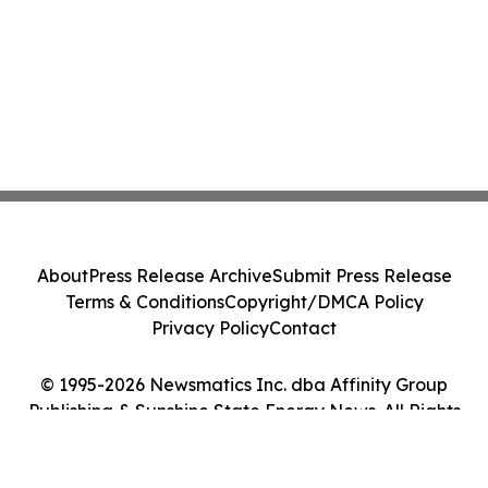
About
Press Release Archive
Submit Press Release
Terms & Conditions
Copyright/DMCA Policy
Privacy Policy
Contact
© 1995-2026 Newsmatics Inc. dba Affinity Group
Publishing & Sunshine State Energy News. All Rights
Reserved.
Cookie Settings / Your Privacy Choices