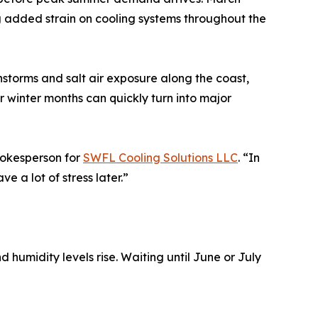
ng added strain on cooling systems throughout the
storms and salt air exposure along the coast,
 winter months can quickly turn into major
pokesperson for
SWFL Cooling Solutions LLC
. “In
e a lot of stress later.”
humidity levels rise. Waiting until June or July