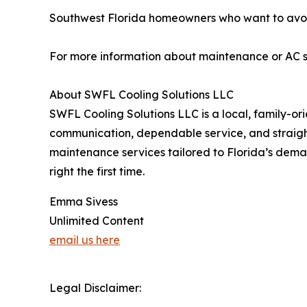
Southwest Florida homeowners who want to avoi
For more information about maintenance or AC s
About SWFL Cooling Solutions LLC
SWFL Cooling Solutions LLC is a local, family-
communication, dependable service, and straightf
maintenance services tailored to Florida’s dema
right the first time.
Emma Sivess
Unlimited Content
email us here
Legal Disclaimer: