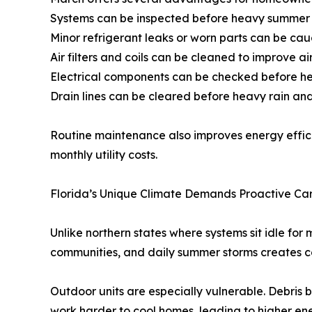
Systems can be inspected before heavy summer
Minor refrigerant leaks or worn parts can be cau
Air filters and coils can be cleaned to improve ai
Electrical components can be checked before heat
Drain lines can be cleared before heavy rain a
Routine maintenance also improves energy effici
monthly utility costs.
Florida’s Unique Climate Demands Proactive Ca
Unlike northern states where systems sit idle for
communities, and daily summer storms creates co
Outdoor units are especially vulnerable. Debris 
work harder to cool homes, leading to higher en