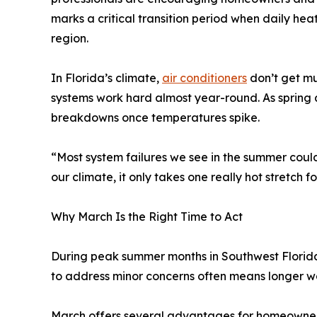
marks a critical transition period when daily he
region.
In Florida’s climate,
air conditioners
don’t get mu
systems work hard almost year-round. As spring a
breakdowns once temperatures spike.
“Most system failures we see in the summer cou
our climate, it only takes one really hot stretch f
Why March Is the Right Time to Act
During peak summer months in Southwest Florida, 
to address minor concerns often means longer wa
March offers several advantages for homeowner