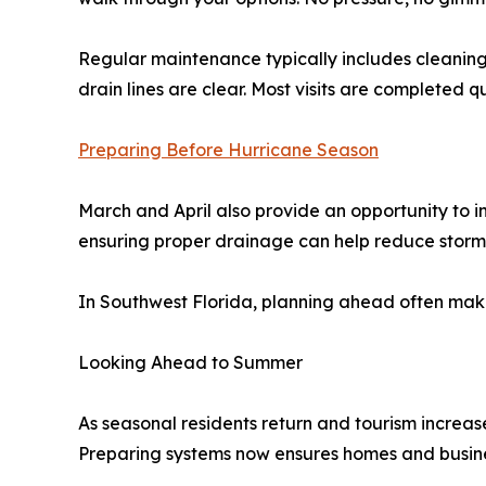
Regular maintenance typically includes cleaning 
drain lines are clear. Most visits are completed 
Preparing Before Hurricane Season
March and April also provide an opportunity to i
ensuring proper drainage can help reduce storm-re
In Southwest Florida, planning ahead often mak
Looking Ahead to Summer
As seasonal residents return and tourism increas
Preparing systems now ensures homes and busine