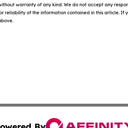
without warranty of any kind. We do not accept any responsib
r reliability of the information contained in this article. I
 above.
owered By