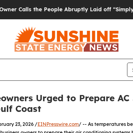
s the People Abruptly Laid off “Simply a Math
owners Urged to Prepare AC 
ulf Coast
uary 23, 2026 /
EINPresswire.com
/ -- As temperatures b
usiness owners to prepare their air conditioning system