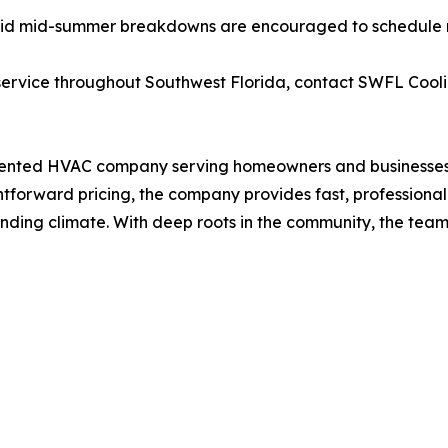
d mid-summer breakdowns are encouraged to schedule rou
ervice throughout Southwest Florida, contact SWFL Coolin
oriented HVAC company serving homeowners and businesses 
orward pricing, the company provides fast, professional ai
nding climate. With deep roots in the community, the tea