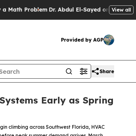
 Problem
Dr. Abdul El-Sayed on Historic Michigan 
View all
Provided by AGP
Share
Systems Early as Spring
egin climbing across Southwest Florida, HVAC
s before peak summer demand arrives. March