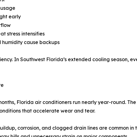
 usage
ght early
rflow
 stress intensifies
nd humidity cause backups
ency. In Southwest Florida’s extended cooling season, ev
re
 months, Florida air conditioners run nearly year-round. The
nditions that accelerate wear and tear.
buildup, corrosion, and clogged drain lines are common in 
ergy bills and unnecessary strain on major components.