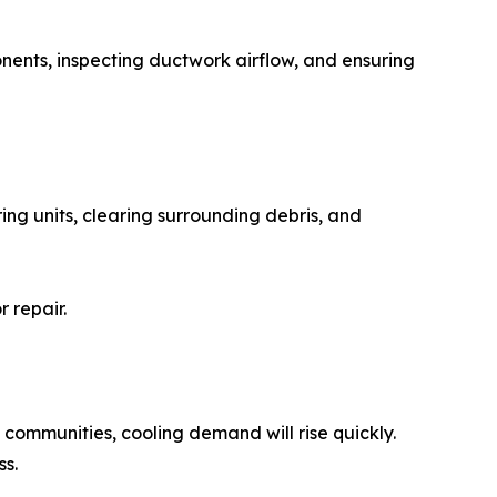
onents, inspecting ductwork airflow, and ensuring
ing units, clearing surrounding debris, and
 repair.
communities, cooling demand will rise quickly.
s.