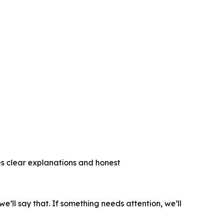
 clear explanations and honest
ll say that. If something needs attention, we’ll