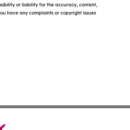
ility or liability for the accuracy, content,
f you have any complaints or copyright issues