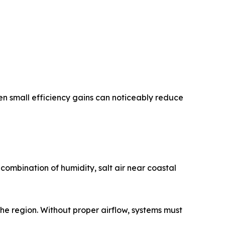
en small efficiency gains can noticeably reduce
 combination of humidity, salt air near coastal
the region. Without proper airflow, systems must