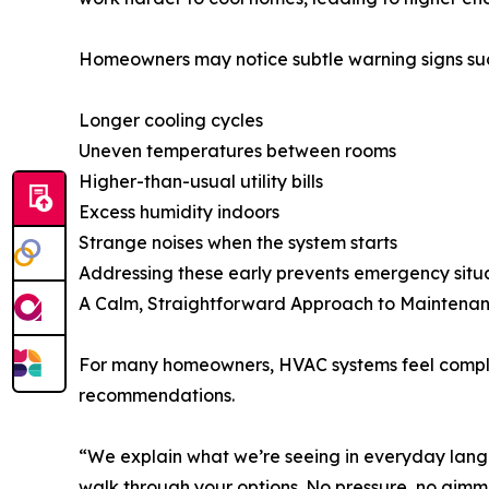
Homeowners may notice subtle warning signs suc
Longer cooling cycles
Uneven temperatures between rooms
Higher-than-usual utility bills
Excess humidity indoors
Strange noises when the system starts
Addressing these early prevents emergency situa
A Calm, Straightforward Approach to Maintena
For many homeowners, HVAC systems feel compli
recommendations.
“We explain what we’re seeing in everyday langua
walk through your options. No pressure, no gimmi