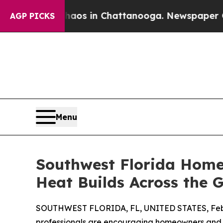
pse
Chaos in Chattanooga. Newspaper Owner Call
AGP PICKS
Menu
Southwest Florida Home
Heat Builds Across the G
SOUTHWEST FLORIDA, FL, UNITED STATES, Febr
professionals are encouraging homeowners and b