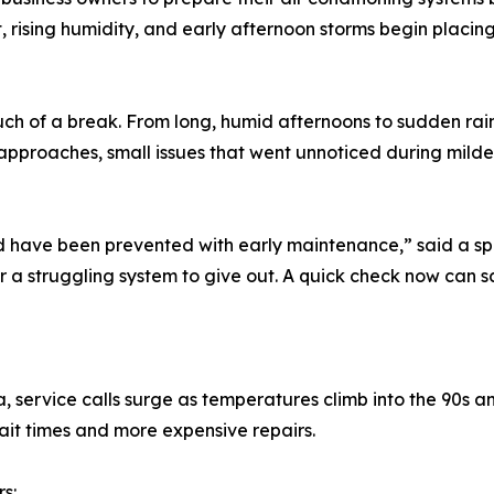
at, rising humidity, and early afternoon storms begin placi
ch of a break. From long, humid afternoons to sudden rain
pproaches, small issues that went unnoticed during milder
ld have been prevented with early maintenance,” said a s
or a struggling system to give out. A quick check now can sav
service calls surge as temperatures climb into the 90s and 
it times and more expensive repairs.
s: