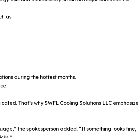
h as:
tions during the hottest months.
nce
cated. That’s why SWFL Cooling Solutions LLC emphasizes
ge,” the spokesperson added. “If something looks fine, we’
cks.”