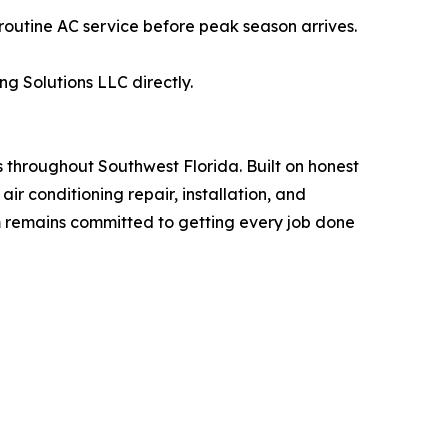
tine AC service before peak season arrives.
g Solutions LLC directly.
throughout Southwest Florida. Built on honest
r conditioning repair, installation, and
m remains committed to getting every job done