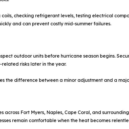
coils, checking refrigerant levels, testing electrical comp
quickly and can prevent costly mid-summer failures.
nspect outdoor units before hurricane season begins. Secur
lated risks later in the year.
es the difference between a minor adjustment and a major
es across Fort Myers, Naples, Cape Coral, and surrounding 
sses remain comfortable when the heat becomes relentles