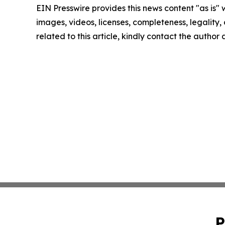
EIN Presswire provides this news content "as is" 
images, videos, licenses, completeness, legality, o
related to this article, kindly contact the author
P