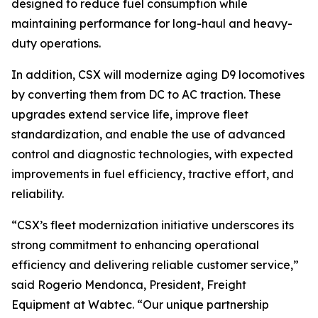
designed to reduce fuel consumption while
maintaining performance for long-haul and heavy-
duty operations.
In addition, CSX will modernize aging D9 locomotives
by converting them from DC to AC traction. These
upgrades extend service life, improve fleet
standardization, and enable the use of advanced
control and diagnostic technologies, with expected
improvements in fuel efficiency, tractive effort, and
reliability.
“CSX’s fleet modernization initiative underscores its
strong commitment to enhancing operational
efficiency and delivering reliable customer service,”
said Rogerio Mendonca, President, Freight
Equipment at Wabtec. “Our unique partnership