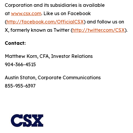
Corporation and its subsidiaries is available
at
www.csx.com
. Like us on Facebook
(
http://facebook.com/OfficialCSX
) and follow us on
X, formerly known as Twitter (
http://twitter.com/CSX
).
Contact:
Matthew Korn, CFA, Investor Relations
904-366-4515
Austin Staton, Corporate Communications
855-955-6397