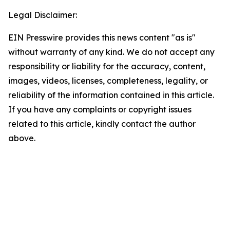
Legal Disclaimer:
EIN Presswire provides this news content "as is"
without warranty of any kind. We do not accept any
responsibility or liability for the accuracy, content,
images, videos, licenses, completeness, legality, or
reliability of the information contained in this article.
If you have any complaints or copyright issues
related to this article, kindly contact the author
above.