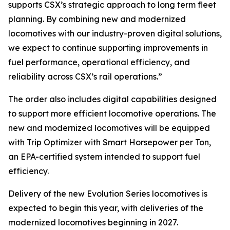
supports CSX’s strategic approach to long term fleet
planning. By combining new and modernized
locomotives with our industry-proven digital solutions,
we expect to continue supporting improvements in
fuel performance, operational efficiency, and
reliability across CSX’s rail operations.”
The order also includes digital capabilities designed
to support more efficient locomotive operations. The
new and modernized locomotives will be equipped
with Trip Optimizer with Smart Horsepower per Ton,
an EPA-certified system intended to support fuel
efficiency.
Delivery of the new Evolution Series locomotives is
expected to begin this year, with deliveries of the
modernized locomotives beginning in 2027.