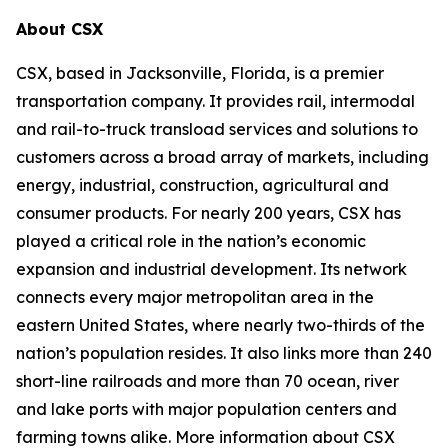
About CSX
CSX, based in Jacksonville, Florida, is a premier
transportation company. It provides rail, intermodal
and rail-to-truck transload services and solutions to
customers across a broad array of markets, including
energy, industrial, construction, agricultural and
consumer products. For nearly 200 years, CSX has
played a critical role in the nation’s economic
expansion and industrial development. Its network
connects every major metropolitan area in the
eastern United States, where nearly two-thirds of the
nation’s population resides. It also links more than 240
short-line railroads and more than 70 ocean, river
and lake ports with major population centers and
farming towns alike. More information about CSX