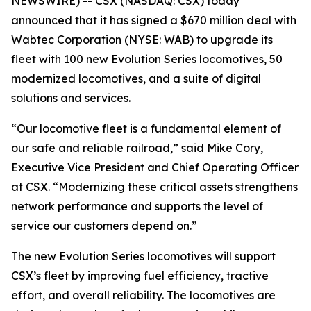
NEWSWIRE) -- CSX (NASDAQ: CSX) today
announced that it has signed a $670 million deal with
Wabtec Corporation (NYSE: WAB) to upgrade its
fleet with 100 new Evolution Series locomotives, 50
modernized locomotives, and a suite of digital
solutions and services.
“Our locomotive fleet is a fundamental element of
our safe and reliable railroad,” said Mike Cory,
Executive Vice President and Chief Operating Officer
at CSX. “Modernizing these critical assets strengthens
network performance and supports the level of
service our customers depend on.”
The new Evolution Series locomotives will support
CSX’s fleet by improving fuel efficiency, tractive
effort, and overall reliability. The locomotives are