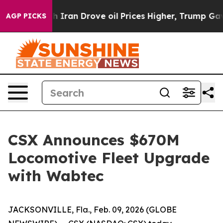
s war With Iran Drove oil Prices Higher, Trump Gave P
AGP PICKS
CSX Announces $670M
Locomotive Fleet Upgrade
with Wabtec
JACKSONVILLE, Fla., Feb. 09, 2026 (GLOBE