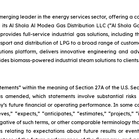
ging leader in the energy services sector, offering a com
its Al Shola Al Modea Gas Distribution LLC (“Al Shola Ga
ovides full-service industrial gas solutions, including 
sport and distribution of LPG to a broad range of custome
tions platform, delivers innovative engineering and ad
des biomass-powered industrial steam solutions to clients
tements” within the meaning of Section 27A of the U.S. Se
as amended, which statements involve substantial risks
y’s future financial or operating performance. In some c
ves,” “expects,” “anticipates,” “estimates,” “projects,” “i
 negative of such terms, or other comparable terminology t
ts relating to expectations about future results or eve