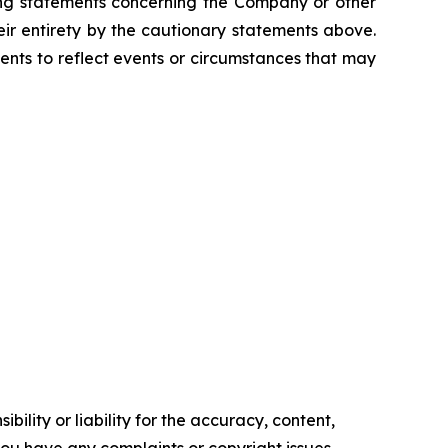
king statements concerning the Company or other
eir entirety by the cautionary statements above.
nts to reflect events or circumstances that may
ility or liability for the accuracy, content,