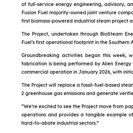
of full-service energy engineering, advisory, a
Fusion Fuel majority-owned joint venture comp
first biomass-powered industrial steam project at
The Project, undertaken through BioSteam Energy
Fuel’s first operational footprint in the Southern
Groundbreaking activities began this week, w
fabrication is being performed by Alien Energy 
commercial operation in January 2026, with initia
The Project will replace a fossil-fuel-based st
2 greenhouse gas emissions and generate verifie
“We’re excited to see the Project move from pape
operations and provides a tangible example of 
hard-to-abate industrial sectors.”