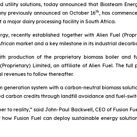
nd utility solutions, today announced that Biosteam Ener
th
any previously announced on October 16
, has commenced
 a major dairy processing facility in South Africa.
, recently established together with Alien Fuel (Proprie
 African market and a key milestone in its industrial decarb
ith production of the proprietary biomass boiler and
(Proprietary) Limited, an affiliate of Alien Fuel. The ful
l revenues to follow thereafter.
eam generation system with a carbon-neutral biomass solu
d carbon credits through landfill avoidance and fuel-switc
r to reality,” said John-Paul Backwell, CEO of Fusion Fue
how Fusion Fuel can deploy sustainable energy solution