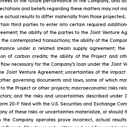
ees of the future performance of the Company, and actu
tations and beliefs regarding these matters may not mater
 actual results to differ materially from those projected, i
ain third parties to enter into certain required additio
ement; the ability of the parties to the Joint Venture A
 the contemplated transactions; the ability of the Compan
rmance under a related steam supply agreement; the av
on of carbon credits; the ability of the Project and o
flow necessary for the Company’s loan under the Joint 
the Joint Venture Agreement; uncertainties of the impac
other governing documents and laws, some of which may r
 to the Project or other projects; macroeconomic risks rela
 factors; and the risks and uncertainties described under
rm 20-F filed with the U.S. Securities and Exchange Com
 any of these risks or uncertainties materialize, or shou
 the Company operates prove incorrect, actual result