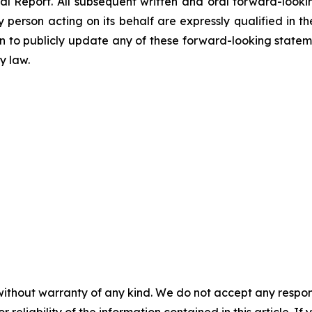
al Report. All subsequent written and oral forward-loo
person acting on its behalf are expressly qualified in th
to publicly update any of these forward-looking stateme
y law.
without warranty of any kind. We do not accept any responsib