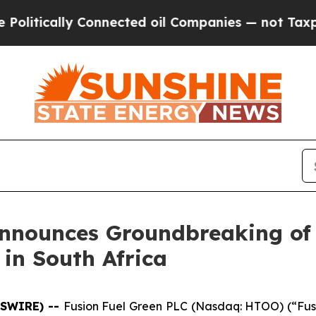
ally Connected oil Companies — not Taxpayers — 
Announces Groundbreaking of
 in South Africa
WSWIRE) --
Fusion Fuel Green PLC (Nasdaq: HTOO) (“Fusi