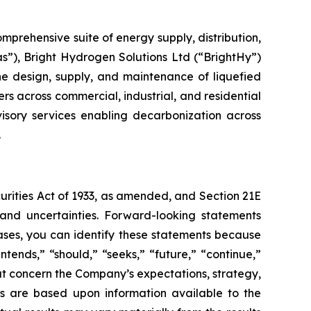
prehensive suite of energy supply, distribution,
s”), Bright Hydrogen Solutions Ltd (“BrightHy”)
the design, supply, and maintenance of liquefied
rs across commercial, industrial, and residential
visory services enabling decarbonization across
.
curities Act of 1933, as amended, and Section 21E
 and uncertainties. Forward-looking statements
ases, you can identify these statements because
ntends,” “should,” “seeks,” “future,” “continue,”
hat concern the Company’s expectations, strategy,
nts are based upon information available to the