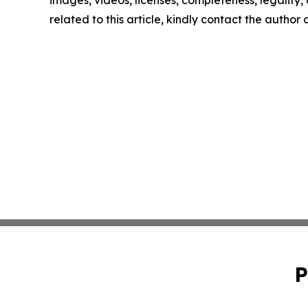
images, videos, licenses, completeness, legality, o
related to this article, kindly contact the author
P