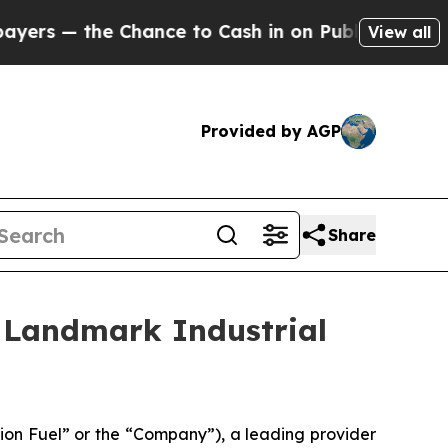
the Chance to Cash in on Publicly Owned oil
Five
View all
Provided by AGP
Share
 Landmark Industrial
on Fuel” or the “Company”), a leading provider