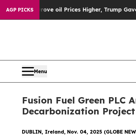
ran Drove oil Prices Higher, Trump Gave Politic
AGP PICKS
Menu
Fusion Fuel Green PLC 
Decarbonization Project
DUBLIN, Ireland, Nov. 04, 2025 (GLOBE NE