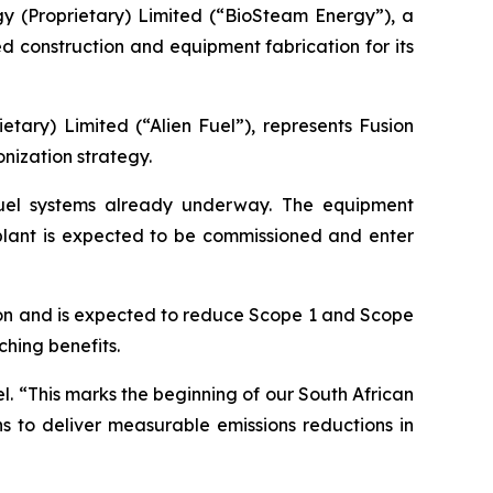
gy (Proprietary) Limited (“BioSteam Energy”), a
 construction and equipment fabrication for its
tary) Limited (“Alien Fuel”), represents Fusion
onization strategy.
 fuel systems already underway. The equipment
l plant is expected to be commissioned and enter
tion and is expected to reduce Scope 1 and Scope
hing benefits.
l. “This marks the beginning of our South African
s to deliver measurable emissions reductions in