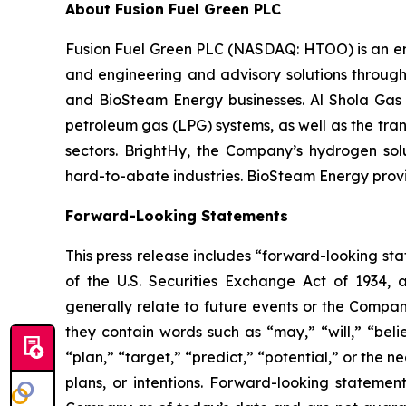
About Fusion Fuel Green PLC
Fusion Fuel Green PLC (NASDAQ: HTOO) is an emer
and engineering and advisory solutions through 
and BioSteam Energy businesses. Al Shola Gas pr
petroleum gas (LPG) systems, as well as the tran
sectors. BrightHy, the Company’s hydrogen solu
hard-to-abate industries. BioSteam Energy provi
Forward-Looking Statements
This press release includes “forward-looking sta
of the U.S. Securities Exchange Act of 1934, 
generally relate to future events or the Compan
they contain words such as “may,” “will,” “belie
“plan,” “target,” “predict,” “potential,” or the
plans, or intentions. Forward-looking statemen