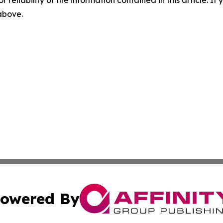
r reliability of the information contained in this article. I
 above.
owered By