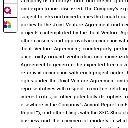
Company as of today’s date and are not guarant
and expectations discussed. The Company’s expec
subject to risks and uncertainties that could cause
parties to the Joint Venture Agreement and cert
projects contemplated by the Joint Venture Agre
other consents and approvals in connection with
Joint Venture Agreement; counterparty perfo
uncertainty around verification and monetizati
Agreement to generate the expected free cash 
returns in connection with each project under 
rights under the Joint Venture Agreement and 
representatives with respect to matters relating
interest rates, or other potentially disruptive
elsewhere in the Company’s Annual Report on Fo
Report”), and other filings with the SEC. Should
business and the commercial markets in which