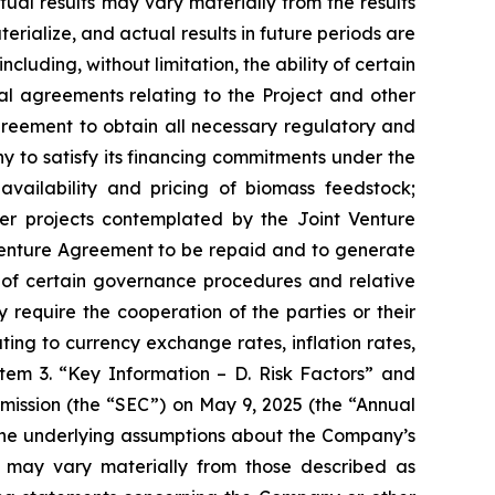
al results may vary materially from the results
ialize, and actual results in future periods are
ncluding, without limitation, the ability of certain
nal agreements relating to the Project and other
greement to obtain all necessary regulatory and
y to satisfy its financing commitments under the
ailability and pricing of biomass feedstock;
ther projects contemplated by the Joint Venture
Venture Agreement to be repaid and to generate
t of certain governance procedures and relative
equire the cooperation of the parties or their
ting to currency exchange rates, inflation rates,
 Item 3. “Key Information – D. Risk Factors” and
mission (the “SEC”) on May 9, 2025 (the “Annual
ld the underlying assumptions about the Company’s
s may vary materially from those described as