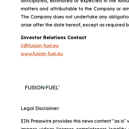
anticipated, estimated or expected in the Annu
matters and attributable to the Company or any 
The Company does not undertake any obligation 
arise after the date hereof, except as required b
Investor Relations Contact
ir@fusion-fuel.eu
www.fusion-fuel.eu
Legal Disclaimer:
EIN Presswire provides this news content "as is" 