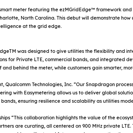
n smart meter featuring the ezMGridEdge™ framework and 
rlotte, North Carolina. This debut will demonstrate how u
telligence at the grid edge.
 was designed to give utilities the flexibility and inte
ons for Private LTE, commercial bands, and integrated de
 of and behind the meter, while customers gain smarter, mo
nt, Qualcomm Technologies, Inc. “Our Snapdragon proces
artnering with Easymetering allows us to deliver global sol
ands, ensuring resilience and scalability as utilities moder
ips “This collaboration highlights the value of the ecosys
tners are curating, all centered on 900 MHz private LTE. To