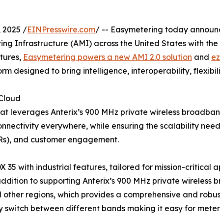
 2025 /
EINPresswire.com
/ -- Easymetering today announ
 Infrastructure (AMI) across the United States with the in
tures,
Easymetering powers a new AMI 2.0 solution
and
e
 designed to bring intelligence, interoperability, flexibilit
 Cloud
that leverages Anterix’s 900 MHz private wireless broadb
e connectivity everywhere, while ensuring the scalability 
DERs), and customer engagement.
X 35 with industrial features, tailored for mission-critical 
addition to supporting Anterix’s 900 MHz private wireless 
ther regions, which provides a comprehensive and robust w
 switch between different bands making it easy for meter