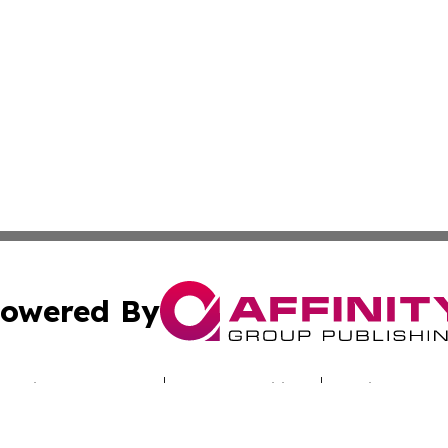
owered By
ubmit Press Release
Terms & Conditions
Copyright/DMCA
c. dba Affinity Group Publishing & Sunshine State Energy 