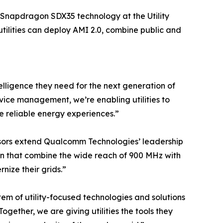
Snapdragon SDX35 technology at the Utility
tilities can deploy AMI 2.0, combine public and
lligence they need for the next generation of
vice management, we’re enabling utilities to
re reliable energy experiences.”
sors extend Qualcomm Technologies’ leadership
ution that combine the wide reach of 900 MHz with
nize their grids.”
tem of utility-focused technologies and solutions
gether, we are giving utilities the tools they