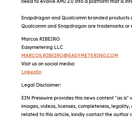
need to evolve AMI 2.0 into a platform that is i
Snapdragon and Qualcomm branded products are 
Qualcomm and Snapdragon are trademarks or r
Marcos RIBEIRO
Easymetering LLC
MARCOS.RIBEIRO@EASYMETERING.COM
Visit us on social media:
LinkedIn
Legal Disclaimer:
EIN Presswire provides this news content "as is" 
images, videos, licenses, completeness, legality, o
related to this article, kindly contact the author