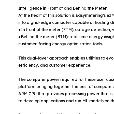
Intelligence in Front of and Behind the Meter
At the heart of this solution is Easymetering’s
into a grid-edge computer capable of hosting dis
●In front of the meter (FTM): outage detection, v
●Behind the meter (BTM): real-time energy insi
customer-facing energy optimization tools.
This dual-layer approach enables utilities to evo
efficiency, and customer experience.
The computer power required for these user case
platform bringing together the best of compute a
ARM CPU that provides processing power that is
to develop applications and run ML models on th