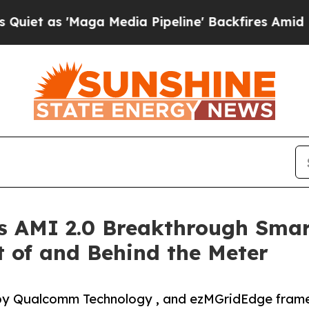
Maga Media Pipeline' Backfires Amid Rumors Trum
 AMI 2.0 Breakthrough Smar
t of and Behind the Meter
by Qualcomm Technology , and ezMGridEdge framew