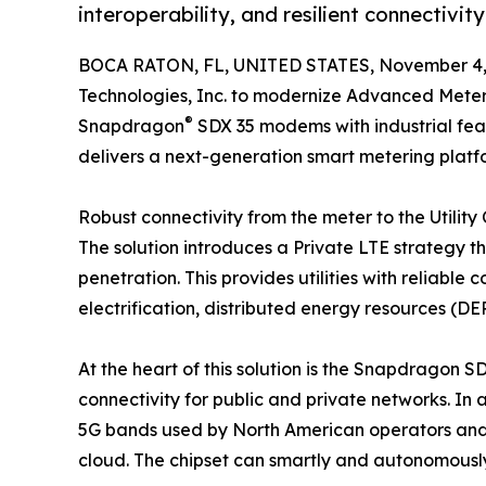
interoperability, and resilient connectivity
BOCA RATON, FL, UNITED STATES, November 4,
Technologies, Inc. to modernize Advanced Metering
®
Snapdragon
SDX 35 modems with industrial fea
delivers a next-generation smart metering platform
Robust connectivity from the meter to the Utility
The solution introduces a Private LTE strategy 
penetration. This provides utilities with reliabl
electrification, distributed energy resources (
At the heart of this solution is the Snapdragon SD
connectivity for public and private networks. In 
5G bands used by North American operators and o
cloud. The chipset can smartly and autonomously