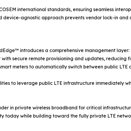
M international standards, ensuring seamless interopera
 device-agnostic approach prevents vendor lock-in and allo
GridEdge™ introduces a comprehensive management layer:
ith secure remote provisioning and updates, reducing fi
 smart meters to automatically switch between public LTE 
ilities to leverage public LTE infrastructure immediately w
eader in private wireless broadband for critical infrastr
uity today while building toward the fully private LTE netw