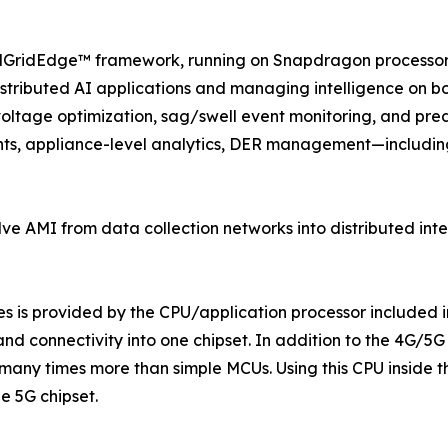
 ezMGridEdge™ framework, running on Snapdragon processor.
tributed AI applications and managing intelligence on bot
oltage optimization, sag/swell event monitoring, and predic
ghts, appliance-level analytics, DER management—includin
lve AMI from data collection networks into distributed intel
s is provided by the CPU/application processor included 
nd connectivity into one chipset. In addition to the 4G/5G
 many times more than simple MCUs. Using this CPU inside
e 5G chipset.