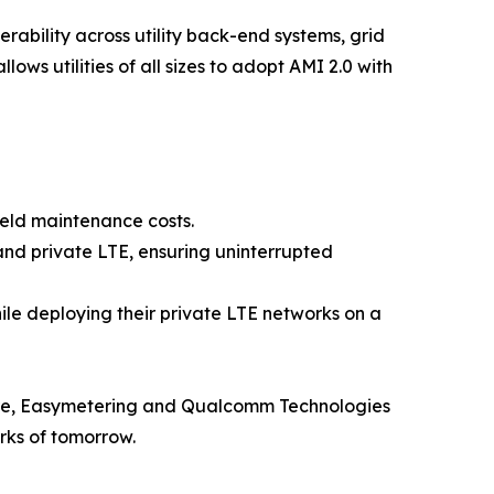
bility across utility back-end systems, grid
ws utilities of all sizes to adopt AMI 2.0 with
eld maintenance costs.
and private LTE, ensuring uninterrupted
hile deploying their private LTE networks on a
ucture, Easymetering and Qualcomm Technologies
orks of tomorrow.