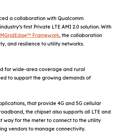
ced a collaboration with Qualcomm
dustry’s first Private LTE AMI 2.0 solution. With
zMGridEdge™ Framework
, the collaboration
y, and resilience to utility networks.
and for wide-area coverage and rural
needed to support the growing demands of
applications, that provide 4G and 5G cellular
broadband, the chipset also supports all LTE and
ay for the meter to connect to the utility
ing vendors to manage connectivity.