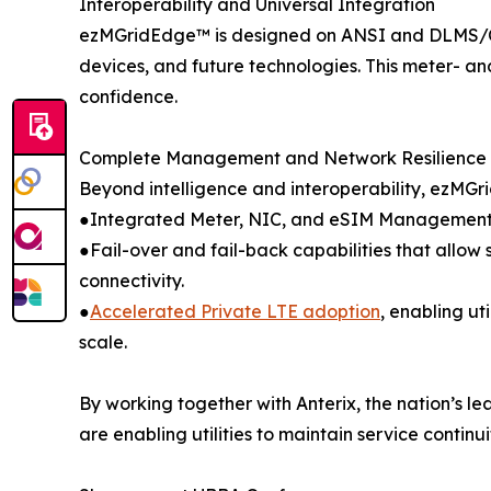
Interoperability and Universal Integration
ezMGridEdge™ is designed on ANSI and DLMS/COSE
devices, and future technologies. This meter- and
confidence.
Complete Management and Network Resilience
Beyond intelligence and interoperability, ezM
●Integrated Meter, NIC, and eSIM Management w
●Fail-over and fail-back capabilities that allow
connectivity.
●
Accelerated Private LTE adoption
, enabling ut
scale.
By working together with Anterix, the nation’s l
are enabling utilities to maintain service contin