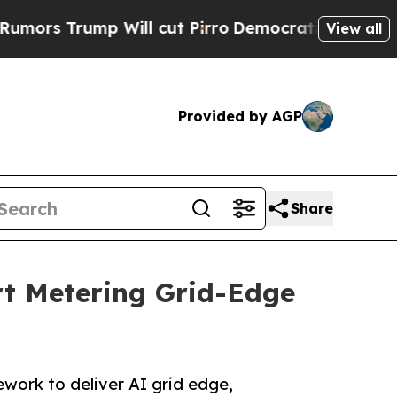
p Will cut Pirro
Democratic Socialists of Ameri
View all
Provided by AGP
Share
t Metering Grid-Edge
ork to deliver AI grid edge,