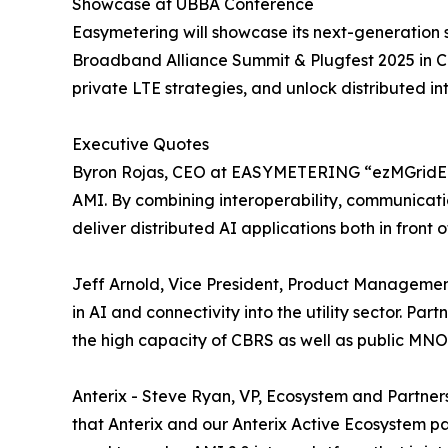
Showcase at UBBA Conference
Easymetering will showcase its next-generatio
Broadband Alliance Summit & Plugfest 2025 in Cha
private LTE strategies, and unlock distributed in
Executive Quotes
Byron Rojas, CEO at EASYMETERING “ezMGridEdgeTM
AMI. By combining interoperability, communicati
deliver distributed AI applications both in front
Jeff Arnold, Vice President, Product Manageme
in AI and connectivity into the utility sector. P
the high capacity of CBRS as well as public MNO b
Anterix - Steve Ryan, VP, Ecosystem and Partnersh
that Anterix and our Anterix Active Ecosystem par