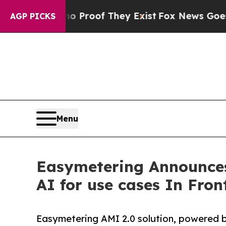
rs no Proof They Exist
Fox News Goes Quiet as '
AGP PICKS
Menu
Easymetering Announces
AI for use cases In Fron
Easymetering AMI 2.0 solution, powered 