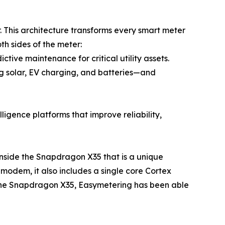
 This architecture transforms every smart meter
h sides of the meter:
tive maintenance for critical utility assets.
g solar, EV charging, and batteries—and
ligence platforms that improve reliability,
inside the Snapdragon X35 that is a unique
 modem, it also includes a single core Cortex
 the Snapdragon X35, Easymetering has been able