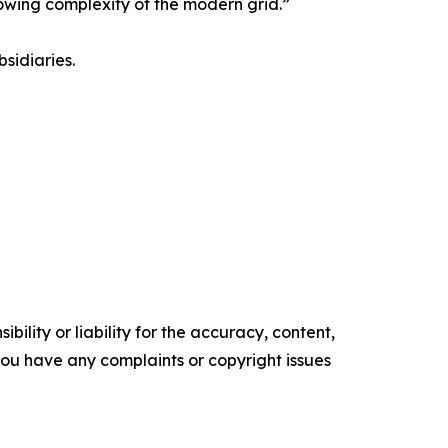
rowing complexity of the modern grid.”
sidiaries.
ility or liability for the accuracy, content,
f you have any complaints or copyright issues