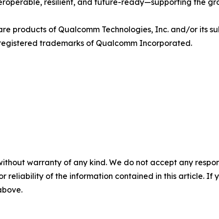
nteroperable, resilient, and future-ready—supporting the g
products of Qualcomm Technologies, Inc. and/or its sub
egistered trademarks of Qualcomm Incorporated.
without warranty of any kind. We do not accept any responsib
r reliability of the information contained in this article. I
 above.